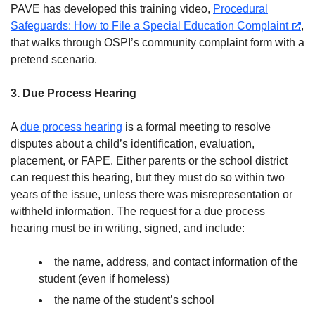
PAVE has developed this training video,
Procedural
Safeguards: How to File a Special Education Complaint
,
that walks through OSPI’s community complaint form with a
pretend scenario.
3. Due Process Hearing
A
due process hearing
is a formal meeting to resolve
disputes about a child’s identification, evaluation,
placement, or FAPE. Either parents or the school district
can request this hearing, but they must do so within two
years of the issue, unless there was misrepresentation or
withheld information. The request for a due process
hearing must be in writing, signed, and include:
the name, address, and contact information of the
student (even if homeless)
the name of the student’s school