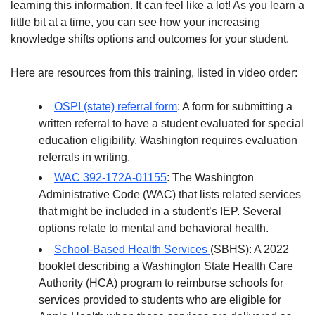
learning this information. It can feel like a lot! As you learn a
little bit at a time, you can see how your increasing
knowledge shifts options and outcomes for your student.
Here are resources from this training, listed in video order:
OSPI (state) referral form
: A form for submitting a
written referral to have a student evaluated for special
education eligibility. Washington requires evaluation
referrals in writing.
WAC 392-172A-01155
: The Washington
Administrative Code (WAC) that lists related services
that might be included in a student’s IEP. Several
options relate to mental and behavioral health.
School-Based Health Services
(SBHS): A 2022
booklet describing a Washington State Health Care
Authority (HCA) program to reimburse schools for
services provided to students who are eligible for