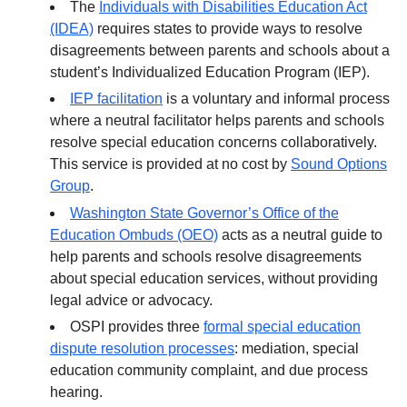
The
Individuals with Disabilities Education Act
(IDEA)
requires states to provide ways to resolve
disagreements between parents and schools about a
student’s Individualized Education Program (IEP).
IEP facilitation
is a voluntary and informal process
where a neutral facilitator helps parents and schools
resolve special education concerns collaboratively.
This service is provided at no cost by
Sound Options
Group
.
Washington State Governor’s Office of the
Education Ombuds (OEO)
acts as a neutral guide to
help parents and schools resolve disagreements
about special education services, without providing
legal advice or advocacy.
OSPI provides three
formal special education
dispute resolution processes
: mediation, special
education community complaint, and due process
hearing.