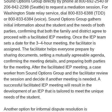
Sound Options Group directly by phone at 800-692-2540 or
206-842-2298 (Seattle) to request a mediation session. For
Washington State relay service, dial 800-833-6388 (TDD)
or 800-833-6384 (voice). Sound Options Group gathers
initial information about the student and the needs of both
parties, confirming that both the family and district agree to
proceed with a facilitated IEP meeting. Once the IEP team
sets a date for the 3–4-hour meeting, the facilitator is
assigned. The facilitator helps everyone prepare by
sharing documents, setting a mutually agreeable agenda,
confirming the meeting details, and preparing both parties
for the meeting. After the facilitated IEP meeting, a case
worker from Sound Options Group and the facilitator review
the session and decide if another meeting is needed. A
successful facilitated IEP meeting will result in the
development of an IEP that is tailored to meet the unique
needs of the student.
Another option for informal dispute resolution is