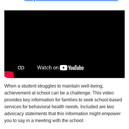
When a student struggles to maintain well-being,
achievement at school can be a challenge. This video
provides key information for families to seek school-based
services for behavioral health needs. Included are two
advocacy statements that this information might empower
you to say in a meeting with the school: