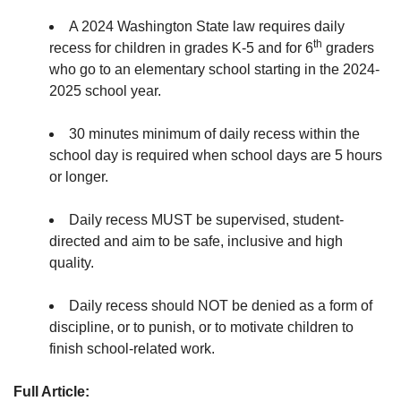
A 2024 Washington State law requires
daily
th
recess for children in grades K-5 and for 6
graders
who go to an elementary school starting in the 2024-
2025 school year.
30 minutes minimum of daily recess within the
school day is required when school days are 5 hours
or longer.
Daily recess MUST be supervised, student-
directed and aim to be safe, inclusive and high
quality.
Daily recess should NOT be denied as a form of
discipline, or to punish, or to motivate children to
finish school-related work.
Full Article: