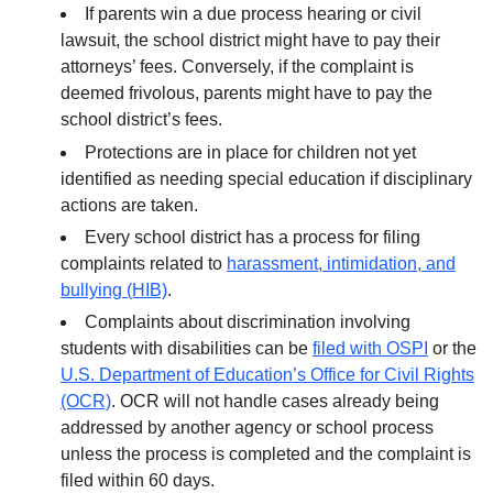
If parents win a due process hearing or civil
lawsuit, the school district might have to pay their
attorneys’ fees. Conversely, if the complaint is
deemed frivolous, parents might have to pay the
school district’s fees.
Protections are in place for children not yet
identified as needing special education if disciplinary
actions are taken.
Every school district has a process for filing
complaints related to
harassment, intimidation, and
bullying (HIB)
.
Complaints about discrimination involving
students with disabilities can be
filed with OSPI
or the
U.S. Department of Education’s Office for Civil Rights
(OCR)
. OCR will not handle cases already being
addressed by another agency or school process
unless the process is completed and the complaint is
filed within 60 days.