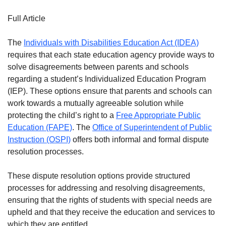
Full Article
The
Individuals with Disabilities Education Act (IDEA)
requires that each state education agency provide ways to
solve disagreements between parents and schools
regarding a student’s Individualized Education Program
(IEP). These options ensure that parents and schools can
work towards a mutually agreeable solution while
protecting the child’s right to a
Free Appropriate Public
Education (FAPE)
. The
Office of Superintendent of Public
Instruction (OSPI)
offers both informal and formal dispute
resolution processes.
These dispute resolution options provide structured
processes for addressing and resolving disagreements,
ensuring that the rights of students with special needs are
upheld and that they receive the education and services to
which they are entitled.