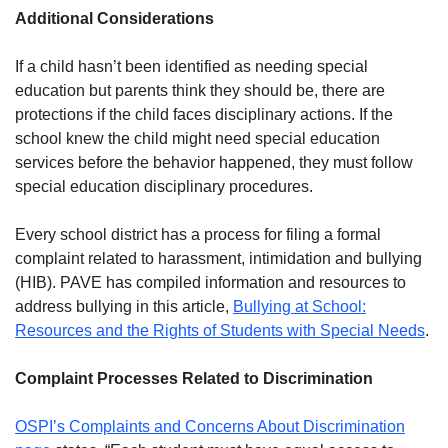
Additional Considerations
If a child hasn’t been identified as needing special
education but parents think they should be, there are
protections if the child faces disciplinary actions. If the
school knew the child might need special education
services before the behavior happened, they must follow
special education disciplinary procedures.
Every school district has a process for filing a formal
complaint related to harassment, intimidation and bullying
(HIB). PAVE has compiled information and resources to
address bullying in this article,
Bullying at School:
Resources and the Rights of Students with Special Needs
.
Complaint Processes Related to Discrimination
OSPI’s Complaints and Concerns About Discrimination