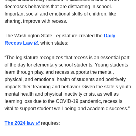
decreases behaviors that are distracting in school.
Important social and emotional skills of children, like
sharing, improve with recess.
The Washington State Legislature created the
Daily
Recess Law
, which states:
“The legislature recognizes that recess is an essential part
of the day for elementary school students. Young students
learn through play, and recess supports the mental,
physical, and emotional health of students and positively
impacts their learning and behavior. Given the state’s youth
mental health and physical inactivity crisis, as well as
learning loss due to the COVID-19 pandemic, recess is
vital to support student well-being and academic success.”
The 2024 law
requires: