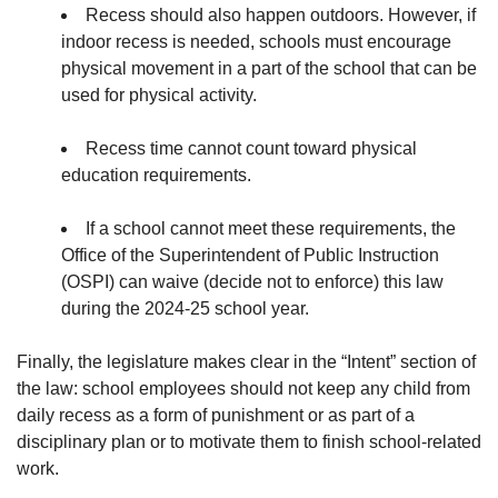
Recess should also happen outdoors. However, if
indoor recess is needed, schools must encourage
physical movement in a part of the school that can be
used for physical activity.
Recess time cannot count toward physical
education requirements.
If a school cannot meet these requirements, the
Office of the Superintendent of Public Instruction
(OSPI) can waive (decide not to enforce) this law
during the 2024-25 school year.
Finally, the legislature makes clear in the “Intent” section of
the law: school employees should not keep any child from
daily recess as a form of punishment or as part of a
disciplinary plan or to motivate them to finish school-related
work.