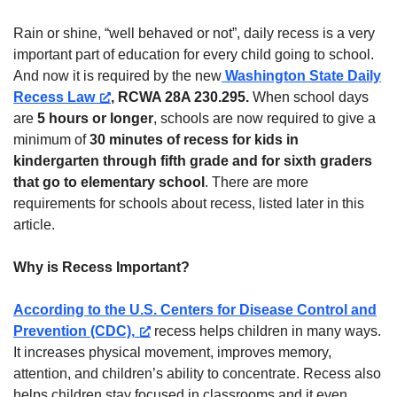
Rain or shine, “well behaved or not”, daily recess is a very
important part of education for every child going to school.
And now
it is required by the new
Washington State Daily
Recess Law
, RCWA 28A 230.295
.
When school days
are
5 hours or longer
, schools are now required to give a
minimum of
30 minutes of recess for kids in
kindergarten through fifth grade and for sixth graders
that go to elementary school
. There are more
requirements for schools about recess, listed later in this
article.
Why is Recess Important?
According to the U.S. Centers for Disease Control and
Prevention (CDC),
recess helps children in many ways.
It increases physical movement, improves memory,
attention, and children’s ability to concentrate. Recess also
helps children stay focused in classrooms and it even