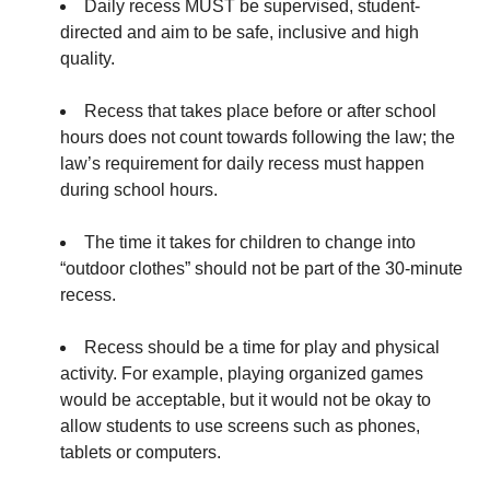
Daily
recess MUST be supervised, student-
directed and aim to be safe, inclusive and high
quality.
Recess that takes place before or after school
hours does not count towards following the law; the
law’s requirement for daily recess must happen
during school hours.
The time it takes for children to change into
“outdoor clothes” should not be part of the 30-minute
recess.
Recess should be a time for play and physical
activity. For example, playing organized games
would be acceptable, but it would not be okay to
allow students to use screens such as phones,
tablets or computers.