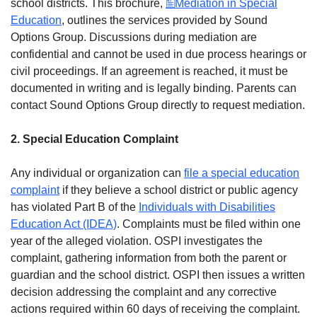
school districts. This brochure,
Mediation in Special
Education
, outlines the services provided by Sound
Options Group. Discussions during mediation are
confidential and cannot be used in due process hearings or
civil proceedings. If an agreement is reached, it must be
documented in writing and is legally binding. Parents can
contact Sound Options Group directly to request mediation.
2. Special Education Complaint
Any individual or organization can
file a special education
complaint
if they believe a school district or public agency
has violated Part B of the
Individuals with Disabilities
Education Act (IDEA)
. Complaints must be filed within one
year of the alleged violation. OSPI investigates the
complaint, gathering information from both the parent or
guardian and the school district. OSPI then issues a written
decision addressing the complaint and any corrective
actions required within 60 days of receiving the complaint.