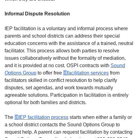
Informal Dispute Resolution
IEP facilitation is a voluntary and informal process where
parents and school districts can address their special
education concerns with the assistance of a trained, neutral
facilitator. This process allows both parties to resolve
issues collaboratively without the formality of mediation,
and it is provided at no cost. OSPI contracts with
Sound
Options Group
to offer free
facilitation services
from
facilitators skilled in conflict resolution to help clarify
disputes, set agendas, and work towards mutually
agreeable solutions. Participation in facilitation is entirely
optional for both families and districts.
The
IEP facilitation process
starts when either a family or
a school district contacts the Sound Options Group to
request help. A parent can request facilitation by contacting