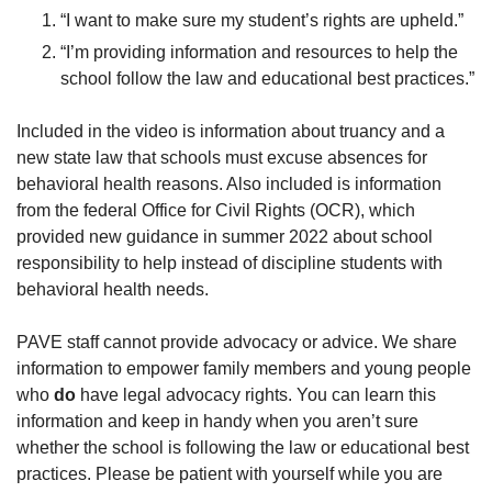
“I want to make sure my student’s rights are upheld.”
“I’m providing information and resources to help the
school follow the law and educational best practices.”
Included in the video is information about truancy and a
new state law that schools must excuse absences for
behavioral health reasons. Also included is information
from the federal Office for Civil Rights (OCR), which
provided new guidance in summer 2022 about school
responsibility to help instead of discipline students with
behavioral health needs.
PAVE staff cannot provide advocacy or advice. We share
information to empower family members and young people
who
do
have legal advocacy rights. You can learn this
information and keep in handy when you aren’t sure
whether the school is following the law or educational best
practices. Please be patient with yourself while you are