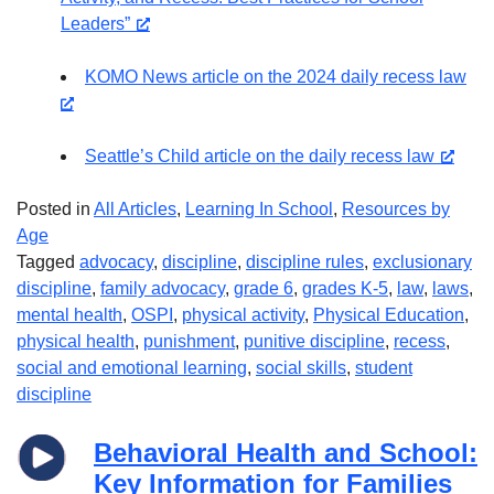
Leaders”
KOMO News article on the 2024 daily recess law
Seattle’s Child article on the daily recess law
Posted in
All Articles
,
Learning In School
,
Resources by
Age
Tagged
advocacy
,
discipline
,
discipline rules
,
exclusionary
discipline
,
family advocacy
,
grade 6
,
grades K-5
,
law
,
laws
,
mental health
,
OSPI
,
physical activity
,
Physical Education
,
physical health
,
punishment
,
punitive discipline
,
recess
,
social and emotional learning
,
social skills
,
student
discipline
Behavioral Health and School:
Key Information for Families