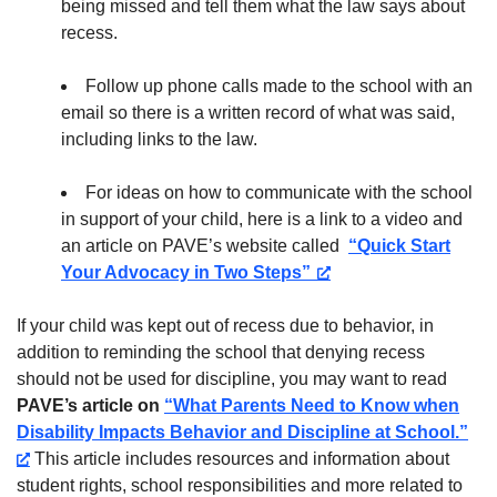
being missed and tell them what the law says about
recess.
Follow up phone calls made to the school with an
email so there is a written record of what was said,
including links to the law.
For ideas on how to communicate with the school
in support of your child, here is a link to a video and
an article on PAVE’s website called
“Quick Start
Your Advocacy in Two Steps”
If your child was kept out of recess due to behavior, in
addition to reminding the school that denying recess
should not be used for discipline, you may want to read
PAVE’s article on
“What Parents Need to Know when
Disability Impacts Behavior and Discipline at School.”
This article includes resources and information about
student rights, school responsibilities and more related to