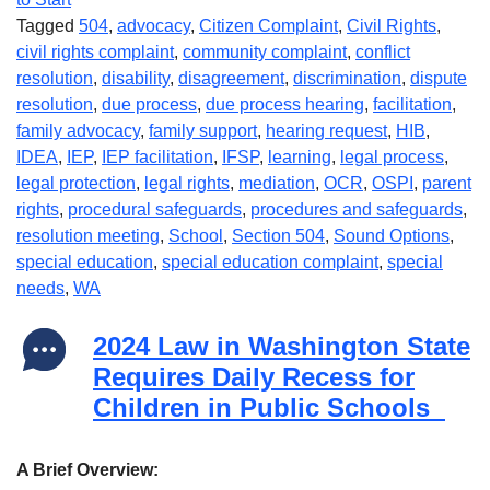
Tagged
504
,
advocacy
,
Citizen Complaint
,
Civil Rights
,
civil rights complaint
,
community complaint
,
conflict
resolution
,
disability
,
disagreement
,
discrimination
,
dispute
resolution
,
due process
,
due process hearing
,
facilitation
,
family advocacy
,
family support
,
hearing request
,
HIB
,
IDEA
,
IEP
,
IEP facilitation
,
IFSP
,
learning
,
legal process
,
legal protection
,
legal rights
,
mediation
,
OCR
,
OSPI
,
parent
rights
,
procedural safeguards
,
procedures and safeguards
,
resolution meeting
,
School
,
Section 504
,
Sound Options
,
special education
,
special education complaint
,
special
needs
,
WA
2024 Law in Washington State
Requires Daily Recess for
Children in Public Schools
A Brief Overview: