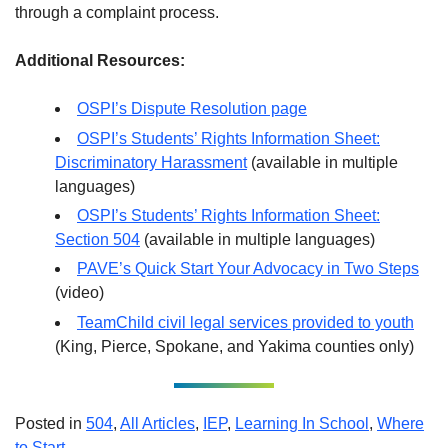
through a complaint process.
Additional Resources:
OSPI’s Dispute Resolution page
OSPI’s Students’ Rights Information Sheet:
Discriminatory Harassment
(available in multiple
languages)
OSPI’s Students’ Rights Information Sheet:
Section 504
(available in multiple languages)
PAVE’s Quick Start Your Advocacy in Two Steps
(video)
TeamChild civil legal services provided to youth
(King, Pierce, Spokane, and Yakima counties only)
Posted in
504
,
All Articles
,
IEP
,
Learning In School
,
Where
to Start