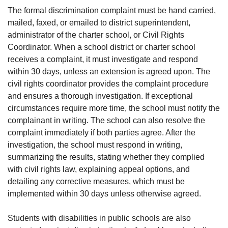
The formal discrimination complaint must be hand carried,
mailed, faxed, or emailed to district superintendent,
administrator of the charter school, or Civil Rights
Coordinator. When a school district or charter school
receives a complaint, it must investigate and respond
within 30 days, unless an extension is agreed upon. The
civil rights coordinator provides the complaint procedure
and ensures a thorough investigation. If exceptional
circumstances require more time, the school must notify the
complainant in writing. The school can also resolve the
complaint immediately if both parties agree. After the
investigation, the school must respond in writing,
summarizing the results, stating whether they complied
with civil rights law, explaining appeal options, and
detailing any corrective measures, which must be
implemented within 30 days unless otherwise agreed.
Students with disabilities in public schools are also