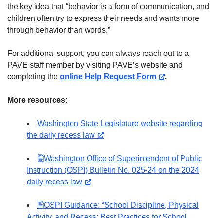
the key idea that “behavior is a form of communication, and
children often try to express their needs and wants more
through behavior than words.”
For additional support, you can always reach out to a
PAVE staff member by visiting PAVE’s website and
completing the
online Help Request Form
.
More resources:
Washington State Legislature website regarding
the daily recess law
Washington Office of Superintendent of Public
Instruction (OSPI) Bulletin No. 025-24 on the 2024
daily recess law
OSPI Guidance: “School Discipline, Physical
Activity, and Recess: Best Practices for School