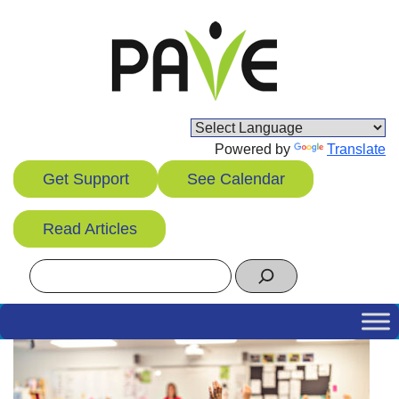
Skip
to
content
Powered by
Translate
Get Support
See Calendar
Read Articles
Search