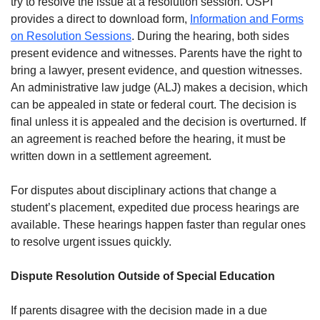
try to resolve the issue at a resolution session. OSPI
provides a direct to download form,
Information and Forms
on Resolution Sessions
. During the hearing, both sides
present evidence and witnesses. Parents have the right to
bring a lawyer, present evidence, and question witnesses.
An administrative law judge (ALJ) makes a decision, which
can be appealed in state or federal court. The decision is
final unless it is appealed and the decision is overturned. If
an agreement is reached before the hearing, it must be
written down in a settlement agreement.
For disputes about disciplinary actions that change a
student’s placement, expedited due process hearings are
available. These hearings happen faster than regular ones
to resolve urgent issues quickly.
Dispute Resolution Outside of Special Education
If parents disagree with the decision made in a due