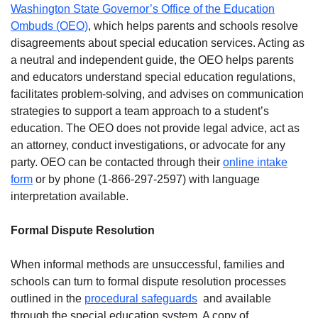
Washington State Governor’s Office of the Education
Ombuds (OEO)
, which helps parents and schools resolve
disagreements about special education services. Acting as
a neutral and independent guide, the OEO helps parents
and educators understand special education regulations,
facilitates problem-solving, and advises on communication
strategies to support a team approach to a student’s
education. The OEO does not provide legal advice, act as
an attorney, conduct investigations, or advocate for any
party. OEO can be contacted through their
online intake
form
or by phone (1-866-297-2597) with language
interpretation available.
Formal Dispute Resolution
When informal methods are unsuccessful, families and
schools can turn to formal dispute resolution processes
outlined in the
procedural safeguards
and available
through the special education system. A copy of