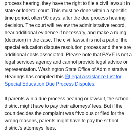
process hearing, they have the right to file a civil lawsuit in
state or federal court. This must be done within a specific
time period, often 90 days, after the due process hearing
decision. The court will review the administrative record,
hear additional evidence if necessary, and make a ruling
(decision) in the case. The civil lawsuit is not a part of the
special education dispute resolution process and there are
additional costs associated. Please note that PAVE is not a
legal services agency and cannot provide legal advice or
representation. Washington State Office of Administrative
Hearings has compiled this
Legal Assistance List for
Special Education Due Process Disputes
.
If parents win a due process hearing or lawsuit, the school
district might have to pay their attorneys’ fees. But if the
court decides the complaint was frivolous or filed for the
wrong reasons, parents might have to pay the school
district’s attorneys’ fees.