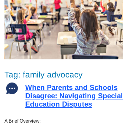
Tag:
family advocacy
When Parents and Schools
Disagree: Navigating Special
Education Disputes
A Brief Overview: