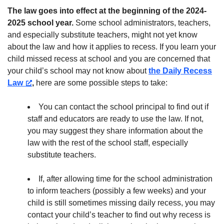
The law goes into effect at the beginning of the 2024-
2025 school year.
Some school administrators, teachers,
and especially substitute teachers, might not yet know
about the law and how it applies to recess. If you learn your
child missed recess at school and you are concerned that
your child’s school may not know about
the Daily Recess
Law
,
here are some possible steps to take:
You can contact the school principal to find out if
staff and educators are ready to use the law. If not,
you may suggest they share information about the
law with the rest of the school staff, especially
substitute teachers.
If, after allowing time for the school administration
to inform teachers (possibly a few weeks) and your
child is still sometimes missing daily recess, you may
contact your child’s teacher to find out why recess is