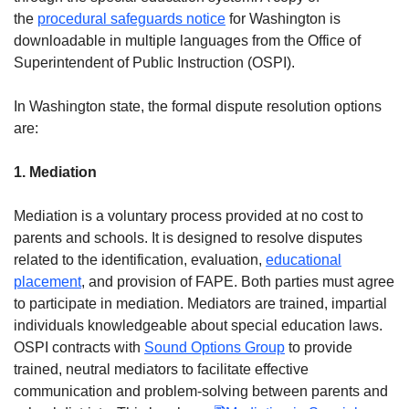
the
procedural safeguards notice
for Washington is
downloadable in multiple languages from the Office of
Superintendent of Public Instruction (OSPI).
In Washington state, the formal dispute resolution options
are:
1. Mediation
Mediation is a voluntary process provided at no cost to
parents and schools. It is designed to resolve disputes
related to the identification, evaluation,
educational
placement
, and provision of FAPE. Both parties must agree
to participate in mediation. Mediators are trained, impartial
individuals knowledgeable about special education laws.
OSPI contracts with
Sound Options Group
to provide
trained, neutral mediators to facilitate effective
communication and problem-solving between parents and