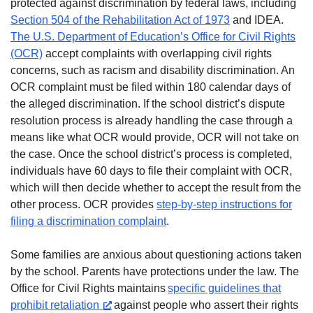
protected against discrimination by federal laws, including
Section 504 of the Rehabilitation Act of 1973
and IDEA.
The U.S. Department of Education’s Office for Civil Rights
(OCR)
accept complaints with overlapping civil rights
concerns, such as racism and disability discrimination. An
OCR complaint must be filed within 180 calendar days of
the alleged discrimination. If the school district’s dispute
resolution process is already handling the case through a
means like what OCR would provide, OCR will not take on
the case. Once the school district’s process is completed,
individuals have 60 days to file their complaint with OCR,
which will then decide whether to accept the result from the
other process. OCR provides
step-by-step instructions for
filing a discrimination complaint
.
Some families are anxious about questioning actions taken
by the school. Parents have protections under the law. The
Office for Civil Rights maintains
specific guidelines that
prohibit retaliation
against people who assert their rights