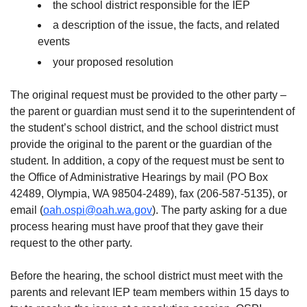
the school district responsible for the IEP
a description of the issue, the facts, and related
events
your proposed resolution
The original request must be provided to the other party –
the parent or guardian must send it to the superintendent of
the student’s school district, and the school district must
provide the original to the parent or the guardian of the
student. In addition, a copy of the request must be sent to
the Office of Administrative Hearings by mail (PO Box
42489, Olympia, WA 98504-2489), fax (206-587-5135), or
email (
oah.ospi@oah.wa.gov
). The party asking for a due
process hearing must have proof that they gave their
request to the other party.
Before the hearing, the school district must meet with the
parents and relevant IEP team members within 15 days to