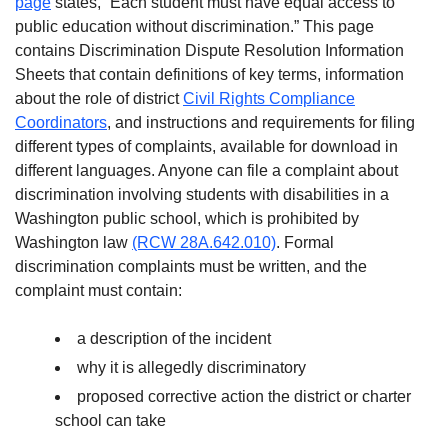
page
states, “Each student must have equal access to
public education without discrimination.” This page
contains Discrimination Dispute Resolution Information
Sheets that contain definitions of key terms, information
about the role of district
Civil Rights Compliance
Coordinators
, and instructions and requirements for filing
different types of complaints, available for download in
different languages. Anyone can file a complaint about
discrimination involving students with disabilities in a
Washington public school, which is prohibited by
Washington law
(RCW 28A.642.010)
. Formal
discrimination complaints must be written, and the
complaint must contain:
a description of the incident
why it is allegedly discriminatory
proposed corrective action the district or charter
school can take