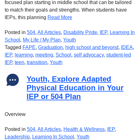
focused plan starting in middle school that can be tailored
to match their goals and strengths. When students have
IEPs, this planning
Read More
Posted in
504
,
All Articles
,
Disability Pride
,
IEP
,
Learning In
School
,
My Life / My Plan
,
Youth
Tagged
FAPE
,
Graduation
,
high school and beyond
,
IDEA
,
IEP
,
learning
,
meeting
,
School
,
self advocacy
,
student-led
IEP
,
teen
,
transition
,
Youth
Youth, Explore Adapted
Physical Education in Your
IEP or 504 Plan
Overview
Posted in
504
,
All Articles
,
Health & Wellness
,
IEP
,
Leadership
,
Learning In School
,
Youth