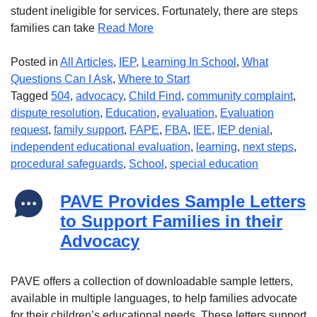
student ineligible for services. Fortunately, there are steps
families can take
Read More
Posted in
All Articles
,
IEP
,
Learning In School
,
What
Questions Can I Ask
,
Where to Start
Tagged
504
,
advocacy
,
Child Find
,
community complaint
,
dispute resolution
,
Education
,
evaluation
,
Evaluation
request
,
family support
,
FAPE
,
FBA
,
IEE
,
IEP denial
,
independent educational evaluation
,
learning
,
next steps
,
procedural safeguards
,
School
,
special education
PAVE Provides Sample Letters
to Support Families in their
Advocacy
PAVE offers a collection of downloadable sample letters,
available in multiple languages, to help families advocate
for their children’s educational needs. These letters support