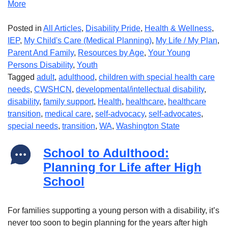
More
Posted in
All Articles
,
Disability Pride
,
Health & Wellness
,
IEP
,
My Child's Care (Medical Planning)
,
My Life / My Plan
,
Parent And Family
,
Resources by Age
,
Your Young
Persons Disability
,
Youth
Tagged
adult
,
adulthood
,
children with special health care
needs
,
CWSHCN
,
developmental/intellectual disability
,
disability
,
family support
,
Health
,
healthcare
,
healthcare
transition
,
medical care
,
self-advocacy
,
self-advocates
,
special needs
,
transition
,
WA
,
Washington State
School to Adulthood:
Planning for Life after High
School
For families supporting a young person with a disability, it’s
never too soon to begin planning for the years after high