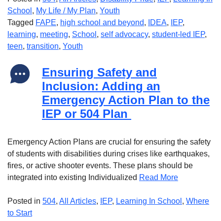
School
,
My Life / My Plan
,
Youth
Tagged
FAPE
,
high school and beyond
,
IDEA
,
IEP
,
learning
,
meeting
,
School
,
self advocacy
,
student-led IEP
,
teen
,
transition
,
Youth
Ensuring Safety and
Inclusion: Adding an
Emergency Action Plan to the
IEP or 504 Plan
Emergency Action Plans are crucial for ensuring the safety
of students with disabilities during crises like earthquakes,
fires, or active shooter events. These plans should be
integrated into existing Individualized
Read More
Posted in
504
,
All Articles
,
IEP
,
Learning In School
,
Where
to Start