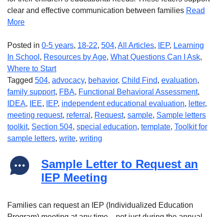
clear and effective communication between families
Read
More
Posted in
0-5 years
,
18-22
,
504
,
All Articles
,
IEP
,
Learning
In School
,
Resources by Age
,
What Questions Can I Ask
,
Where to Start
Tagged
504
,
advocacy
,
behavior
,
Child Find
,
evaluation
,
family support
,
FBA
,
Functional Behavioral Assessment
,
IDEA
,
IEE
,
IEP
,
independent educational evaluation
,
letter
,
meeting request
,
referral
,
Request
,
sample
,
Sample letters
toolkit
,
Section 504
,
special education
,
template
,
Toolkit for
sample letters
,
write
,
writing
Sample Letter to Request an
IEP Meeting
Families can request an IEP (Individualized Education
Program) meeting at any time—not just during the annual