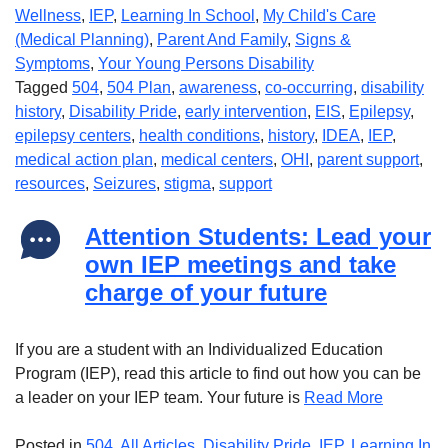
Wellness
,
IEP
,
Learning In School
,
My Child's Care
(Medical Planning)
,
Parent And Family
,
Signs &
Symptoms
,
Your Young Persons Disability
Tagged
504
,
504 Plan
,
awareness
,
co-occurring
,
disability
history
,
Disability Pride
,
early intervention
,
EIS
,
Epilepsy
,
epilepsy centers
,
health conditions
,
history
,
IDEA
,
IEP
,
medical action plan
,
medical centers
,
OHI
,
parent support
,
resources
,
Seizures
,
stigma
,
support
Attention Students: Lead your
own IEP meetings and take
charge of your future
If you are a student with an Individualized Education
Program (IEP), read this article to find out how you can be
a leader on your IEP team. Your future is
Read More
Posted in
504
,
All Articles
,
Disability Pride
,
IEP
,
Learning In