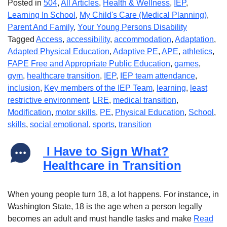
Posted in
504
,
All Articles
,
Health & Wellness
,
IEP
,
Learning In School
,
My Child's Care (Medical Planning)
,
Parent And Family
,
Your Young Persons Disability
Tagged
Access
,
accessibility
,
accommodation
,
Adaptation
,
Adapted Physical Education
,
Adaptive PE
,
APE
,
athletics
,
FAPE Free and Appropriate Public Education
,
games
,
gym
,
healthcare transition
,
IEP
,
IEP team attendance
,
inclusion
,
Key members of the IEP Team
,
learning
,
least
restrictive environment
,
LRE
,
medical transition
,
Modification
,
motor skills
,
PE
,
Physical Education
,
School
,
skills
,
social emotional
,
sports
,
transition
I Have to Sign What?
Healthcare in Transition
When young people turn 18, a lot happens. For instance, in
Washington State, 18 is the age when a person legally
becomes an adult and must handle tasks and make
Read