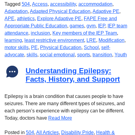
Tagged
504
,
Access
,
accessibility
,
accommodation
,
Adaptation
,
Adapted Physical Education
,
Adaptive PE
,
APE
,
athletics
,
Explore Adaptive PE
,
FAPE Free and
Appropriate Public Education
,
games
,
gym
,
IEP
,
IEP team
attendance
,
inclusion
,
Key members of the IEP Team
,
learning
,
least restrictive environment
,
LRE
,
Modification
,
motor skills
,
PE
,
Physical Education
,
School
,
self-
advocate
,
skills
,
social emotional
,
sports
,
transition
,
Youth
Understanding Epilepsy:
Facts, History, and Support
Epilepsy is a brain condition that causes people to have
seizures. There are many different types of seizures, and
each person’s experience with epilepsy can be different.
Today, doctors have
Read More
Posted in
504
,
All Articles
,
Disability Pride
,
Health &