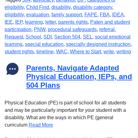
eligibility
,
Child Find
,
disability
,
disability category
,
eligibility
,
evaluation
,
family support
,
FAPE
,
FBA
,
IDEA
,
IEE
,
IEP
,
learning
,
letter
,
parents rights
,
Paten and student
participation
,
PNW
,
procedural safeguards
,
referral
,
Request
,
School
,
SDI
,
Section 504
,
SEL
,
social emotional
learning
,
special education
,
specially designed instruction
,
student rights
,
timeline
,
WAC
,
Where to Start
,
write
,
writing
Parents, Navigate Adapted
Physical Education, IEPs, and
504 Plans
Physical Education (PE) is part of school for all students
and may be particularly important for your student with a
disability. What are the ways in which PE (general
curriculum
Read More