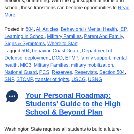
emotions, or learning. With the right support at home and
school, these transitions can become opportunities to
Read
More
Posted in
504
,
All Articles
,
Behavioral / Mental Health
,
IEP
,
Learning In School
,
Military Families
,
Parent And Family
,
Signs & Symptoms
,
Where to Start
Tagged
504
,
behavior
,
Coast Guard
,
Department of
Defense
,
deployment
,
DOD
,
EFMP
,
family support
,
mental
health
,
MIC3
,
Military Families
,
military mobilization
,
National Guard
,
PCS
,
Reserves
,
Reservists
,
Section 504
,
SNP
,
STOMP
,
transfer of rights
,
USCG
,
USNG
Your Personal Roadmap:
Students’ Guide to the High
School & Beyond Plan
Washington State requires all students to build a future-