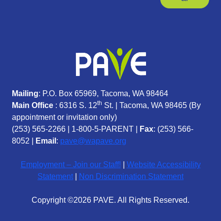
Mailing
: P.O. Box 65969, Tacoma, WA 98464
th
Main Office
: 6316 S. 12
St. | Tacoma, WA 98465 (
By
appointment or invitation only)
(253) 565-2266
|
1-800-5-PARENT
|
Fax
: (253) 566-
8052 |
Email
:
pave@wapave.org
Employment – Join our Staff!
|
Website Accessibility
Statement
|
Non Discrimination Statement
Copyright ©2026 PAVE. All Rights Reserved.