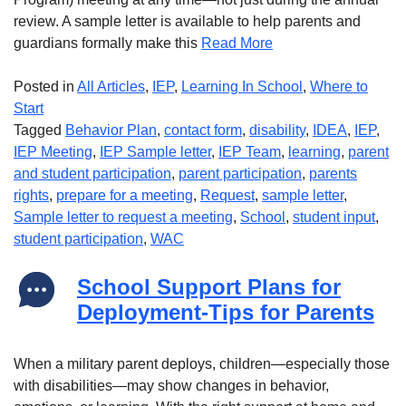
review. A sample letter is available to help parents and
guardians formally make this
Read More
Posted in
All Articles
,
IEP
,
Learning In School
,
Where to
Start
Tagged
Behavior Plan
,
contact form
,
disability
,
IDEA
,
IEP
,
IEP Meeting
,
IEP Sample letter
,
IEP Team
,
learning
,
parent
and student participation
,
parent participation
,
parents
rights
,
prepare for a meeting
,
Request
,
sample letter
,
Sample letter to request a meeting
,
School
,
student input
,
student participation
,
WAC
School Support Plans for
Deployment-Tips for Parents
When a military parent deploys, children—especially those
with disabilities—may show changes in behavior,