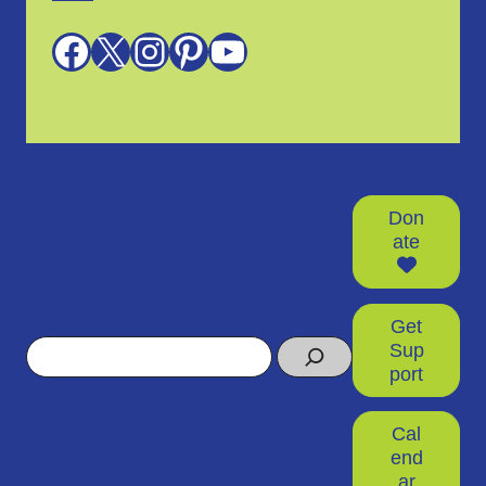
Facebook
X
Instagram
Pinterest
YouTube
Don
ate
Get
Search
Sup
port
Cal
end
ar