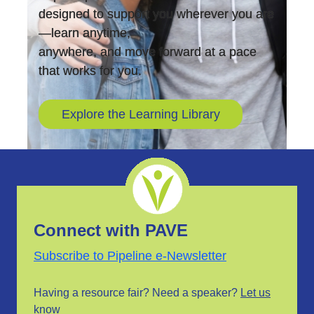
designed to support you wherever you are
—learn anytime,
anywhere, and move forward at a pace
that works for you.
Explore the Learning Library
Connect with PAVE
Subscribe to Pipeline e-Newsletter
Having a resource fair? Need a speaker?
Let us
know