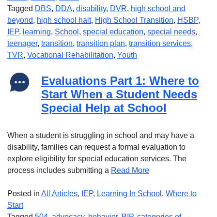
Tagged
DBS
,
DDA
,
disability
,
DVR
,
high school and
beyond
,
high school halt
,
High School Transition
,
HSBP
,
IEP
,
learning
,
School
,
special education
,
special needs
,
teenager
,
transition
,
transition plan
,
transition services
,
TVR
,
Vocational Rehabilitation
,
Youth
Evaluations Part 1: Where to
Start When a Student Needs
Special Help at School
When a student is struggling in school and may have a
disability, families can request a formal evaluation to
explore eligibility for special education services. The
process includes submitting a
Read More
Posted in
All Articles
,
IEP
,
Learning In School
,
Where to
Start
Tagged
504
,
advocacy
,
behavior
,
BIP
,
categories of