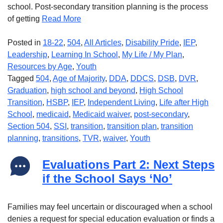
school. Post-secondary transition planning is the process
of getting
Read More
Posted in
18-22
,
504
,
All Articles
,
Disability Pride
,
IEP
,
Leadership
,
Learning In School
,
My Life / My Plan
,
Resources by Age
,
Youth
Tagged
504
,
Age of Majority
,
DDA
,
DDCS
,
DSB
,
DVR
,
Graduation
,
high school and beyond
,
High School
Transition
,
HSBP
,
IEP
,
Independent Living
,
Life after High
School
,
medicaid
,
Medicaid waiver
,
post-secondary
,
Section 504
,
SSI
,
transition
,
transition plan
,
transition
planning
,
transitions
,
TVR
,
waiver
,
Youth
Evaluations Part 2: Next Steps
if the School Says ‘No’
Families may feel uncertain or discouraged when a school
denies a request for special education evaluation or finds a