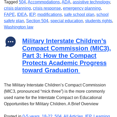
Tagged
504
,
Accommodations
,
ADA
,
assistive technology
,
crisis planning
,
crisis response
,
emergency planning
,
FAPE
,
IDEA
,
IEP
,
modifications
,
safe school plan
,
school
safety plan
,
Section 504
,
special education
,
students rights
,
Washington law
Military Interstate Children’s
Compact Commission (MIC3),
Part 3: How the Compact
Protects Academic Progress
toward Graduation
The Military Interstate Children’s Compact Commission
(MIC3, pronounced “mick three”) is the more commonly
used name for the Interstate Compact on Educational
Opportunities for Military Children. A Brief Overview
Posted in
0-5 years
,
18-22
,
504
,
All Articles
,
IEP
,
Learning