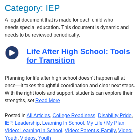
Category:
IEP
A
legal
document that is made for each child who
needs
special
education.
This document is dynamic and
needs to be reviewed
peri
odically
.
Life After High School: Tools
for Transition
Planning for life after high school doesn’t happen all at
once—it takes thoughtful coordination and clear next steps.
With the right tools and support, students can explore their
strengths, set
Read More
Posted in
All Articles
,
College Readiness
,
Disability Pride
,
IEP
,
Leadership
,
Learning In School
,
My Life / My Plan
,
Video: Learning in School
,
Video: Parent & Family
,
Video:
Youth
,
Videos
,
Youth