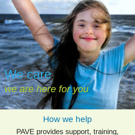
We care
we are here for you
How we help
PAVE provides support, training,