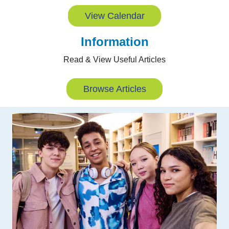
View Calendar
Information
Read & View Useful Articles
Browse Articles