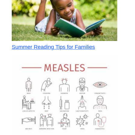
Summer Reading Tips for Families