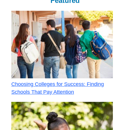
Featured
Choosing Colleges for Success: Finding
Schools That Pay Attention