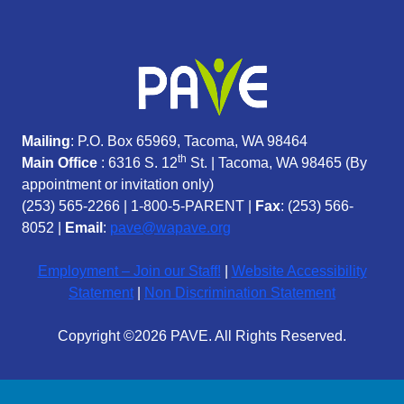
Mailing
: P.O. Box 65969, Tacoma, WA 98464
th
Main Office
: 6316 S. 12
St. | Tacoma, WA 98465 (
By
appointment or invitation only)
(253) 565-2266
|
1-800-5-PARENT
|
Fax
: (253) 566-
8052 |
Email
:
pave@wapave.org
Employment – Join our Staff!
|
Website Accessibility
Statement
|
Non Discrimination Statement
Copyright ©2026 PAVE. All Rights Reserved.