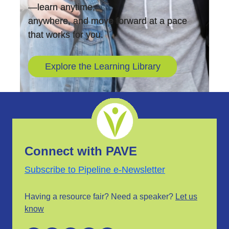
—learn anytime,
anywhere, and move forward at a pace
that works for you.
Explore the Learning Library
Connect with PAVE
Subscribe to Pipeline e-Newsletter
Having a resource fair? Need a speaker?
Let us
know