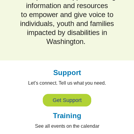
information and resources
to empower and give voice to
individuals, youth and families
impacted by disabilities in
Washington.
Support
Let’s connect. Tell us what you need.
Get Support
Training
See all events on the calendar