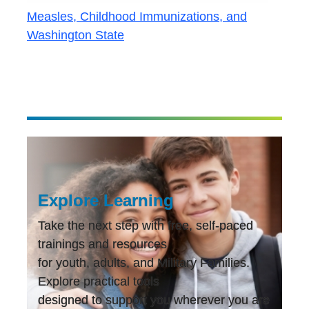
Measles, Childhood Immunizations, and
Washington State
Explore Learning
Take the next step with free, self-paced
trainings and resources
for youth, adults, and Military Families.
Explore practical tools
designed to support you wherever you are