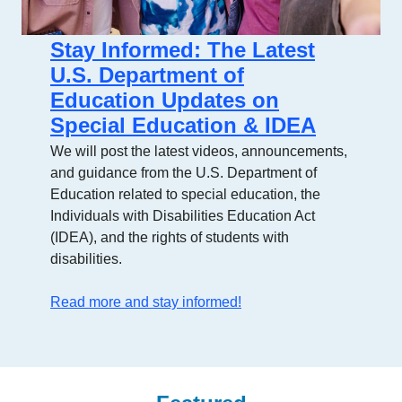
Stay Informed: The Latest
U.S. Department of
Education Updates on
Special Education & IDEA
We will post the latest videos, announcements,
and guidance from the U.S. Department of
Education related to special education, the
Individuals with Disabilities Education Act
(IDEA), and the rights of students with
disabilities.
Read more and stay informed!