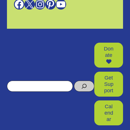
Facebook
X
Instagram
Pinterest
YouTube
Don
ate
Get
Search
Sup
port
Cal
end
ar