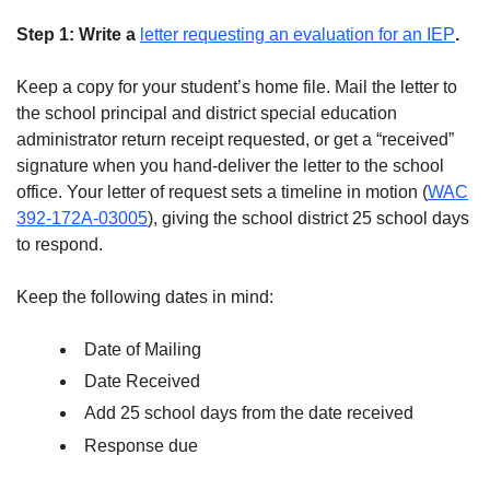
Step 1: Write a
letter requesting an evaluation for an IEP
.
Keep a copy for your student’s home file. Mail the letter to
the school principal and district special education
administrator return receipt requested, or get a “received”
signature when you hand-deliver the letter to the school
office. Your letter of request sets a timeline in motion (
WAC
392-172A-03005
), giving the school district 25 school days
to respond.
Keep the following dates in mind:
Date of Mailing
Date Received
Add 25 school days from the date received
Response due