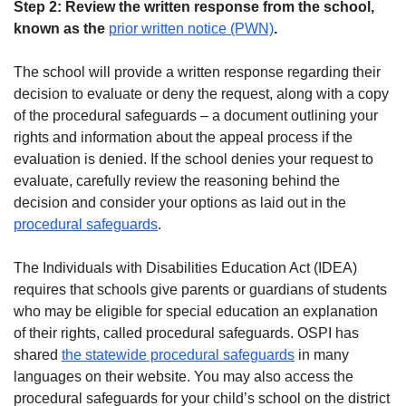
Step 2: Review the written response from the school,
known as the
prior written notice (PWN)
.
The school will provide a written response regarding their
decision to evaluate or deny the request, along with a copy
of the procedural safeguards – a document outlining your
rights and information about the appeal process if the
evaluation is denied. If the school denies your request to
evaluate, carefully review the reasoning behind the
decision and consider your options as laid out in the
procedural safeguards
.
The Individuals with Disabilities Education Act (IDEA)
requires that schools give parents or guardians of students
who may be eligible for special education an explanation
of their rights, called procedural safeguards. OSPI has
shared
the statewide procedural safeguards
in many
languages on their website. You may also access the
procedural safeguards for your child’s school on the district