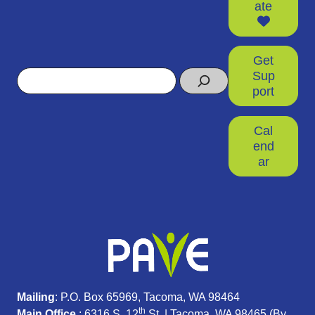
ate
Get
Search
Sup
port
Cal
end
ar
Mailing
: P.O. Box 65969, Tacoma, WA 98464
th
Main Office
: 6316 S. 12
St. | Tacoma, WA 98465 (
By