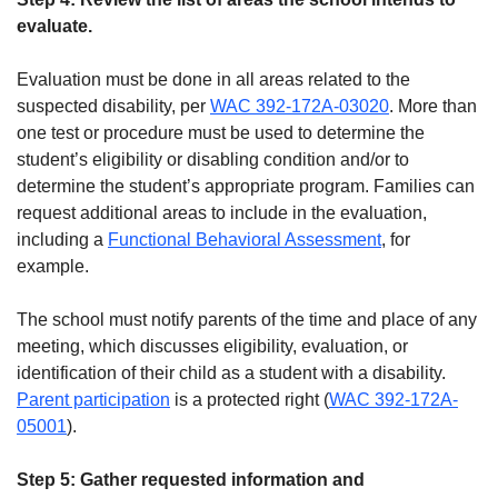
evaluate.
Evaluation must be done in all areas related to the
suspected disability, per
WAC 392-172A-03020
. More than
one test or procedure must be used to determine the
student’s eligibility or disabling condition and/or to
determine the student’s appropriate program. Families can
request additional areas to include in the evaluation,
including a
Functional Behavioral Assessment
, for
example.
The school must notify parents of the time and place of any
meeting, which discusses eligibility, evaluation, or
identification of their child as a student with a disability.
Parent participation
is a protected right (
WAC 392-172A-
05001
).
Step 5: Gather requested information and