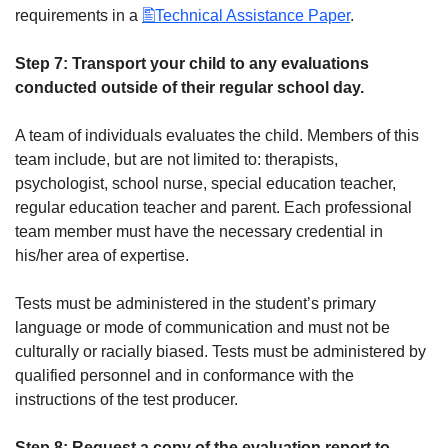
requirements in a
Technical Assistance Paper
.
Step 7: Transport your child to any evaluations
conducted outside of their regular school day.
A team of individuals evaluates the child. Members of this
team include, but are not limited to: therapists,
psychologist, school nurse, special education teacher,
regular education teacher and parent. Each professional
team member must have the necessary credential in
his/her area of expertise.
Tests must be administered in the student’s primary
language or mode of communication and must not be
culturally or racially biased. Tests must be administered by
qualified personnel and in conformance with the
instructions of the test producer.
Step 8: Request a copy of the evaluation report to