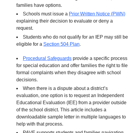
families have options.
Schools must issue a
Prior Written Notice (PWN)
explaining their decision to evaluate or deny a
request.
Students who do not qualify for an IEP may still be
eligible for a
Section 504 Plan
.
Procedural Safeguards
provide a specific process
for special education and offer families the right to file
formal complaints when they disagree with school
decisions.
When there is a dispute about a district’s
evaluation, one option is to request an Independent
Educational Evaluation (IEE) from a provider outside
of the school district. This article includes a
downloadable sample letter in multiple languages to
help with that process.
PAVE supports students and families navigating