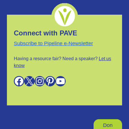
Connect with PAVE
Subscribe to Pipeline e-Newsletter
Having a resource fair? Need a speaker?
Let us
know
Facebook
X
Instagram
Pinterest
YouTube
Don