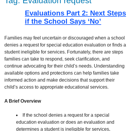
Tag:
Evaluation request
Evaluations Part 2: Next Steps
if the School Says ‘No’
Families may feel uncertain or discouraged when a school
denies a request for special education evaluation or finds a
student ineligible for services. Fortunately, there are steps
families can take to respond, seek clarification, and
continue advocating for their child’s needs. Understanding
available options and protections can help families take
informed action and make decisions that support their
child’s access to appropriate educational services.
A Brief Overview
If the school denies a request for a special
education evaluation or does an evaluation and
determines a student is ineligible for services,