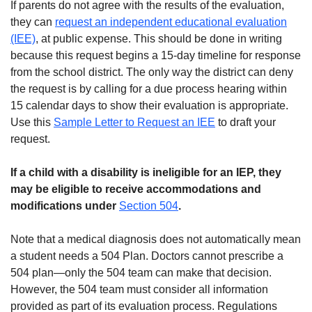
If parents do not agree with the results of the evaluation,
they can
request an independent educational evaluation
(IEE)
, at public expense. This should be done in writing
because this request begins a 15-day timeline for response
from the school district. The only way the district can deny
the request is by calling for a due process hearing within
15 calendar days to show their evaluation is appropriate.
Use this
Sample Letter to Request an IEE
to draft your
request.
If a child with a disability is ineligible for an IEP, they
may be eligible to receive accommodations and
modifications under
Section 504
.
Note that a medical diagnosis does not automatically mean
a student needs a 504 Plan. Doctors cannot prescribe a
504 plan—only the 504 team can make that decision.
However, the 504 team must consider all information
provided as part of its evaluation process. Regulations