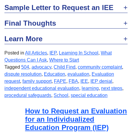
Sample Letter to Request an IEE
Final Thoughts
Learn More
Posted in
All Articles
,
IEP
,
Learning In School
,
What
Questions Can I Ask
,
Where to Start
Tagged
504
,
advocacy
,
Child Find
,
community complaint
,
dispute resolution
,
Education
,
evaluation
,
Evaluation
request
,
family support
,
FAPE
,
FBA
,
IEE
,
IEP denial
,
independent educational evaluation
,
learning
,
next steps
,
procedural safeguards
,
School
,
special education
How to Request an Evaluation
for an Individualized
Education Program (IEP)