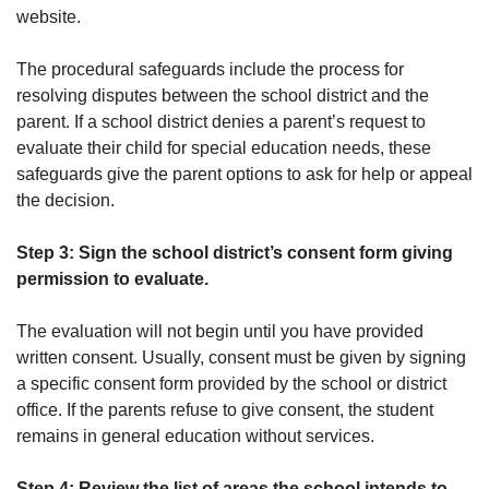
website.
The procedural safeguards include the process for
resolving disputes between the school district and the
parent. If a school district denies a parent’s request to
evaluate their child for special education needs, these
safeguards give the parent options to ask for help or appeal
the decision.
Step 3: Sign the school district’s consent form giving
permission to evaluate.
The evaluation will not begin until you have provided
written consent. Usually, consent must be given by signing
a specific consent form provided by the school or district
office. If the parents refuse to give consent, the student
remains in general education without services.
Step 4: Review the list of areas the school intends to