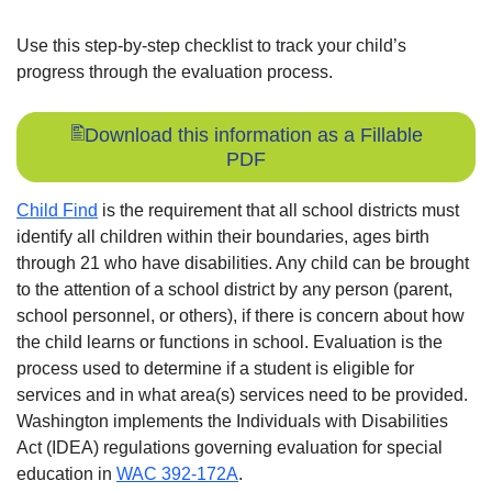
Use this step-by-step checklist to track your child’s
progress through the evaluation process.
Download this information as a Fillable
PDF
Child Find
is the requirement that all school districts must
identify all children within their boundaries, ages birth
through 21 who have disabilities. Any child can be brought
to the attention of a school district by any person (parent,
school personnel, or others), if there is concern about how
the child learns or functions in school. Evaluation is the
process used to determine if a student is eligible for
services and in what area(s) services need to be provided.
Washington implements the Individuals with Disabilities
Act (IDEA) regulations governing evaluation for special
education in
WAC 392-172A
.