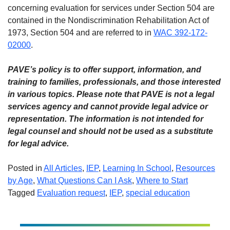
concerning evaluation for services under Section 504 are
contained in the Nondiscrimination Rehabilitation Act of
1973, Section 504 and are referred to in
WAC 392-172-
02000
.
PAVE’s policy is to offer support, information, and
training to families, professionals, and those interested
in various topics. Please note that PAVE is not a legal
services agency and cannot provide legal advice or
representation. The information is not intended for
legal counsel and should not be used as a substitute
for legal advice.
Posted in
All Articles
,
IEP
,
Learning In School
,
Resources
by Age
,
What Questions Can I Ask
,
Where to Start
Tagged
Evaluation request
,
IEP
,
special education