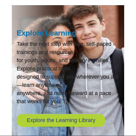
Explore Learning
Take the next step with free, self-paced
trainings and resources
for youth, adults, and Military Families.
Explore practical tools
designed to support you wherever you are
—learn anytime,
anywhere, and move forward at a pace
that works for you.
Explore the Learning Library