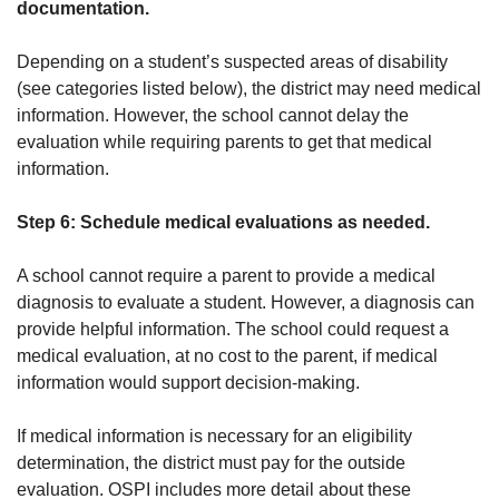
documentation.
Depending on a student’s suspected areas of disability
(see categories listed below), the district may need medical
information. However, the school cannot delay the
evaluation while requiring parents to get that medical
information.
Step 6: Schedule medical evaluations as needed.
A school cannot require a parent to provide a medical
diagnosis to evaluate a student. However, a diagnosis can
provide helpful information. The school could request a
medical evaluation, at no cost to the parent, if medical
information would support decision-making.
If medical information is necessary for an eligibility
determination, the district must pay for the outside
evaluation. OSPI includes more detail about these