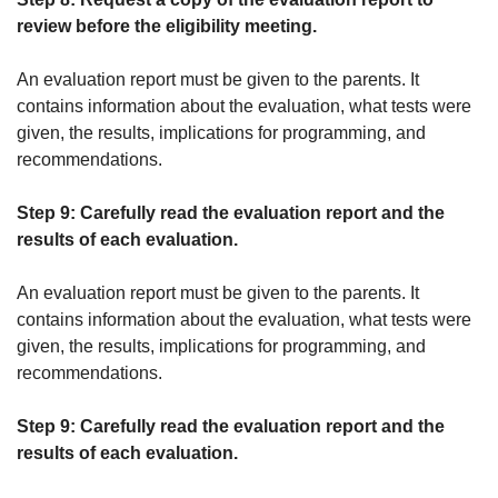
review before the eligibility meeting.
An evaluation report must be given to the parents. It
contains information about the evaluation, what tests were
given, the results, implications for programming, and
recommendations.
Step 9: Carefully read the evaluation report and the
results of each evaluation.
An evaluation report must be given to the parents. It
contains information about the evaluation, what tests were
given, the results, implications for programming, and
recommendations.
Step 9: Carefully read the evaluation report and the
results of each evaluation.