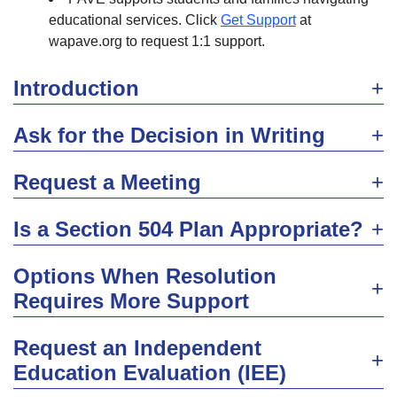
educational services. Click
Get Support
at
wapave.org to request 1:1 support.
Introduction
Ask for the Decision in Writing
Request a Meeting
Is a Section 504 Plan Appropriate?
Options When Resolution
Requires More Support
Request an Independent
Education Evaluation (IEE)