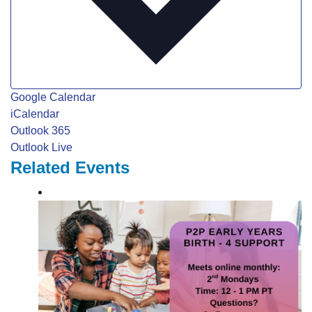
Google Calendar
iCalendar
Outlook 365
Outlook Live
Related Events