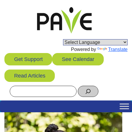
Skip
to
content
Powered by
Translate
Get Support
See Calendar
Read Articles
Search