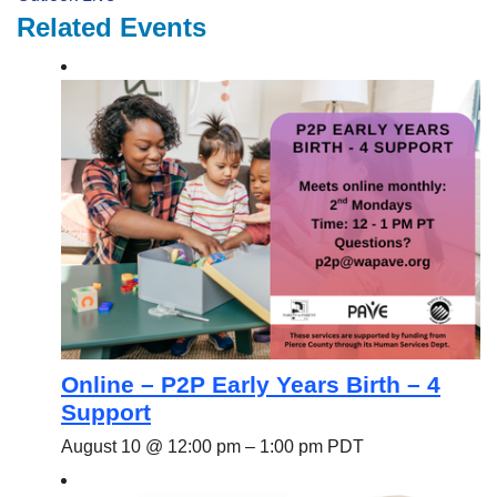
Related Events
Online – P2P Early Years Birth – 4
Support
August 10 @ 12:00 pm
–
1:00 pm
PDT