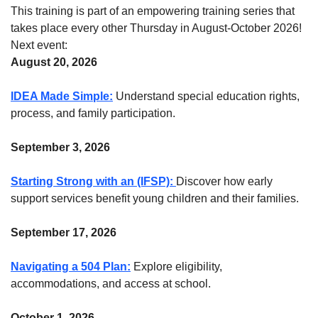
This training is part of an empowering training series that
takes place every other Thursday in August-October 2026!
Next event:
August 20, 2026
IDEA Made Simple:
Understand special education rights,
process, and family participation.
September 3, 2026
Starting Strong with an (IFSP):
Discover how early
support services benefit young children and their families.
September 17, 2026
Navigating a 504 Plan:
Explore eligibility,
accommodations, and access at school.
October 1, 2026