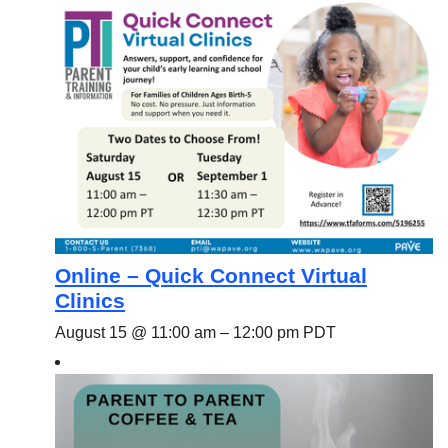
Online – Quick Connect Virtual
Clinics
August 15 @ 11:00 am
–
12:00 pm
PDT