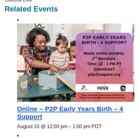
Related Events
Online – P2P Early Years Birth – 4
Support
August 10 @ 12:00 pm
–
1:00 pm
PDT