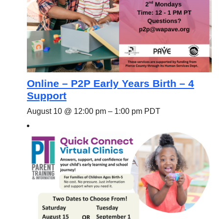
Online – P2P Early Years Birth – 4
Support
August 10 @ 12:00 pm
–
1:00 pm
PDT