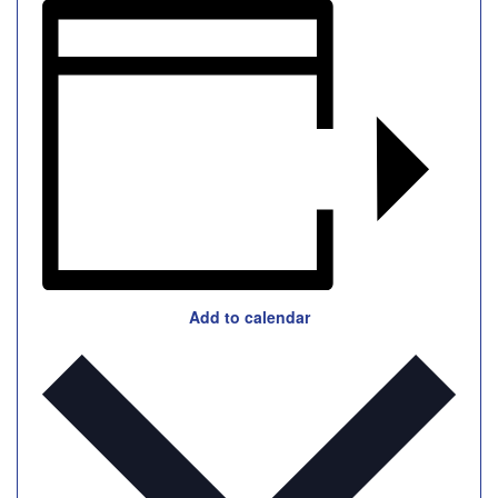
Add to calendar