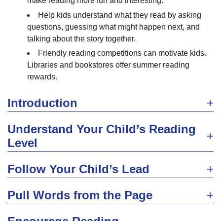
make reading more fun and interesting.
Help kids understand what they read by asking
questions, guessing what might happen next, and
talking about the story together.
Friendly reading competitions can motivate kids.
Libraries and bookstores offer summer reading
rewards.
Introduction
Understand Your Child’s Reading
Level
Follow Your Child’s Lead
Pull Words from the Page