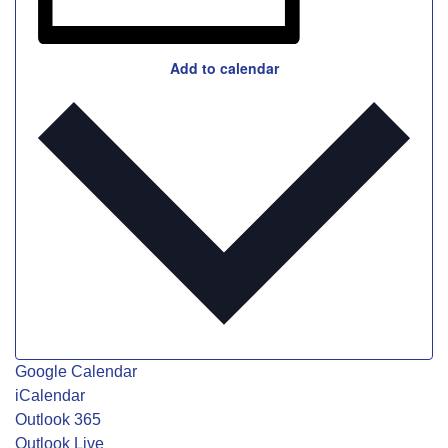
Add to calendar
Google Calendar
iCalendar
Outlook 365
Outlook Live