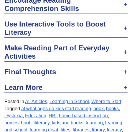
Encourage Reading
Comprehension Skills
Use Interactive Tools to Boost
Literacy
Make Reading Part of Everyday
Activities
Final Thoughts
Learn More
Posted in
All Articles
,
Learning In School
,
Where to Start
Tagged
at what ages do kids start reading
,
book
,
books
,
Dyslexia
,
Education
,
HBI
,
home-based instruction
,
homeschool
,
illiteracy
,
kids and books
,
learning
,
learning
and school
,
learning disabilities
,
libraries
,
library
,
literacy
,