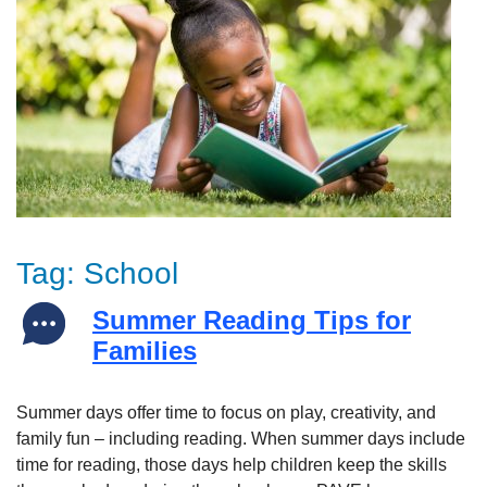
Tag:
School
Summer Reading Tips for
Families
Summer days offer time to focus on play, creativity, and
family fun – including reading. When summer days include
time for reading, those days help children keep the skills