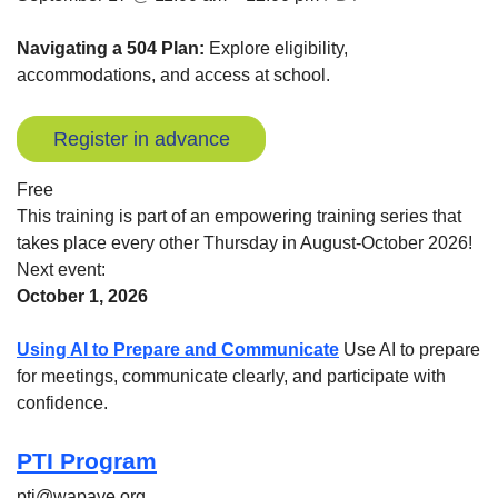
Navigating a 504 Plan:
Explore eligibility,
accommodations, and access at school.
Register in advance
Free
This training is part of an empowering training series that
takes place every other Thursday in August-October 2026!
Next event:
October 1, 2026
Using AI to Prepare and Communicate
Use AI to prepare
for meetings, communicate clearly, and participate with
confidence.
PTI Program
pti@wapave.org