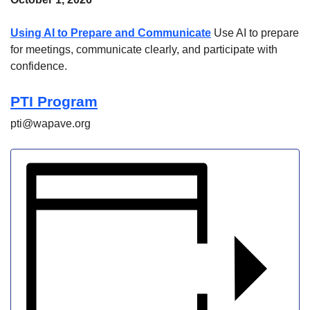
Using AI to Prepare and Communicate
Use AI to prepare
for meetings, communicate clearly, and participate with
confidence.
PTI Program
pti@wapave.org