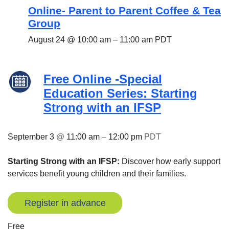
Online- Parent to Parent Coffee & Tea
Group
August 24 @ 10:00 am
–
11:00 am
PDT
Free Online -Special
Education Series: Starting
Strong with an IFSP
September 3
@
11:00 am
–
12:00 pm
PDT
Starting Strong with an IFSP:
Discover how early support
services benefit young children and their families.
Register in advance
Free