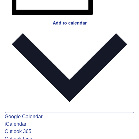
Add to calendar
Google Calendar
iCalendar
Outlook 365
Outlook Live