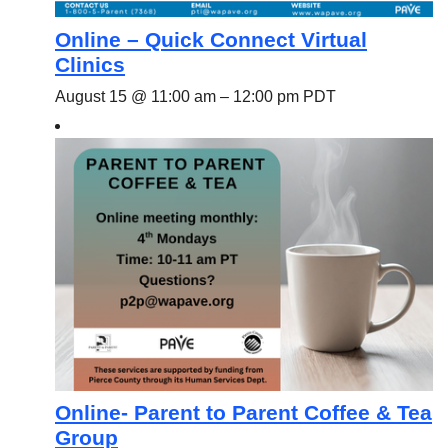
Online – Quick Connect Virtual
Clinics
August 15 @ 11:00 am
–
12:00 pm
PDT
Online- Parent to Parent Coffee & Tea
Group