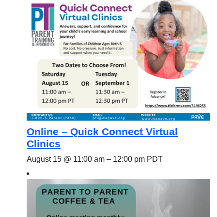
Online – Quick Connect Virtual
Clinics
August 15 @ 11:00 am
–
12:00 pm
PDT