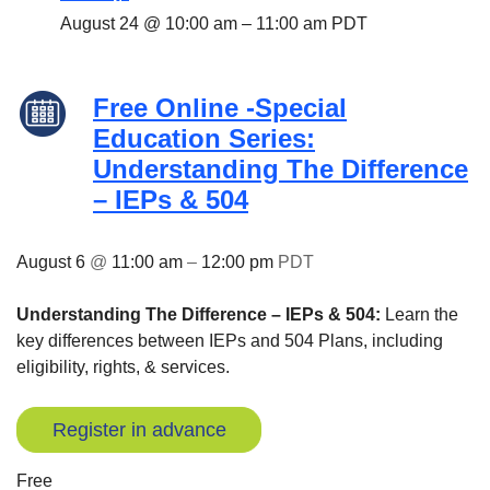
August 24 @ 10:00 am
–
11:00 am
PDT
Free Online -Special
Education Series:
Understanding The Difference
– IEPs & 504
August 6
@
11:00 am
–
12:00 pm
PDT
Understanding The Difference – IEPs & 504:
Learn the
key differences between IEPs and 504 Plans, including
eligibility, rights, & services.
Register in advance
Free