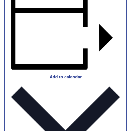
Add to calendar