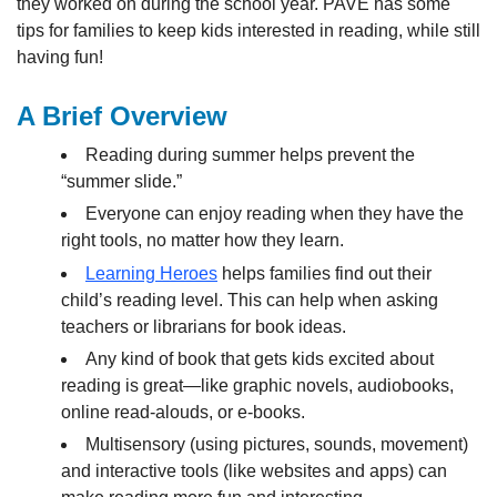
they worked on during the school year. PAVE has some
tips for families to keep kids interested in reading, while still
having fun!
A Brief Overview
Reading during summer helps prevent the
“summer slide.”
Everyone can enjoy reading when they have the
right tools, no matter how they learn.
Learning Heroes
helps families find out their
child’s reading level. This can help when asking
teachers or librarians for book ideas.
Any kind of book that gets kids excited about
reading is great—like graphic novels, audiobooks,
online read-alouds, or e-books.
Multisensory (using pictures, sounds, movement)
and interactive tools (like websites and apps) can