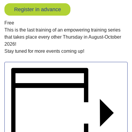
Register in advance
Free
This is the last training of an empowering training series
that takes place every other Thursday in August-October
2026!
Stay tuned for more events coming up!