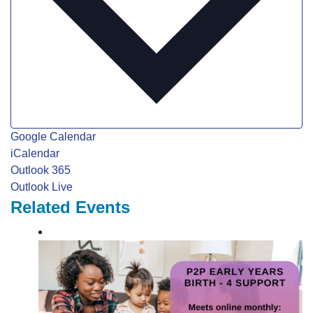
Google Calendar
iCalendar
Outlook 365
Outlook Live
Related Events