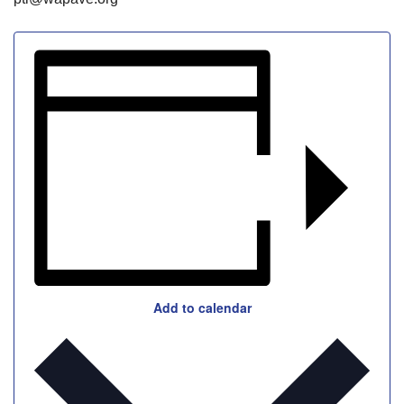
Add to calendar