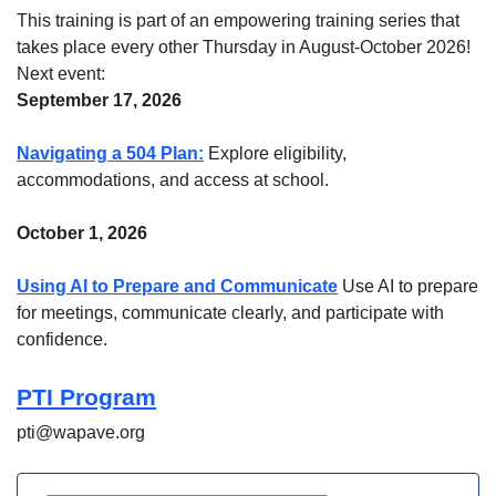
This training is part of an empowering training series that
takes place every other Thursday in August-October 2026!
Next event:
September 17, 2026
Navigating a 504 Plan:
Explore eligibility,
accommodations, and access at school.
October 1, 2026
Using AI to Prepare and Communicate
Use AI to prepare
for meetings, communicate clearly, and participate with
confidence.
PTI Program
pti@wapave.org