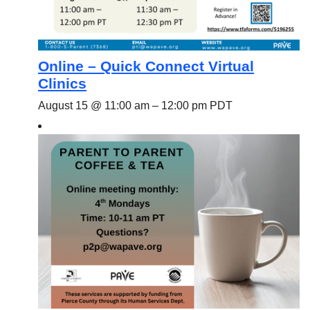
Online – Quick Connect Virtual
Clinics
August 15 @ 11:00 am
–
12:00 pm
PDT