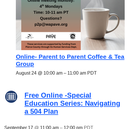
Online- Parent to Parent Coffee & Tea
Group
August 24 @ 10:00 am
–
11:00 am
PDT
Free Online -Special
Education Series: Navigating
a 504 Plan
September 17
@
11:00 am
–
12:00 pm
PDT