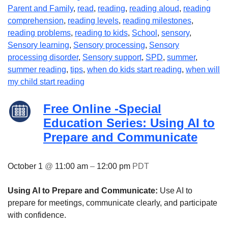
Parent and Family
,
read
,
reading
,
reading aloud
,
reading
comprehension
,
reading levels
,
reading milestones
,
reading problems
,
reading to kids
,
School
,
sensory
,
Sensory learning
,
Sensory processing
,
Sensory
processing disorder
,
Sensory support
,
SPD
,
summer
,
summer reading
,
tips
,
when do kids start reading
,
when will
my child start reading
Free Online -Special
Education Series: Using AI to
Prepare and Communicate
October 1
@
11:00 am
–
12:00 pm
PDT
Using AI to Prepare and Communicate:
Use AI to
prepare for meetings, communicate clearly, and participate
with confidence.