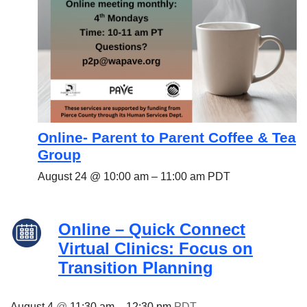
Online- Parent to Parent Coffee & Tea
Group
August 24 @ 10:00 am
–
11:00 am
PDT
Online – Quick Connect
Virtual Clinics: Focus on
Transition Planning
August 4
@
11:30 am
–
12:30 pm
PDT