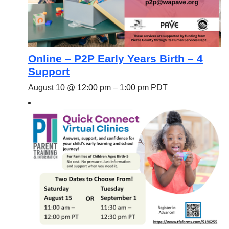
Online – P2P Early Years Birth – 4
Support
August 10 @ 12:00 pm
–
1:00 pm
PDT