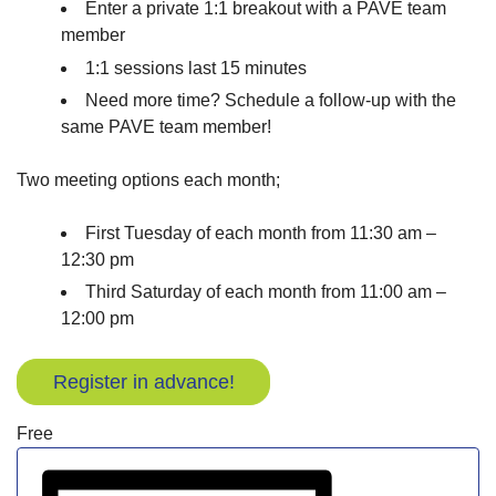
Enter a private 1:1 breakout with a PAVE team
member
1:1 sessions last 15 minutes
Need more time? Schedule a follow-up with the
same PAVE team member!
Two meeting options each month;
First Tuesday of each month from 11:30 am –
12:30 pm
Third Saturday of each month from 11:00 am –
12:00 pm
Register in advance!
Free