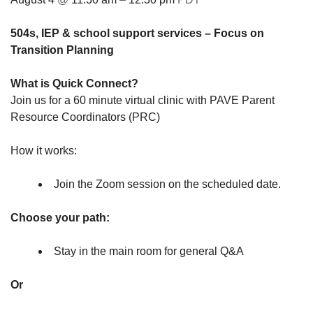
504s, IEP & school support services
– Focus on
Transition Planning
What is Quick Connect?
Join us for a 60 minute virtual clinic with PAVE Parent
Resource Coordinators (PRC)
How it works:
Join the Zoom session on the scheduled date.
Choose your path:
Stay in the main room for general Q&A
Or