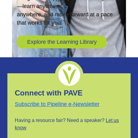
—learn anytime,
anywhere, and move forward at a pace
that works for you.
Explore the Learning Library
Connect with PAVE
Subscribe to Pipeline e-Newsletter
Having a resource fair? Need a speaker?
Let us
know