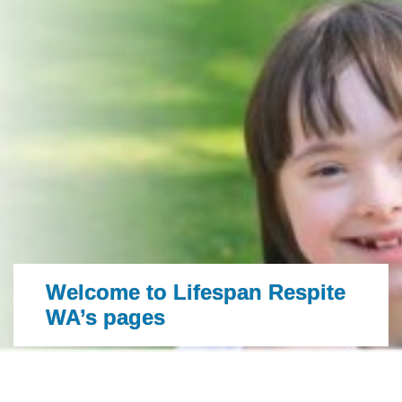
Welcome to Lifespan Respite
WA’s pages