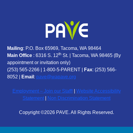
Mailing
: P.O. Box 65969, Tacoma, WA 98464
th
Main Office
: 6316 S. 12
St. | Tacoma, WA 98465 (
By
appointment or invitation only)
(253) 565-2266
|
1-800-5-PARENT
|
Fax
: (253) 566-
8052 |
Email
:
pave@wapave.org
Employment – Join our Staff!
|
Website Accessibility
Statement
|
Non Discrimination Statement
Copyright ©2026 PAVE. All Rights Reserved.