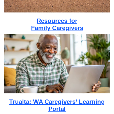
Resources for
Family Caregivers
Trualta: WA Caregivers’ Learning
Portal