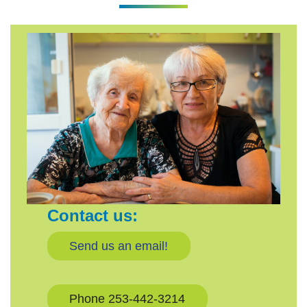
Contact us:
Send us an email!
Phone 253-442-3214