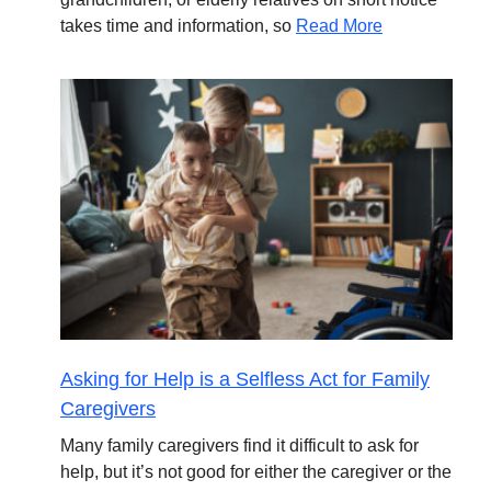
takes time and information, so
Read More
Asking for Help is a Selfless Act for Family
Caregivers
Many family caregivers find it difficult to ask for
help, but it’s not good for either the caregiver or the