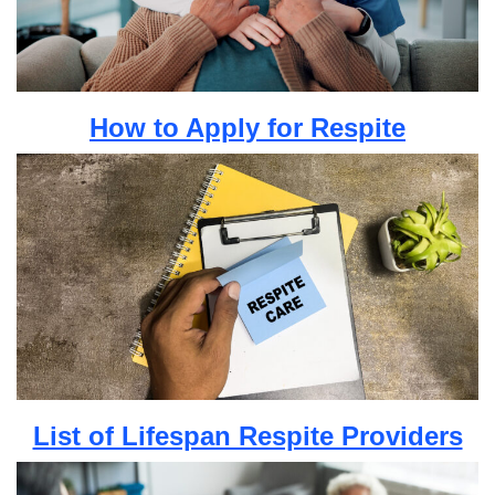
How to Apply for Respite
List of Lifespan Respite Providers