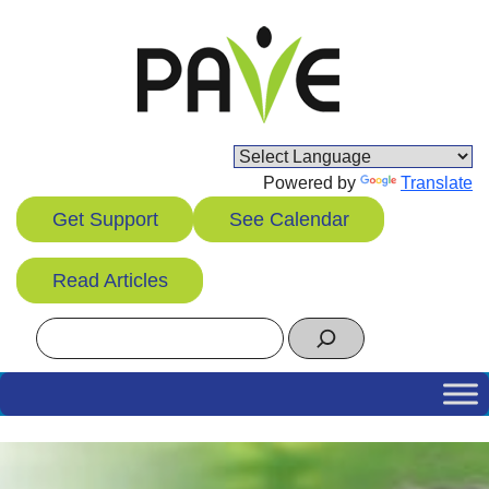
Skip
to
content
Powered by
Translate
Get Support
See Calendar
Read Articles
Search