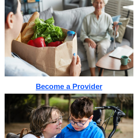
Become a Provider