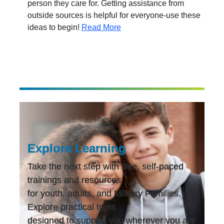
person they care for. Getting assistance from
outside sources is helpful for everyone-use these
ideas to begin!
Read More
Explore Learning
Take the next step with free, self-paced
trainings and resources
for youth, adults, and Military Families.
Explore practical tools
designed to support you wherever you are