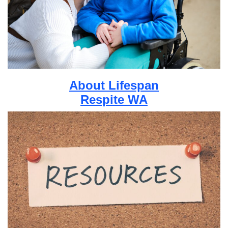
About Lifespan
Respite WA