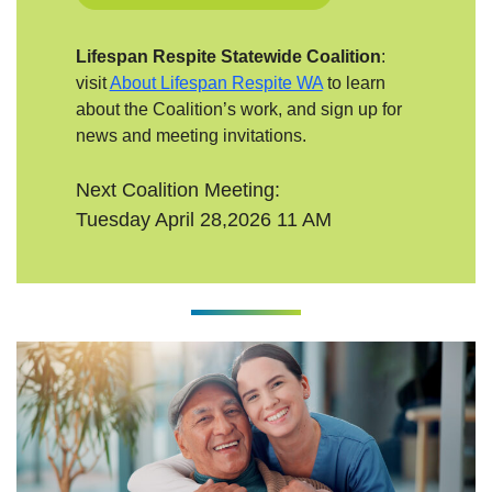
Lifespan Respite Statewide Coalition
:
visit
About Lifespan Respite WA
to learn
about the Coalition’s work, and sign up for
news and meeting invitations.
Next Coalition Meeting:
Tuesday April 28,2026 11 AM