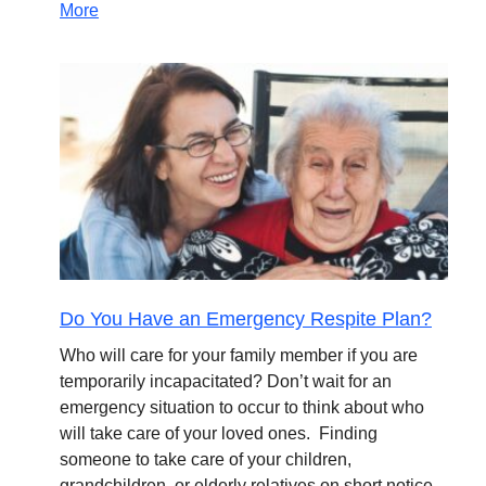
More
Do You Have an Emergency Respite Plan?
Who will care for your family member if you are
temporarily incapacitated? Don’t wait for an
emergency situation to occur to think about who
will take care of your loved ones. Finding
someone to take care of your children,
grandchildren, or elderly relatives on short notice