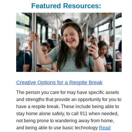
Featured Resources:
Creative Options for a Respite Break
The person you care for may have specific assets
and strengths that provide an opportunity for you to
have a respite break. These include being able to
stay home alone safely, to call 911 when needed,
not being prone to wandering away from home,
and being able to use basic technology
Read