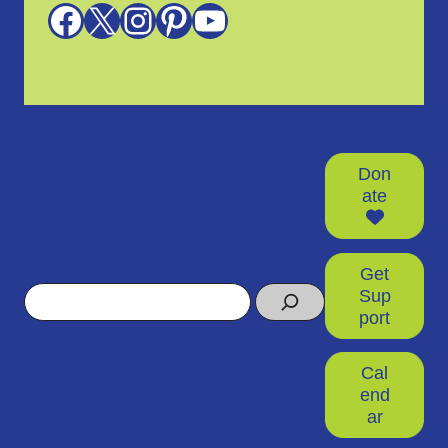
Facebook
X
Instagram
Pinterest
YouTube
Don
ate
Get
Search
Sup
port
Cal
end
ar