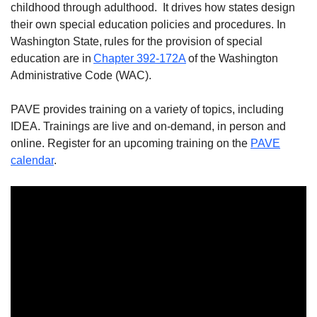
childhood through adulthood. It drives how states design
their own special education policies and procedures. In
Washington State, rules for the provision of special
education are in
Chapter 392-172A
of the Washington
Administrative Code (WAC).
PAVE provides training on a variety of topics, including
IDEA. Trainings are live and on-demand, in person and
online. Register for an upcoming training on the
PAVE
calendar
.