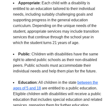
Appropriate
: Each child with a disability is
entitled to an education tailored to their individual
needs, including suitably challenging goals and
supporting progress in the general education
curriculum. Depending on the unique needs of the
student, appropriate services may include transition
services that continue through the school year in
which the student turns 21 years of age.
Public
: Children with disabilities have the same
right to attend public schools as their non-disabled
peers. Public schools must accommodate their
individual needs and help them plan for the future.
Education
: All children in the state
between the
ages of 5 and 18
are entitled to a public education.
Eligible children with disabilities will receive a public
education that includes special education and related
services, preparing them for further education,