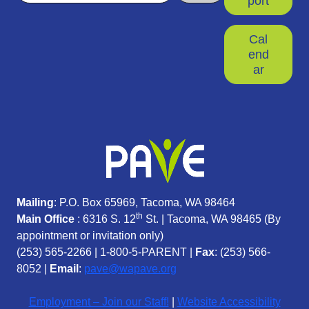
port
Cal
end
ar
Mailing
: P.O. Box 65969, Tacoma, WA 98464
th
Main Office
: 6316 S. 12
St. | Tacoma, WA 98465 (
By
appointment or invitation only)
(253) 565-2266
|
1-800-5-PARENT
|
Fax
: (253) 566-
8052 |
Email
:
pave@wapave.org
Employment – Join our Staff!
|
Website Accessibility