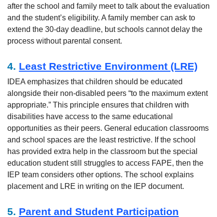
after the school and family meet to talk about the evaluation
and the student’s eligibility. A family member can ask to
extend the 30-day deadline, but schools cannot delay the
process without parental consent.
4.
Least Restrictive Environment (LRE)
IDEA emphasizes that children should be educated
alongside their non-disabled peers “to the maximum extent
appropriate.” This principle ensures that children with
disabilities have access to the same educational
opportunities as their peers. General education classrooms
and school spaces are the least restrictive. If the school
has provided extra help in the classroom but the special
education student still struggles to access FAPE, then the
IEP team considers other options. The school explains
placement and LRE in writing on the IEP document.
5.
Parent and Student Participation