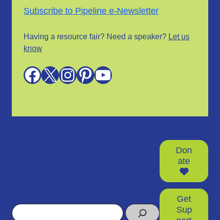
Subscribe to Pipeline e-Newsletter
Having a resource fair? Need a speaker?
Let us
know
Facebook
X
Instagram
Pinterest
YouTube
Don
ate
Get
Search
Sup