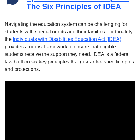
The Six Principles of IDEA
Navigating the education system can be challenging for
students with special needs and their families. Fortunately,
the
Individuals with Disabilities Education Act (IDEA)
provides a robust framework to ensure that eligible
students receive the support they need. IDEA is a federal
law built on six key principles that guarantee specific rights
and protections.