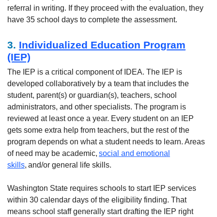
referral in writing. If they proceed with the evaluation, they
have 35 school days to complete the assessment.
3.
Individualized Education Program
(IEP)
The IEP is a critical component of IDEA. The IEP is
developed collaboratively by a team that includes the
student, parent(s) or guardian(s), teachers, school
administrators, and other specialists. The program is
reviewed at least once a year. Every student on an IEP
gets some extra help from teachers, but the rest of the
program depends on what a student needs to learn. Areas
of need may be academic,
social and emotional
skills
, and/or general life skills.
Washington State requires schools to start IEP services
within 30 calendar days of the eligibility finding. That
means school staff generally start drafting the IEP right