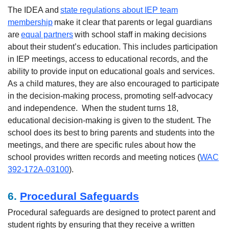
The IDEA and
state regulations about IEP team
membership
make it clear that parents or legal guardians
are
equal partners
with school staff in making decisions
about their student’s education. This includes participation
in IEP meetings, access to educational records, and the
ability to provide input on educational goals and services.
As a child matures, they are also encouraged to participate
in the decision-making process, promoting self-advocacy
and independence.
When the student turns 18,
educational decision-making is given to the student. The
school does its best to bring parents and students into the
meetings, and there are specific rules about how the
school provides written records and meeting notices (
WAC
392-172A-03100
).
6.
Procedural Safeguards
Procedural safeguards are designed to protect parent and
student rights by ensuring that they receive a written