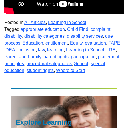
Posted in
All Articles
,
Learning In School
Tagged
appropriate education
,
Child Find
,
complaint
,
disability
,
disability categories
,
disability services
,
due
process
,
Education
,
entitlement
,
Equity
,
evaluation
,
FAPE
,
IDEA
,
inclusion
,
law
,
learning
,
Learning in School
,
LRE
,
Parent and Family
,
parent rights
,
participation
,
placement
,
principles
,
procedural safeguards
,
School
,
special
education
,
student rights
,
Where to Start
Explore Learning