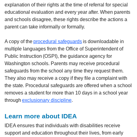
explanation of their rights at the time of referral for special
educational evaluation and every year after. When parents
and schools disagree, these rights describe the actions a
parent can take informally or formally.
A copy of the
procedural safeguards
is downloadable in
multiple languages from the Office of Superintendent of
Public Instruction (OSPI), the guidance agency for
Washington schools. Parents may receive procedural
safeguards from the school any time they request them.
They also may receive a copy if they file a complaint with
the state. Procedural safeguards are offered when a school
removes a student for more than 10 days in a school year
through
exclusionary discipline
.
Learn more about IDEA
IDEA ensures that individuals with disabilities receive
support and education throughout their lives, from early