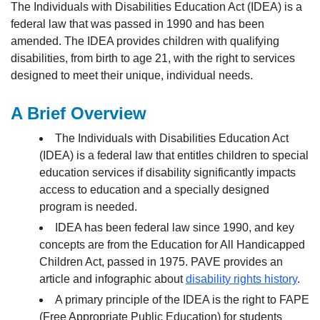
The Individuals with Disabilities Education Act (IDEA) is a
federal law that was passed in 1990 and has been
amended. The IDEA provides children with qualifying
disabilities, from birth to age 21, with the right to services
designed to meet their unique, individual needs.
A Brief Overview
The Individuals with Disabilities Education Act
(IDEA) is a federal law that entitles children to special
education services if disability significantly impacts
access to education and a specially designed
program is needed.
IDEA has been federal law since 1990, and key
concepts are from the Education for All Handicapped
Children Act, passed in 1975. PAVE provides an
article and infographic about
disability rights history
.
A primary principle of the IDEA is the right to FAPE
(Free Appropriate Public Education) for students