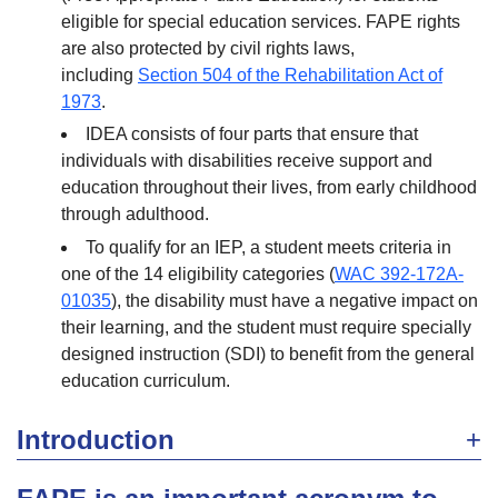
eligible for special education services. FAPE rights
are also protected by civil rights laws,
including
Section 504 of the Rehabilitation Act of
1973
.
IDEA consists of four parts that ensure that
individuals with disabilities receive support and
education throughout their lives, from early childhood
through adulthood.
To qualify for an IEP, a student meets criteria in
one of the 14 eligibility categories (
WAC 392-172A-
01035
), the disability must have a negative impact on
their learning, and the student must require specially
designed instruction (SDI) to benefit from the general
education curriculum.
Introduction