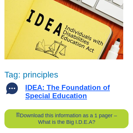
Tag:
principles
IDEA: The Foundation of
Special Education
Download this information as a 1 pager –
What is the Big I.D.E.A?