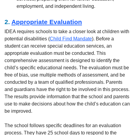
employment, and independent living.
2.
Appropriate Evaluation
IDEA requires schools to take a closer look at children with
potential disabilities (
Child Find Mandate
). Before a
student can receive special education services, an
appropriate evaluation must be conducted. This
comprehensive assessment is designed to identify the
child’s specific educational needs. The evaluation must be
free of bias, use multiple methods of assessment, and be
conducted by a team of qualified professionals. Parents
and guardians have the right to be involved in this process.
The results provide information that the school and parents
use to make decisions about how the child’s education can
be improved.
The school follows specific deadlines for an evaluation
process. They have 25 school days to respond to the