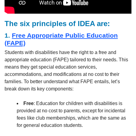
The six principles of IDEA are:
1.
Free Appropriate Public Education
(FAPE)
Students with disabilities have the right to a free and
appropriate education (FAPE) tailored to their needs. This
means they get special education services,
accommodations, and modifications at no cost to their
families. To better understand what FAPE entails, let’s
break down its key components:
Free
: Education for children with disabilities is
provided at no cost to parents, except for incidental
fees like club memberships, which are the same as
for general education students.