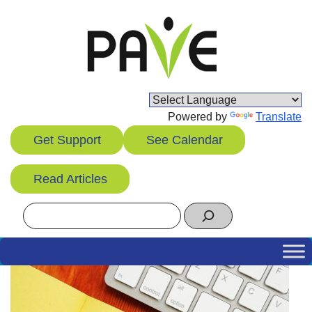
Skip
to
content
Powered by
Translate
Get Support
See Calendar
Read Articles
Search