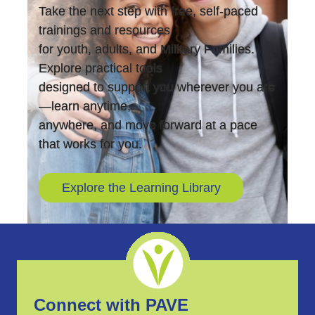
Take the next step with free, self-paced
trainings and resources
for youth, adults, and Military Families.
Explore practical tools
designed to support you wherever you are
—learn anytime,
anywhere, and move forward at a pace
that works for you.
Explore the Learning Library
Connect with PAVE