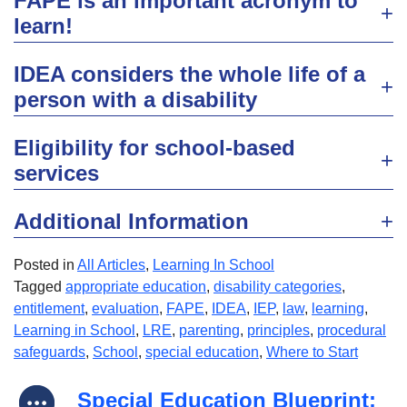
FAPE is an important acronym to
learn!
IDEA considers the whole life of a
person with a disability
Eligibility for school-based
services
Additional Information
Posted in
All Articles
,
Learning In School
Tagged
appropriate education
,
disability categories
,
entitlement
,
evaluation
,
FAPE
,
IDEA
,
IEP
,
law
,
learning
,
Learning in School
,
LRE
,
parenting
,
principles
,
procedural
safeguards
,
School
,
special education
,
Where to Start
Special Education Blueprint: