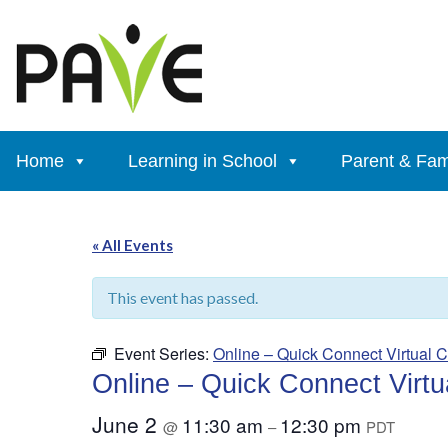
Skip
to
content
Home
Learning in School
Parent & Fam
« All Events
This event has passed.
Event Series:
Online – Quick Connect Virtual C
Online – Quick Connect Virtua
June 2
11:30 am
12:30 pm
@
–
PDT