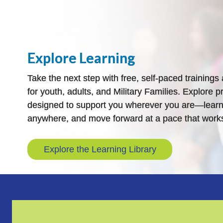
Explore Learning
Take the next step with free, self-paced training
for youth, adults, and Military Families. Explore pr
designed to support you wherever you are—learn
anywhere, and move forward at a pace that works
Explore the Learning Library