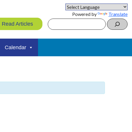
Powered by
Translate
Search
Read Articles
Calendar