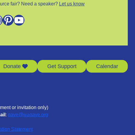
urce fair? Need a speaker?
Let us know
m
Pinterest
YouTube
Donate
Get Support
Calendar
ment or invitation only)
ail
:
pave@wapave.org
ation Statement