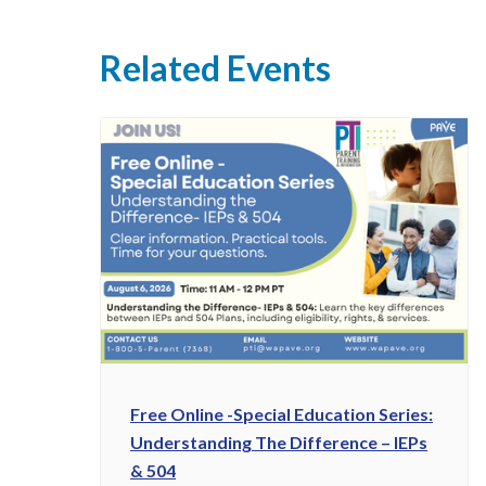
Related Events
Free Online -Special Education Series:
Understanding The Difference – IEPs
& 504