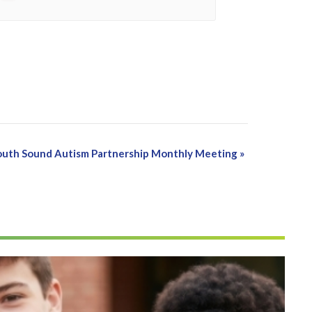
South Sound Autism Partnership Monthly Meeting
»