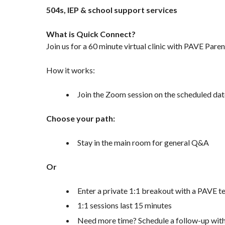
504s, IEP & school support services
What is Quick Connect?
Join us for a 60 minute virtual clinic with PAVE Par
How it works:
Join the Zoom session on the scheduled dat
Choose your path:
Stay in the main room for general Q&A
Or
Enter a private 1:1 breakout with a PAVE
1:1 sessions last 15 minutes
Need more time? Schedule a follow-up wi