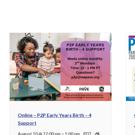
Online – P2P Early Years Birth – 4
Support
August 10 @ 12:00 pm
–
1:00 pm
PDT