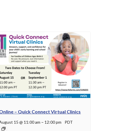
Online – Quick Connect Virtual Clinics
August 15 @ 11:00 am
–
12:00 pm
PDT