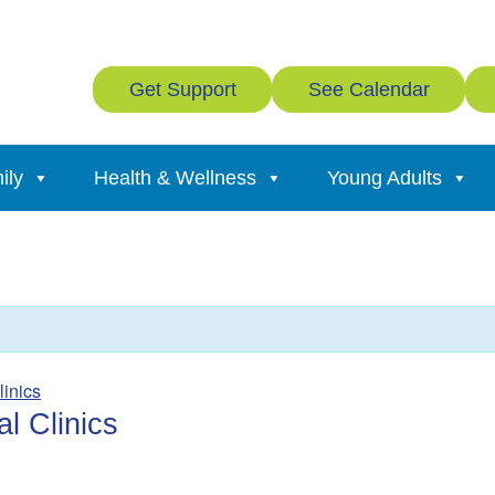
Get Support
See Calendar
ily
Health & Wellness
Young Adults
linics
l Clinics