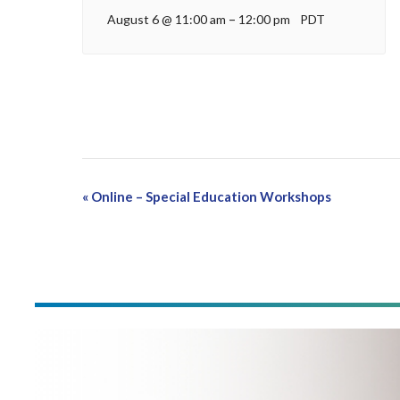
August 6 @ 11:00 am
–
12:00 pm
PDT
Event
«
Online – Special Education Workshops
Navigation