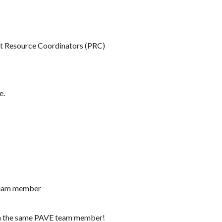
ent Resource Coordinators (PRC)
e.
 team member
th the same PAVE team member!