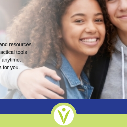
s and resources
actical tools
 anytime,
 for you.