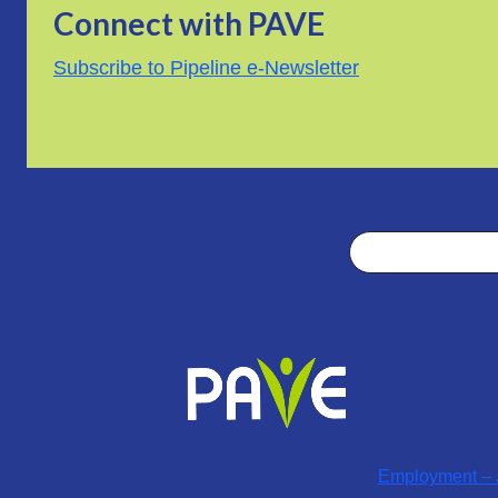
Connect with PAVE
Subscribe to Pipeline e-Newsletter
Search
Employment – J