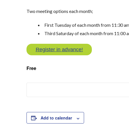
Two meeting options each month;
First Tuesday of each month from 11:30 a
Third Saturday of each month from 11:00 
Register in advance!
Free
Add to calendar