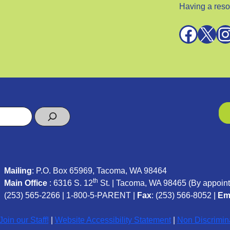
Having a reso
Facebook
X
Instagra
Mailing
: P.O. Box 65969, Tacoma, WA 98464
th
Main Office
: 6316 S. 12
St. | Tacoma, WA 98465 (
By appoint
(253) 565-2266
|
1-800-5-PARENT
|
Fax
: (253) 566-8052 |
Em
oin our Staff!
|
Website Accessibility Statement
|
Non Discrimin