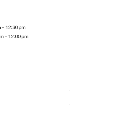
m – 12:30 pm
am – 12:00 pm