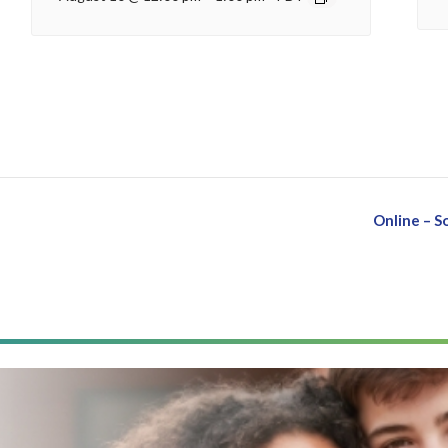
Online – 