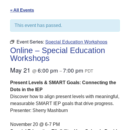
« All Events
This event has passed.
Event Series:
Special Education Workshops
Online – Special Education
Workshops
May 21
6:00 pm
7:00 pm
@
–
PDT
Present Levels & SMART Goals: Connecting the
Dots in the IEP
Discover how to align present levels with meaningful,
measurable SMART IEP goals that drive progress.
Presenter: Sherry Mashburn
November 20 @ 6-7 PM