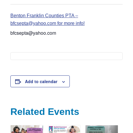
Benton Franklin Counties PTA –
bfcsepta@yahoo.com for more info!
bfcsepta@yahoo.com
Add to calendar
Related Events