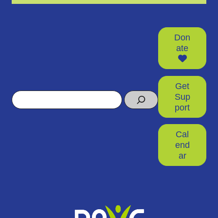
Don
ate
Get
Search
Sup
port
Cal
end
ar