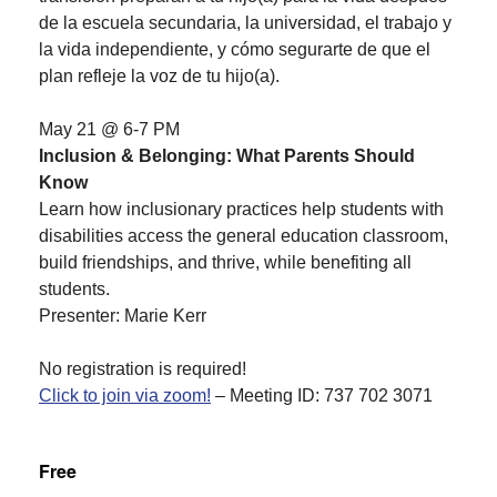
de la escuela secundaria, la universidad, el trabajo y
la vida independiente, y cómo segurarte de que el
plan refleje la voz de tu hijo(a).
May 21 @ 6-7 PM
Inclusion & Belonging: What Parents Should
Know
Learn how inclusionary practices help students with
disabilities access the general education classroom,
build friendships, and thrive, while benefiting all
students.
Presenter: Marie Kerr
No registration is required!
Click to join via zoom!
– Meeting ID: 737 702 3071
Free