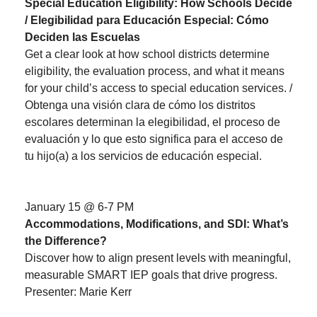
Special Education Eligibility: How Schools Decide
/ Elegibilidad para Educación Especial: Cómo
Deciden las Escuelas
Get a clear look at how school districts determine
eligibility, the evaluation process, and what it means
for your child’s access to special education services. /
Obtenga una visión clara de cómo los distritos
escolares determinan la elegibilidad, el proceso de
evaluación y lo que esto significa para el acceso de
tu hijo(a) a los servicios de educación especial.
January 15 @ 6-7 PM
Accommodations, Modifications, and SDI: What’s
the Difference?
Discover how to align present levels with meaningful,
measurable SMART IEP goals that drive progress.
Presenter: Marie Kerr