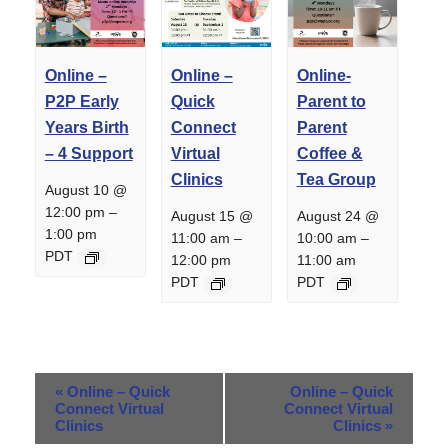
Online –
Online –
Online-
P2P Early
Quick
Parent to
Years Birth
Connect
Parent
– 4 Support
Virtual
Coffee &
Clinics
Tea Group
August 10 @
12:00 pm
–
August 15 @
August 24 @
1:00 pm
11:00 am
–
10:00 am
–
PDT
12:00 pm
11:00 am
PDT
PDT
Event
«
Online – Quick
Online – Quick
Navigation
Connect Virtual
Connect Virtual
Clinics
Clinics
»