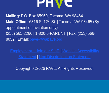
Mailing
: P.O. Box 65969, Tacoma, WA 98464
th
Main Office
: 6316 S. 12
St. | Tacoma, WA 98465 (
By
appointment or invitation only)
(253) 565-2266
|
1-800-5-PARENT
|
Fax
: (253) 566-
8052 |
Email
:
pave@wapave.org
Employment – Join our Staff!
|
Website Accessibility
Statement
|
Non Discrimination Statement
Copyright ©2026 PAVE. All Rights Reserved.