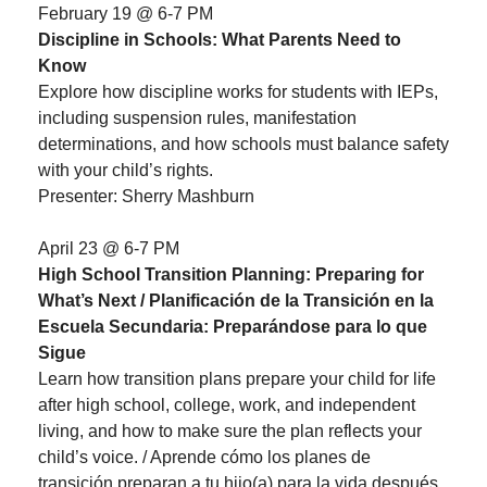
February 19 @ 6-7 PM
Discipline in Schools: What Parents Need to
Know
Explore how discipline works for students with IEPs,
including suspension rules, manifestation
determinations, and how schools must balance safety
with your child’s rights.
Presenter: Sherry Mashburn
April 23 @ 6-7 PM
High School Transition Planning: Preparing for
What’s Next / Planificación de la Transición en la
Escuela Secundaria: Preparándose para lo que
Sigue
Learn how transition plans prepare your child for life
after high school, college, work, and independent
living, and how to make sure the plan reflects your
child’s voice. / Aprende cómo los planes de
transición preparan a tu hijo(a) para la vida después