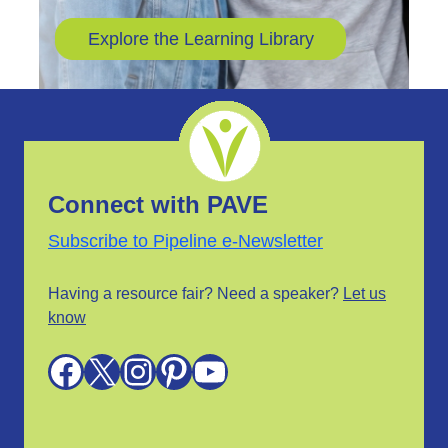
Explore the Learning Library
Connect with PAVE
Subscribe to Pipeline e-Newsletter
Having a resource fair? Need a speaker?
Let us
know
Facebook
X
Instagram
Pinterest
YouTube