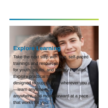
Explore Learning
Take the next step with free, self-paced
trainings and resources
for youth, adults, and Military Families.
Explore practical tools
designed to support you wherever you are
—learn anytime,
anywhere, and move forward at a pace
that works for you.