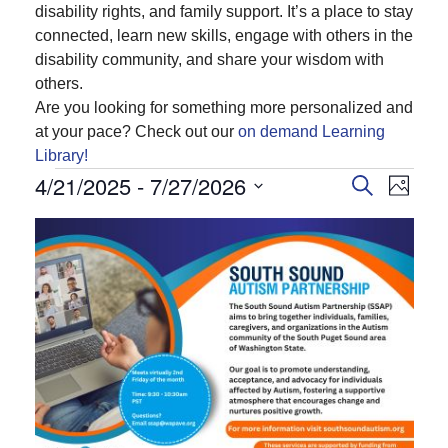
disability rights, and family support. It’s a place to stay
connected, learn new skills, engage with others in the
disability community, and share your wisdom with
others.
Are you looking for something more personalized and
at your pace? Check out our
on demand Learning
Library!
Events
4/21/2025
 - 
7/27/2026
Events
Even
Search
Photo
View
Search
Select
List
Navi
and
date.
of
Views
events
Navigatio
in
Photo
View