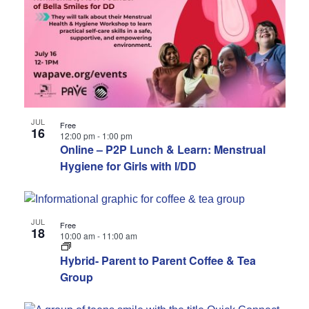
JUL
Free
16
12:00 pm
-
1:00 pm
Online – P2P Lunch & Learn: Menstrual
Hygiene for Girls with I/DD
JUL
Free
18
10:00 am
-
11:00 am
Hybrid- Parent to Parent Coffee & Tea
Group