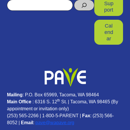
Search
Sup
port
Cal
end
ar
Mailing
: P.O. Box 65969, Tacoma, WA 98464
th
Main Office
: 6316 S. 12
St. | Tacoma, WA 98465 (
By
appointment or invitation only)
(253) 565-2266
|
1-800-5-PARENT
|
Fax
: (253) 566-
8052 |
Email
:
pave@wapave.org