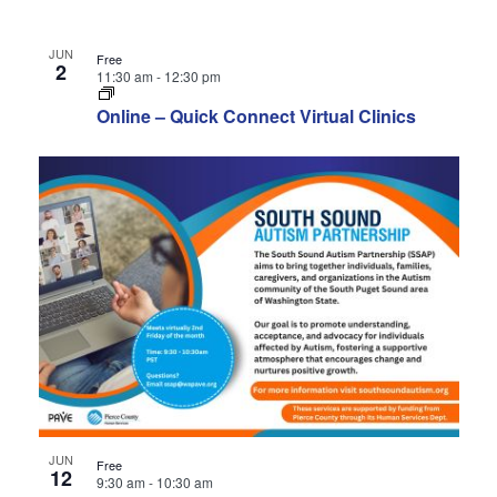
JUN
Free
2
11:30 am
-
12:30 pm
Online – Quick Connect Virtual Clinics
JUN
Free
12
9:30 am
-
10:30 am