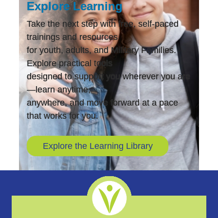
Explore Learning
Take the next step with free, self-paced
trainings and resources
for youth, adults, and Military Families.
Explore practical tools
designed to support you wherever you are
—learn anytime,
anywhere, and move forward at a pace
that works for you.
Explore the Learning Library