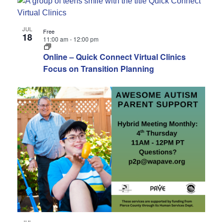
JUL
Free
18
11:00 am
-
12:00 pm
Online – Quick Connect Virtual Clinics
Focus on Transition Planning
JUL