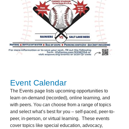
Event Calendar
The Events page lists upcoming opportunities to
learn on-demand (recorded), online learning, and
with peers. You can choose from a range of topics
and select what’s best for you – self-paced, peer-to-
peer, in-person, or virtual learning.
These events
cover topics like special education, advocacy,