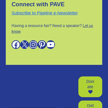
Connect with PAVE
Subscribe to Pipeline e-Newsletter
Having a resource fair? Need a speaker?
Let us
know
Facebook
X
Instagram
Pinterest
YouTube
Don
ate
Get