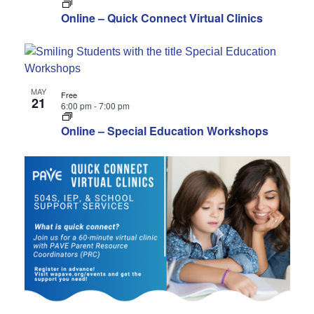
Online – Quick Connect Virtual Clinics
MAY
Free
21
6:00 pm
-
7:00 pm
Online – Special Education Workshops