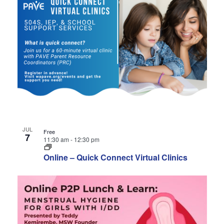
JUL
Free
7
11:30 am
-
12:30 pm
Online – Quick Connect Virtual Clinics