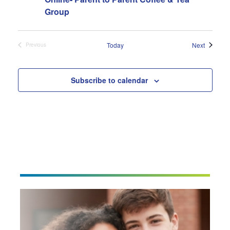
Group
Events
Today
Next
Previous
Events
Subscribe to calendar