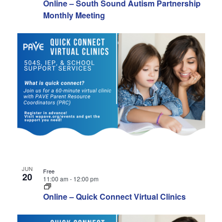
Online – South Sound Autism Partnership
Monthly Meeting
JUN
Free
20
11:00 am
-
12:00 pm
Online – Quick Connect Virtual Clinics