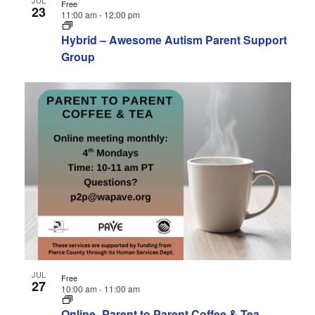
Free
23
11:00 am
-
12:00 pm
Hybrid – Awesome Autism Parent Support
Group
JUL
Free
27
10:00 am
-
11:00 am
Online- Parent to Parent Coffee & Tea