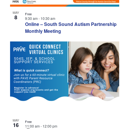
MAY
Free
8
9:30 am
-
10:30 am
Online – South Sound Autism Partnership
Monthly Meeting
MAY
Free
16
11:00 am
-
12:00 pm