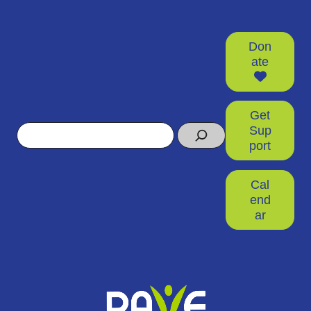
Don
ate
Get
Search
Sup
port
Cal
end
ar