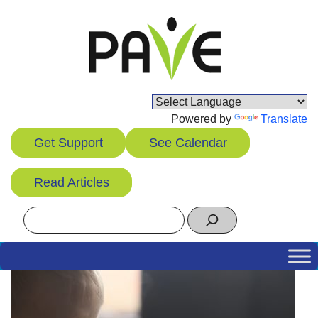
Skip
to
content
Powered by
Translate
Get Support
See Calendar
Read Articles
Search