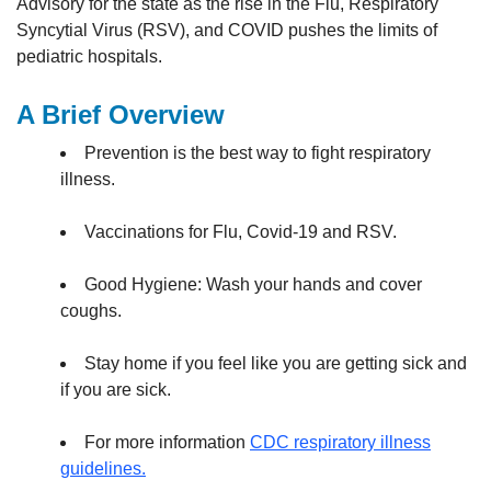
Advisory for the state as the rise in the Flu, Respiratory
Syncytial Virus (RSV), and COVID pushes the limits of
pediatric hospitals.
A Brief Overview
Prevention is the best way to fight respiratory
illness.
Vaccinations for Flu, Covid-19 and RSV.
Good Hygiene: Wash your hands and cover
coughs.
Stay home if you feel like you are getting sick and
if you are sick.
For more information
CDC respiratory illness
guidelines.