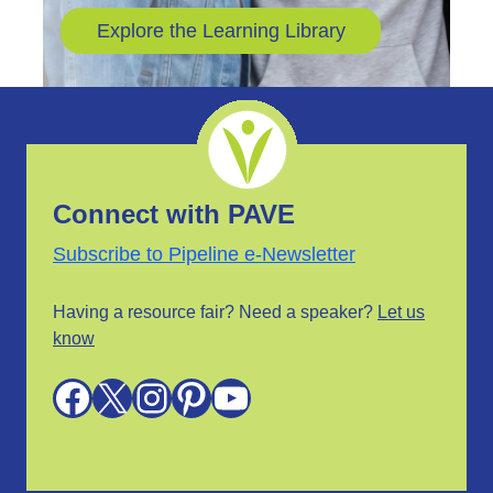
Explore the Learning Library
Connect with PAVE
Subscribe to Pipeline e-Newsletter
Having a resource fair? Need a speaker?
Let us
know
Facebook
X
Instagram
Pinterest
YouTube