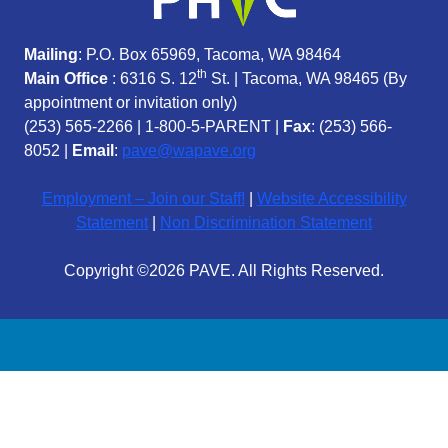
Mailing
: P.O. Box 65969, Tacoma, WA 98464
th
Main Office
: 6316 S. 12
St. | Tacoma, WA 98465 (
By
appointment or invitation only)
(253) 565-2266
|
1-800-5-PARENT
|
Fax
: (253) 566-
8052 |
Email
:
pave@wapave.org
Employment – Join our Staff!
|
Website Accessibility
Statement
|
Non Discrimination Statement
Copyright ©2026 PAVE. All Rights Reserved.