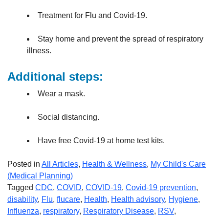
Treatment for Flu and Covid-19.
Stay home and prevent the spread of respiratory
illness.
Additional steps:
Wear a mask.
Social distancing.
Have free Covid-19 at home test kits.
Posted in
All Articles
,
Health & Wellness
,
My Child's Care
(Medical Planning)
Tagged
CDC
,
COVID
,
COVID-19
,
Covid-19 prevention
,
disability
,
Flu
,
flucare
,
Health
,
Health advisory
,
Hygiene
,
Influenza
,
respiratory
,
Respiratory Disease
,
RSV
,