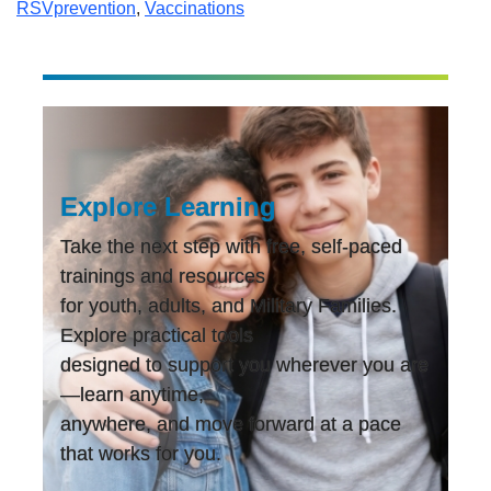
RSVprevention
,
Vaccinations
Explore Learning
Take the next step with free, self-paced
trainings and resources
for youth, adults, and Military Families.
Explore practical tools
designed to support you wherever you are
—learn anytime,
anywhere, and move forward at a pace
that works for you.