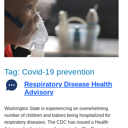
Tag:
Covid-19 prevention
Respiratory Disease Health
Advisory
Washington State is experiencing an overwhelming
number of children and babies being hospitalized for
respiratory diseases. The CDC has issued a Health