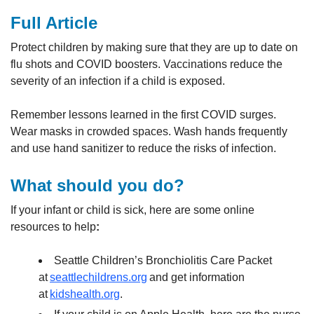
Full Article
Protect children by making sure that they are up to date on
flu shots and COVID boosters. Vaccinations reduce the
severity of an infection if a child is exposed.
Remember lessons learned in the first COVID surges.
Wear masks in crowded spaces. Wash hands frequently
and use hand sanitizer to reduce the risks of infection.
What should you do?
If your infant or child is sick, here are some online
resources to help
:
Seattle Children’s Bronchiolitis Care Packet
at
seattlechildrens.org
and get information
at
kidshealth.org
.