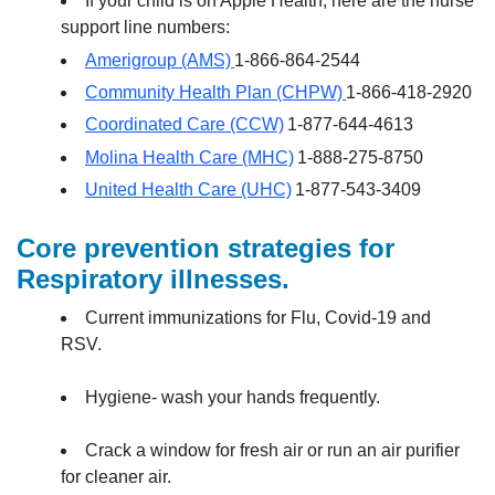
If your child is on Apple Health, here are the nurse
support line numbers:
Amerigroup (AMS)
1-866-864-2544
Community Health Plan (CHPW)
1-866-418-2920
Coordinated Care (CCW)
1-877-644-4613
Molina Health Care (MHC)
1-888-275-8750
United Health Care (UHC)
1-877-543-3409
Core prevention strategies for
Respiratory illnesses.
Current immunizations for Flu, Covid-19 and
RSV.
Hygiene- wash your hands frequently.
Crack a window for fresh air or run an air purifier
for cleaner air.