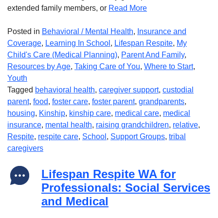
extended family members, or
Read More
Posted in
Behavioral / Mental Health
,
Insurance and
Coverage
,
Learning In School
,
Lifespan Respite
,
My
Child's Care (Medical Planning)
,
Parent And Family
,
Resources by Age
,
Taking Care of You
,
Where to Start
,
Youth
Tagged
behavioral health
,
caregiver support
,
custodial
parent
,
food
,
foster care
,
foster parent
,
grandparents
,
housing
,
Kinship
,
kinship care
,
medical care
,
medical
insurance
,
mental health
,
raising grandchildren
,
relative
,
Respite
,
respite care
,
School
,
Support Groups
,
tribal
caregivers
Lifespan Respite WA for
Professionals: Social Services
and Medical