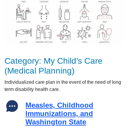
Category:
My Child’s Care
(Medical Planning)
Individualized
care plan i
n the event of the need of long
term disability health
care.
Measles, Childhood
Immunizations, and
Washington State