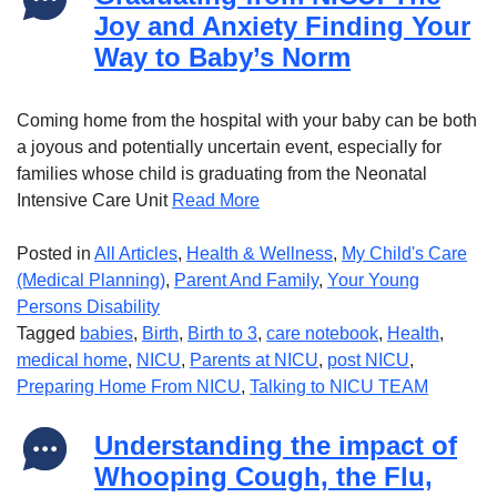
Joy and Anxiety Finding Your
Way to Baby’s Norm
Coming home from the hospital with your baby can be both
a joyous and potentially uncertain event, especially for
families whose child is graduating from the Neonatal
Intensive Care Unit
Read More
Posted in
All Articles
,
Health & Wellness
,
My Child's Care
(Medical Planning)
,
Parent And Family
,
Your Young
Persons Disability
Tagged
babies
,
Birth
,
Birth to 3
,
care notebook
,
Health
,
medical home
,
NICU
,
Parents at NICU
,
post NICU
,
Preparing Home From NICU
,
Talking to NICU TEAM
Understanding the impact of
Whooping Cough, the Flu,