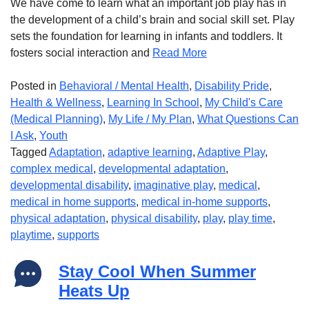
We have come to learn what an important job play has in
the development of a child’s brain and social skill set. Play
sets the foundation for learning in infants and toddlers. It
fosters social interaction and
Read More
Posted in
Behavioral / Mental Health
,
Disability Pride
,
Health & Wellness
,
Learning In School
,
My Child's Care
(Medical Planning)
,
My Life / My Plan
,
What Questions Can
I Ask
,
Youth
Tagged
Adaptation
,
adaptive learning
,
Adaptive Play
,
complex medical
,
developmental adaptation
,
developmental disability
,
imaginative play
,
medical
,
medical in home supports
,
medical in-home supports
,
physical adaptation
,
physical disability
,
play
,
play time
,
playtime
,
supports
Stay Cool When Summer
Heats Up