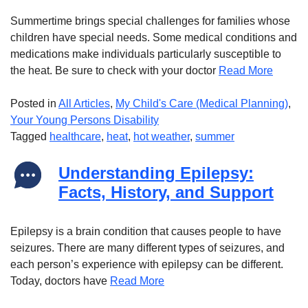
Summertime brings special challenges for families whose
children have special needs. Some medical conditions and
medications make individuals particularly susceptible to
the heat. Be sure to check with your doctor
Read More
Posted in
All Articles
,
My Child's Care (Medical Planning)
,
Your Young Persons Disability
Tagged
healthcare
,
heat
,
hot weather
,
summer
Understanding Epilepsy:
Facts, History, and Support
Epilepsy is a brain condition that causes people to have
seizures. There are many different types of seizures, and
each person’s experience with epilepsy can be different.
Today, doctors have
Read More