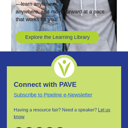
—learn anytime,
anywhere, and move forward at a pace
that works for you.
Explore the Learning Library
Connect with PAVE
Subscribe to Pipeline e-Newsletter
Having a resource fair? Need a speaker?
Let us
know