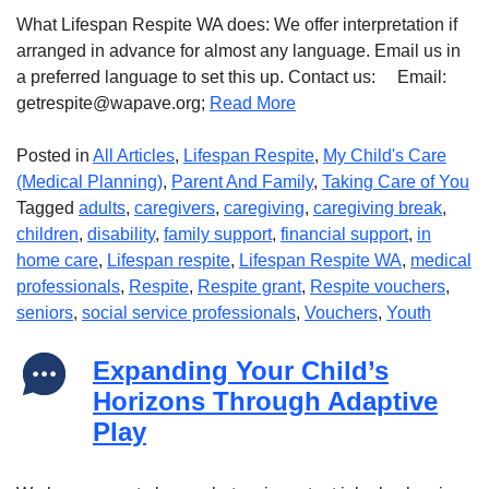
What Lifespan Respite WA does: We offer interpretation if
arranged in advance for almost any language. Email us in
a preferred language to set this up. Contact us: Email:
getrespite@wapave.org;
Read More
Posted in
All Articles
,
Lifespan Respite
,
My Child's Care
(Medical Planning)
,
Parent And Family
,
Taking Care of You
Tagged
adults
,
caregivers
,
caregiving
,
caregiving break
,
children
,
disability
,
family support
,
financial support
,
in
home care
,
Lifespan respite
,
Lifespan Respite WA
,
medical
professionals
,
Respite
,
Respite grant
,
Respite vouchers
,
seniors
,
social service professionals
,
Vouchers
,
Youth
Expanding Your Child’s
Horizons Through Adaptive
Play