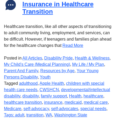
Insurance in Healthcare
Transition
Healthcare transition, like all other aspects of transitioning
to adult community living, employment, and services, can
be difficult. However, if teenagers and families plan ahead
for the healthcare changes that
Read More
Posted in
All Articles
,
Disability Pride
,
Health & Wellness
,
My Child's Care (Medical Planning)
,
My Life / My Plan
,
Parent And Family
,
Resources by Age
,
Your Young
Persons Disability
,
Youth
Tagged
adulthood
,
Apple Health
,
children with special
health care needs
,
CWSHCN
,
developmental/intellectual
disability
,
disability
,
family support
,
Health
,
healthcare
,
healthcare transition
,
insurance
,
medicaid
,
medical care
,
Medicare
,
self-advocacy
,
self-advocates
,
special needs
,
Tags: adult
,
transition
,
WA
,
Washington State