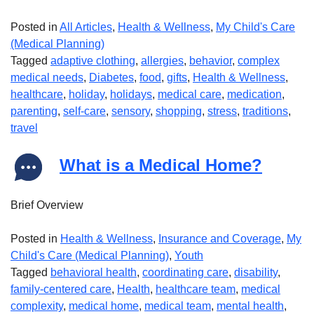
Posted in
All Articles
,
Health & Wellness
,
My Child's Care
(Medical Planning)
Tagged
adaptive clothing
,
allergies
,
behavior
,
complex
medical needs
,
Diabetes
,
food
,
gifts
,
Health & Wellness
,
healthcare
,
holiday
,
holidays
,
medical care
,
medication
,
parenting
,
self-care
,
sensory
,
shopping
,
stress
,
traditions
,
travel
What is a Medical Home?
Brief Overview
Posted in
Health & Wellness
,
Insurance and Coverage
,
My
Child's Care (Medical Planning)
,
Youth
Tagged
behavioral health
,
coordinating care
,
disability
,
family-centered care
,
Health
,
healthcare team
,
medical
complexity
,
medical home
,
medical team
,
mental health
,