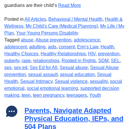
guardians are their child’s
Read More
Posted in
All Articles
,
Behavioral / Mental Health
,
Health &
Wellness
,
My Child's Care (Medical Planning)
,
My Life / My
Plan
,
Your Young Persons Disability
Tagged
abuse
,
Abuse prevention
,
adolescence
,
adolescent
,
adulting
,
aids
,
consent
,
Erin's Law
,
Health
,
Healthy Choices
,
Healthy Relationships
,
HIV
,
prevention
,
puberty
,
rape
,
relationships
,
Rooted in Rights
,
SDM
,
SEL
,
sex
,
sex ed
,
Sex Ed for All
,
Sexual abuse
,
Sexual Abuse
prevention
,
sexual assault
,
sexual education
,
Sexual
Health
,
Sexual Intimacy
,
Sexual violence
,
sexuality
,
social
emotional
,
social emotional learning
,
supported decision
making
,
teen
,
teen pregnancy
,
teenagers
,
Youth
Parents, Navigate Adapted
Physical Education, IEPs, and
504 Plans