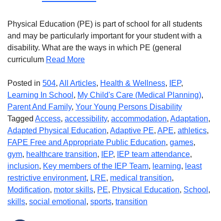
Physical Education (PE) is part of school for all students
and may be particularly important for your student with a
disability. What are the ways in which PE (general
curriculum
Read More
Posted in
504
,
All Articles
,
Health & Wellness
,
IEP
,
Learning In School
,
My Child's Care (Medical Planning)
,
Parent And Family
,
Your Young Persons Disability
Tagged
Access
,
accessibility
,
accommodation
,
Adaptation
,
Adapted Physical Education
,
Adaptive PE
,
APE
,
athletics
,
FAPE Free and Appropriate Public Education
,
games
,
gym
,
healthcare transition
,
IEP
,
IEP team attendance
,
inclusion
,
Key members of the IEP Team
,
learning
,
least
restrictive environment
,
LRE
,
medical transition
,
Modification
,
motor skills
,
PE
,
Physical Education
,
School
,
skills
,
social emotional
,
sports
,
transition