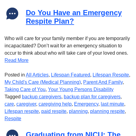
Do You Have an Emergency
Respite Plan?
Who will care for your family member if you are temporarily
incapacitated? Don’t wait for an emergency situation to
occur to think about who will take care of your loved ones.
Read More
Posted in
All Articles
,
Lifespan Featured
,
Lifespan Respite
,
My Child's Care (Medical Planning)
,
Parent And Family
,
Taking Care of You
,
Your Young Persons Disability
Tagged
backup caregivers
,
backup plan for caregivers
,
care
,
caregiver
,
caregiving help
,
Emergency
,
last minute
,
Lifespan respite
,
paid respite
,
planning
,
planning respite
,
Respite
Graduating from NICU: The