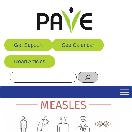
Skip
to
content
Get Support
See Calendar
Read Articles
Search