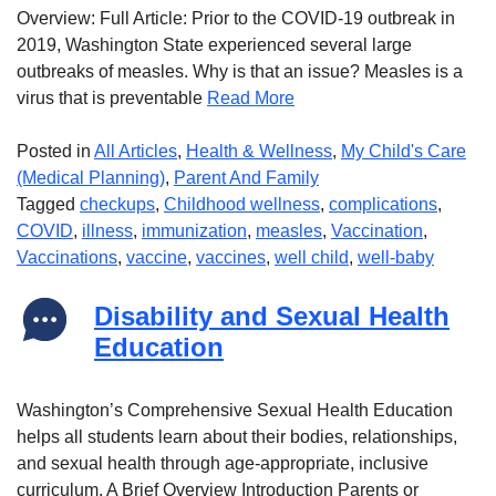
Overview: Full Article: Prior to the COVID-19 outbreak in
2019, Washington State experienced several large
outbreaks of measles. Why is that an issue? Measles is a
virus that is preventable
Read More
Posted in
All Articles
,
Health & Wellness
,
My Child's Care
(Medical Planning)
,
Parent And Family
Tagged
checkups
,
Childhood wellness
,
complications
,
COVID
,
illness
,
immunization
,
measles
,
Vaccination
,
Vaccinations
,
vaccine
,
vaccines
,
well child
,
well-baby
Disability and Sexual Health
Education
Washington’s Comprehensive Sexual Health Education
helps all students learn about their bodies, relationships,
and sexual health through age-appropriate, inclusive
curriculum. A Brief Overview Introduction Parents or