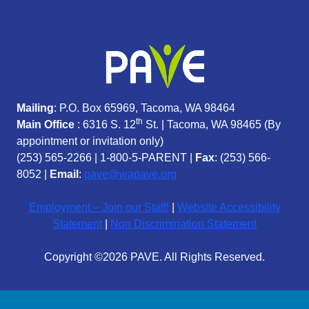
Mailing
: P.O. Box 65969, Tacoma, WA 98464
th
Main Office
: 6316 S. 12
St. | Tacoma, WA 98465 (
By
appointment or invitation only)
(253) 565-2266
|
1-800-5-PARENT
|
Fax
: (253) 566-
8052 |
Email
:
pave@wapave.org
Employment – Join our Staff!
|
Website Accessibility
Statement
|
Non Discrimination Statement
Copyright ©2026 PAVE. All Rights Reserved.