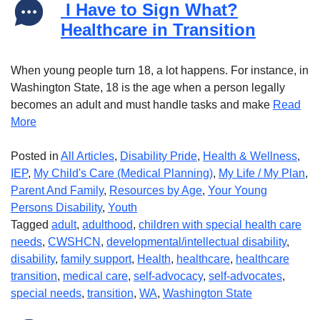
I Have to Sign What?
Healthcare in Transition
When young people turn 18, a lot happens. For instance, in
Washington State, 18 is the age when a person legally
becomes an adult and must handle tasks and make
Read
More
Posted in
All Articles
,
Disability Pride
,
Health & Wellness
,
IEP
,
My Child's Care (Medical Planning)
,
My Life / My Plan
,
Parent And Family
,
Resources by Age
,
Your Young
Persons Disability
,
Youth
Tagged
adult
,
adulthood
,
children with special health care
needs
,
CWSHCN
,
developmental/intellectual disability
,
disability
,
family support
,
Health
,
healthcare
,
healthcare
transition
,
medical care
,
self-advocacy
,
self-advocates
,
special needs
,
transition
,
WA
,
Washington State