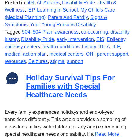
Posted in
504
,
All Articles
,
Disability Pride
,
Health &
Wellness
,
IEP
,
Learning In School
,
My Child's Care
(Medical Planning)
,
Parent And Family
,
Signs &
Symptoms
,
Your Young Persons Disability
Tagged
504
,
504 Plan
,
awareness
,
co-occurring
,
disability
history
,
Disability Pride
,
early intervention
,
EIS
,
Epilepsy
,
epilepsy centers
,
health conditions
,
history
,
IDEA
,
IEP
,
medical action plan
,
medical centers
,
OHI
,
parent support
,
resources
,
Seizures
,
stigma
,
support
Holiday Survival Tips For
Families with Special
Healthcare Needs
Every family experiences holidays and end-of-year
transitions differently. This article provides a sampling of
ideas for families with children (of any age) experiencing
special healthcare needs or disability. If a
Read More