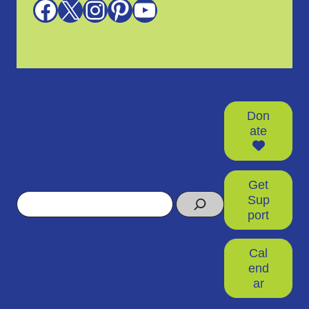
Facebook
X
Instagram
Pinterest
YouTube
Don
ate
Get
Search
Sup
port
Cal
end
ar