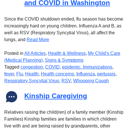
and COVID in Washington
Since the COVID shutdown ended, flu season has become
increasingly hard on young children. Influenza A and B, as
well as RSV (Respiratory Syncytial Virus), all affect the
lungs, and
Read More
Posted in
All Articles
,
Health & Wellness
,
My Child's Care
(Medical Planning)
,
Signs & Symptoms
Tagged
congestion
,
COVID
,
epidemic. Immunizations
,
fever
,
Flu
,
Health
,
Health concerns
,
Influenza
,
pertussis
,
Respiratory Syncytial Virus
,
RSV
,
Whooping Cough
Kinship Caregiving
Relatives raising the child(ren) of a family member (Kinship
Families) Kinship families are families in which children
live with and are being raised by grandparents, other