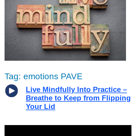
Tag:
emotions PAVE
Live Mindfully Into Practice –
Breathe to Keep from Flipping
Your Lid