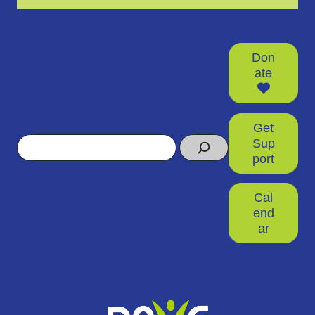
Don
ate
Get
Search
Sup
port
Cal
end
ar