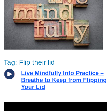
Tag:
Flip their lid
Live Mindfully Into Practice –
Breathe to Keep from Flipping
Your Lid