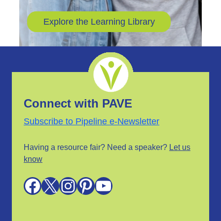
Explore the Learning Library
Connect with PAVE
Subscribe to Pipeline e-Newsletter
Having a resource fair? Need a speaker?
Let us
know
Facebook
X
Instagram
Pinterest
YouTube