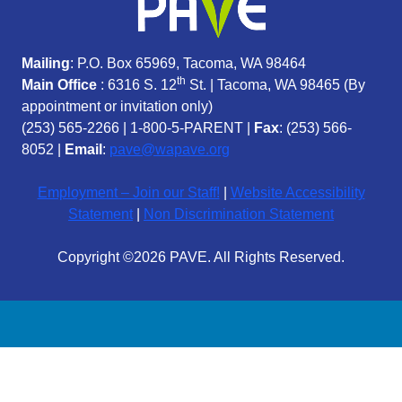
Mailing
: P.O. Box 65969, Tacoma, WA 98464
th
Main Office
: 6316 S. 12
St. | Tacoma, WA 98465 (
By
appointment or invitation only)
(253) 565-2266
|
1-800-5-PARENT
|
Fax
: (253) 566-
8052 |
Email
:
pave@wapave.org
Employment – Join our Staff!
|
Website Accessibility
Statement
|
Non Discrimination Statement
Copyright ©2026 PAVE. All Rights Reserved.