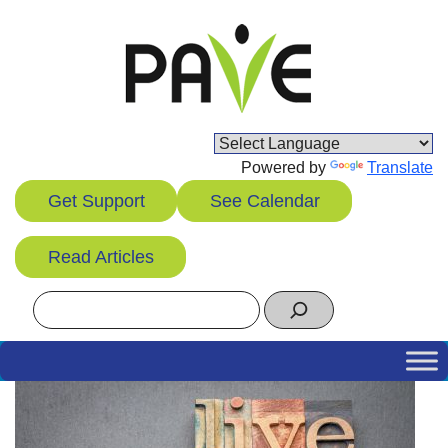
Skip
to
content
Powered by
Translate
Get Support
See Calendar
Read Articles
Search