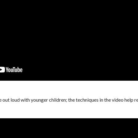
e out loud with younger children; the techniques in the video help 