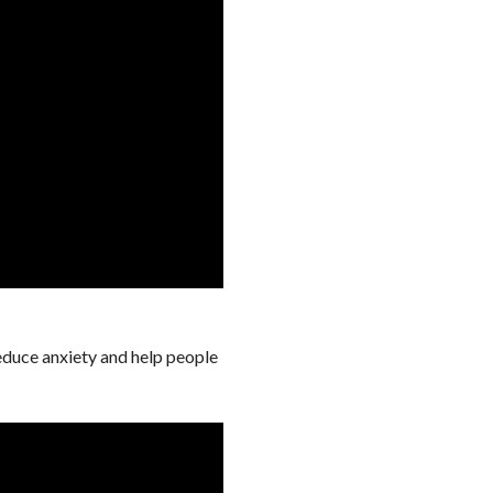
reduce anxiety and help people