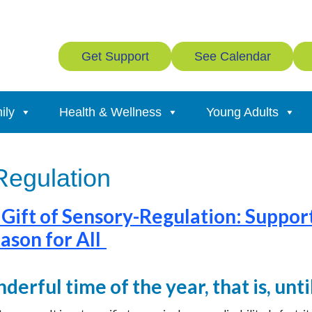
Get Support
See Calendar
ily
Health & Wellness
Young Adults
Regulation
 Gift of Sensory-Regulation: Suppor
ason for All
nderful time of the year, that is, unt