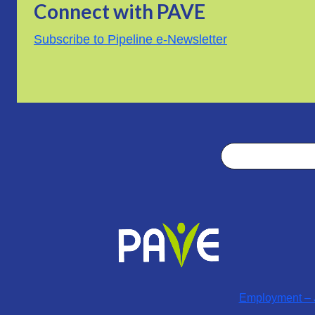
Connect with PAVE
Subscribe to Pipeline e-Newsletter
Search
Employment – J