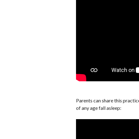
Parents can share this practic
of any age fall asleep: