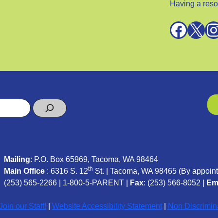
Having a reso
Facebook
X
Instagra
Mailing
: P.O. Box 65969, Tacoma, WA 98464
th
Main Office
: 6316 S. 12
St. | Tacoma, WA 98465 (
By appoint
(253) 565-2266
|
1-800-5-PARENT
|
Fax
: (253) 566-8052 |
Em
oin our Staff!
|
Website Accessibility Statement
|
Non Discrimin