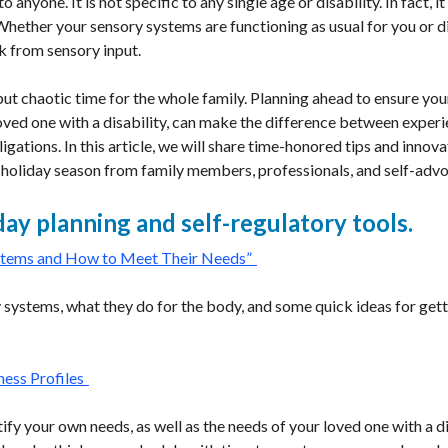
anyone. It is not specific to any single age or disability. In fact, 
 Whether your sensory systems are functioning as usual for you or 
k from sensory input.
but chaotic time for the whole family. Planning ahead to ensure yo
loved one with a disability, can make the difference between exper
bligations. In this article, we will share time-honored tips and inno
 holiday season from family members, professionals, and self-adv
day planning and self-regulatory tools.
stems and How to Meet Their Needs”
 systems, what they do for the body, and some quick ideas for gett
ess Profiles
fy your own needs, as well as the needs of your loved one with a di