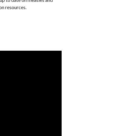
on resources.