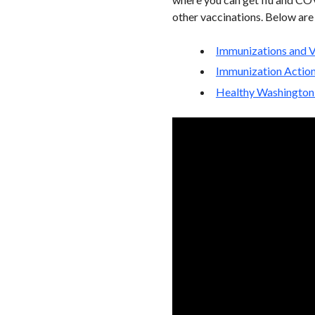
other vaccinations. Below are
Immunizations and V
Immunization Actio
Healthy Washington 