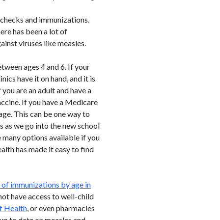
 checks and immunizations.
re has been a lot of
ainst viruses like measles.
tween ages 4 and 6. If your
ics have it on hand, and it is
 you are an adult and have a
accine. If you have a Medicare
age. This can be one way to
s as we go into the new school
e many options available if you
alth has made it easy to find
of immunizations by age in
 not have access to well-child
f Health
, or even pharmacies
up to date on measles and