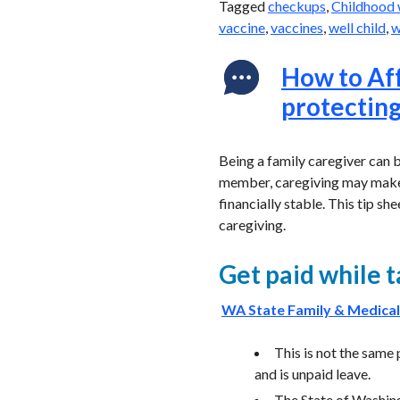
Tagged
checkups
,
Childhood 
vaccine
,
vaccines
,
well child
,
w
How to Aff
protecting
Being a family caregiver can be
member, caregiving may make i
financially stable. This tip sh
caregiving.
Get paid while 
WA State Family & Medical
This is not the same
and is unpaid leave.
The State of Washin