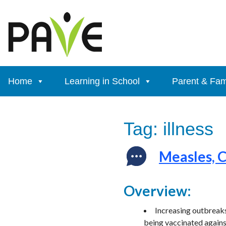
Skip
to
content
Home
Learning in School
Parent & Fam
Tag:
illness
Measles, 
Overview:
Increasing outbreaks
being vaccinated again