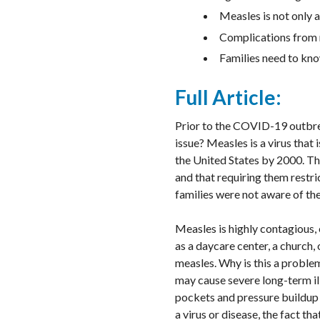
Measles is not only 
Complications from m
Families need to kno
Full Article:
Prior to the COVID-19 outbre
issue? Measles is a virus tha
the United States by 2000. T
and that requiring them restr
families were not aware of the 
Measles is highly contagious
as a daycare center, a church,
measles. Why is this a proble
may cause severe long-term ill
pockets and pressure buildup o
a virus or disease, the fact t