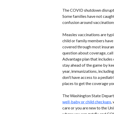
The COVID shutdown disrupted 
Some families have not caught
confusion around vaccinations,
Measles vaccinations are typi
child or family members have no
covered through most insurance
question about coverage, call 
Advantage plan that includes 
stay ahead of the game by kee
year, immunizations, including
don’t have access to a pediatr
places to get the coverage you
The Washington State Departm
well-baby or child checkups
,
care or you are new to the Uni
where you can get flu and COV