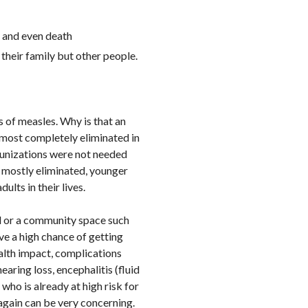
, and even death
their family but other people.
 of measles. Why is that an
lmost completely eliminated in
munizations were not needed
n mostly eliminated, younger
ults in their lives.
l or a community space such
ve a high chance of getting
ealth impact, complications
aring loss, encephalitis (fluid
who is already at high risk for
 again can be very concerning.