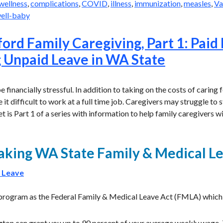
wellness
,
complications
,
COVID
,
illness
,
immunization
,
measles
,
Va
ell-baby
ord Family Caregiving, Part 1: Paid
 Unpaid Leave in WA State
 financially stressful. In addition to taking on the costs of caring f
t difficult to work at a full time job. Caregivers may struggle to
eet is Part 1 of a series with information to help family caregivers wi
taking WA State Family & Medical L
 Leave
 program as the Federal Family & Medical Leave Act (FMLA) which
gton can grant you up to 90 percent of your average weekly wage