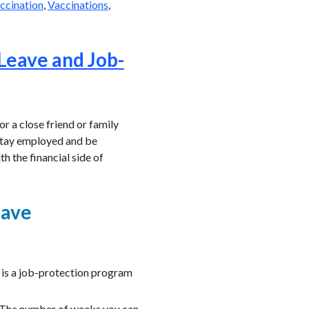
ccination
,
Vaccinations
,
 Leave and Job-
or a close friend or family
 stay employed and be
th the financial side of
eave
 is a job-protection program
. The number of weeks you can