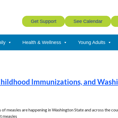
Get Support
See Calendar
ily
Health & Wellness
Young Adults
Childhood Immunizations, and Washi
 of measles are happening in Washington State and across the cou
st measles