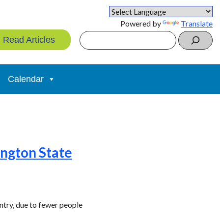
Powered by
Translate
Search
Read Articles
Calendar
ngton State
ntry, due to fewer people