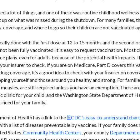
a lot of things, and one of these was routine childhood wellness
 up on what was missed during the shutdown. For many families, the
 coverage, and where to go so their children are not vaccinated ag
cally done with the first dose at 12 to 15 months and the second be
t been fully vaccinated, it is easy to request vaccination. Most clin
 plans, even for adults because of the potential health impacts. If
your insurer to check. If you are on Medicare, Part D covers this v
drug coverage, it’s a good idea to check with your insurer on cover
ping yourself and those around you healthy and strong. For familie
 measles, are still required unless you have an exemption. There ar
ic clinic for your child, and the Washington State Department of He
 need for your family.
ent of Health has a link to the
CDC’s easy-to-understand chart 
 with a list of diseases preventable by vaccines. If your family does
ted States,
Community Health Centers
, your county
Department o
ID shots can let you know where you can go to ask about getting 