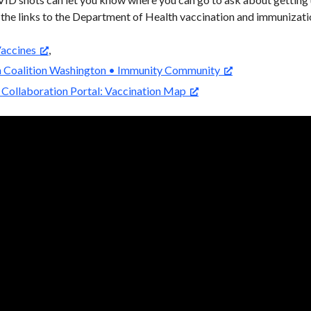
 the links to the Department of Health vaccination and immunizati
accines
,
n Coalition Washington • Immunity Community
Collaboration Portal: Vaccination Map