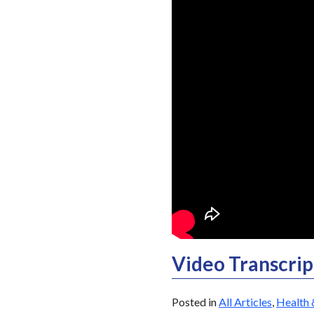
Video Transcrip
Posted in
All Articles
,
Health 