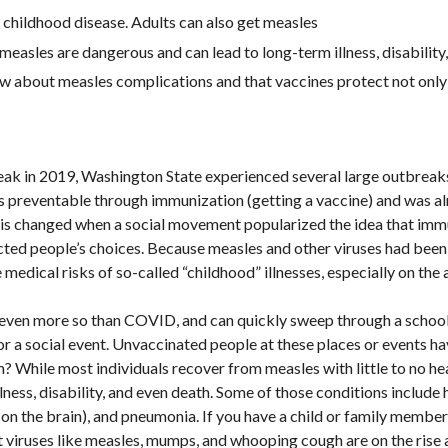
a childhood disease. Adults can also get measles
easles are dangerous and can lead to long-term illness, disability
w about measles complications and that vaccines protect not only 
ak in 2019, Washington State experienced several large outbreaks
t is preventable through immunization (getting a vaccine) and was a
his changed when a social movement popularized the idea that im
icted people’s choices. Because measles and other viruses had bee
medical risks of so-called “childhood” illnesses, especially on the ad
, even more so than COVID, and can quickly sweep through a schoo
 or a social event. Unvaccinated people at these places or events ha
m? While most individuals recover from measles with little to no h
ness, disability, and even death. Some of those conditions include he
n the brain), and pneumonia. If you have a child or family member 
hat viruses like measles, mumps, and whooping cough are on the rise