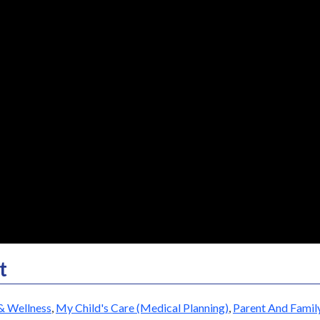
t
& Wellness
,
My Child's Care (Medical Planning)
,
Parent And Famil