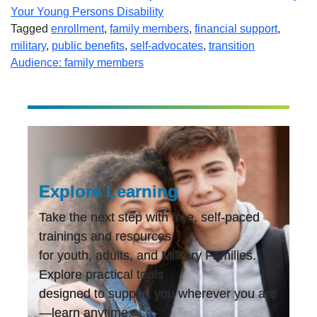
Your Young Persons Disability
Tagged
enrollment
,
family members
,
financial support
,
military
,
public benefits
,
self-advocates
,
transition
Audience: family members
Explore Learning
Take the next step with free, self-paced
trainings and resources
for youth, adults, and Military Families.
Explore practical tools
designed to support you wherever you are
—learn anytime,