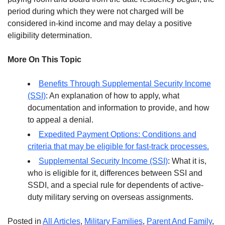
period during which they were not charged will be
considered in-kind income and may delay a positive
eligibility determination.
More On This Topic
Benefits Through Supplemental Security Income
(SSI)
: An explanation of how to apply, what
documentation and information to provide, and how
to appeal a denial.
Expedited Payment Options: Conditions and
criteria that may be eligible for fast-track processes.
Supplemental Security Income (SSI)
: What it is,
who is eligible for it, differences between SSI and
SSDI, and a special rule for dependents of active-
duty military serving on overseas assignments.
Posted in
All Articles
,
Military Families
,
Parent And Family
,