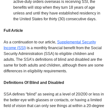
active-duty orders overseas is receiving SSI, the
benefits will stop when they turn 18 years of age
unless and until they have established residency in
the United States for thirty (30) consecutive days.
Full Article
As a continuation to our article,
Supplemental Security
Income (SSI)
is a monthly financial benefit from the Social
Security Administration (SSA) to eligible children and
adults. The SSA’s definitions of blind and disabled are the
same for both adults and children, although there are some
differences in eligibility requirements.
Definitions Of Blind and Disabled
SSA defines “blind” as seeing at a level of 20/200 or less in
the better eye with glasses or contacts, or having a limited
field of vision that can only see things at within a 20-degree