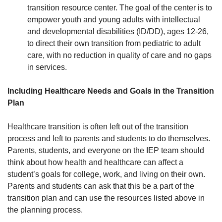
transition resource center. The goal of the center is to
empower youth and young adults with intellectual
and developmental disabilities (ID/DD), ages 12-26,
to direct their own transition from pediatric to adult
care, with no reduction in quality of care and no gaps
in services.
Including Healthcare Needs and Goals in the Transition
Plan
Healthcare transition is often left out of the transition
process and left to parents and students to do themselves.
Parents, students, and everyone on the IEP team should
think about how health and healthcare can affect a
student’s goals for college, work, and living on their own.
Parents and students can ask that this be a part of the
transition plan and can use the resources listed above in
the planning process.