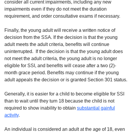
consider all current impairments, including any new
impairments even if they do not meet the duration
requirement, and order consultative exams if necessary.
Finally, the young adult will receive a written notice of
decision from the SSA. If the decision is that the young
adult meets the adult criteria, benefits will continue
uninterrupted. If the decision is that the young adult does
not meet the adult criteria, the young adult is no longer
eligible for SSI, and benefits will cease after a two (2)-
month grace period. Benefits may continue if the young
adult appeals the decision or is granted Section 301 status.
Generally, it is easier for a child to become eligible for SSI
than to wait until they turn 18 because the child is not
required to show inability to obtain
substantial gainful
activity
.
An individual is considered an adult at the age of 18, even