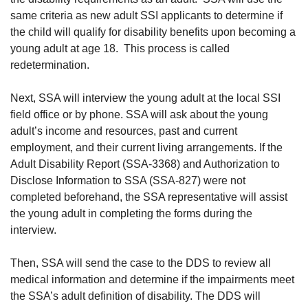
same criteria as new adult SSI applicants to determine if
the child will qualify for disability benefits upon becoming a
young adult at age 18. This process is called
redetermination.
Next, SSA will interview the young adult at the local SSI
field office or by phone. SSA will ask about the young
adult’s income and resources, past and current
employment, and their current living arrangements. If the
Adult Disability Report (SSA-3368) and Authorization to
Disclose Information to SSA (SSA-827) were not
completed beforehand, the SSA representative will assist
the young adult in completing the forms during the
interview.
Then, SSA will send the case to the DDS to review all
medical information and determine if the impairments meet
the SSA’s adult definition of disability. The DDS will