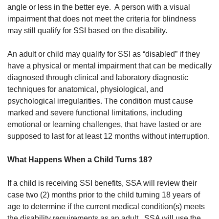
angle or less in the better eye. A person with a visual
impairment that does not meet the criteria for blindness
may still qualify for SSI based on the disability.
An adult or child may qualify for SSI as “disabled” if they
have a physical or mental impairment that can be medically
diagnosed through clinical and laboratory diagnostic
techniques for anatomical, physiological, and
psychological irregularities. The condition must cause
marked and severe functional limitations, including
emotional or learning challenges, that have lasted or are
supposed to last for at least 12 months without interruption.
What Happens When a Child Turns 18?
If a child is receiving SSI benefits, SSA will review their
case two (2) months prior to the child turning 18 years of
age to determine if the current medical condition(s) meets
the disability requirements as an adult. SSA will use the