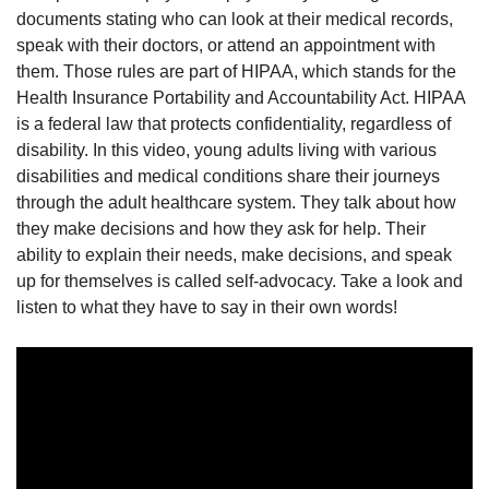
documents stating who can look at their medical records,
speak with their doctors, or attend an appointment with
them. Those rules are part of HIPAA, which stands for the
Health Insurance Portability and Accountability Act. HIPAA
is a federal law that protects confidentiality, regardless of
disability. In this video, young adults living with various
disabilities and medical conditions share their journeys
through the adult healthcare system. They talk about how
they make decisions and how they ask for help. Their
ability to explain their needs, make decisions, and speak
up for themselves is called self-advocacy. Take a look and
listen to what they have to say in their own words!