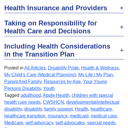
Health Insurance and Providers
Taking on Responsibility for
Health Care and Decisions
Including Health Considerations
in the Transition Plan
Posted in
All Articles
,
Disability Pride
,
Health & Wellness
,
My Child's Care (Medical Planning)
,
My Life / My Plan
,
Parent And Family
,
Resources by Age
,
Your Young
Persons Disability
,
Youth
Tagged
adulthood
,
Apple Health
,
children with special
health care needs
,
CWSHCN
,
developmental/intellectual
disability
,
disability
,
family support
,
Health
,
healthcare
,
healthcare transition
,
insurance
,
medicaid
,
medical care
,
Medicare
,
self-advocacy
,
self-advocates
,
special needs
,