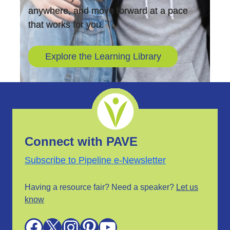
anywhere, and move forward at a pace
that works for you.
Explore the Learning Library
Connect with PAVE
Subscribe to Pipeline e-Newsletter
Having a resource fair? Need a speaker?
Let us
know
Facebook
X
Instagram
Pinterest
YouTube