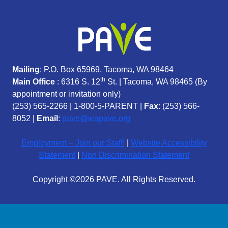
Mailing
: P.O. Box 65969, Tacoma, WA 98464
th
Main Office
: 6316 S. 12
St. | Tacoma, WA 98465 (
By
appointment or invitation only)
(253) 565-2266
|
1-800-5-PARENT
|
Fax
: (253) 566-
8052 |
Email
:
pave@wapave.org
Employment – Join our Staff!
|
Website Accessibility
Statement
|
Non Discrimination Statement
Copyright ©2026 PAVE. All Rights Reserved.