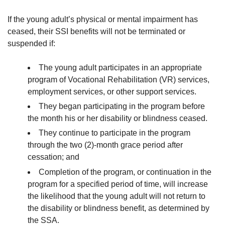
If the young adult’s physical or mental impairment has
ceased, their SSI benefits will not be terminated or
suspended if:
The young adult participates in an appropriate
program of Vocational Rehabilitation (VR) services,
employment services, or other support services.
They began participating in the program before
the month his or her disability or blindness ceased.
They continue to participate in the program
through the two (2)-month grace period after
cessation; and
Completion of the program, or continuation in the
program for a specified period of time, will increase
the likelihood that the young adult will not return to
the disability or blindness benefit, as determined by
the SSA.