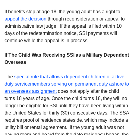
If benefits stop at age 18, the young adult has a right to
appeal the decision
through reconsideration or appeal to
administrative law judge. If the appeal is filed within 10
days of the redetermination notice, SSI payments will
continue while the appeal is in process.
If The Child Was Receiving SSI as a Military Dependent
Overseas
The
special rule that allows dependent children of active
duty servicemembers serving on permanent duty ashore to
an overseas assignment
does not apply after the child
turns 18 years of age. Once the child turns 18, they will no
longer be eligible for SSI until they have been living within
the United States for thirty (30) consecutive days. The SSA
requires proof of residence stateside, which may include a
utility bill or rental agreement. If the young adult was not
paying room and board from the date residency began, the