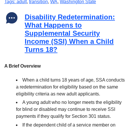
Tags: adult
,
transition
,
WA
,
Washington State
Disability Redetermination:
What Happens to
Supplemental Security
Income (SSI) When a Child
Turns 18?
A Brief Overview
When a child turns 18 years of age, SSA conducts
a redetermination for eligibility based on the same
eligibility criteria as new adult applicants.
A young adult who no longer meets the eligibility
for blind or disabled may continue to receive SSI
payments if they qualify for Section 301 status.
If the dependent child of a service member on