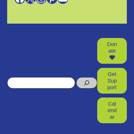
Don
ate
Get
Search
Sup
port
Cal
end
ar