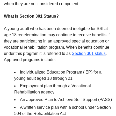
when they are not considered competent.
What Is Section 301 Status?
A young adult who has been deemed ineligible for SSI at
age 18 redetermination may continue to receive benefits if
they are participating in an approved special education or
vocational rehabilitation program. When benefits continue
under this program it is referred to as
Section 301 status
.
Approved programs include:
Individualized Education Program (IEP) for a
young adult aged 18 through 21
Employment plan through a Vocational
Rehabilitation agency
An approved Plan to Achieve Self Support (PASS)
A written service plan with a school under Section
504 of the Rehabilitation Act