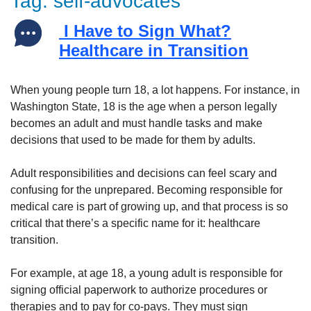
Tag:
self-advocates
I Have to Sign What?
Healthcare in Transition
When young people turn 18, a lot happens. For instance, in
Washington State, 18 is the age when a person legally
becomes an adult and must handle tasks and make
decisions that used to be made for them by adults.
Adult responsibilities and decisions can feel scary and
confusing for the unprepared. Becoming responsible for
medical care is part of growing up, and that process is so
critical that there’s a specific name for it: healthcare
transition.
For example, at age 18, a young adult is responsible for
signing official paperwork to authorize procedures or
therapies and to pay for co-pays. They must sign