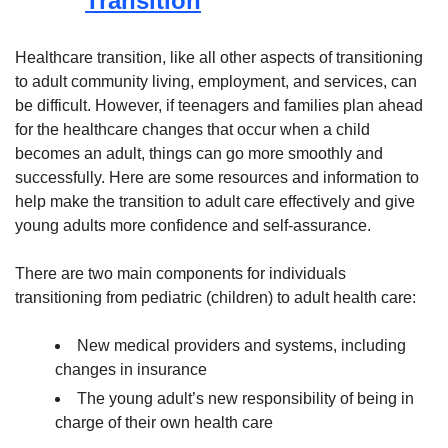
Transition
Healthcare transition, like all other aspects of transitioning
to adult community living, employment, and services, can
be difficult. However, if teenagers and families plan ahead
for the healthcare changes that occur when a child
becomes an adult, things can go more smoothly and
successfully. Here are some resources and information to
help make the transition to adult care effectively and give
young adults more confidence and self-assurance.
There are two main components for individuals
transitioning from pediatric (children) to adult health care:
New medical providers and systems, including
changes in insurance
The young adult’s new responsibility of being in
charge of their own health care