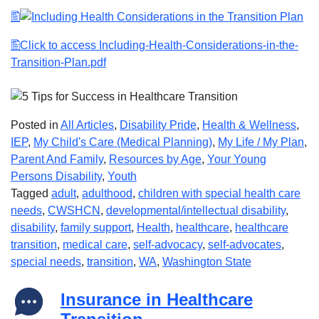
Click to access Including-Health-Considerations-in-the-
Transition-Plan.pdf
Posted in
All Articles
,
Disability Pride
,
Health & Wellness
,
IEP
,
My Child's Care (Medical Planning)
,
My Life / My Plan
,
Parent And Family
,
Resources by Age
,
Your Young
Persons Disability
,
Youth
Tagged
adult
,
adulthood
,
children with special health care
needs
,
CWSHCN
,
developmental/intellectual disability
,
disability
,
family support
,
Health
,
healthcare
,
healthcare
transition
,
medical care
,
self-advocacy
,
self-advocates
,
special needs
,
transition
,
WA
,
Washington State
Insurance in Healthcare