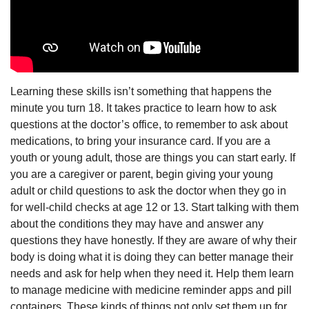
Learning these skills isn’t something that happens the
minute you turn 18. It takes practice to learn how to ask
questions at the doctor’s office, to remember to ask about
medications, to bring your insurance card. If you are a
youth or young adult, those are things you can start early. If
you are a caregiver or parent, begin giving your young
adult or child questions to ask the doctor when they go in
for well-child checks at age 12 or 13. Start talking with them
about the conditions they may have and answer any
questions they have honestly. If they are aware of why their
body is doing what it is doing they can better manage their
needs and ask for help when they need it. Help them learn
to manage medicine with medicine reminder apps and pill
containers. These kinds of things not only set them up for