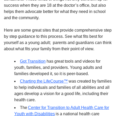
success when they are 18 at the doctor’s office, but also
helps them advocate better for what they need in school
and the community.
Here are some great sites that provide comprehensive step
by step guidance to this process. See what fits best for
yourself as a young adult; parents and guardians can think
about what fits your family from their point of view.
Got Transition
has great tools and videos for
youth, families, and providers. Young adults and
families developed it, so it is peer-based.
Charting the LifeCourse™
was created by families
to help individuals and families of all abilities and all
ages develop a vision for a good life, including their
health care.
The
Center for Transition to Adult Health Care for
Youth with Disabilities
is a national health care