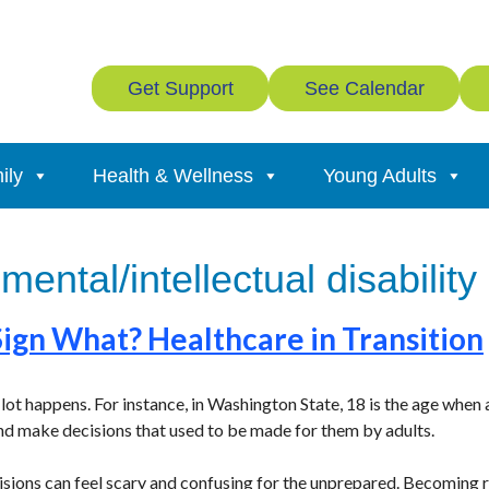
Get Support
See Calendar
ily
Health & Wellness
Young Adults
ental/intellectual disability
Sign What? Healthcare in Transition
lot happens. For instance, in Washington State, 18 is the age when
nd make decisions that used to be made for them by adults.
cisions can feel scary and confusing for the unprepared. Becoming r