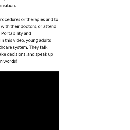
ansition.
procedures or therapies and to
with their doctors, or attend
 Portability and
 In this video, young adults
lthcare system. They talk
ake decisions, and speak up
own words!