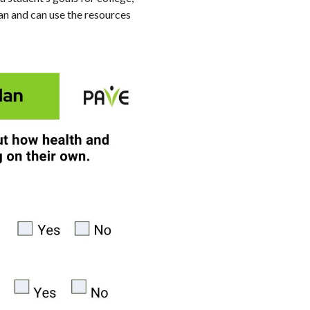
lan and can use the resources