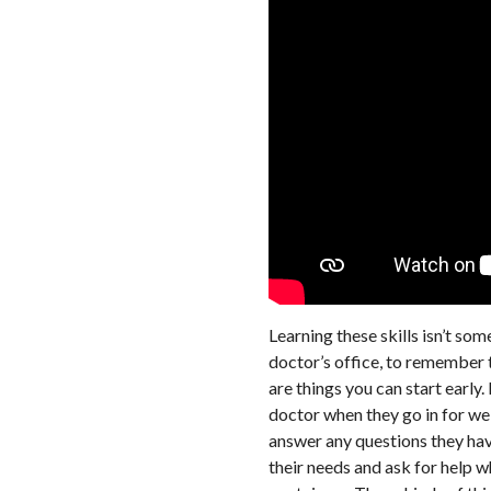
Learning these skills isn’t so
doctor’s office, to remember t
are things you can start early.
doctor when they go in for wel
answer any questions they have
their needs and ask for help 