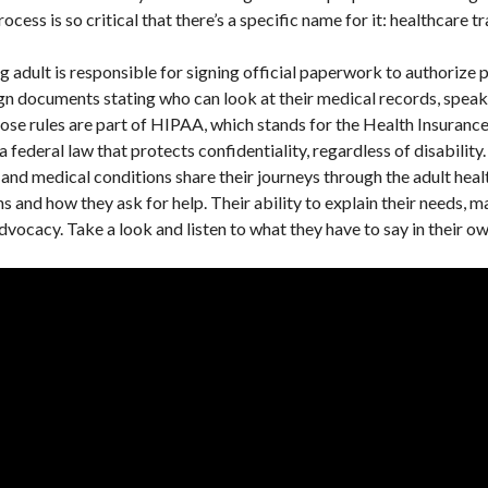
ocess is so critical that there’s a specific name for it: healthcare tr
g adult is responsible for signing official paperwork to authorize 
gn documents stating who can look at their medical records, speak 
se rules are part of HIPAA, which stands for the Health Insurance
federal law that protects confidentiality, regardless of disability.
es and medical conditions share their journeys through the adult hea
 and how they ask for help. Their ability to explain their needs, m
advocacy. Take a look and listen to what they have to say in their 