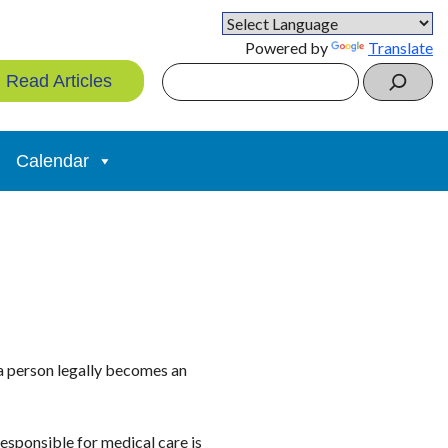
Powered by
Translate
Search
Read Articles
Calendar
 a person legally becomes an
esponsible for medical care is