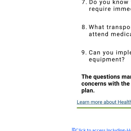
Click to access Including-H