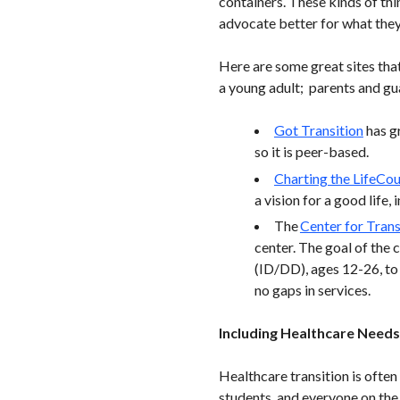
containers. These kinds of thi
advocate better for what they
Here are some great sites that
a young adult; parents and gua
Got Transition
has gr
so it is peer-based.
Charting the LifeCo
a vision for a good life, 
The
Center for Trans
center. The goal of the 
(ID/DD), ages 12-26, to 
no gaps in services.
Including Healthcare Needs 
Healthcare transition is often
students, and everyone on the 