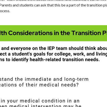
 Parents and students can ask that this be a part of the transition p
rocess.