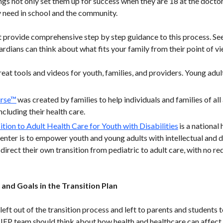
ngs not only set them up for success when they are 18 at the doctor
 need in school and the community.
 provide comprehensive step by step guidance to this process. See 
rdians can think about what fits your family from their point of vi
eat tools and videos for youth, families, and providers. Young adul
urse™
was created by families to help individuals and families of all 
including their health care.
ition to Adult Health Care for Youth with Disabilities
is a national
center is to empower youth and young adults with intellectual and 
direct their own transition from pediatric to adult care, with no red
and Goals in the Transition Plan
 left out of the transition process and left to parents and students 
IEP team should think about how health and healthcare can affect a