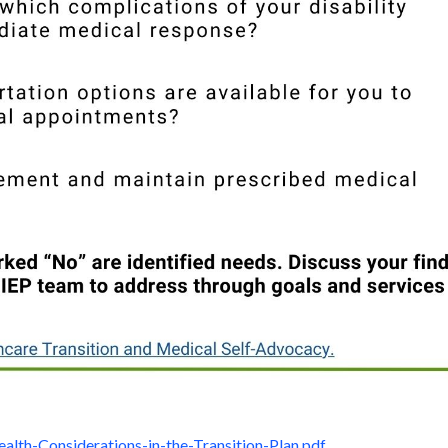
ealth-Considerations-in-the-Transition-Plan.pdf