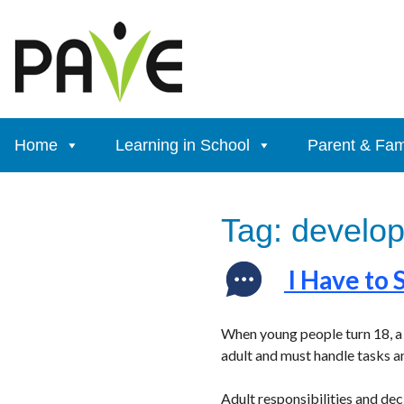
Skip
to
content
Home
Learning in School
Parent & Fam
Tag:
developm
I Have to 
When young people turn 18, a 
adult and must handle tasks a
Adult responsibilities and de