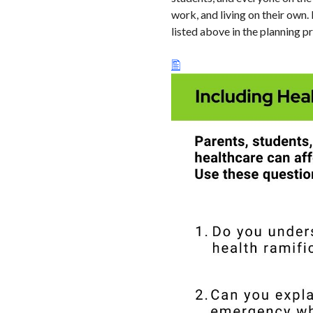
work, and living on their own.
listed above in the planning p