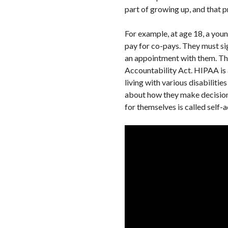
part of growing up, and that pr
For example, at age 18, a youn
pay for co-pays. They must si
an appointment with them. Tho
Accountability Act. HIPAA is a 
living with various disabiliti
about how they make decisions
for themselves is called self-