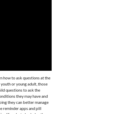
arn how to ask questions at the
 youth or young adult, those
hild questions to ask the
conditions they may have and
 doing they can better manage
e reminder apps and pill