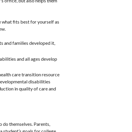
’s office, but also helps them
what fits best for yourself as
ew.
ts and families developed it,
abilities and all ages develop
 health care transition resource
developmental disabilities
uction in quality of care and
to do themselves. Parents,
 student’s goals for college,