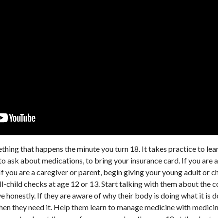
mething that happens the minute you turn 18. It takes practice to le
o ask about medications, to bring your insurance card. If you are a
 If you are a caregiver or parent, begin giving your young adult or c
l-child checks at age 12 or 13. Start talking with them about the 
 honestly. If they are aware of why their body is doing what it is
when they need it. Help them learn to manage medicine with medicin