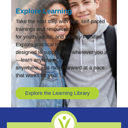
Explore Learning
Take the next step with free, self-paced
trainings and resources
for youth, adults, and Military Families.
Explore practical tools
designed to support you wherever you are
—learn anytime,
anywhere, and move forward at a pace
that works for you.
Explore the Learning Library