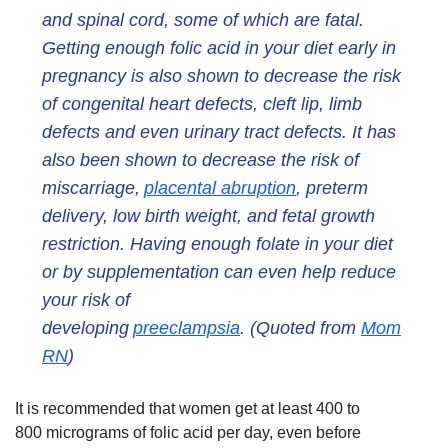
and spinal cord, some of which are fatal.
Getting enough folic acid in your diet early in
pregnancy is also shown to decrease the risk
of congenital heart defects, cleft lip, limb
defects and even urinary tract defects. It has
also been shown to decrease the risk of
miscarriage,
placental abruption
, preterm
delivery, low birth weight, and fetal growth
restriction. Having enough folate in your diet
or by supplementation can even help reduce
your risk of
developing
preeclampsia
. (Quoted from
Mom
RN
)
It is recommended that women get at least 400 to
800 micrograms of folic acid per day, even before