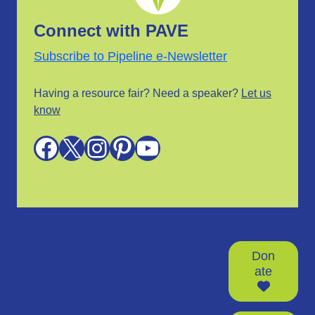
Connect with PAVE
Subscribe to Pipeline e-Newsletter
Having a resource fair? Need a speaker?
Let us
know
Facebook
X
Instagram
Pinterest
YouTube
Don
ate