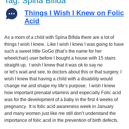
Tag:
Spina Bifida
Things I Wish I Knew on Folic
Acid
As a mom of a child with Spina Bifida there are a lot of
things I wish I knew. Like I wish I knew I was going to have
such a sweet little GoGo (that’s the name for her
wheelchair) user before I bought a house with 15 stairs
straight up. I wish I knew that it was ok to say no
or let’s wait and see, to doctors about this or that surgery. I
wish I knew that having a child with a disability would
change me and shape my life’s purpose. I wish I knew
how important prenatal vitamins and especially Folic acid
was for the development of a baby in the first 4 weeks of
pregnancy. It is folic acid awareness week in January
and many women just like me still don’t understand the
importance of folic acid in the prevention of birth defects.