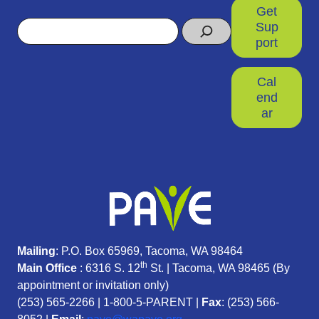
Get
Search
Sup
port
Cal
end
ar
Mailing
: P.O. Box 65969, Tacoma, WA 98464
th
Main Office
: 6316 S. 12
St. | Tacoma, WA 98465 (
By
appointment or invitation only)
(253) 565-2266
|
1-800-5-PARENT
|
Fax
: (253) 566-