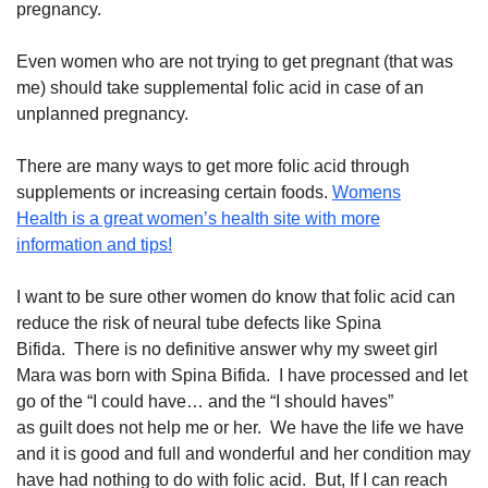
pregnancy.
Even women who are not trying to get pregnant (that was
me) should take supplemental folic acid in case of an
unplanned pregnancy.
There are many ways to get more folic acid through
supplements or increasing certain foods.
Womens
Health is a great women’s health site with more
information and tips!
I
want to be sure other women do know
that folic acid can
reduce the risk of neural tube defects like Spina
Bifida
.
There is no definitive answer why my sweet girl
Mara was born with Spina Bifida. I have processed and let
go of the
“
I could have…
and the “I
should hav
es”
as
guilt
does not help me or her
.
We have the life we have
and it is good and full and
wonderful
and
her condition may
have had nothing to do with folic acid. But, If
I can reach