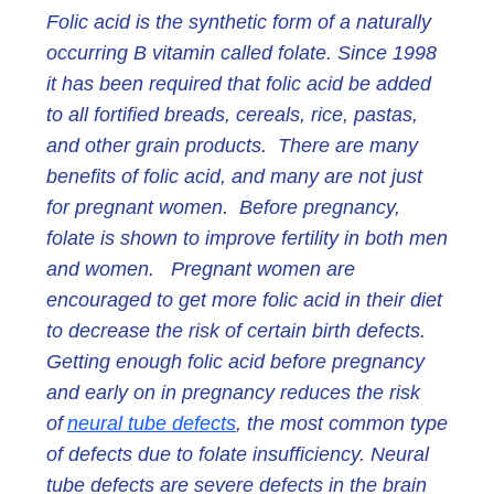
Folic acid is the synthetic form of a naturally
occurring B vitamin called folate. Since 1998
it has been required that folic acid be added
to all fortified breads, cereals, rice, pastas,
and other grain products. There are many
benefits of folic acid, and many are not just
for pregnant women. Before pregnancy,
folate is shown to improve fertility in both men
and women. Pregnant women are
encouraged to get more folic acid in their diet
to decrease the risk of certain birth defects.
Getting enough folic acid before pregnancy
and early on in pregnancy reduces the risk
of
neural tube defects
, the most common type
of defects due to folate insufficiency. Neural
tube defects are severe defects in the brain