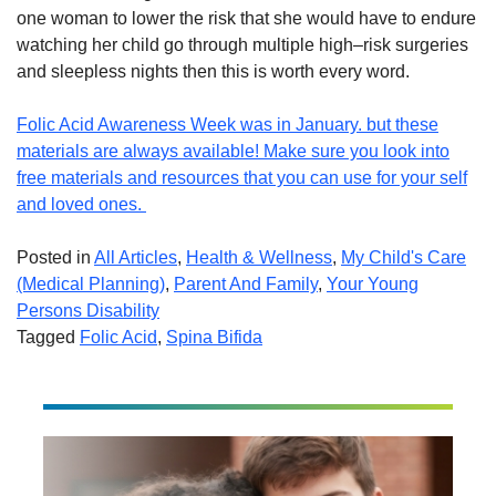
one woman to lower the risk that she would have to endure
watching her child go through multiple
high
–
risk
surgeries
and s
leepless nights then this
is worth every word.
Folic Acid Awareness Week was in January. but these
materials are always available! Make sure you look into
free materials and resources that you can use for your self
and loved ones.
Posted in
All Articles
,
Health & Wellness
,
My Child's Care
(Medical Planning)
,
Parent And Family
,
Your Young
Persons Disability
Tagged
Folic Acid
,
Spina Bifida