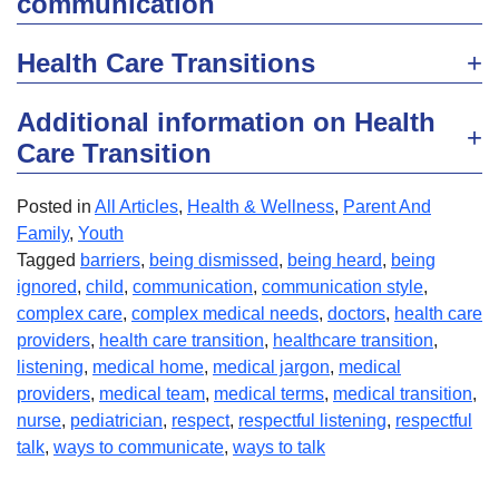
communication
Health Care Transitions
Additional information on Health
Care Transition
Posted in
All Articles
,
Health & Wellness
,
Parent And
Family
,
Youth
Tagged
barriers
,
being dismissed
,
being heard
,
being
ignored
,
child
,
communication
,
communication style
,
complex care
,
complex medical needs
,
doctors
,
health care
providers
,
health care transition
,
healthcare transition
,
listening
,
medical home
,
medical jargon
,
medical
providers
,
medical team
,
medical terms
,
medical transition
,
nurse
,
pediatrician
,
respect
,
respectful listening
,
respectful
talk
,
ways to communicate
,
ways to talk