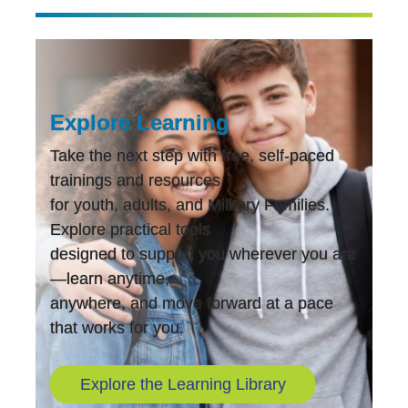
Explore Learning
Take the next step with free, self-paced
trainings and resources
for youth, adults, and Military Families.
Explore practical tools
designed to support you wherever you are
—learn anytime,
anywhere, and move forward at a pace
that works for you.
Explore the Learning Library