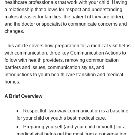
healthcare professionals that work with your child. Having
a relationship that allows for respect and understanding
makes it easier for families, the patient (if they are older),
and the doctor or specialist to communicate concerns and
changes.
This article covers how preparation for a medical visit helps
with communication, three key Communication Actions to
follow with health providers, removing communication
barriers and issues, communication styles, and
introductions to youth health care transition and medical
homes.
A Brief Overview
Respectful, two-way communication is a baseline
for your child or youth’s best medical care.
Preparing yourself (and your child or youth) for a
medical visit helps get the most from a conversation