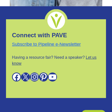
Connect with PAVE
Subscribe to Pipeline e-Newsletter
Having a resource fair? Need a speaker?
Let us
know
Facebook
X
Instagram
Pinterest
YouTube