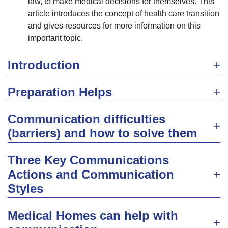
law, to make medical decisions for themselves. This
article introduces the concept of health care transition
and gives resources for more information on this
important topic.
Introduction
Preparation Helps
Communication difficulties
(barriers) and how to solve them
Three Key Communications
Actions and Communication
Styles
Medical Homes can help with