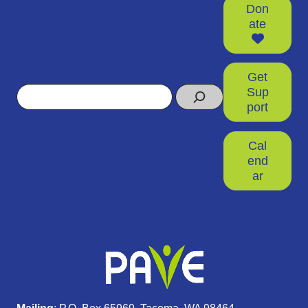
Don
ate
Get
Search
Sup
port
Cal
end
ar