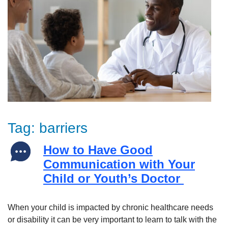
Tag:
barriers
How to Have Good
Communication with Your
Child or Youth’s Doctor
When your child is impacted by chronic healthcare needs
or disability it can be very important to learn to talk with the