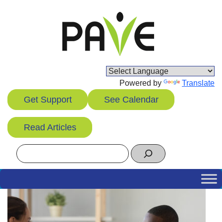
Skip
to
content
Powered by
Translate
Get Support
See Calendar
Read Articles
Search