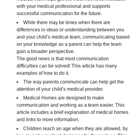
with your medical professional and supports
successful communication for the future.
While there may be times when there are
differences in ideas or understanding between you
and your child’s medical team, communicating based
on your knowledge as a parent can help the team
gain a broader perspective.
The good news is that most communication
difficulties can be solved! This article has many
examples of how to do it.
The way parents communicate can help get the
attention of your child’s medical provider.
Medical Homes are designed to make
communication and working as a team easier. This
article includes a brief explanation of medical homes
and links to more information.
Children reach an age when they are allowed, by