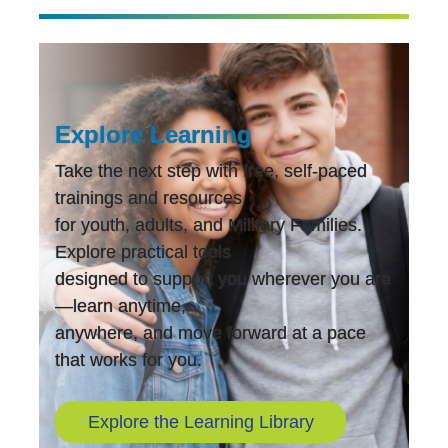
Explore Learning
Take the next step with free, self-paced
trainings and resources
for youth, adults, and Military Families.
Explore practical tools
designed to support you wherever you are
—learn anytime,
anywhere, and move forward at a pace
that works for you.
Explore the Learning Library