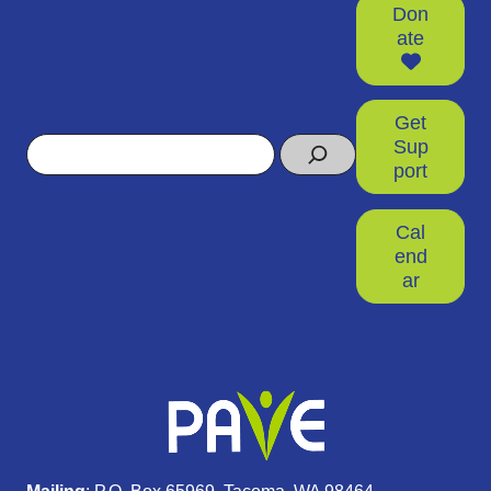
Don
ate
Get
Search
Sup
port
Cal
end
ar