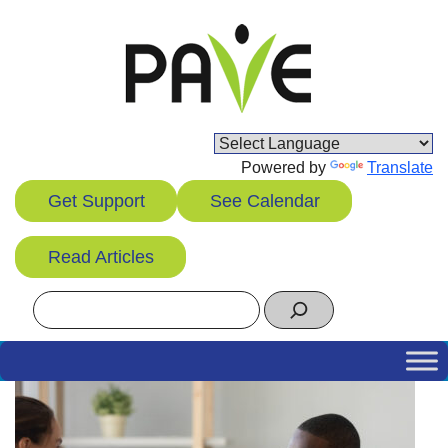
Skip
to
content
Powered by
Translate
Get Support
See Calendar
Read Articles
Search