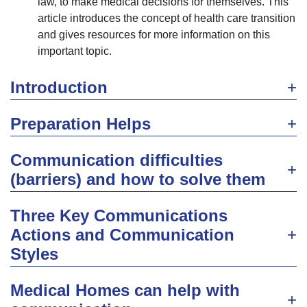
law, to make medical decisions for themselves. This
article introduces the concept of health care transition
and gives resources for more information on this
important topic.
Introduction
Preparation Helps
Communication difficulties
(barriers) and how to solve them
Three Key Communications
Actions and Communication
Styles
Medical Homes can help with