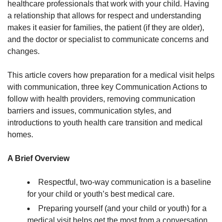
healthcare professionals that work with your child. Having
a relationship that allows for respect and understanding
makes it easier for families, the patient (if they are older),
and the doctor or specialist to communicate concerns and
changes.
This article covers how preparation for a medical visit helps
with communication, three key Communication Actions to
follow with health providers, removing communication
barriers and issues, communication styles, and
introductions to youth health care transition and medical
homes.
A Brief Overview
Respectful, two-way communication is a baseline
for your child or youth’s best medical care.
Preparing yourself (and your child or youth) for a
medical visit helps get the most from a conversation