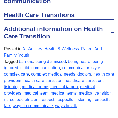
communication
Health Care Transitions
Additional information on Health
Care Transition
Posted in
All Articles
,
Health & Wellness
,
Parent And
Family
,
Youth
Tagged
barriers
,
being dismissed
,
being heard
,
being
ignored
,
child
,
communication
,
communication style
,
complex care
,
complex medical needs
,
doctors
,
health care
providers
,
health care transition
,
healthcare transition
,
listening
,
medical home
,
medical jargon
,
medical
providers
,
medical team
,
medical terms
,
medical transition
,
nurse
,
pediatrician
,
respect
,
respectful listening
,
respectful
talk
,
ways to communicate
,
ways to talk