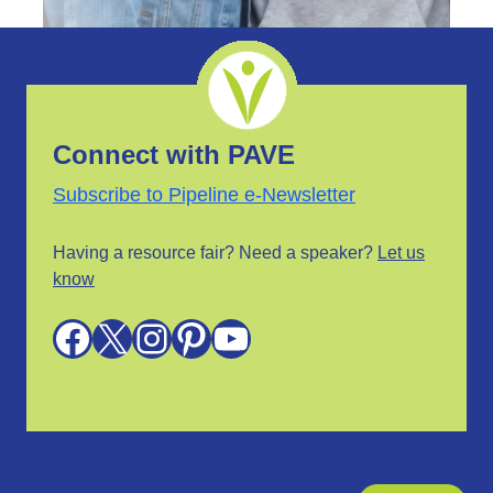
Connect with PAVE
Subscribe to Pipeline e-Newsletter
Having a resource fair? Need a speaker?
Let us
know
Facebook
X
Instagram
Pinterest
YouTube