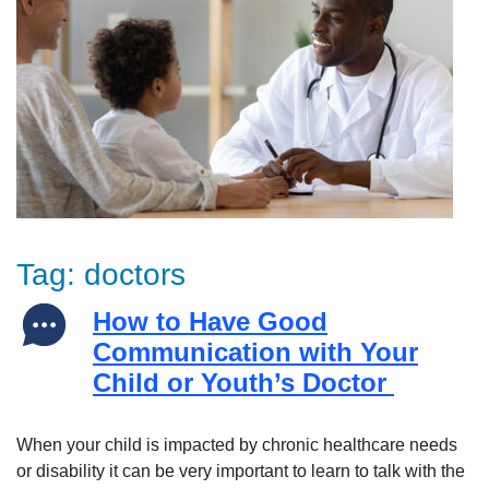
Tag:
doctors
How to Have Good
Communication with Your
Child or Youth’s Doctor
When your child is impacted by chronic healthcare needs
or disability it can be very important to learn to talk with the