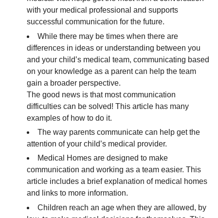
with your medical professional and supports
successful communication for the future.
While there may be times when there are
differences in ideas or understanding between you
and your child’s medical team, communicating based
on your knowledge as a parent can help the team
gain a broader perspective.
The good news is that most communication
difficulties can be solved! This article has many
examples of how to do it.
The way parents communicate can help get the
attention of your child’s medical provider.
Medical Homes are designed to make
communication and working as a team easier. This
article includes a brief explanation of medical homes
and links to more information.
Children reach an age when they are allowed, by