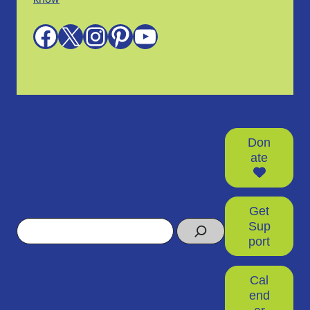
Facebook
X
Instagram
Pinterest
YouTube
Don
ate
Get
Search
Sup
port
Cal
end