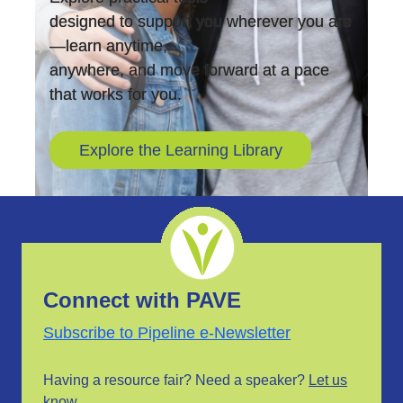
designed to support you wherever you are
—learn anytime,
anywhere, and move forward at a pace
that works for you.
Explore the Learning Library
Connect with PAVE
Subscribe to Pipeline e-Newsletter
Having a resource fair? Need a speaker?
Let us
know