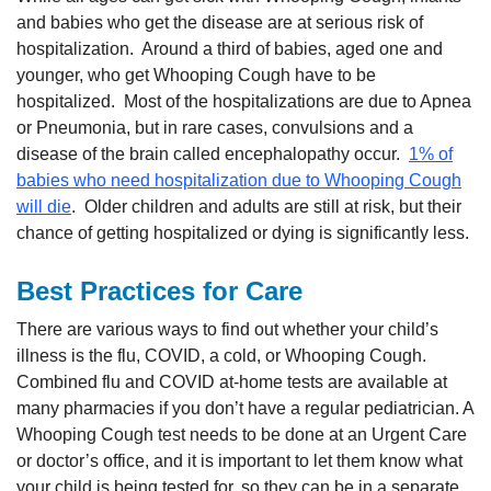
and babies who get the disease are at serious risk of
hospitalization. Around a third of babies, aged one and
younger, who get Whooping Cough have to be
hospitalized. Most of the hospitalizations are due to Apnea
or Pneumonia, but in rare cases, convulsions and a
disease of the brain called encephalopathy occur.
1% of
babies who need hospitalization due to Whooping Cough
will die
. Older children and adults are still at risk, but their
chance of getting hospitalized or dying is significantly less.
Best Practices for Care
There are various ways to find out whether your child’s
illness is the flu, COVID, a cold, or Whooping Cough.
Combined flu and COVID at-home tests are available at
many pharmacies if you don’t have a regular pediatrician. A
Whooping Cough test needs to be done at an Urgent Care
or doctor’s office, and it is important to let them know what
your child is being tested for, so they can be in a separate