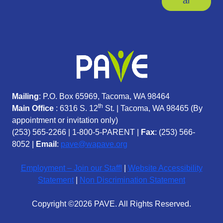
ar
Mailing
: P.O. Box 65969, Tacoma, WA 98464
th
Main Office
: 6316 S. 12
St. | Tacoma, WA 98465 (
By
appointment or invitation only)
(253) 565-2266
|
1-800-5-PARENT
|
Fax
: (253) 566-
8052 |
Email
:
pave@wapave.org
Employment – Join our Staff!
|
Website Accessibility
Statement
|
Non Discrimination Statement
Copyright ©2026 PAVE. All Rights Reserved.