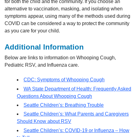
for both the child and the community. If you choose an
alternative to vaccination, masking, and isolating when
symptoms appear, using many of the methods used during
COVID can be considered a way to protect the community
as you care for your child.
Additional Information
Below are links to information on Whooping Cough,
Pediatric RSV, and Influenza care.
CDC: Symptoms of Whooping Cough
WA State Department of Health: Frequently Asked
Questions About Whooping Cough
Seattle Children’s: Breathing Trouble
Seattle Children’s: What Parents and Caregivers
Should Know about RSV
Seattle Children’s: COVID-19 or Influenza – How