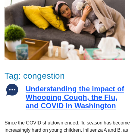
Tag:
congestion
Understanding the impact of
Whooping Cough, the Flu,
and COVID in Washington
Since the COVID shutdown ended, flu season has become
increasingly hard on young children. Influenza A and B, as