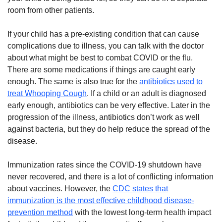
room from other patients.
If your child has a pre-existing condition that can cause
complications due to illness, you can talk with the doctor
about what might be best to combat COVID or the flu.
There are some medications if things are caught early
enough. The same is also true for the
antibiotics used to
treat Whooping Cough
. If a child or an adult is diagnosed
early enough, antibiotics can be very effective. Later in the
progression of the illness, antibiotics don’t work as well
against bacteria, but they do help reduce the spread of the
disease.
Immunization rates since the COVID-19 shutdown have
never recovered, and there is a lot of conflicting information
about vaccines. However, the
CDC states that
immunization is the most effective childhood disease-
prevention method
with the lowest long-term health impact