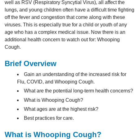
well as RSV (Respiratory Syncytial Virus), all affect the
lungs, and young children often have a difficult time fighting
off the fever and congestion that come along with these
viruses. This is especially true for a child or youth of any
age who has a complex medical issue. Now there is an
additional health concern to watch out for: Whooping
Cough.
Brief Overview
Gain an understanding of the increased risk for
Flu, COVID, and Whooping Cough.
What are the potential long-term health concerns?
What is Whooping Cough?
What ages are at the highest risk?
Best practices for care.
What is Whooping Cough?