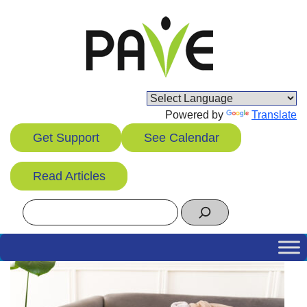
Skip
to
content
Powered by
Translate
Get Support
See Calendar
Read Articles
Search