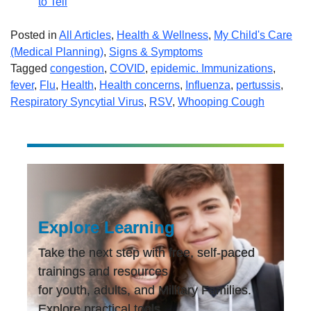
to Tell
Posted in
All Articles
,
Health & Wellness
,
My Child's Care
(Medical Planning)
,
Signs & Symptoms
Tagged
congestion
,
COVID
,
epidemic. Immunizations
,
fever
,
Flu
,
Health
,
Health concerns
,
Influenza
,
pertussis
,
Respiratory Syncytial Virus
,
RSV
,
Whooping Cough
Explore Learning
Take the next step with free, self-paced
trainings and resources
for youth, adults, and Military Families.
Explore practical tools