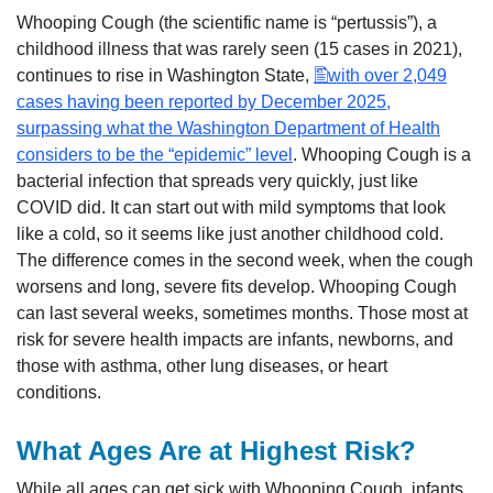
Whooping Cough (the scientific name is “pertussis”), a
childhood illness that was rarely seen (15 cases in 2021),
continues to rise in Washington State,
with over 2,049
cases having been reported by December 2025,
surpassing what the Washington Department of Health
considers to be the “epidemic” level
. Whooping Cough is a
bacterial infection that spreads very quickly, just like
COVID did. It can start out with mild symptoms that look
like a cold, so it seems like just another childhood cold.
The difference comes in the second week, when the cough
worsens and long, severe fits develop. Whooping Cough
can last several weeks, sometimes months. Those most at
risk for severe health impacts are infants, newborns, and
those with asthma, other lung diseases, or heart
conditions.
What Ages Are at Highest Risk?
While all ages can get sick with Whooping Cough, infants