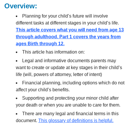
Overview:
Planning for your child’s future will involve
different tasks at different stages in your child’s life.
This article covers what you will need from age 13
through adulthood. Part 1 covers the years from
ages Birth through 12.
This article has information on:
Legal and informative documents parents may
want to create or update at key stages in their child’s
life (will, powers of attorney, letter of intent)
Financial planning, including options which do not
affect your child’s benefits.
Supporting and protecting your minor child after
your death or when you are unable to care for them.
There are many legal and financial terms in this
document.
This glossary of definitions is helpful.