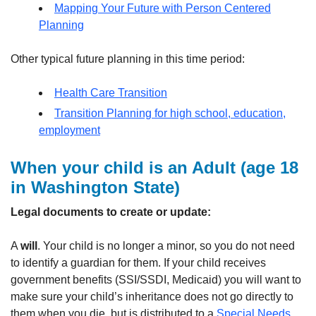
Mapping Your Future with Person Centered
Planning
Other typical future planning in this time period:
Health Care Transition
Transition Planning for high school, education,
employment
When your child is an Adult
(age 18
in Washington State)
Legal documents to create or update:
A
will
. Your child is no longer a minor, so you do not need
to identify a guardian for them. If your child receives
government benefits (SSI/SSDI, Medicaid) you will want to
make sure your child’s inheritance does not go directly to
them when you die, but is distributed to a
Special Needs