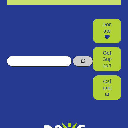
Don
ate
Get
Search
Sup
port
Cal
end
ar