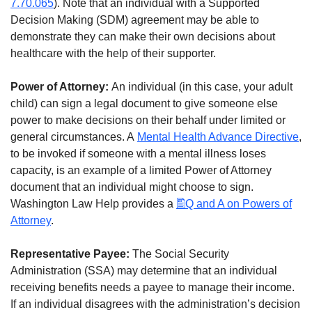
7.70.065
). Note that an individual with a Supported
Decision Making (SDM) agreement may be able to
demonstrate they can make their own decisions about
healthcare with the help of their supporter.
Power of Attorney:
An individual (in this case, your adult
child) can sign a legal document to give someone else
power to make decisions on their behalf under limited or
general circumstances. A
Mental Health Advance Directive
,
to be invoked if someone with a mental illness loses
capacity, is an example of a limited Power of Attorney
document that an individual might choose to sign.
Washington Law Help provides a
Q and A on Powers of
Attorney
.
Representative Payee:
The Social Security
Administration (SSA) may determine that an individual
receiving benefits needs a payee to manage their income.
If an individual disagrees with the administration’s decision