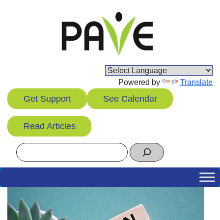
Skip
to
content
Powered by
Translate
Get Support
See Calendar
Read Articles
Search