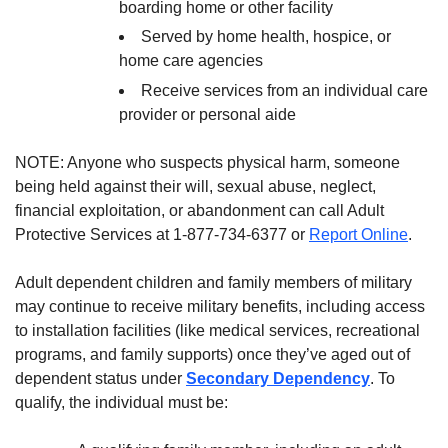
boarding home or other facility
Served by home health, hospice, or
home care agencies
Receive services from an individual care
provider or personal aide
NOTE: Anyone who suspects physical harm, someone
being held against their will, sexual abuse, neglect,
financial exploitation, or abandonment can call Adult
Protective Services at 1-877-734-6377 or
Report Online
.
Adult dependent children and family members of military
may continue to receive military benefits, including access
to installation facilities (like medical services, recreational
programs, and family supports) once they’ve aged out of
dependent status under
Secondary Dependency
. To
qualify, the individual must be: