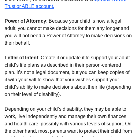
Trust or ABLE account.
Power of Attorney
: Because your child is now a legal
adult, you cannot make decisions for them any longer and
you will not need a Power of Attorney to make decisions on
their behalf.
Letter of Intent
: Create it or update it to support your adult
child’s life plans as described in their person-centered
plan. It’s not a legal document, but you can keep copies of
it with your will to show that your wishes support your
child’s ability to make decisions about their life (depending
on their level of disability).
Depending on your child’s disability, they may be able to
work, live independently and manage their own finances
and health care, possibly with various levels of support. On
the other hand, most parents want to protect their child from