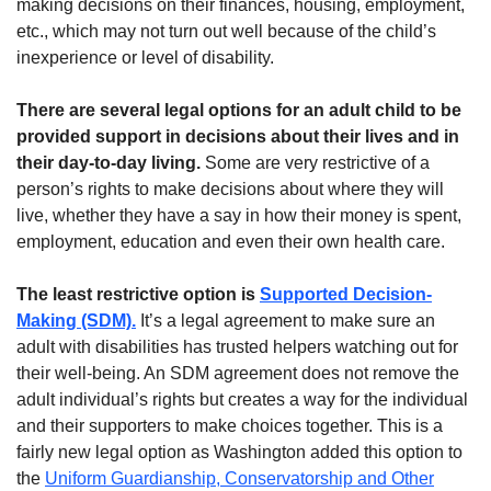
making decisions on their finances, housing, employment,
etc., which may not turn out well because of the child’s
inexperience or level of disability.
There are several legal options for an adult child to be
provided support in decisions about their lives and in
their day-to-day living.
Some are very restrictive of a
person’s rights to make decisions about where they will
live, whether they have a say in how their money is spent,
employment, education and even their own health care.
The least restrictive option is
Supported Decision-
Making (SDM).
It’s a legal agreement to make sure an
adult with disabilities has trusted helpers watching out for
their well-being. An SDM agreement does not remove the
adult individual’s rights but creates a way for the individual
and their supporters to make choices together. This is a
fairly new legal option as Washington added this option to
the
Uniform Guardianship, Conservatorship and Other