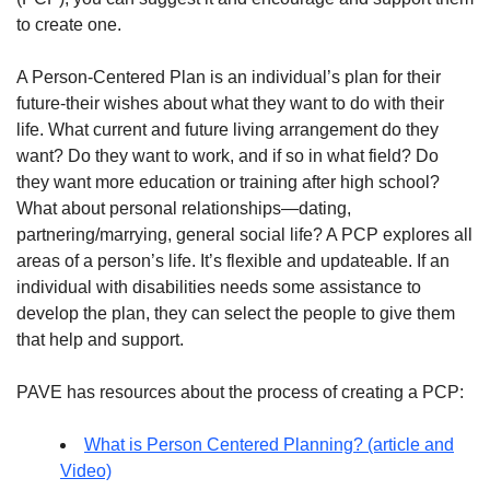
to create one.
A Person-Centered Plan is an individual’s plan for their
future-their wishes about what they want to do with their
life. What current and future living arrangement do they
want? Do they want to work, and if so in what field? Do
they want more education or training after high school?
What about personal relationships—dating,
partnering/marrying, general social life? A PCP explores all
areas of a person’s life. It’s flexible and updateable. If an
individual with disabilities needs some assistance to
develop the plan, they can select the people to give them
that help and support.
PAVE has resources about the process of creating a PCP:
What is Person Centered Planning? (article and
Video)