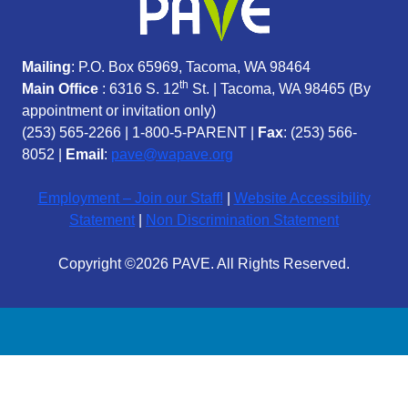
Mailing
: P.O. Box 65969, Tacoma, WA 98464
th
Main Office
: 6316 S. 12
St. | Tacoma, WA 98465 (
By
appointment or invitation only)
(253) 565-2266
|
1-800-5-PARENT
|
Fax
: (253) 566-
8052 |
Email
:
pave@wapave.org
Employment – Join our Staff!
|
Website Accessibility
Statement
|
Non Discrimination Statement
Copyright ©2026 PAVE. All Rights Reserved.