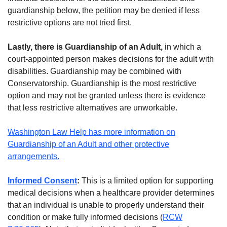
guardianship below, the petition may be denied if less
restrictive options are not tried first.
Lastly, there is Guardianship of an Adult,
in which a
court-appointed person makes decisions for the adult with
disabilities. Guardianship may be combined with
Conservatorship. Guardianship is the most restrictive
option and may not be granted unless there is evidence
that less restrictive alternatives are unworkable.
Washington Law Help has more information on
Guardianship of an Adult and other protective
arrangements.
Informed Consent
:
This is a limited option for supporting
medical decisions when a healthcare provider determines
that an individual is unable to properly understand their
condition or make fully informed decisions (
RCW