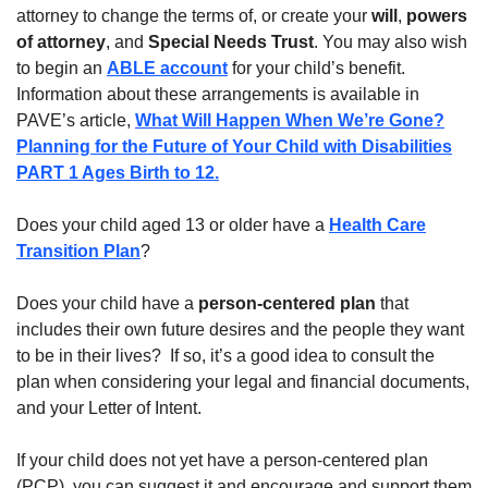
attorney to change the terms of, or create your
will
,
powers
of attorney
, and
Special Needs Trust
. You may also wish
to begin an
ABLE account
for your child’s benefit.
Information about these arrangements is available in
PAVE’s article,
What Will Happen When We’re Gone?
Planning for the Future of Your Child with Disabilities
PART 1 Ages Birth to 12.
Does your child aged 13 or older have a
Health Care
Transition Plan
?
Does your child have a
person-centered plan
that
includes their own future desires and the people they want
to be in their lives? If so, it’s a good idea to consult the
plan when considering your legal and financial documents,
and your Letter of Intent.
If your child does not yet have a person-centered plan
(PCP), you can suggest it and encourage and support them