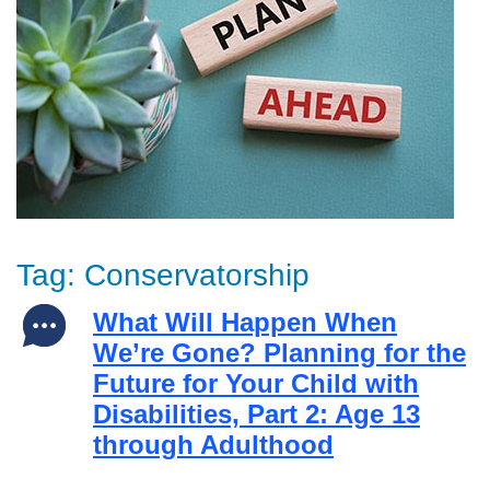
Tag:
Conservatorship
What Will Happen When
We’re Gone? Planning for the
Future for Your Child with
Disabilities, Part 2: Age 13
through Adulthood