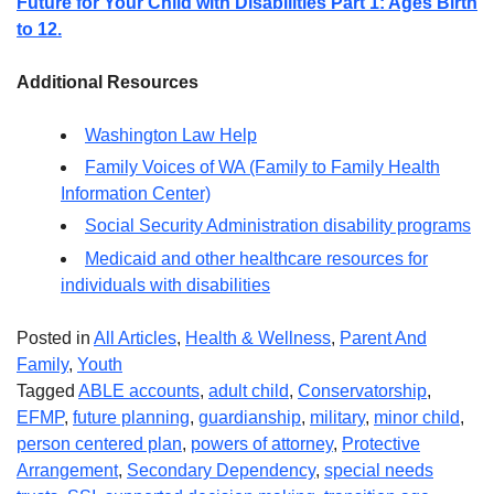
Future for Your Child with Disabilities Part 1: Ages Birth
to 12.
Additional Resources
Washington Law Help
Family Voices of WA (Family to Family Health
Information Center)
Social Security Administration disability programs
Medicaid and other healthcare resources for
individuals with disabilities
Posted in
All Articles
,
Health & Wellness
,
Parent And
Family
,
Youth
Tagged
ABLE accounts
,
adult child
,
Conservatorship
,
EFMP
,
future planning
,
guardianship
,
military
,
minor child
,
person centered plan
,
powers of attorney
,
Protective
Arrangement
,
Secondary Dependency
,
special needs