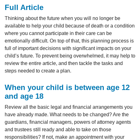
Full Article
Thinking about the future when you will no longer be
available to help your child because of death or a condition
where you cannot participate in their care can be
emotionally difficult. On top of that, this planning process is
full of important decisions with significant impacts on your
child’s future. To prevent being overwhelmed, it may help to
review the entire article, and then tackle the tasks and
steps needed to create a plan.
When your child is between age 12
and age 18
Review all the basic legal and financial arrangements you
have already made. What needs to be changed? Are the
guardians, financial managers, powers of attorney agents
and trustees still ready and able to take on those
responsibilities? If not, make an appointment with your