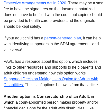
Protective Arrangements Act in 2020
. There may be a small
fee to have the signatures on the document notarized. It
does not have to be filed with the court, but copies should
be provided to health care providers and the originals
should be kept safely.
If your adult child has a
person-centered plan
, it can help
with identifying supporters in the SDM agreement—and
vice versa!
PAVE has a resource about this option, which includes
links to other resources and supports to help parents and
adult children understand how this option works:
Supported Decision Making is an Option for Adults with
Disabilities.
The list of options below is from that article.
Another option is
Conservatorship of an Adult
, in
which a
court-appointed person makes property and/or
financial decisions for the adult with disabilities. Like