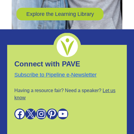
Explore the Learning Library
Connect with PAVE
Subscribe to Pipeline e-Newsletter
Having a resource fair? Need a speaker?
Let us
know
Facebook
X
Instagram
Pinterest
YouTube