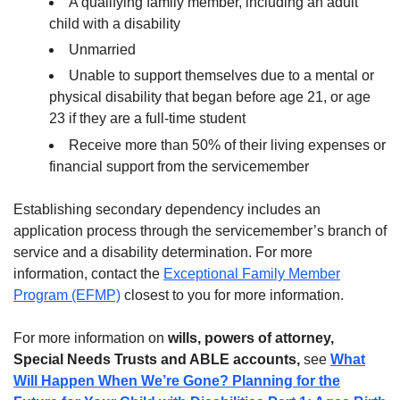
A qualifying family member, including an adult
child with a disability
Unmarried
Unable to support themselves due to a mental or
physical disability that began before age 21, or age
23 if they are a full-time student
Receive more than 50% of their living expenses or
financial support from the servicemember
Establishing secondary dependency includes an
application process through the servicemember’s branch of
service and a disability determination. For more
information, contact the
Exceptional Family Member
Program (EFMP)
closest to you for more information.
For more information on
wills, powers of attorney,
Special Needs Trusts and ABLE accounts,
see
What
Will Happen When We’re Gone? Planning for the