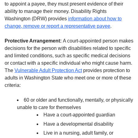
to appoint a payee, they must present evidence of their
ability to manage their money. Disability Rights
Washington (DRW) provides
information about how to
change, remove or report a representative payee
.
Protective Arrangement:
A court-appointed person makes
decisions for the person with disabilities related to specific
and limited conditions, such as specific medical decisions
or contact with a specific individual who might cause harm.
The
Vulnerable Adult Protection Act
provides protection to
adults in Washington State who meet one or more of these
criteria:
60 or older and functionally, mentally, or physically
unable to care for themselves
Have a court-appointed guardian
Have a developmental disability
Live in a nursing, adult family, or