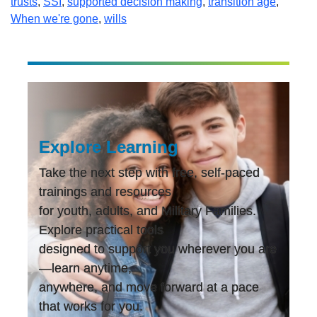
trusts
,
SSI
,
supported decision making
,
transition age
,
When we're gone
,
wills
Explore Learning
Take the next step with free, self-paced
trainings and resources
for youth, adults, and Military Families.
Explore practical tools
designed to support you wherever you are
—learn anytime,
anywhere, and move forward at a pace
that works for you.