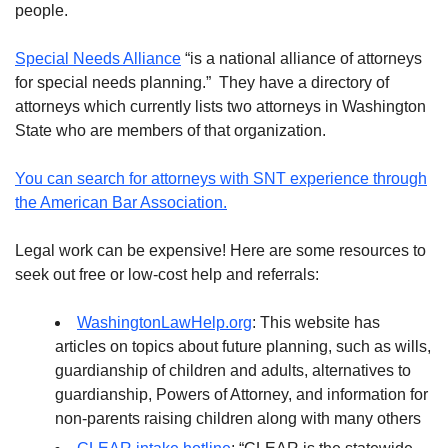
people.
Special Needs Alliance
“is a national alliance of attorneys
for special needs planning.” They have a directory of
attorneys which currently lists two attorneys in Washington
State who are members of that organization.
You can search for attorneys with SNT experience through
the American Bar Association.
Legal work can be expensive! Here are some resources to
seek out free or low-cost help and referrals:
WashingtonLawHelp.org
: This website has
articles on topics about future planning, such as wills,
guardianship of children and adults, alternatives to
guardianship, Powers of Attorney, and information for
non-parents raising children along with many others