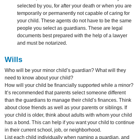
selected by you, for after your death or when you are
temporarily or permanently not capable of caring for
your child. These agents do not have to be the same
people you select as guardians. These are legal
documents best prepared with the help of a lawyer
and must be notarized.
Wills
Who will be your minor child’s guardian? What will they
need to know about your child?
How will your child be financially supported while a minor?
It’s recommended that parents select someone different
than the guardians to manage their child’s finances. Think
about close friends as well as your parents or siblings. If
your child is older, think about adults with whom your child
has a bond. This can help if you want your child to continue
in their current school, job, or neighborhood.
List each child individually when naming a guardian, and