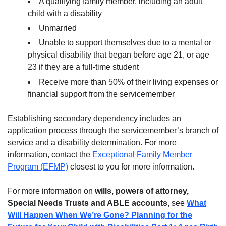
A qualifying family member, including an adult
child with a disability
Unmarried
Unable to support themselves due to a mental or
physical disability that began before age 21, or age
23 if they are a full-time student
Receive more than 50% of their living expenses or
financial support from the servicemember
Establishing secondary dependency includes an
application process through the servicemember’s branch of
service and a disability determination. For more
information, contact the
Exceptional Family Member
Program (EFMP)
closest to you for more information.
For more information on
wills, powers of attorney,
Special Needs Trusts and ABLE accounts,
see
What
Will Happen When We’re Gone? Planning for the