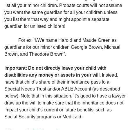
list all your minor children. Probate courts will not assume
you want the same guardian for all your children unless
you list them that way and might appoint a separate
guardian for unlisted children!
For ex: “I/We name Harold and Maude Green as
guardians for our minor children Georgia Brown, Michael
Brown, and Theodore Brown”.
Important: Do not directly leave your child with
disabilities any money or assets in your will.
Instead,
have that child’s share of their inheritance pass to a
Special Needs Trust and/or ABLE Account (as described
below). Note that in this situation, it’s good to have a lawyer
draw up the will to make sure that the inheritance does not
impact your child’s current or future benefits, such as
Social Security programs or Medicaid.