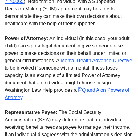
7.70.065
). Note that an individual with a Supported
Decision Making (SDM) agreement may be able to
demonstrate they can make their own decisions about
healthcare with the help of their supporter.
Power of Attorney:
An individual (in this case, your adult
child) can sign a legal document to give someone else
power to make decisions on their behalf under limited or
general circumstances. A
Mental Health Advance Directive
,
to be invoked if someone with a mental illness loses
capacity, is an example of a limited Power of Attorney
document that an individual might choose to sign.
Washington Law Help provides a
Q and A on Powers of
Attorney
.
Representative Payee:
The Social Security
Administration (SSA) may determine that an individual
receiving benefits needs a payee to manage their income.
If an individual disagrees with the administration’s decision