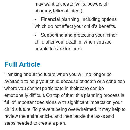
may want to create (wills, powers of
attorney, letter of intent)
Financial planning, including options
which do not affect your child’s benefits.
Supporting and protecting your minor
child after your death or when you are
unable to care for them.
Full Article
Thinking about the future when you will no longer be
available to help your child because of death or a condition
where you cannot participate in their care can be
emotionally difficult. On top of that, this planning process is
full of important decisions with significant impacts on your
child’s future. To prevent being overwhelmed, it may help to
review the entire article, and then tackle the tasks and
steps needed to create a plan.