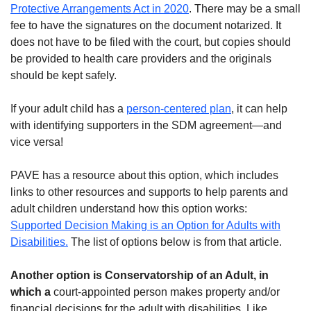
Protective Arrangements Act in 2020
. There may be a small
fee to have the signatures on the document notarized. It
does not have to be filed with the court, but copies should
be provided to health care providers and the originals
should be kept safely.
If your adult child has a
person-centered plan
, it can help
with identifying supporters in the SDM agreement—and
vice versa!
PAVE has a resource about this option, which includes
links to other resources and supports to help parents and
adult children understand how this option works:
Supported Decision Making is an Option for Adults with
Disabilities.
The list of options below is from that article.
Another option is
Conservatorship of an Adult
, in
which a
court-appointed person makes property and/or
financial decisions for the adult with disabilities. Like