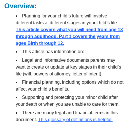
Overview:
Planning for your child’s future will involve
different tasks at different stages in your child’s life.
This article covers what you will need from age 13
through adulthood. Part 1 covers the years from
ages Birth through 12.
This article has information on:
Legal and informative documents parents may
want to create or update at key stages in their child’s
life (will, powers of attorney, letter of intent)
Financial planning, including options which do not
affect your child’s benefits.
Supporting and protecting your minor child after
your death or when you are unable to care for them.
There are many legal and financial terms in this
document.
This glossary of definitions is helpful.