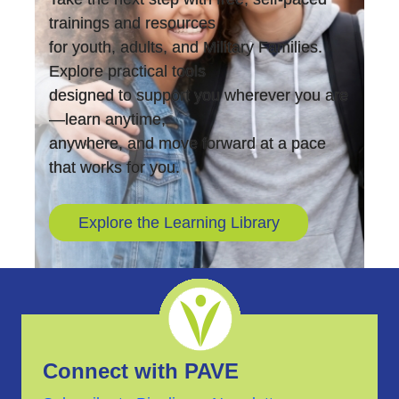
trainings and resources
for youth, adults, and Military Families.
Explore practical tools
designed to support you wherever you are
—learn anytime,
anywhere, and move forward at a pace
that works for you.
Explore the Learning Library
Connect with PAVE