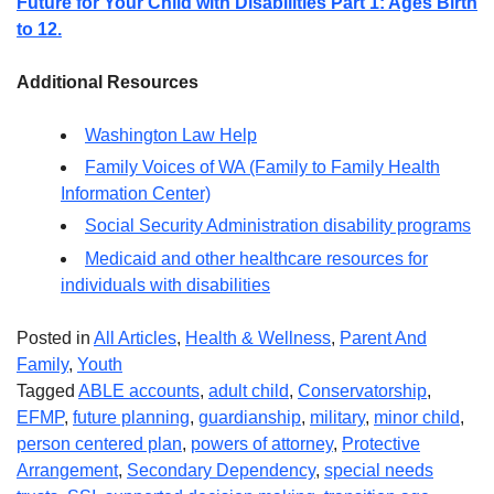
Future for Your Child with Disabilities Part 1: Ages Birth
to 12.
Additional Resources
Washington Law Help
Family Voices of WA (Family to Family Health
Information Center)
Social Security Administration disability programs
Medicaid and other healthcare resources for
individuals with disabilities
Posted in
All Articles
,
Health & Wellness
,
Parent And
Family
,
Youth
Tagged
ABLE accounts
,
adult child
,
Conservatorship
,
EFMP
,
future planning
,
guardianship
,
military
,
minor child
,
person centered plan
,
powers of attorney
,
Protective
Arrangement
,
Secondary Dependency
,
special needs