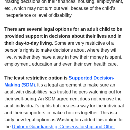
making decisions on their finances, housing, employment,
etc., which may not turn out well because of the child’s
inexperience or level of disability.
There are several legal options for an adult child to be
provided support in decisions about their lives and in
their day-to-day living.
Some are very restrictive of a
person’s rights to make decisions about where they will
live, whether they have a say in how their money is spent,
employment, education and even their own health care.
The least restrictive option is
Supported Decision-
Making (SDM).
It’s a legal agreement to make sure an
adult with disabilities has trusted helpers watching out for
their well-being. An SDM agreement does not remove the
adult individual’s rights but creates a way for the individual
and their supporters to make choices together. This is a
fairly new legal option as Washington added this option to
the
Uniform Guardianship, Conservatorship and Other