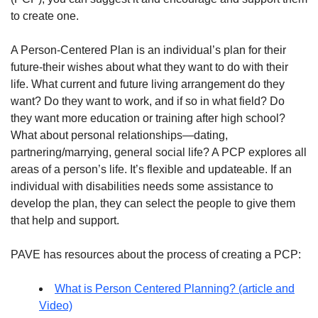
to create one.
A Person-Centered Plan is an individual’s plan for their
future-their wishes about what they want to do with their
life. What current and future living arrangement do they
want? Do they want to work, and if so in what field? Do
they want more education or training after high school?
What about personal relationships—dating,
partnering/marrying, general social life? A PCP explores all
areas of a person’s life. It’s flexible and updateable. If an
individual with disabilities needs some assistance to
develop the plan, they can select the people to give them
that help and support.
PAVE has resources about the process of creating a PCP:
What is Person Centered Planning? (article and
Video)