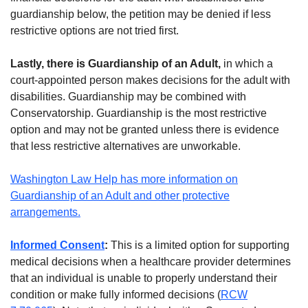
guardianship below, the petition may be denied if less
restrictive options are not tried first.
Lastly, there is Guardianship of an Adult,
in which a
court-appointed person makes decisions for the adult with
disabilities. Guardianship may be combined with
Conservatorship. Guardianship is the most restrictive
option and may not be granted unless there is evidence
that less restrictive alternatives are unworkable.
Washington Law Help has more information on
Guardianship of an Adult and other protective
arrangements.
Informed Consent
:
This is a limited option for supporting
medical decisions when a healthcare provider determines
that an individual is unable to properly understand their
condition or make fully informed decisions (
RCW