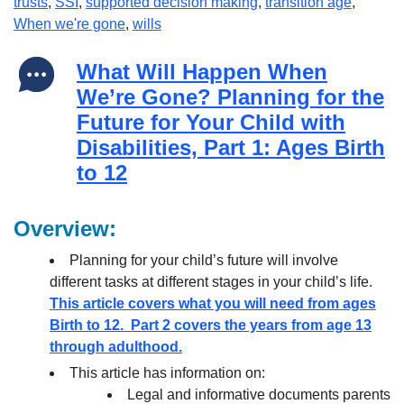
trusts
,
SSI
,
supported decision making
,
transition age
,
When we're gone
,
wills
What Will Happen When
We’re Gone? Planning for the
Future for Your Child with
Disabilities, Part 1: Ages Birth
to 12
Overview:
Planning for your child’s future will involve
different tasks at different stages in your child’s life.
This article covers what you will need from ages
Birth to 12. Part 2 covers the years from age 13
through adulthood.
This article has information on:
Legal and informative documents parents