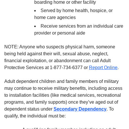
boarding home or other facility
Served by home health, hospice, or
home care agencies
Receive services from an individual care
provider or personal aide
NOTE: Anyone who suspects physical harm, someone
being held against their will, sexual abuse, neglect,
financial exploitation, or abandonment can call Adult
Protective Services at 1-877-734-6377 or
Report Online
.
Adult dependent children and family members of military
may continue to receive military benefits, including access
to installation facilities (like medical services, recreational
programs, and family supports) once they’ve aged out of
dependent status under
Secondary Dependency
. To
qualify, the individual must be: