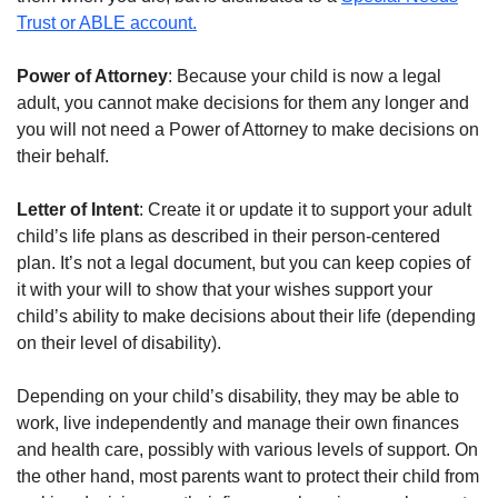
Trust or ABLE account.
Power of Attorney
: Because your child is now a legal
adult, you cannot make decisions for them any longer and
you will not need a Power of Attorney to make decisions on
their behalf.
Letter of Intent
: Create it or update it to support your adult
child’s life plans as described in their person-centered
plan. It’s not a legal document, but you can keep copies of
it with your will to show that your wishes support your
child’s ability to make decisions about their life (depending
on their level of disability).
Depending on your child’s disability, they may be able to
work, live independently and manage their own finances
and health care, possibly with various levels of support. On
the other hand, most parents want to protect their child from