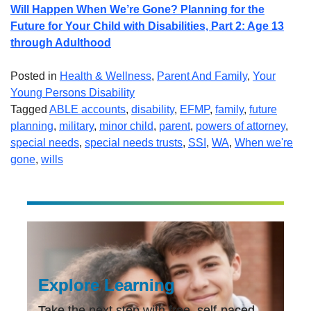
Will Happen When We’re Gone? Planning for the
Future for Your Child with Disabilities, Part 2: Age 13
through Adulthood
Posted in
Health & Wellness
,
Parent And Family
,
Your
Young Persons Disability
Tagged
ABLE accounts
,
disability
,
EFMP
,
family
,
future
planning
,
military
,
minor child
,
parent
,
powers of attorney
,
special needs
,
special needs trusts
,
SSI
,
WA
,
When we're
gone
,
wills
Explore Learning
Take the next step with free, self-paced