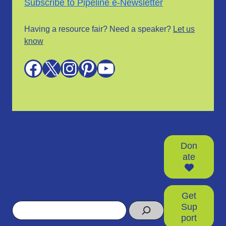
Subscribe to Pipeline e-Newsletter
Having a resource fair? Need a speaker?
Let us
know
Facebook
X
Instagram
Pinterest
YouTube
Don
ate
Get
Search
Sup
port