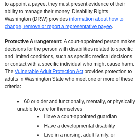
to appoint a payee, they must present evidence of their
ability to manage their money. Disability Rights
Washington (DRW) provides
information about how to
change, remove or report a representative payee
.
Protective Arrangement:
A court-appointed person makes
decisions for the person with disabilities related to specific
and limited conditions, such as specific medical decisions
or contact with a specific individual who might cause harm.
The
Vulnerable Adult Protection Act
provides protection to
adults in Washington State who meet one or more of these
criteria:
60 or older and functionally, mentally, or physically
unable to care for themselves
Have a court-appointed guardian
Have a developmental disability
Live in a nursing, adult family, or