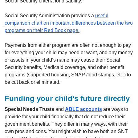
Social Security criteria for disability.
Social Security Administration provides a
useful
comparison chart on important differences between the two
programs on their Red Book page.
Payments from either program are often not enough to pay
for everything your child may need or want, and any money
or assets in your child’s name may cause their Social
Security benefits, Medicaid coverage, and other benefit
programs (supported housing, SNAP /food stamps, etc.) to
be cut back or eliminated.
Funding your child’s future directly
Special Needs Trusts
and
ABLE accounts
are ways to
provide for your child financially that do not reduce their
government benefits. They differ in many ways, with their
own pros and cons. You might wish to have both an SNT