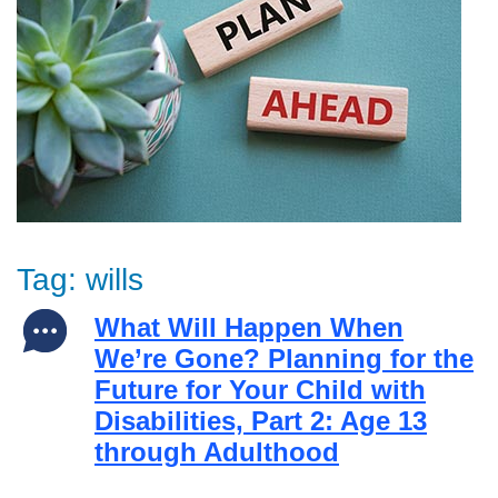
Tag:
wills
What Will Happen When
We’re Gone? Planning for the
Future for Your Child with
Disabilities, Part 2: Age 13
through Adulthood