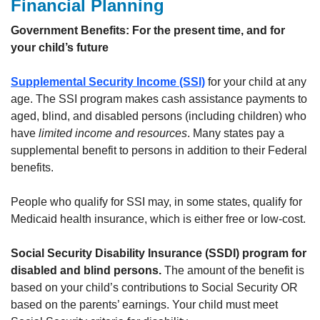
Financial Planning
Government Benefits: For the present time, and for
your child’s future
Supplemental Security Income (SSI)
for your child at any
age. The SSI program makes cash assistance payments to
aged, blind, and disabled persons (including children) who
have
limited income and resources
. Many states pay a
supplemental benefit to persons in addition to their Federal
benefits.
People who qualify for SSI may, in some states, qualify for
Medicaid health insurance, which is either free or low-cost.
Social Security Disability Insurance (SSDI) program for
disabled and blind persons.
The amount of the benefit is
based on your child’s contributions to Social Security OR
based on the parents’ earnings. Your child must meet