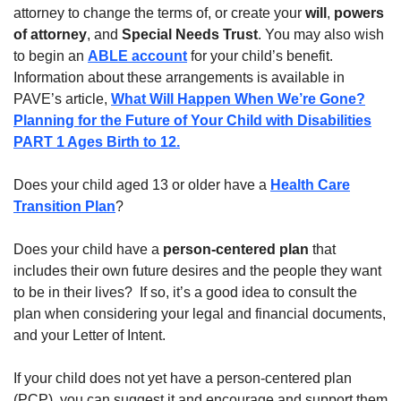
attorney to change the terms of, or create your
will
,
powers
of attorney
, and
Special Needs Trust
. You may also wish
to begin an
ABLE account
for your child’s benefit.
Information about these arrangements is available in
PAVE’s article,
What Will Happen When We’re Gone?
Planning for the Future of Your Child with Disabilities
PART 1 Ages Birth to 12.
Does your child aged 13 or older have a
Health Care
Transition Plan
?
Does your child have a
person-centered plan
that
includes their own future desires and the people they want
to be in their lives? If so, it’s a good idea to consult the
plan when considering your legal and financial documents,
and your Letter of Intent.
If your child does not yet have a person-centered plan
(PCP), you can suggest it and encourage and support them