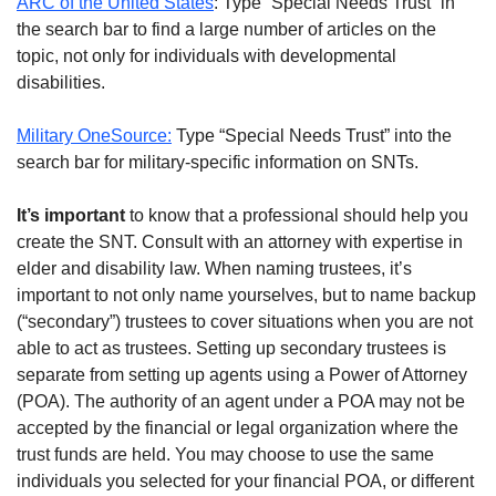
ARC of the United States
: Type “Special Needs Trust” in
the search bar to find a large number of articles on the
topic, not only for individuals with developmental
disabilities.
Military OneSource:
Type “Special Needs Trust” into the
search bar for military-specific information on SNTs.
It’s important
to know that a professional should help you
create the SNT. Consult with an attorney with expertise in
elder and disability law. When naming trustees, it’s
important to not only name yourselves, but to name backup
(“secondary”) trustees to cover situations when you are not
able to act as trustees. Setting up secondary trustees is
separate from setting up agents using a Power of Attorney
(POA). The authority of an agent under a POA may not be
accepted by the financial or legal organization where the
trust funds are held. You may choose to use the same
individuals you selected for your financial POA, or different