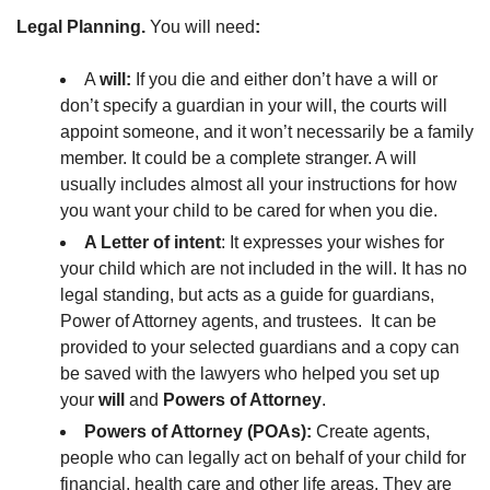
Legal Planning.
You will need
:
A
will:
If you die and either don’t have a will or
don’t specify a guardian in your will, the courts will
appoint someone, and it won’t necessarily be a family
member. It could be a complete stranger. A will
usually includes almost all your instructions for how
you want your child to be cared for when you die.
A Letter of intent
: It expresses your wishes for
your child which are not included in the will. It has no
legal standing, but acts as a guide for guardians,
Power of Attorney agents, and trustees. It can be
provided to your selected guardians and a copy can
be saved with the lawyers who helped you set up
your
will
and
Powers of Attorney
.
Powers of Attorney (POAs):
Create agents,
people who can legally act on behalf of your child for
financial, health care and other life areas. They are