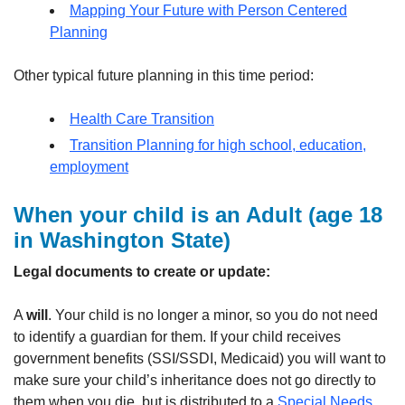
Mapping Your Future with Person Centered
Planning
Other typical future planning in this time period:
Health Care Transition
Transition Planning for high school, education,
employment
When your child is an Adult
(age 18
in Washington State)
Legal documents to create or update:
A
will
. Your child is no longer a minor, so you do not need
to identify a guardian for them. If your child receives
government benefits (SSI/SSDI, Medicaid) you will want to
make sure your child’s inheritance does not go directly to
them when you die, but is distributed to a
Special Needs