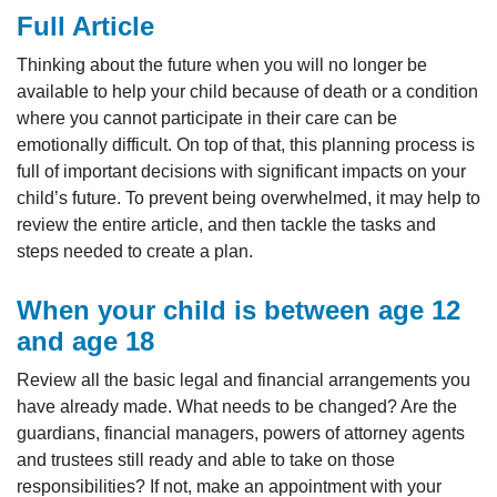
Full Article
Thinking about the future when you will no longer be
available to help your child because of death or a condition
where you cannot participate in their care can be
emotionally difficult. On top of that, this planning process is
full of important decisions with significant impacts on your
child’s future. To prevent being overwhelmed, it may help to
review the entire article, and then tackle the tasks and
steps needed to create a plan.
When your child is between age 12
and age 18
Review all the basic legal and financial arrangements you
have already made. What needs to be changed? Are the
guardians, financial managers, powers of attorney agents
and trustees still ready and able to take on those
responsibilities? If not, make an appointment with your