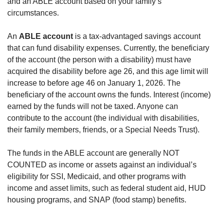
and an ABLE account based on your family’s
circumstances.
An
ABLE account
is a tax-advantaged savings account
that can fund disability expenses. Currently, the beneficiary
of the account (the person with a disability) must have
acquired the disability before age 26, and this age limit will
increase to before age 46 on January 1, 2026. The
beneficiary of the account owns the funds. Interest (income)
earned by the funds will not be taxed. Anyone can
contribute to the account (the individual with disabilities,
their family members, friends, or a Special Needs Trust).
The funds in the ABLE account are generally NOT
COUNTED as income or assets against an individual’s
eligibility for SSI, Medicaid, and other programs with
income and asset limits, such as federal student aid, HUD
housing programs, and SNAP (food stamp) benefits.