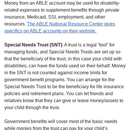
Money from an ABLE account may be used for disability-
related expenses to supplement benefits through private
insurance, Medicaid, SSI, employment, and other
resources.
The ABLE National Resource Center gives
specifics on ABLE accounts on their website.
Special Needs Trust (SNT)
: A trust is a legal “tool” for
managing funds, and Special Needs Trusts are set up so
that the beneficiary of the trust, in this case your child with
disabilities, can have the funds used on their behalf. Money
in the SNT is not counted against income limits for
government benefit programs. You can arrange for the
Special Needs Trust to be the beneficiary for life insurance
policies and retirement plans. You can let friends and
relatives know that they can give or leave money/assets to
your child through the trust.
Government benefits will cover most of the basic needs
while monies from the trust can pay for your child’s