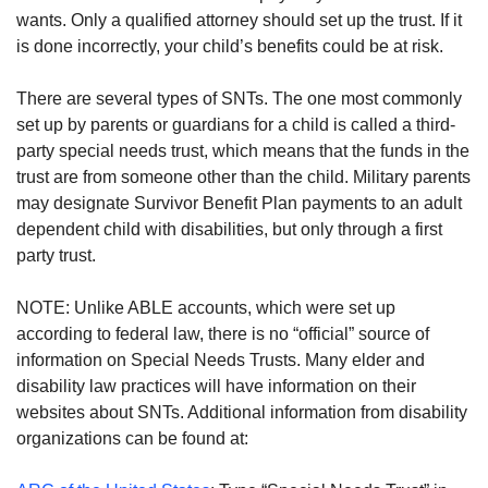
wants. Only a qualified attorney should set up the trust. If it
is done incorrectly, your child’s benefits could be at risk.
There are several types of SNTs. The one most commonly
set up by parents or guardians for a child is called a third-
party special needs trust, which means that the funds in the
trust are from someone other than the child. Military parents
may designate Survivor Benefit Plan payments to an adult
dependent child with disabilities, but only through a first
party trust.
NOTE: Unlike ABLE accounts, which were set up
according to federal law, there is no “official” source of
information on Special Needs Trusts. Many elder and
disability law practices will have information on their
websites about SNTs. Additional information from disability
organizations can be found at: