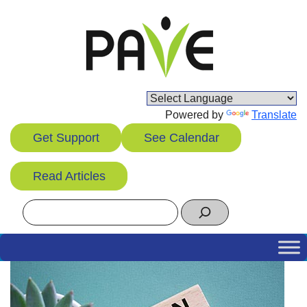
Skip
to
content
Powered by
Translate
Get Support
See Calendar
Read Articles
Search