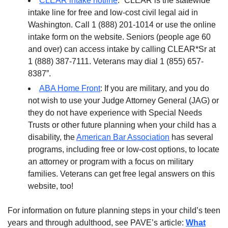
CLEAR intake hotline
: “CLEAR is the statewide
intake line for free and low-cost civil legal aid in
Washington. Call 1 (888) 201-1014 or use the online
intake form on the website. Seniors (people age 60
and over) can access intake by calling CLEAR*Sr at
1 (888) 387-7111. Veterans may dial 1 (855) 657-
8387”.
ABA Home Front
: If you are military, and you do
not wish to use your Judge Attorney General (JAG) or
they do not have experience with Special Needs
Trusts or other future planning when your child has a
disability, the
American Bar Association
has several
programs, including free or low-cost options, to locate
an attorney or program with a focus on military
families. Veterans can get free legal answers on this
website, too!
For information on future planning steps in your child’s teen
years and through adulthood, see PAVE’s article:
What