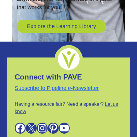
that works for you.
Explore the Learning Library
Connect with PAVE
Subscribe to Pipeline e-Newsletter
Having a resource fair? Need a speaker?
Let us
know
Facebook
X
Instagram
Pinterest
YouTube