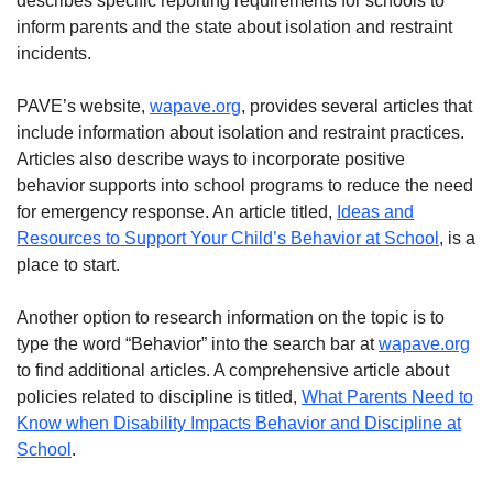
describes specific reporting requirements for schools to
inform parents and the state about isolation and restraint
incidents.
PAVE’s website,
wapave.org
, provides several articles that
include information about isolation and restraint practices.
Articles also describe ways to incorporate positive
behavior supports into school programs to reduce the need
for emergency response. An article titled,
Ideas and
Resources to Support Your Child’s Behavior at School
, is a
place to start.
Another option to research information on the topic is to
type the word “Behavior” into the search bar at
wapave.org
to find additional articles. A comprehensive article about
policies related to discipline is titled,
What Parents Need to
Know when Disability Impacts Behavior and Discipline at
School
.