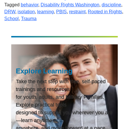
Tagged
behavior
,
Disability Rights Washington
,
discipline
,
DRW
,
isolation
,
learning
,
PBIS
,
restraint
,
Rooted in Rights
,
School
,
Trauma
Explore Learning
Take the next step with free, self-paced
trainings and resources
for youth, adults, and Military Families.
Explore practical tools
designed to support you wherever you are
—learn anytime,
anywhere, and move forward at a pace