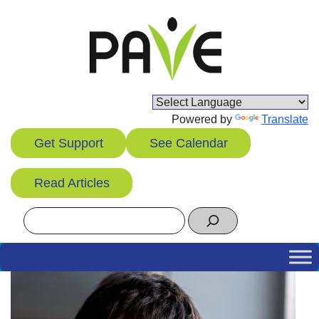
Skip
to
content
Powered by
Translate
Get Support
See Calendar
Read Articles
Search