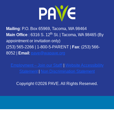
Mailing
: P.O. Box 65969, Tacoma, WA 98464
th
Main Office
: 6316 S. 12
St. | Tacoma, WA 98465 (
By
appointment or invitation only)
(253) 565-2266
|
1-800-5-PARENT
|
Fax
: (253) 566-
8052 |
Email
:
pave@wapave.org
Employment – Join our Staff!
|
Website Accessibility
Statement
|
Non Discrimination Statement
Copyright ©2026 PAVE. All Rights Reserved.