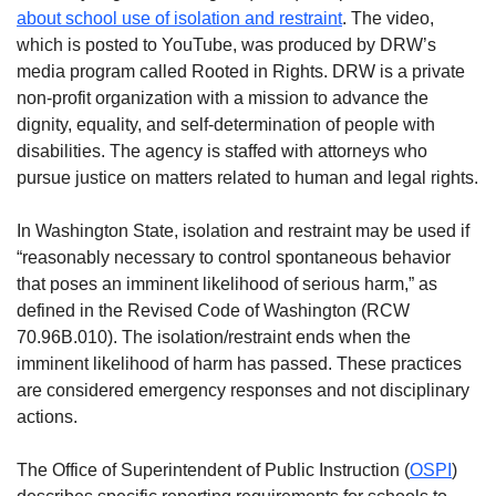
about school use of isolation and restraint
. The video,
which is posted to YouTube, was produced by DRW’s
media program called Rooted in Rights. DRW is a private
non-profit organization with a mission to advance the
dignity, equality, and self-determination of people with
disabilities. The agency is staffed with attorneys who
pursue justice on matters related to human and legal rights.
In Washington State, isolation and restraint may be used if
“reasonably necessary to control spontaneous behavior
that poses an imminent likelihood of serious harm,” as
defined in the Revised Code of Washington (RCW
70.96B.010). The isolation/restraint ends when the
imminent likelihood of harm has passed. These practices
are considered emergency responses and not disciplinary
actions.
The Office of Superintendent of Public Instruction (
OSPI
)