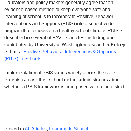
Educators and policy makers generally agree that an
evidence-based method to keep everyone safe and
learning at school is to incorporate Positive Behavior
Interventions and Supports (PBIS) into a school-wide
program that focuses on a healthy school climate. PBIS is
described in several of PAVE’s articles, including one
contributed by University of Washington researcher Kelcey
Schmitz:
Positive Behavioral Interventions & Supports
(PBIS) in Schools
.
Implementation of PBIS varies widely across the state.
Parents can ask their school district administrators about
whether a PBIS framework is being used within the district.
Posted in
All Articles
,
Learning In School