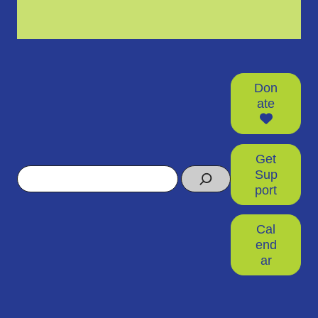
Don
ate
Get
Search
Sup
port
Cal
end
ar