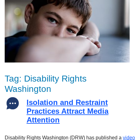
Tag:
Disability Rights
Washington
Isolation and Restraint
Practices Attract Media
Attention
Disability Rights Washington (DRW) has published a
video