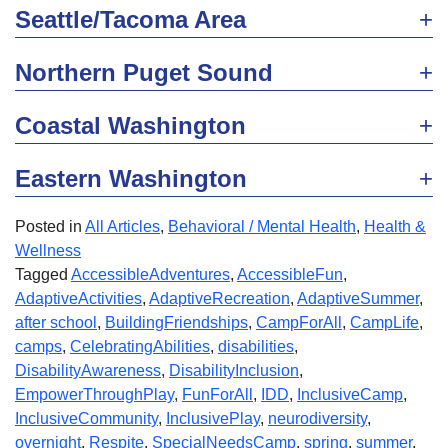
Seattle/Tacoma Area
Northern Puget Sound
Coastal Washington
Eastern Washington
Posted in
All Articles
,
Behavioral / Mental Health
,
Health &
Wellness
Tagged
AccessibleAdventures
,
AccessibleFun
,
AdaptiveActivities
,
AdaptiveRecreation
,
AdaptiveSummer
,
after school
,
BuildingFriendships
,
CampForAll
,
CampLife
,
camps
,
CelebratingAbilities
,
disabilities
,
DisabilityAwareness
,
DisabilityInclusion
,
EmpowerThroughPlay
,
FunForAll
,
IDD
,
InclusiveCamp
,
InclusiveCommunity
,
InclusivePlay
,
neurodiversity
,
overnight
,
Respite
,
SpecialNeedsCamp
,
spring
,
summer
,