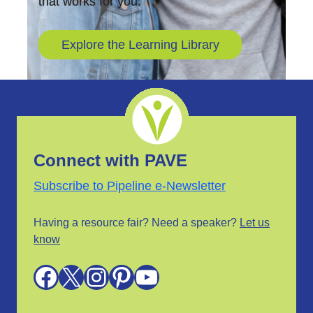
that works for you.
Explore the Learning Library
Connect with PAVE
Subscribe to Pipeline e-Newsletter
Having a resource fair? Need a speaker?
Let us
know
Facebook
X
Instagram
Pinterest
YouTube