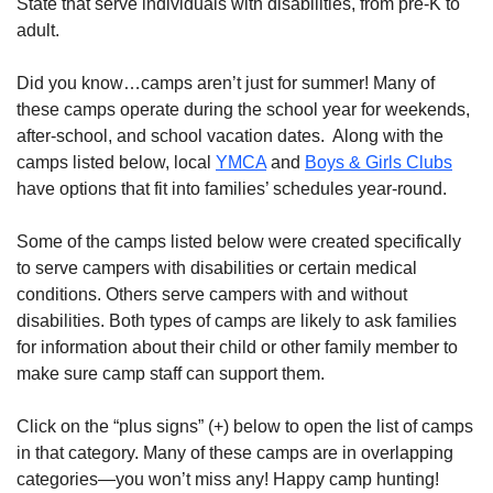
State that serve individuals with disabilities, from pre-K to
adult.
Did you know…camps aren’t just for summer! Many of
these camps operate during the school year for weekends,
after-school, and school vacation dates. Along with the
camps listed below, local
YMCA
and
Boys & Girls Clubs
have options that fit into families’ schedules year-round.
Some of the camps listed below were created specifically
to serve campers with disabilities or certain medical
conditions. Others serve campers with and without
disabilities. Both types of camps are likely to ask families
for information about their child or other family member to
make sure camp staff can support them.
Click on the “plus signs” (+) below to open the list of camps
in that category. Many of these camps are in overlapping
categories—you won’t miss any! Happy camp hunting!