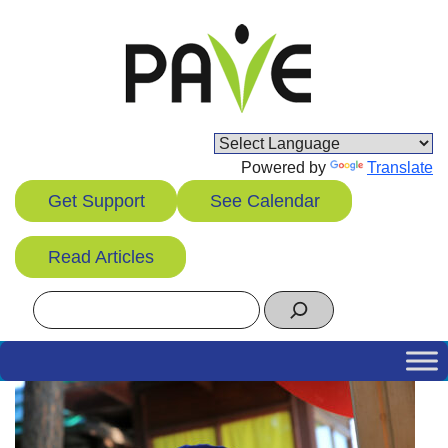
Skip
to
content
Powered by
Translate
Get Support
See Calendar
Read Articles
Search