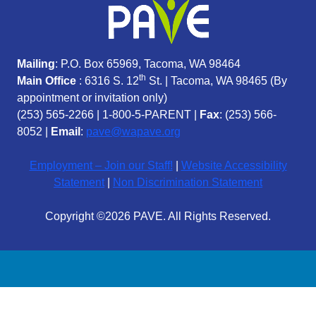
Mailing
: P.O. Box 65969, Tacoma, WA 98464
th
Main Office
: 6316 S. 12
St. | Tacoma, WA 98465 (
By
appointment or invitation only)
(253) 565-2266
|
1-800-5-PARENT
|
Fax
: (253) 566-
8052 |
Email
:
pave@wapave.org
Employment – Join our Staff!
|
Website Accessibility
Statement
|
Non Discrimination Statement
Copyright ©2026 PAVE. All Rights Reserved.