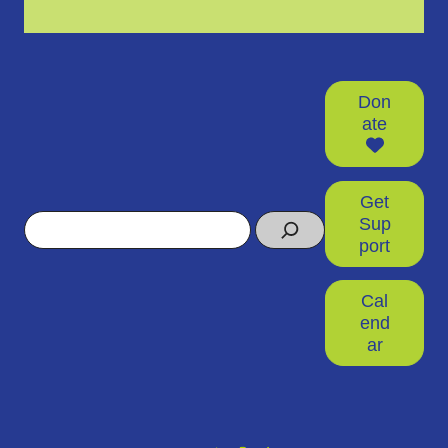
Don
ate
Get
Search
Sup
port
Cal
end
ar