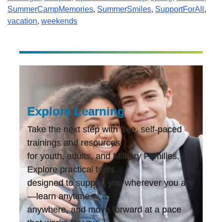
SummerCampMemories
,
SummerSmiles
,
SupportForAll
,
vacation
,
weekends
Explore Learning
Take the next step with free, self-paced
trainings and resources
for youth, adults, and Military Families.
Explore practical tools
designed to support you wherever you are
—learn anytime,
anywhere, and move forward at a pace