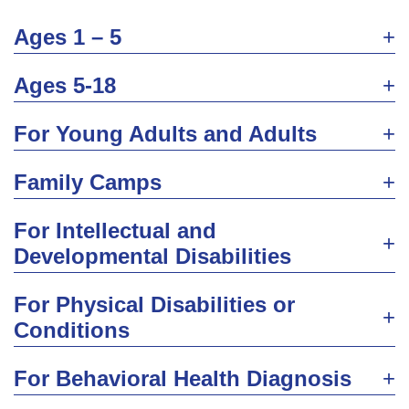
Ages 1 – 5
Ages 5-18
For Young Adults and Adults
Family Camps
For Intellectual and
Developmental Disabilities
For Physical Disabilities or
Conditions
For Behavioral Health Diagnosis