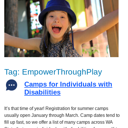
Tag:
EmpowerThroughPlay
Camps for Individuals with
Disabilities
It’s that time of year! Registration for summer camps
usually open January through March. Camp dates tend to
fill up fast, so we offer a list of many camps across WA