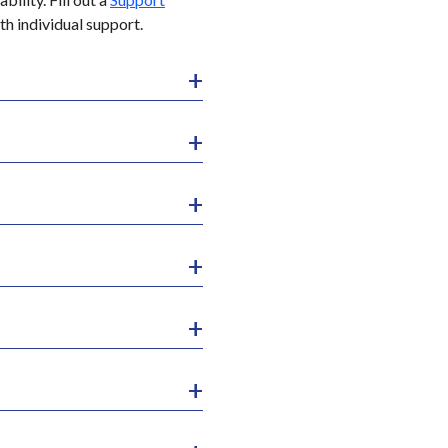
th individual support.