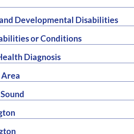
l and Developmental Disabilities
abilities or Conditions
Health Diagnosis
 Area
 Sound
gton
gton