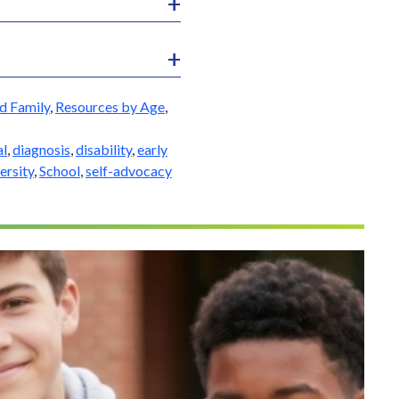
d Family
,
Resources by Age
,
al
,
diagnosis
,
disability
,
early
ersity
,
School
,
self-advocacy