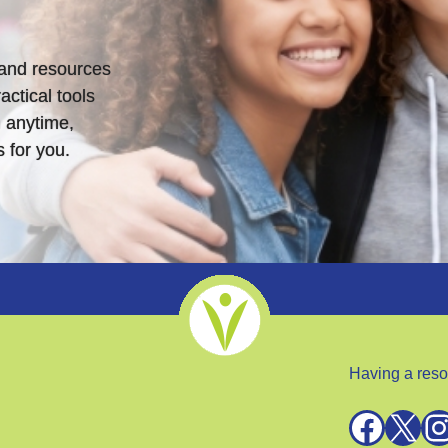
s and resources
actical tools
 anytime,
 for you.
Having a reso
Facebook
X
Instagra