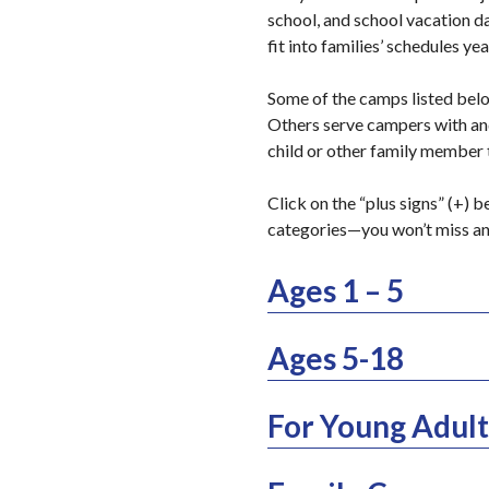
school, and school vacation d
fit into families’ schedules ye
Some of the camps listed below
Others serve campers with and 
child or other family member
Click on the “plus signs” (+) 
categories—you won’t miss a
Ages 1 – 5
Ages 5-18
For Young Adult