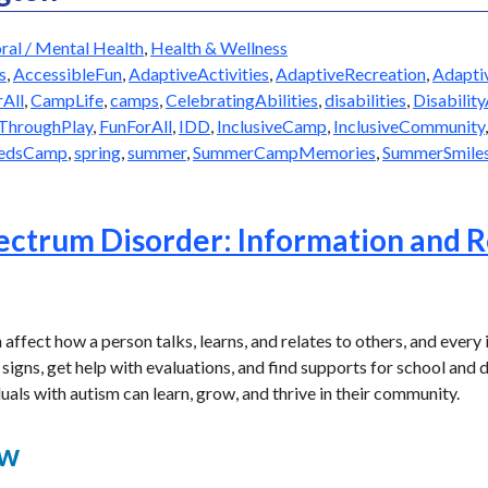
ral / Mental Health
,
Health & Wellness
s
,
AccessibleFun
,
AdaptiveActivities
,
AdaptiveRecreation
,
Adapti
All
,
CampLife
,
camps
,
CelebratingAbilities
,
disabilities
,
Disabilit
hroughPlay
,
FunForAll
,
IDD
,
InclusiveCamp
,
InclusiveCommunity
eedsCamp
,
spring
,
summer
,
SummerCampMemories
,
SummerSmile
ectrum Disorder: Information and R
ffect how a person talks, learns, and relates to others, and every in
signs, get help with evaluations, and find supports for school and da
uals with autism can learn, grow, and thrive in their community.
ew