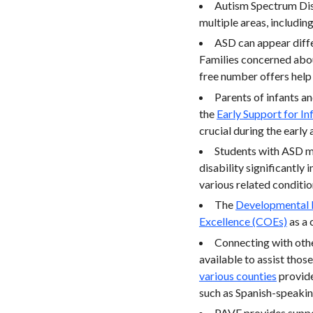
Autism Spectrum Diso
multiple areas, includin
ASD can appear diffe
Families concerned abou
free number offers help 
Parents of infants a
the
Early Support for In
crucial during the early 
Students with ASD m
disability significantly
various related conditio
The
Developmental 
Excellence (COEs)
as a 
Connecting with other
available to assist tho
various counties
provide
such as Spanish-speakin
PAVE provides support