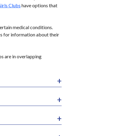
irls Clubs
have options that
ertain medical conditions.
es for information about their
ps are in overlapping