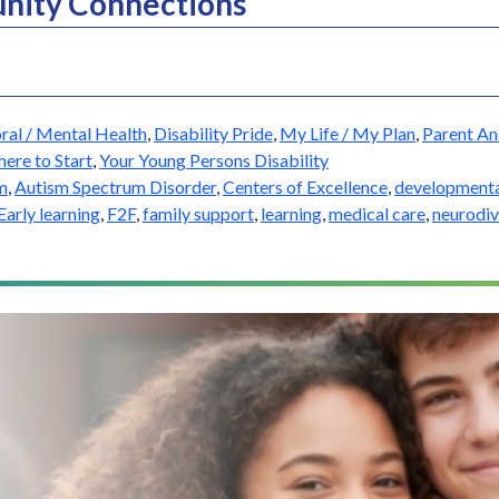
nity Connections
ral / Mental Health
,
Disability Pride
,
My Life / My Plan
,
Parent An
ere to Start
,
Your Young Persons Disability
m
,
Autism Spectrum Disorder
,
Centers of Excellence
,
development
Early learning
,
F2F
,
family support
,
learning
,
medical care
,
neurodiv