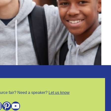
urce fair? Need a speaker?
Let us know
m
Pinterest
YouTube