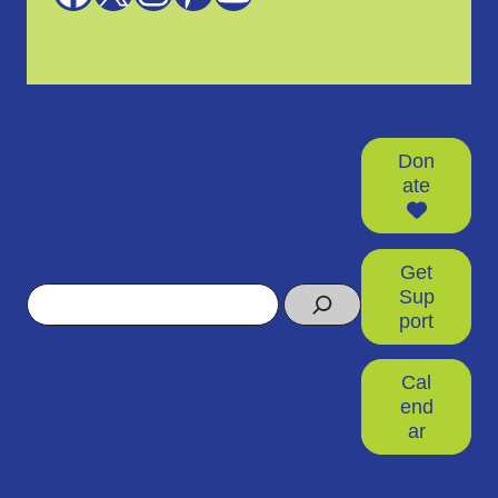
Don
ate
Get
Search
Sup
port
Cal
end
ar