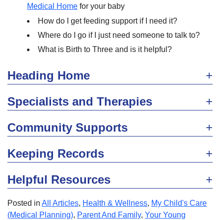
Medical Home
for your baby
How do I get feeding support if I need it?
Where do I go if I just need someone to talk to?
What is Birth to Three and is it helpful?
Heading Home
Specialists and Therapies
Community Supports
Keeping Records
Helpful Resources
Posted in
All Articles
,
Health & Wellness
,
My Child's Care
(Medical Planning)
,
Parent And Family
,
Your Young