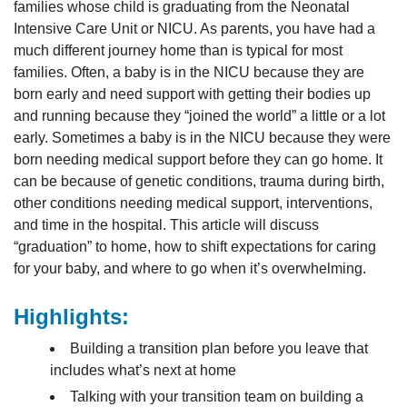
families whose child is graduating from the Neonatal
Intensive Care Unit or NICU. As parents, you have had a
much different journey home than is typical for most
families. Often, a baby is in the NICU because they are
born early and need support with getting their bodies up
and running because they “joined the world” a little or a lot
early. Sometimes a baby is in the NICU because they were
born needing medical support before they can go home. It
can be because of genetic conditions, trauma during birth,
other conditions needing medical support, interventions,
and time in the hospital. This article will discuss
“graduation” to home, how to shift expectations for caring
for your baby, and where to go when it’s overwhelming.
Highlights:
Building a transition plan before you leave that
includes what’s next at home
Talking with your transition team on building a