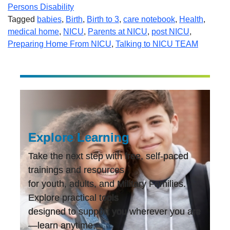
Persons Disability
Tagged
babies
,
Birth
,
Birth to 3
,
care notebook
,
Health
,
medical home
,
NICU
,
Parents at NICU
,
post NICU
,
Preparing Home From NICU
,
Talking to NICU TEAM
Explore Learning
Take the next step with free, self-paced
trainings and resources
for youth, adults, and Military Families.
Explore practical tools
designed to support you wherever you are
—learn anytime,