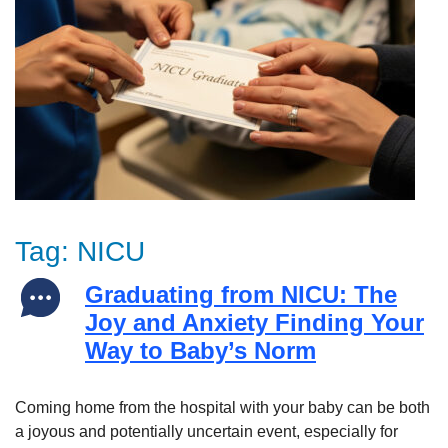
Tag:
NICU
Graduating from NICU: The
Joy and Anxiety Finding Your
Way to Baby’s Norm
Coming home from the hospital with your baby can be both
a joyous and potentially uncertain event, especially for