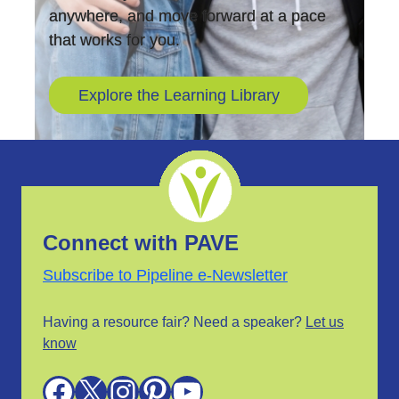
anywhere, and move forward at a pace
that works for you.
Explore the Learning Library
Connect with PAVE
Subscribe to Pipeline e-Newsletter
Having a resource fair? Need a speaker?
Let us
know
Facebook
X
Instagram
Pinterest
YouTube