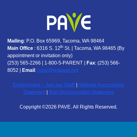
Mailing
: P.O. Box 65969, Tacoma, WA 98464
th
Main Office
: 6316 S. 12
St. | Tacoma, WA 98465 (
By
appointment or invitation only)
(253) 565-2266
|
1-800-5-PARENT
|
Fax
: (253) 566-
8052 |
Email
:
pave@wapave.org
Employment – Join our Staff!
|
Website Accessibility
Statement
|
Non Discrimination Statement
Copyright ©2026 PAVE. All Rights Reserved.