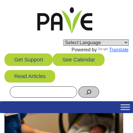
Skip
to
content
Powered by
Translate
Get Support
See Calendar
Read Articles
Search