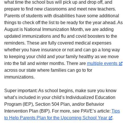
what time the school bus will pick up and drop off, and
prepare to find new classrooms and meet new teachers.
Parents of students with disabilities have some additional
things to check off the list to be ready for the year ahead. As
August is National Immunization Month, we are adding
updated immunizations and flu and covid boosters to the
reminders. These are fully covered medical expenses
whether you have insurance or not and can go a long way
to keeping your child and your family healthy as we move
into the fall and winter months. There are
multiple events
across our state where families can go to for
immunizations.
Super important: As school begins, make sure you know
what’s included in your child’s Individualized Education
Program (IEP), Section 504 Plan, and/or Behavior
Intervention Plan (BIP). For more, see PAVE’s article:
Tips
to Help Parents Plan for the Upcoming School Year
.