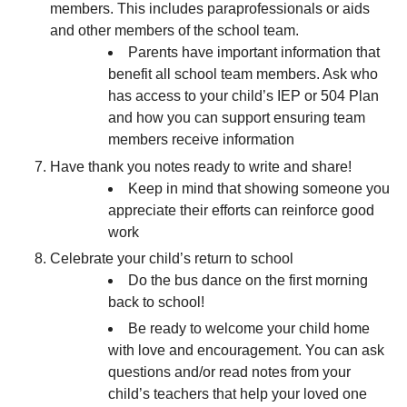
members. This includes paraprofessionals or aids
and other members of the school team.
Parents have important information that
benefit all school team members. Ask who
has access to your child’s IEP or 504 Plan
and how you can support ensuring team
members receive information
Have thank you notes ready to write and share!
Keep in mind that showing someone you
appreciate their efforts can reinforce good
work
Celebrate your child’s return to school
Do the bus dance on the first morning
back to school!
Be ready to welcome your child home
with love and encouragement. You can ask
questions and/or read notes from your
child’s teachers that help your loved one