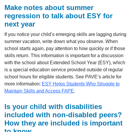
Make notes about summer
regression to talk about ESY for
next year
If you notice your child’s emerging skills are lagging during
summer vacation, write down what you observe. When
school starts again, pay attention to how quickly or if those
skills return. This information is important for a discussion
with the school about Extended School Year (ESY), which
is a special education service provided outside of regular
school hours for eligible students. See PAVE’s article for
more information:
ESY Helps Students Who Struggle to
Maintain Skills and Access FAPE
.
Is your child with disabilities
included with non-disabled peers?
How they are included is important
to know