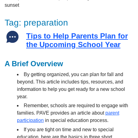
Tag:
preparation
Tips to Help Parents Plan for
the Upcoming School Year
A Brief Overview
By getting organized, you can plan for fall and
beyond. This article includes tips, resources, and
information to help you get ready for a new school
year.
Remember, schools are required to engage with
families. PAVE provides an article about
parent
participation
in special education process.
If you are tight on time and new to special
education, here are the basics in three short