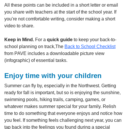
All these points can be included in a short letter or email
you share with teachers at the start of the school year. If
you’re not comfortable writing, consider making a short
video to share.
Keep in Mind.
For a
quick guide
to keep your back-to-
school planning on track,The
Back to School Checklist
from PAVE includes a downloadable picture view
(infographic) of essential tasks.
Enjoy time with your children
Summer can fly by, especially in the Northwest. Getting
ready for fall is important, but so is enjoying the sunshine,
swimming pools, hiking trails, camping, games, or
whatever makes summer special for your family. Relish
time to do something that everyone enjoys and notice how
you feel. If something feels challenging next year, you can
tap back into the feelings you found during a special