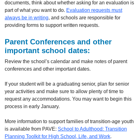
documents, think about whether asking for an evaluation is
part of what you want to do.
Evaluation requests must
always be in writing
, and schools are responsible for
providing forms to support written requests.
Parent Conferences and other
important school dates
:
Review the school’s calendar and make notes of parent
conferences and other important dates.
If your student will be a graduating senior, plan for senior
year activities and make sure to allow plenty of time to
request any accommodations. You may want to begin this
process in early January.
More information to support families of transition-age youth
is available from PAVE:
School to Adulthood: Transition
Planning Toolkit for High School, Life, and Work
.