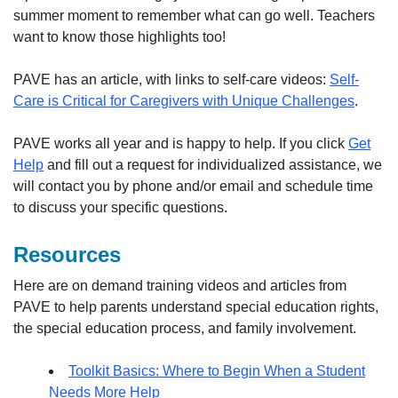
summer moment to remember what can go well. Teachers
want to know those highlights too!
PAVE has an article, with links to self-care videos:
Self-
Care is Critical for Caregivers with Unique Challenges
.
PAVE works all year and is happy to help. If you click
Get
Help
and fill out a request for individualized assistance, we
will contact you by phone and/or email and schedule time
to discuss your specific questions.
Resources
Here are on demand training videos and articles from
PAVE to help parents understand special education rights,
the special education process, and family involvement.
Toolkit Basics: Where to Begin When a Student
Needs More Help