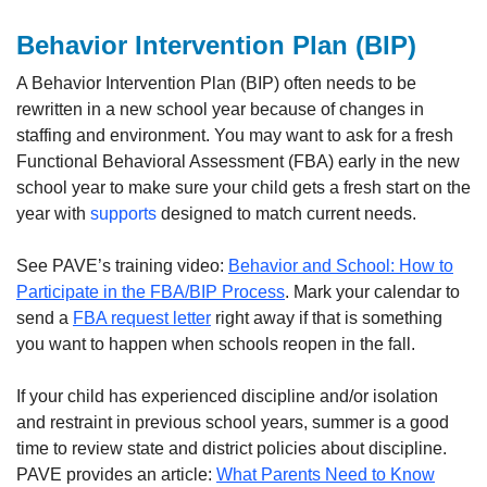
Behavior Intervention Plan (BIP)
A Behavior Intervention Plan (BIP) often needs to be
rewritten in a new school year because of changes in
staffing and environment. You may want to ask for a fresh
Functional Behavioral Assessment (FBA) early in the new
school year to make sure your child gets a fresh start on the
year with
supports
designed to match current needs.
See PAVE’s training video:
Behavior and School: How to
Participate in the FBA/BIP Process
. Mark your calendar to
send a
FBA request letter
right away if that is something
you want to happen when schools reopen in the fall.
If your child has experienced discipline and/or isolation
and restraint in previous school years, summer is a good
time to review state and district policies about discipline.
PAVE provides an article:
What Parents Need to Know