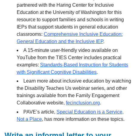
partnered with the Haring Center for Inclusive
Education at the University of Washington for this
resource to support families and schools in writing
IEPs that support students in general education
classrooms:
Comprehensive Inclusive Education:
General Education and the Inclusive IEP
.
A 15-minute user-friendly video available on
YouTube from the TIES Center includes practical
examples:
Standards-Based Instruction for Students
with Significant Cognitive Disabilities
.
Learn more about inclusive education by watching
the Disability Teaches Us webinar series, and other
trainings available from the Family Engagement
Collaborative website,
fecinclusion.org
.
PAVE’s article,
Special Education is a Service,
Not a Place
, has more information on these topics.
Write an informal letter to your