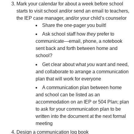
Mark your calendar for about a week before school
starts to visit school and/or send an email to teachers,
the IEP case manager, and/or your child’s counselor
Share the one-pager you built!
Ask school staff how
they
prefer to
communicate—email, phone, a notebook
sent back and forth between home and
school?
Get clear about what
you
want and need,
and collaborate to arrange a communication
plan that will work for everyone
A communication plan between home
and school can be listed as an
accommodation on an IEP or 504 Plan; plan
to ask for your communication plan to be
written into the document at the next formal
meeting
Design a communication log book