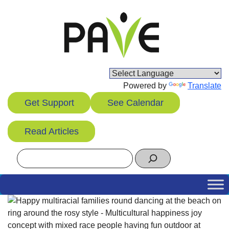
Skip
to
content
Powered by
Translate
Get Support
See Calendar
Read Articles
Search