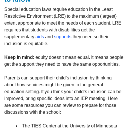
Special education laws require education in the Least
Restrictive Environment (LRE) to the maximum (largest)
extent appropriate to meet the needs of each student. LRE
requires that students with disabilities get the
supplementary
aids
and
supports
they need so their
inclusion is equitable.
Keep in mind:
equity doesn’t mean equal. It means people
get the support they need to have the same opportunities.
Parents can support their child’s inclusion by thinking
about how services might be given in the general
education setting. If you think your child’s inclusion can be
improved, bring specific ideas into an IEP meeting. Here
are some resources you can review to prepare for those
discussions with the school:
The TIES Center at the University of Minnesota