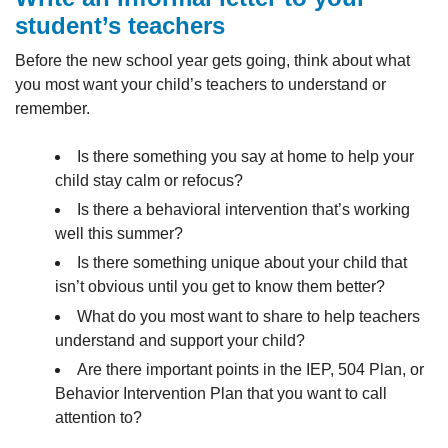
student’s teachers
Before the new school year gets going, think about what
you most want your child’s teachers to understand or
remember.
Is there something you say at home to help your
child stay calm or refocus?
Is there a behavioral intervention that’s working
well this summer?
Is there something unique about your child that
isn’t obvious until you get to know them better?
What do you most want to share to help teachers
understand and support your child?
Are there important points in the IEP, 504 Plan, or
Behavior Intervention Plan that you want to call
attention to?