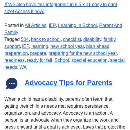
We also have this infographic in 8.5 x 11 easy to print
size! Access it now!
Posted in
All Articles
,
IEP
,
Learning In School
,
Parent And
Family
Tagged
504
,
back to school
,
checklist
,
disability
,
family
support
,
IEP
,
learning
,
new school year
,
plan ahead
,
preparation
,
prepare
,
preparing for the new school year
,
readiness
,
ready for fall
,
School
,
special education
,
special
needs
,
WA
Advocacy Tips for Parents
When a child has a disability, parents often learn that
getting their child’s needs met requires persistence,
organization, and advocacy. Advocacy is an action. A
person is an advocate when they organize the work and
press onward until a goal is achieved. Laws that protect the