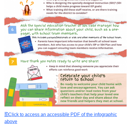
Click to access an accessible PDF of the infographic
above