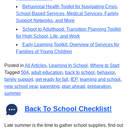
Behavioral Health Toolkit for Navigating Crisis,
School-Based Services, Medical Services, Family
Support Networks, and More
School to Adulthood: Transition Planning Toolkit
for High School, Life, and Work
Early Learning Toolkit: Overview of Services for
Families of Young Children
Posted in
All Articles
,
Learning In School
,
Where to Start
Tagged
504
,
adult education
,
back to school
,
behavior
,
family support
,
get ready for fall
,
IEP
,
learning and school
,
new school year
,
parenting
,
plan ahead
,
preparation
,
summer
Back To School Checklist!
Late summer is the time to gather school supplies, find out