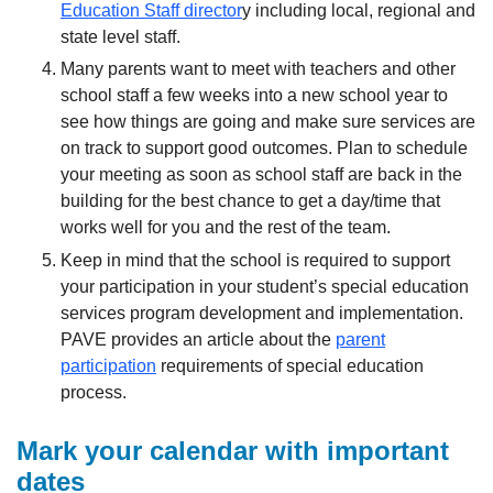
Education Staff director
y including local, regional and
state level staff.
Many parents want to meet with teachers and other
school staff a few weeks into a new school year to
see how things are going and make sure services are
on track to support good outcomes. Plan to schedule
your meeting as soon as school staff are back in the
building for the best chance to get a day/time that
works well for you and the rest of the team.
Keep in mind that the school is required to support
your participation in your student’s special education
services program development and implementation.
PAVE provides an article about the
parent
participation
requirements of special education
process.
Mark your calendar with important
dates