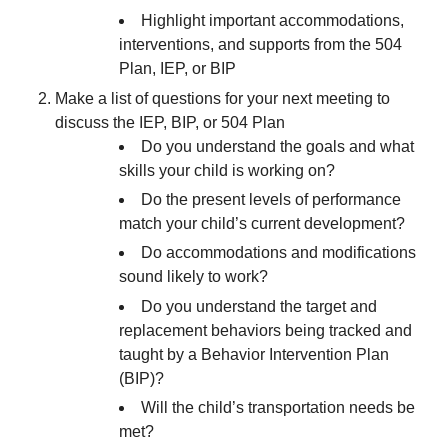
Highlight important accommodations,
interventions, and supports from the 504
Plan, IEP, or BIP
Make a list of questions for your next meeting to
discuss the IEP, BIP, or 504 Plan
Do you understand the goals and what
skills your child is working on?
Do the present levels of performance
match your child’s current development?
Do accommodations and modifications
sound likely to work?
Do you understand the target and
replacement behaviors being tracked and
taught by a Behavior Intervention Plan
(BIP)?
Will the child’s transportation needs be
met?