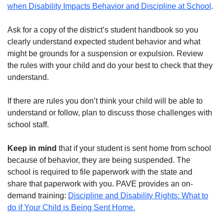
when Disability Impacts Behavior and Discipline at School
.
Ask for a copy of the district’s student handbook so you
clearly understand expected student behavior and what
might be grounds for a suspension or expulsion. Review
the rules with your child and do your best to check that they
understand.
If there are rules you don’t think your child will be able to
understand or follow, plan to discuss those challenges with
school staff.
Keep in mind
that if your student is sent home from school
because of behavior, they are being suspended. The
school is required to file paperwork with the state and
share that paperwork with you. PAVE provides an on-
demand training:
Discipline and Disability Rights: What to
do if Your Child is Being Sent Home.