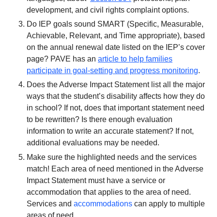
development, and civil rights complaint options.
Do IEP goals sound SMART (Specific, Measurable,
Achievable, Relevant, and Time appropriate), based
on the annual renewal date listed on the IEP’s cover
page? PAVE has an
article to help families
participate in goal-setting and progress monitoring
.
Does the Adverse Impact Statement list all the major
ways that the student’s disability affects how they do
in school? If not, does that important statement need
to be rewritten? Is there enough evaluation
information to write an accurate statement? If not,
additional evaluations may be needed.
Make sure the highlighted needs and the services
match! Each area of need mentioned in the Adverse
Impact Statement must have a service or
accommodation that applies to the area of need.
Services and
accommodations
can apply to multiple
areas of need.