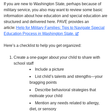
If you are new to Washington State, perhaps because of
military service, you also may want to review some basic
information about how education and special education are
structured and delivered here. PAVE provides an
article:
Help for Military Families: Tips to Navigate Special
Education Process in Washington State.
Here’s a checklist to help you get organized:
Create a one-pager about your child to share with
school staff
Include a picture
List child’s talents and strengths—your
bragging points
Describe behavioral strategies that
motivate your child
Mention any needs related to allergy,
diet, or sensory