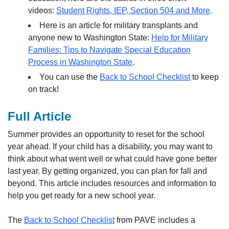
videos:
Student Rights, IEP, Section 504 and More
.
Here is an article for military transplants and
anyone new to Washington State:
Help for Military
Families: Tips to Navigate Special Education
Process in Washington State
.
You can use the
Back to School Checklist
to keep
on track!
Full Article
Summer provides an opportunity to reset for the school
year ahead. If your child has a disability, you may want to
think about what went well or what could have gone better
last year. By getting organized, you can plan for fall and
beyond. This article includes resources and information to
help you get ready for a new school year.
The
Back to School Checklist
from PAVE includes a