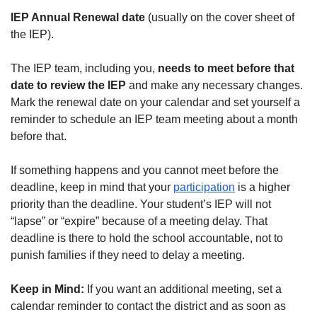
IEP Annual Renewal date
(usually on the cover sheet of
the IEP).
The IEP team, including you,
needs to meet before that
date to review the IEP
and make any necessary changes.
Mark the renewal date on your calendar and set yourself a
reminder to schedule an IEP team meeting about a month
before that.
If something happens and you cannot meet before the
deadline, keep in mind that your
participation
is a higher
priority than the deadline. Your student’s IEP will not
“lapse” or “expire” because of a meeting delay. That
deadline is there to hold the school accountable, not to
punish families if they need to delay a meeting.
Keep in Mind:
If you want an additional meeting, set a
calendar reminder to contact the district and as soon as