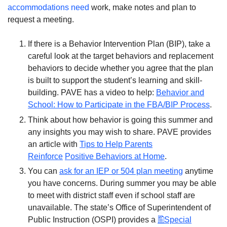
accommodations need
work, make notes and plan to
request a meeting.
If there is a Behavior Intervention Plan (BIP), take a
careful look at the target behaviors and replacement
behaviors to decide whether you agree that the plan
is built to support the student’s learning and skill-
building. PAVE has a video to help:
Behavior and
School: How to Participate in the FBA/BIP Process
.
Think about how behavior is going this summer and
any insights you may wish to share. PAVE provides
an article with
Tips to Help Parents
Reinforce
Positive Behaviors at Home
.
You can
ask for an IEP or 504 plan meeting
anytime
you have concerns. During summer you may be able
to meet with district staff even if school staff are
unavailable. The state’s Office of Superintendent of
Public Instruction (OSPI) provides a
Special