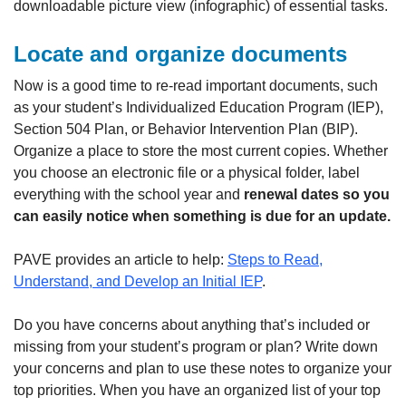
downloadable picture view (infographic) of essential tasks.
Locate and organize documents
Now is a good time to re-read important documents, such
as your student’s Individualized Education Program (IEP),
Section 504 Plan, or Behavior Intervention Plan (BIP).
Organize a place to store the most current copies. Whether
you choose an electronic file or a physical folder, label
everything with the school year and
renewal dates so you
can easily notice when something is due for an update.
PAVE provides an article to help:
Steps to Read,
Understand, and Develop an Initial IEP
.
Do you have concerns about anything that’s included or
missing from your student’s program or plan? Write down
your concerns and plan to use these notes to organize your
top priorities. When you have an organized list of your top