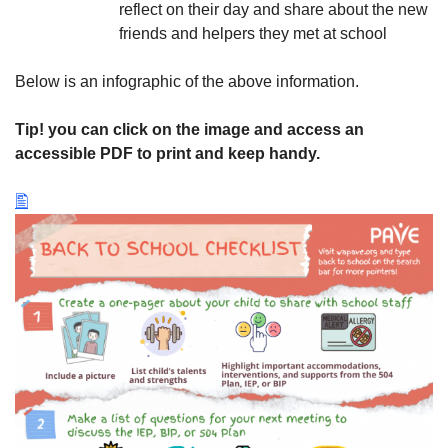
reflect on their day and share about the new
friends and helpers they met at school
Below is an infographic of the above information.
Tip! you can click on the image and access an
accessible PDF to print and keep handy.