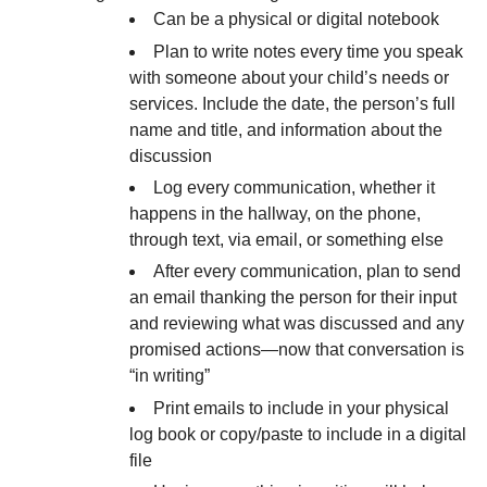
Can be a physical or digital notebook
Plan to write notes every time you speak
with someone about your child’s needs or
services. Include the date, the person’s full
name and title, and information about the
discussion
Log every communication, whether it
happens in the hallway, on the phone,
through text, via email, or something else
After every communication, plan to send
an email thanking the person for their input
and reviewing what was discussed and any
promised actions—now that conversation is
“in writing”
Print emails to include in your physical
log book or copy/paste to include in a digital
file