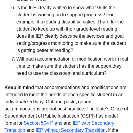
Is the IEP clearly written to show what skills the
student is working on to support progress? For
example, if a reading disability makes it hard for the
student to keep up with their grade-level reading,
does the IEP clearly describe the services and goal
setting/progress monitoring to make sure the student
is getting better at reading?
Will each accommodation or modification work in real
time to make sure the student has the support they
need to use the classroom and curriculum?
Keep in mind
that accommodations and modifications are
intended to meet the needs of each specific student in an
individualized way. Cut-and-paste, generic
accommodations are not best practice. The state’s Office of
Superintendent of Public Instruction (OSPI) has model
forms for
Section 504 Plans
and
IEP with Secondary
Transition
and
IEP without Secondary Transition
. If the