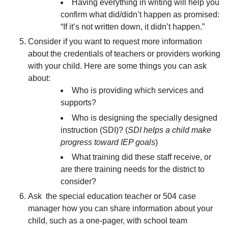
Having everything in writing will help you
confirm what did/didn’t happen as promised:
“If it’s not written down, it didn’t happen.”
Consider if you want to request more information
about the credentials of teachers or providers working
with your child. Here are some things you can ask
about:
Who is providing which services and
supports?
Who is designing the specially designed
instruction (SDI)? (
SDI helps a child make
progress toward IEP goals
)
What training did these staff receive, or
are there training needs for the district to
consider?
Ask the special education teacher or 504 case
manager how you can share information about your
child, such as a one-pager, with school team