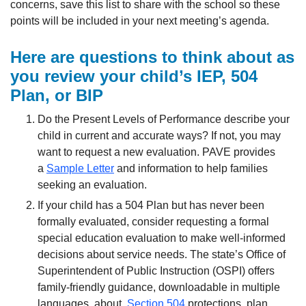
concerns, save this list to share with the school so these
points will be included in your next meeting’s agenda.
Here are questions to think about as
you review your child’s IEP, 504
Plan, or BIP
Do the Present Levels of Performance describe your
child in current and accurate ways? If not, you may
want to request a new evaluation. PAVE provides
a
Sample Letter
and information to help families
seeking an evaluation.
If your child has a 504 Plan but has never been
formally evaluated, consider requesting a formal
special education evaluation to make well-informed
decisions about service needs. The state’s Office of
Superintendent of Public Instruction (OSPI) offers
family-friendly guidance, downloadable in multiple
languages, about
Section 504
protections, plan