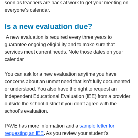
soon as teachers are back at work to get your meeting on
everyone’s calendar.
Is a new evaluation due?
A new evaluation is required every three years to
guarantee ongoing eligibility and to make sure that
services meet current needs. Note those dates on your
calendar.
You can ask for a new evaluation anytime you have
concerns about an unmet need that isn’t fully documented
or understood. You also have the right to request an
Independent Educational Evaluation (IEE) from a provider
outside the school district if you don’t agree with the
school’s evaluation.
PAVE has more information and a
sample letter for
requesting an IEE
. As you review your student’s