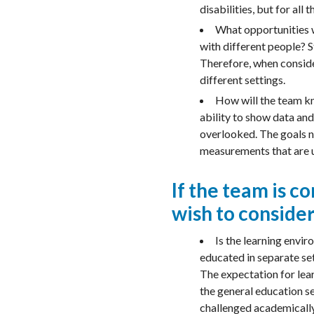
disabilities, but for all 
What opportunities wi
with different people? St
Therefore, when conside
different settings.
How will the team kno
ability to show data and
overlooked. The goals n
measurements that are u
If the team is 
wish to consider
Is the learning envi
educated in separate set
The expectation for lear
the general education se
challenged academically.