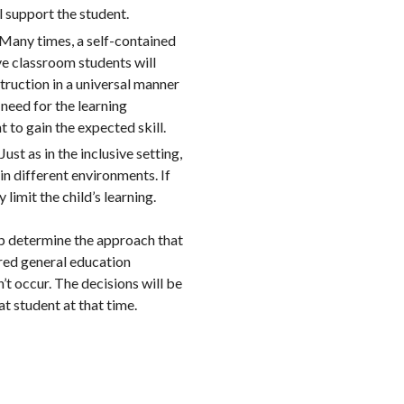
l support the student.
? Many times, a self-contained
ive classroom students will
nstruction in a universal manner
e need for the learning
t to gain the expected skill.
ust as in the inclusive setting,
in different environments. If
limit the child’s learning.
lp determine the approach that
ered general education
n’t occur. The decisions will be
t student at that time.