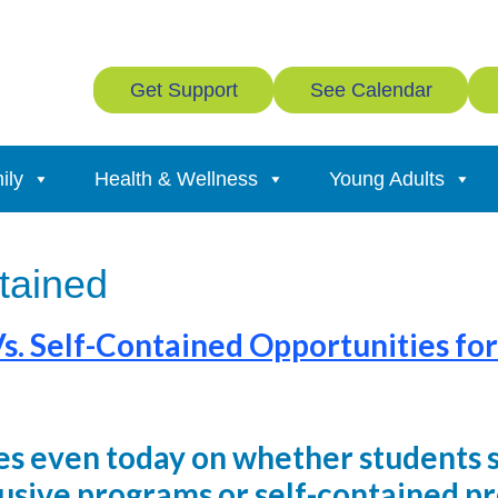
Get Support
See Calendar
ily
Health & Wellness
Young Adults
ntained
Vs. Self-Contained Opportunities for
s even today on whether students 
lusive programs or self-contained p