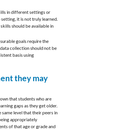
ls in different settings or
tting, it is not truly learned.
kills should be available in
asurable goals require the
 data collection should not be
istent basis using
ment they may
hown that students who are
earning gaps as they get older.
same level that their peers in
 being appropriately
ents of that age or grade and