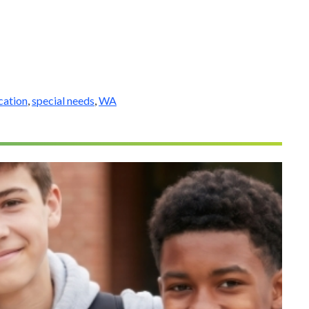
cation
,
special needs
,
WA