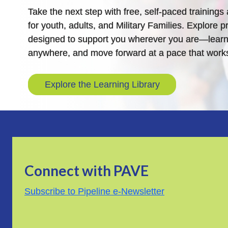
Take the next step with free, self-paced training
for youth, adults, and Military Families. Explore pr
designed to support you wherever you are—learn
anywhere, and move forward at a pace that works
Explore the Learning Library
Connect with PAVE
Subscribe to Pipeline e-Newsletter