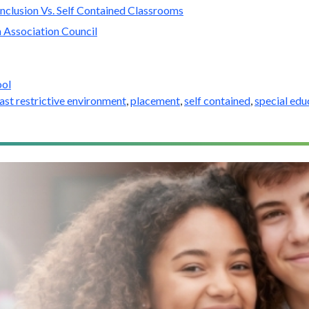
nclusion Vs. Self Contained Classrooms
 Association Council
ool
east restrictive environment
,
placement
,
self contained
,
special edu