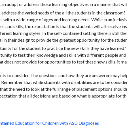
an adapt or address those learning objectives in a manner that wil
o address the varied needs of the all the students in the classroom
ts with a wide-range of ages and learning needs. While in an inclus
es and skills, the expectation is that the students will all receive i
erent learning styles. In the self-contained setting there is still th
l in their design to provide the greatest opportunity for the studen
unity for the student to practice the new skills they have learned? J
unity to test their knowledge and skills with different people and 
g does not provide for opportunities to test these new skills, it may 
ents to consider. The questions and how they are answered may he
. Remember, that while students with disabilities are to be consid
 that the need to look at the full range of placement options should
ctation that all decisions are based on what is appropriate for tha
:
Contained Education for Children with ASD Diagnoses