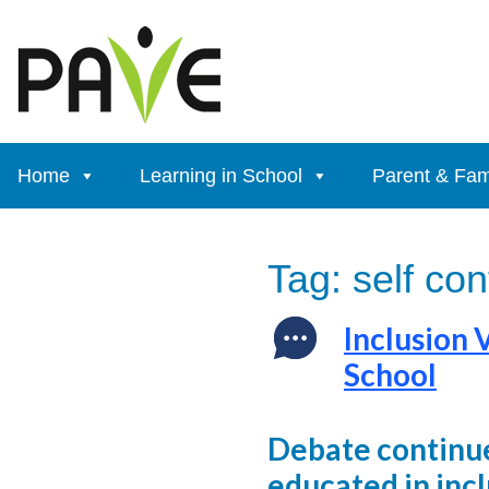
Skip
to
content
Home
Learning in School
Parent & Fam
Tag:
self co
Inclusion 
School
Debate continue
educated in inc