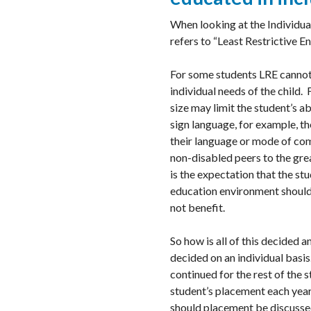
When looking at the Individual
refers to “Least Restrictive E
For some students LRE cannot 
individual needs of the child. 
size may limit the student’s a
sign language, for example, th
their language or mode of com
non-disabled peers to the great
is the expectation that the st
education environment should 
not benefit.
So how is all of this decided 
decided on an individual basis. 
continued for the rest of the
student’s placement each year
should placement be discussed