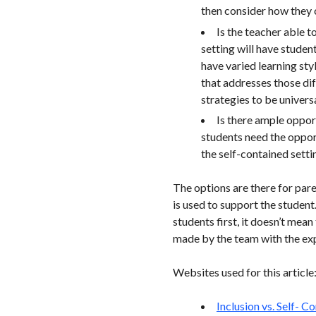
then consider how they c
Is the teacher able t
setting will have studen
have varied learning styl
that addresses those diff
strategies to be universa
Is there ample opport
students need the opport
the self-contained settin
The options are there for par
is used to support the student
students first, it doesn’t mean
made by the team with the expe
Websites used for this article
Inclusion vs. Self- 