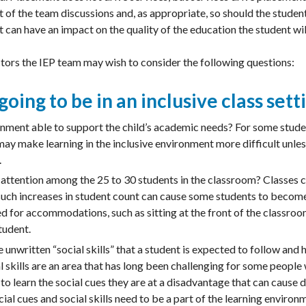
t of the team discussions and, as appropriate, so should the stude
 can have an impact on the quality of the education the student wil
ctors the IEP team may wish to consider the following questions:
 going to be in an inclusive class sett
ronment able to support the child’s academic needs? For some stude
may make learning in the inclusive environment more difficult unles
.
 attention among the 25 to 30 students in the classroom? Classes ca
such increases in student count can cause some students to become 
ed for accommodations, such as sitting at the front of the classro
tudent.
unwritten “social skills” that a student is expected to follow and h
 skills are an area that has long been challenging for some people wi
to learn the social cues they are at a disadvantage that can cause di
ial cues and social skills need to be a part of the learning environm