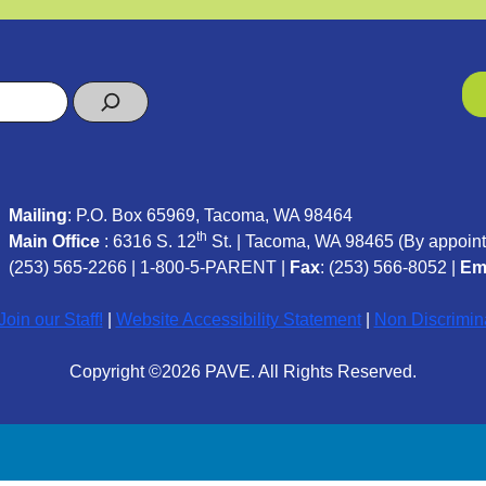
Mailing
: P.O. Box 65969, Tacoma, WA 98464
th
Main Office
: 6316 S. 12
St. | Tacoma, WA 98465 (
By appoint
(253) 565-2266
|
1-800-5-PARENT
|
Fax
: (253) 566-8052 |
Em
oin our Staff!
|
Website Accessibility Statement
|
Non Discrimin
Copyright ©2026 PAVE. All Rights Reserved.