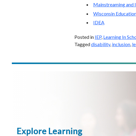
Mainstreaming and I
Wisconsin Education
IDEA
Posted in
IEP
,
Learning In Sch
Tagged
disability
,
inclusion
,
l
Explore Learning