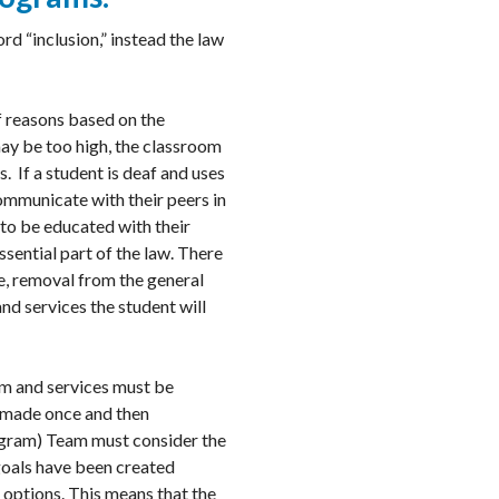
rd “inclusion,” instead the law
f reasons based on the
 may be too high, the classroom
. If a student is deaf and uses
communicate with their peers in
to be educated with their
ssential part of the law. There
re, removal from the general
nd services the student will
ram and services must be
nly made once and then
rogram) Team must consider the
goals have been created
 options. This means that the