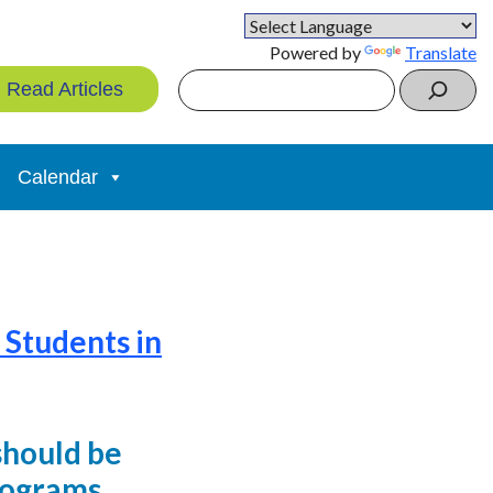
Powered by
Translate
Search
Read Articles
Calendar
 Students in
should be
rograms.