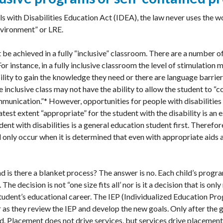
s with Disabilities Education Act (IDEA), the law never uses the wo
nvironment” or LRE.
be achieved in a fully “inclusive” classroom. There are a number o
For instance, in a fully inclusive classroom the level of stimulation
bility to gain the knowledge they need or there are language barriers
e inclusive class may not have the ability to allow the student to “
munication.”* However, opportunities for people with disabilities 
est extent “appropriate” for the student with the disability is an e
udent with disabilities is a general education student first. Therefo
only occur when it is determined that even with appropriate aids a
and is there a blanket process? The answer is no. Each child’s prog
The decision is not “one size fits all’ nor is it a decision that is o
 student’s educational career. The IEP (Individualized Education P
 as they review the IEP and develop the new goals. Only after the 
. Placement does not drive services, but services drive placement