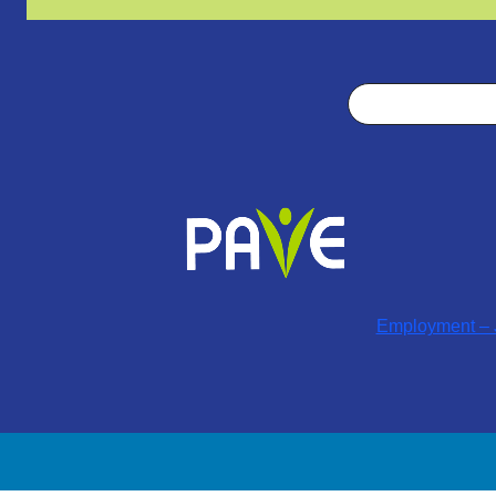
Search
Employment – J