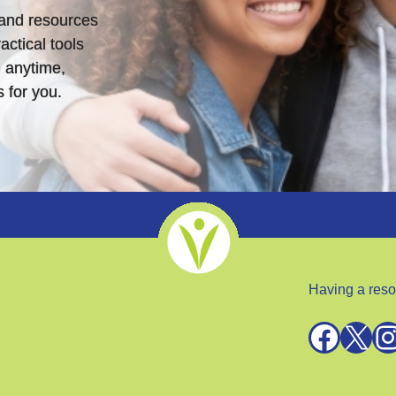
s and resources
actical tools
 anytime,
 for you.
Having a reso
Facebook
X
Instagra