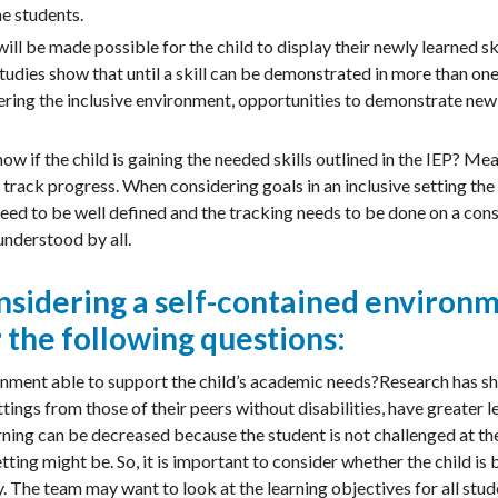
the students.
ll be made possible for the child to display their newly learned skil
udies show that until a skill can be demonstrated in more than one se
ring the inclusive environment, opportunities to demonstrate new s
w if the child is gaining the needed skills outlined in the IEP? Me
 track progress. When considering goals in an inclusive setting the
eed to be well defined and the tracking needs to be done on a cons
nderstood by all.
considering a self-contained environ
 the following questions:
ronment able to support the child’s academic needs?Research has s
tings from those of their peers without disabilities, have greater l
ning can be decreased because the student is not challenged at the 
tting might be. So, it is important to consider whether the child is
 The team may want to look at the learning objectives for all stud