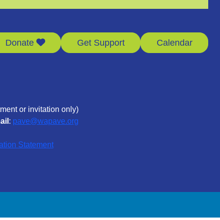
Donate
Get Support
Calendar
ment or invitation only)
ail
:
pave@wapave.org
ation Statement