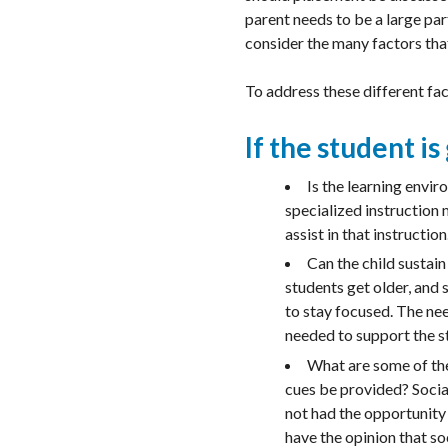
parent needs to be a large par
consider the many factors that
To address these different fa
If the student is
Is the learning envi
specialized instruction 
assist in that instruction
Can the child sustain
students get older, and 
to stay focused. The ne
needed to support the s
What are some of the 
cues be provided? Social
not had the opportunity 
have the opinion that soc