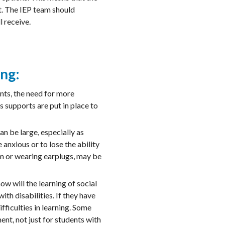
nt. The IEP team should
l receive.
ing:
nts, the need for more
s supports are put in place to
n be large, especially as
anxious or to lose the ability
om or wearing earplugs, may be
ow will the learning of social
th disabilities. If they have
fficulties in learning. Some
ent, not just for students with