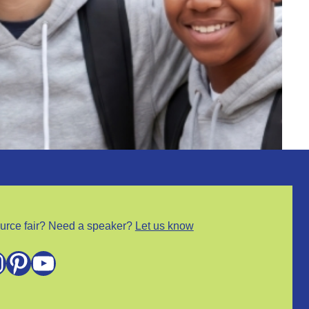
urce fair? Need a speaker?
Let us know
m
Pinterest
YouTube