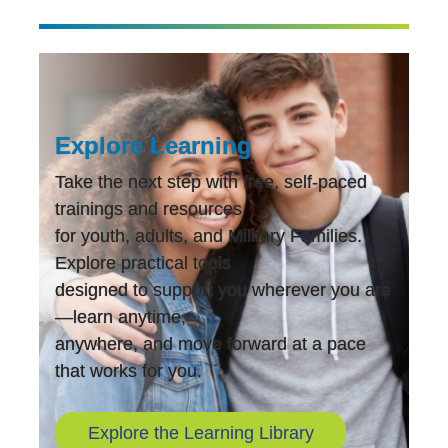
Explore Learning
Take the next step with free, self-paced
trainings and resources
for youth, adults, and Military Families.
Explore practical tools
designed to support you wherever you are
—learn anytime,
anywhere, and move forward at a pace
that works for you.
Explore the Learning Library