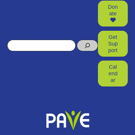
Don
ate
Get
Search
Sup
port
Cal
end
ar