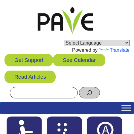
Skip
to
content
Powered by
Translate
Get Support
See Calendar
Read Articles
Search