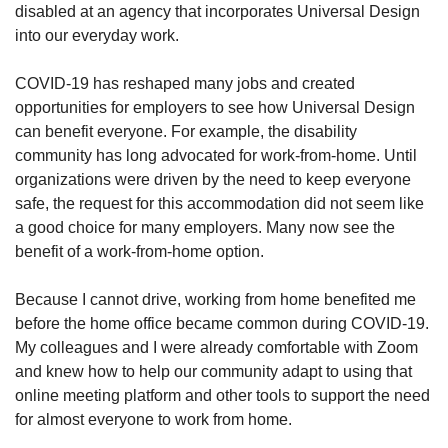
disabled at an agency that incorporates Universal Design
into our everyday work.
COVID-19 has reshaped many jobs and created
opportunities for employers to see how Universal Design
can benefit everyone. For example, the disability
community has long advocated for work-from-home. Until
organizations were driven by the need to keep everyone
safe, the request for this accommodation did not seem like
a good choice for many employers. Many now see the
benefit of a work-from-home option.
Because I cannot drive, working from home benefited me
before the home office became common during COVID-19.
My colleagues and I were already comfortable with Zoom
and knew how to help our community adapt to using that
online meeting platform and other tools to support the need
for almost everyone to work from home.