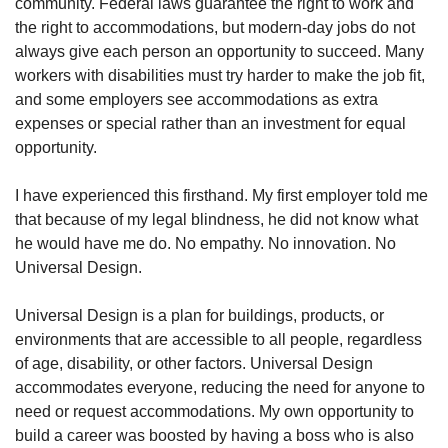
community. Federal laws guarantee the right to work and
the right to accommodations, but modern-day jobs do not
always give each person an opportunity to succeed. Many
workers with disabilities must try harder to make the job fit,
and some employers see accommodations as extra
expenses or special rather than an investment for equal
opportunity.
I have experienced this firsthand. My first employer told me
that because of my legal blindness, he did not know what
he would have me do. No empathy. No innovation. No
Universal Design.
Universal Design is a plan for buildings, products, or
environments that are accessible to all people, regardless
of age, disability, or other factors. Universal Design
accommodates everyone, reducing the need for anyone to
need or request accommodations. My own opportunity to
build a career was boosted by having a boss who is also