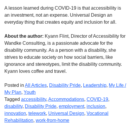
A lesson learned during COVID-19 is that accessibility is
an investment, not an expense. Universal Design an
everyday thing that creates equity and inclusion for all.
About the author:
Kyann Flint, Director of Accessibility for
Wandke Consulting, is a passionate advocate for the
disability community. As a person with a disability, she
strives to educate society on how social barriers, like
ignorance and stereotypes, limit the disability community.
Kyann loves coffee and travel.
Posted in
All Articles
,
Disability Pride
,
Leadership
,
My Life /
My Plan
,
Youth
Tagged
accessibility
,
Accommodations
,
COVID-19
,
disability
,
Disability Pride
,
employment
,
inclusion
,
innovation
,
telework
,
Universal Design
,
Vocational
Rehabilitation
,
work-from-home