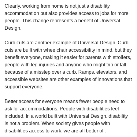
Clearly, working from home is not just a disability
accommodation but also provides access to jobs for more
people. This change represents a benefit of Universal
Design.
Curb cuts are another example of Universal Design. Curb
cuts are built with wheelchair accessibility in mind, but they
benefit everyone, making it easier for parents with strollers,
people with leg injuries and anyone who might trip or fall
because of a misstep over a curb. Ramps, elevators, and
accessible websites are other examples of innovations that
support everyone.
Better access for everyone means fewer people need to
ask for accommodations. People with disabilities feel
included. In a world built with Universal Design, disability
is not a problem. When society gives people with
disabilities access to work, we are all better off.