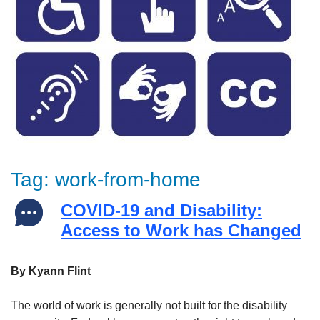
Tag:
work-from-home
COVID-19 and Disability:
Access to Work has Changed
By Kyann Flint
The world of work is generally not built for the disability