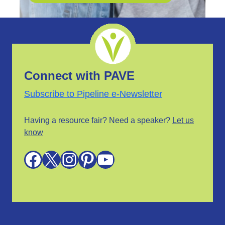
Connect with PAVE
Subscribe to Pipeline e-Newsletter
Having a resource fair? Need a speaker?
Let us
know
Facebook
X
Instagram
Pinterest
YouTube