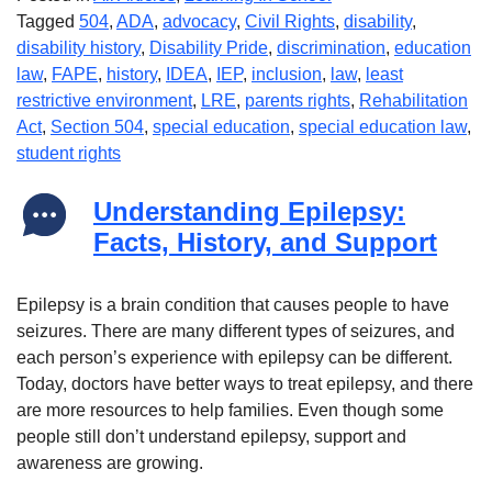
Tagged
504
,
ADA
,
advocacy
,
Civil Rights
,
disability
,
disability history
,
Disability Pride
,
discrimination
,
education
law
,
FAPE
,
history
,
IDEA
,
IEP
,
inclusion
,
law
,
least
restrictive environment
,
LRE
,
parents rights
,
Rehabilitation
Act
,
Section 504
,
special education
,
special education law
,
student rights
Understanding Epilepsy:
Facts, History, and Support
Epilepsy is a brain condition that causes people to have
seizures. There are many different types of seizures, and
each person’s experience with epilepsy can be different.
Today, doctors have better ways to treat epilepsy, and there
are more resources to help families. Even though some
people still don’t understand epilepsy, support and
awareness are growing.