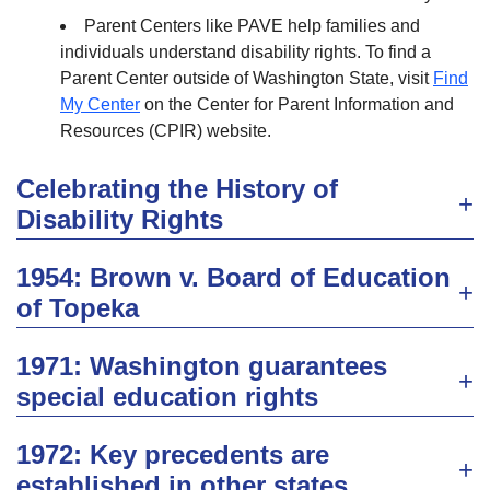
Parent Centers like PAVE help families and
individuals understand disability rights. To find a
Parent Center outside of Washington State, visit
Find
My Center
on the Center for Parent Information and
Resources (CPIR) website.
Celebrating the History of
Disability Rights
1954​: Brown v. Board of Education​
of Topeka
1971: Washington guarantees
special education rights
1972: Key precedents are
established in other states