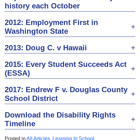
history each October
2012: Employment First in
Washington State
2013: Doug C. v Hawaii
2015: Every Student Succeeds Act
(ESSA)
2017: Endrew F v. Douglas County
School District
Download the Disability Rights
Timeline
Posted in
All Articles
,
Learning In School