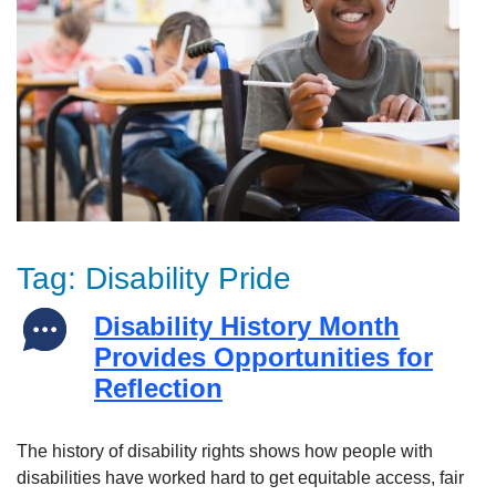
Tag:
Disability Pride
Disability History Month
Provides Opportunities for
Reflection
The history of disability rights shows how people with
disabilities have worked hard to get equitable access, fair