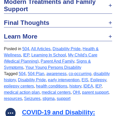
Modern Treatments and Family
Support
Final Thoughts
Learn More
Posted in
504
,
All Articles
,
Disability Pride
,
Health &
Wellness
,
IEP
,
Learning In School
,
My Child's Care
(Medical Planning)
,
Parent And Family
,
Signs &
Symptoms
,
Your Young Persons Disability
Tagged
504
,
504 Plan
,
awareness
,
co-occurring
,
disability
history
,
Disability Pride
,
early intervention
,
EIS
,
Epilepsy
,
epilepsy centers
,
health conditions
,
history
,
IDEA
,
IEP
,
medical action plan
,
medical centers
,
OHI
,
parent support
,
resources
,
Seizures
,
stigma
,
support
COVID-19 and Disability: