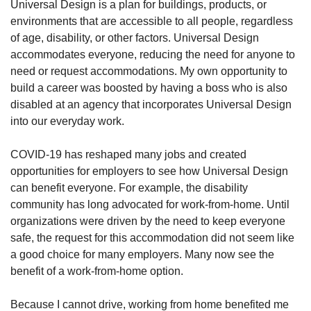
Universal Design is a plan for buildings, products, or
environments that are accessible to all people, regardless
of age, disability, or other factors. Universal Design
accommodates everyone, reducing the need for anyone to
need or request accommodations. My own opportunity to
build a career was boosted by having a boss who is also
disabled at an agency that incorporates Universal Design
into our everyday work.
COVID-19 has reshaped many jobs and created
opportunities for employers to see how Universal Design
can benefit everyone. For example, the disability
community has long advocated for work-from-home. Until
organizations were driven by the need to keep everyone
safe, the request for this accommodation did not seem like
a good choice for many employers. Many now see the
benefit of a work-from-home option.
Because I cannot drive, working from home benefited me