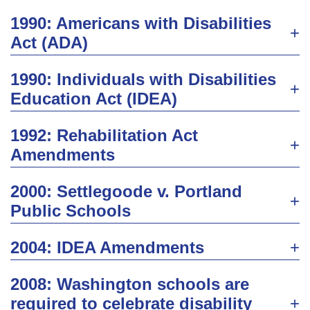
1990: Americans with Disabilities
Act (ADA)
1990: Individuals with Disabilities
Education Act (IDEA)
1992: Rehabilitation Act
Amendments
2000: Settlegoode v. Portland
Public Schools
2004: IDEA Amendments
2008: Washington schools are
required to celebrate disability