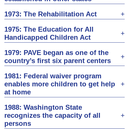
1973: The Rehabilitation Act
1975: The Education for All
Handicapped Children Act
1979: PAVE began as one of the
country’s first six parent centers
1981: Federal waiver program
enables more children to get help
at home
1988: Washington State
recognizes the capacity of all
persons