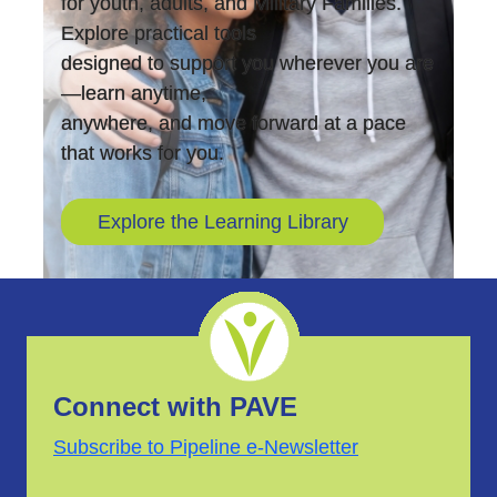
for youth, adults, and Military Families.
Explore practical tools
designed to support you wherever you are
—learn anytime,
anywhere, and move forward at a pace
that works for you.
Explore the Learning Library
Connect with PAVE
Subscribe to Pipeline e-Newsletter