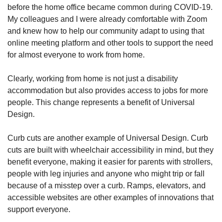
before the home office became common during COVID-19.
My colleagues and I were already comfortable with Zoom
and knew how to help our community adapt to using that
online meeting platform and other tools to support the need
for almost everyone to work from home.
Clearly, working from home is not just a disability
accommodation but also provides access to jobs for more
people. This change represents a benefit of Universal
Design.
Curb cuts are another example of Universal Design. Curb
cuts are built with wheelchair accessibility in mind, but they
benefit everyone, making it easier for parents with strollers,
people with leg injuries and anyone who might trip or fall
because of a misstep over a curb. Ramps, elevators, and
accessible websites are other examples of innovations that
support everyone.