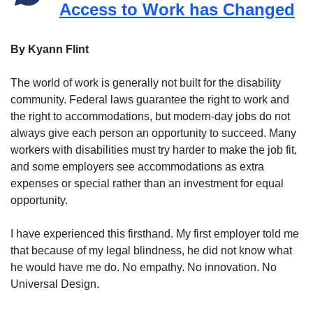
Access to Work has Changed
By Kyann Flint
The world of work is generally not built for the disability
community. Federal laws guarantee the right to work and
the right to accommodations, but modern-day jobs do not
always give each person an opportunity to succeed. Many
workers with disabilities must try harder to make the job fit,
and some employers see accommodations as extra
expenses or special rather than an investment for equal
opportunity.
I have experienced this firsthand. My first employer told me
that because of my legal blindness, he did not know what
he would have me do. No empathy. No innovation. No
Universal Design.