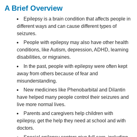
A Brief Overview
Epilepsy is a brain condition that affects people in
different ways and can cause different types of
seizures.
People with epilepsy may also have other health
conditions, like Autism, depression, ADHD, learning
disabilities, or migraines.
In the past, people with epilepsy were often kept
away from others because of fear and
misunderstanding.
New medicines like Phenobarbital and Dilantin
have helped many people control their seizures and
live more normal lives.
Parents and caregivers help children with
epilepsy, get the help they need at school and with
doctors.