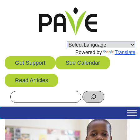
Skip
to
content
Powered by
Translate
Get Support
See Calendar
Read Articles
Search