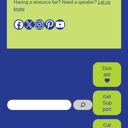
Having a resource fair? Need a speaker?
Let us
know
Facebook
X
Instagram
Pinterest
YouTube
Don
ate
Get
Search
Sup
port
Cal