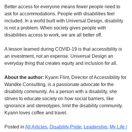
Better access for everyone means fewer people need to
ask for accommodations. People with disabilities feel
included. In a world built with Universal Design, disability
is not a problem. When society gives people with
disabilities access to work, we are all better off.
A lesson learned during COVID-19 is that accessibility is
an investment, not an expense. Universal Design an
everyday thing that creates equity and inclusion for all.
About the author:
Kyann Flint, Director of Accessibility for
Wandke Consulting, is a passionate advocate for the
disability community. As a person with a disability, she
strives to educate society on how social barriers, like
ignorance and stereotypes, limit the disability community.
Kyann loves coffee and travel.
Posted in
All Articles
,
Disability Pride
,
Leadership
,
My Life /