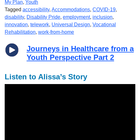
My Plan
,
Youth
Tagged
accessibility
,
Accommodations
,
COVID-19
,
disability
,
Disability Pride
,
employment
,
inclusion
,
innovation
,
telework
,
Universal Design
,
Vocational
Rehabilitation
,
work-from-home
Journeys in Healthcare from a
Youth Perspective Part 2
Listen to Alissa’s Story