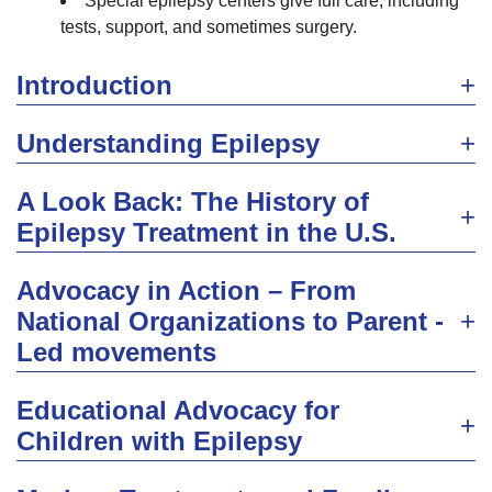
Special epilepsy centers give full care, including
tests, support, and sometimes surgery.
Introduction
Understanding Epilepsy
A Look Back: The History of
Epilepsy Treatment in the U.S.
Advocacy in Action – From
National Organizations to Parent -
Led movements
Educational Advocacy for
Children with Epilepsy