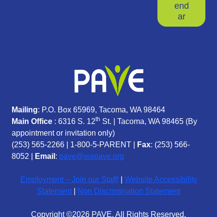
end
ar
Mailing
: P.O. Box 65969, Tacoma, WA 98464
th
Main Office
: 6316 S. 12
St. | Tacoma, WA 98465 (
By
appointment or invitation only)
(253) 565-2266
|
1-800-5-PARENT
|
Fax
: (253) 566-
8052 |
Email
:
pave@wapave.org
Employment – Join our Staff!
|
Website Accessibility
Statement
|
Non Discrimination Statement
Copyright ©2026 PAVE. All Rights Reserved.