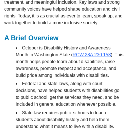
treatment, and meaningful inclusion. Key laws and strong
community voices have helped shape education and civil
rights. Today, it is as crucial as ever to learn, speak up, and
work together to build a more inclusive society.
A Brief Overview
October is Disability History and Awareness
Month in Washington State (
RCW 28A.230.158
). This
month helps people learn about disabilities, raise
awareness, promote respect and acceptance, and
build pride among individuals with disabilities.
Federal and state laws, along with court
decisions, have helped students with disabilities go
to public school, get the services they need, and be
included in general education whenever possible.
State law requires public schools to teach
students about disability history and help them
understand what it means to live with a disability.