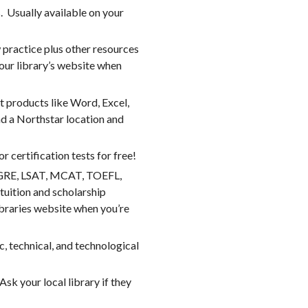
 Usually available on your
 practice plus other resources
your library’s website when
ft products like Word, Excel,
d a Northstar location and
 certification tests for free!
T, GRE, LSAT, MCAT, TOEFL,
tuition and scholarship
libraries website when you’re
, technical, and technological
sk your local library if they