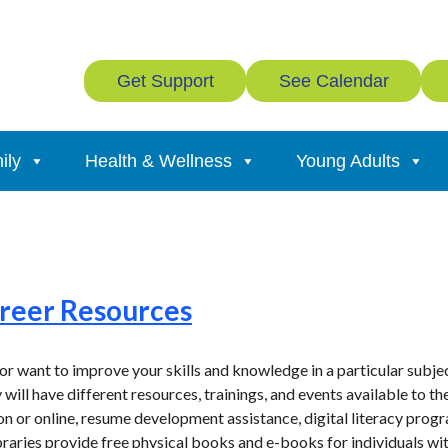
Get Support
See Calendar
ily
Health & Wellness
Young Adults
s
areer Resources
r want to improve your skills and knowledge in a particular subject
 will have different resources, trainings, and events available to t
on or online, resume development assistance, digital literacy prog
ibraries provide free physical books and e-books for individuals wit