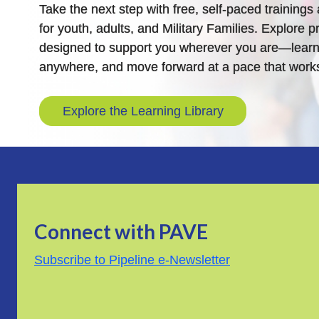
Take the next step with free, self-paced training
for youth, adults, and Military Families. Explore pr
designed to support you wherever you are—learn
anywhere, and move forward at a pace that works
Explore the Learning Library
Connect with PAVE
Subscribe to Pipeline e-Newsletter