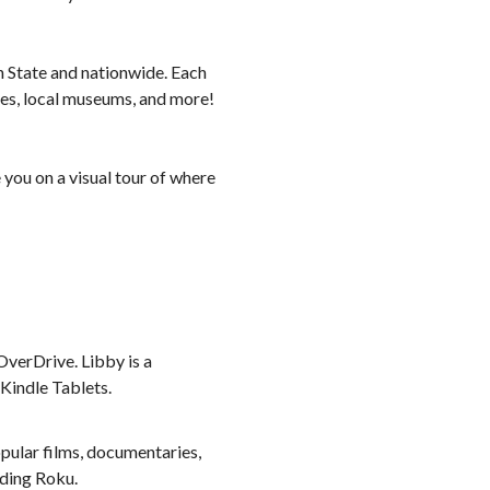
n State and nationwide. Each
ses, local museums, and more!
 you on a visual tour of where
verDrive. Libby is a
 Kindle Tablets.
pular films, documentaries,
uding Roku.