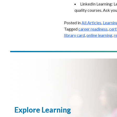
LinkedIn Learning: L
quality courses. Ask your
Posted in
All Articles
,
Learnin
Tagged
career readiness
,
cert
library card
,
online learning
,
r
Explore Learning