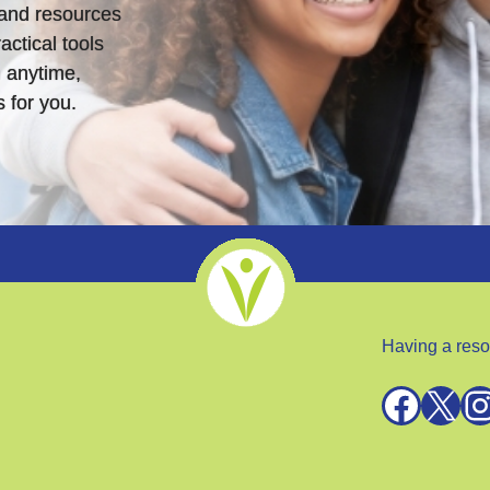
s and resources
actical tools
 anytime,
 for you.
Having a reso
Facebook
X
Instagra