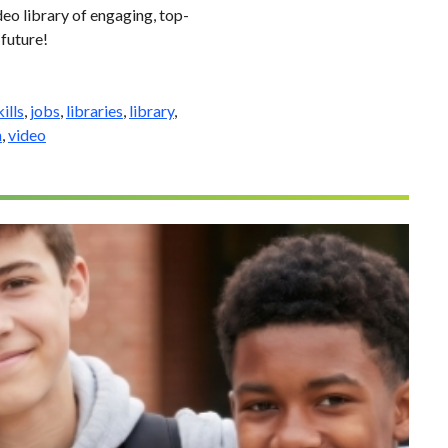
eo library of engaging, top-
 future!
ills
,
jobs
,
libraries
,
library
,
n
,
video