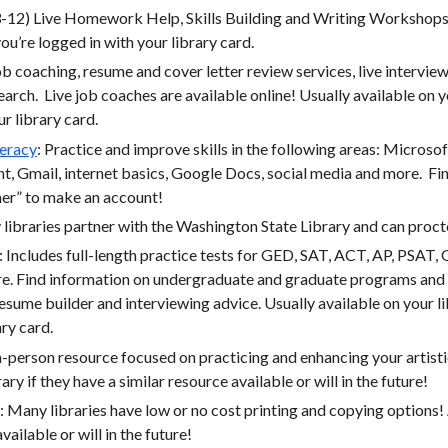
12) Live Homework Help, Skills Building and Writing Workshops.
ou’re logged in with your library card.
 coaching, resume and cover letter review services, live interview
search. Live job coaches are available online! Usually available on 
ur library card.
teracy
: Practice and improve skills in the following areas: Microso
, Gmail, internet basics, Google Docs, social media and more. Fin
ner” to make an account!
libraries partner with the Washington State Library and can proctor
: Includes full-length practice tests for GED, SAT, ACT, AP, PSA
ore. Find information on undergraduate and graduate programs and 
 resume builder and interviewing advice. Usually available on your 
ary card.
person resource focused on practicing and enhancing your artistic
rary if they have a similar resource available or will in the future!
 Many libraries have low or no cost printing and copying options! A
vailable or will in the future!