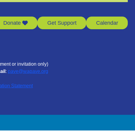
Donate
Get Support
Calendar
ment or invitation only)
ail
:
pave@wapave.org
ation Statement