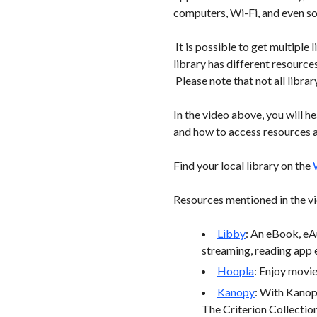
computers, Wi-Fi, and even s
It is possible to get multipl
library has different resourc
Please note that not all library
In the video above, you will h
and how to access resources 
Find your local library on the
Resources mentioned in the vi
Libby
: An eBook, eA
streaming, reading app e
Hoopla
: Enjoy movi
Kanopy
: With Kanop
The Criterion Collectio