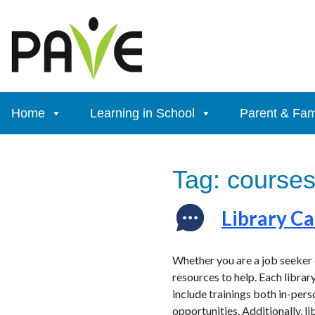
Skip
to
content
Home
Learning in School
Parent & Fam
Tag:
course
Library C
Whether you are a job seeker o
resources to help. Each library
include trainings both in-pers
opportunities. Additionally, l