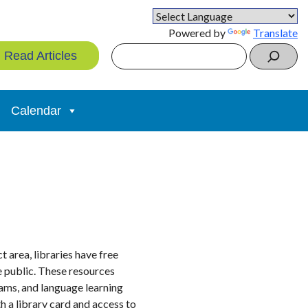
Powered by
Translate
Search
Read Articles
Calendar
 area, libraries have free
he public. These resources
rams, and language learning
h a library card and access to