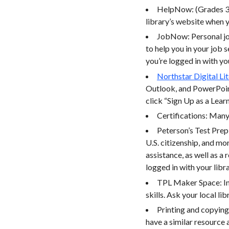
HelpNow: (Grades 3-
library’s website when y
JobNow: Personal job
to help you in your job 
you’re logged in with yo
Northstar Digital Li
Outlook, and PowerPoint
click “Sign Up as a Lear
Certifications: Many 
Peterson’s Test Prep
U.S. citizenship, and m
assistance, as well as a
logged in with your libr
TPL Maker Space: In-
skills. Ask your local lib
Printing and copying:
have a similar resource a