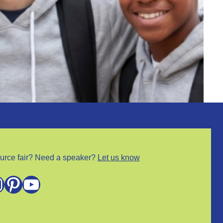
urce fair? Need a speaker?
Let us know
m
Pinterest
YouTube