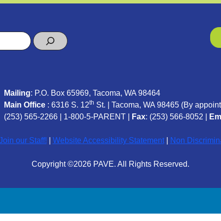
Mailing
: P.O. Box 65969, Tacoma, WA 98464
th
Main Office
: 6316 S. 12
St. | Tacoma, WA 98465 (
By appoint
(253) 565-2266
|
1-800-5-PARENT
|
Fax
: (253) 566-8052 |
Em
oin our Staff!
|
Website Accessibility Statement
|
Non Discrimin
Copyright ©2026 PAVE. All Rights Reserved.