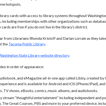
ome hotspots.
e library cards with access to library systems throughout Washingto
es, including memberships with other organizations such as databa
 cards are free if you do not live in the library’s district.
ear from Librarians Rhonda Kristoff and Darian Lorrain as they take
at the
Tacoma Public Library
.
Washington State Library website directory
.
deo in order of appearance:
udiobook, and eMagazine all-in-one app called Libby, created by O
xperience and is available for Android and iOS (iPhone/iPad), and
es, TV shows, eBooks, comics, music albums, and audiobooks.
y stream “thoughtful entertainment” including independent and po
n, The Great Courses, PBS and more to your preferred device, incl