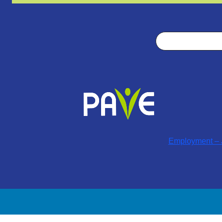
Search
Employment – J