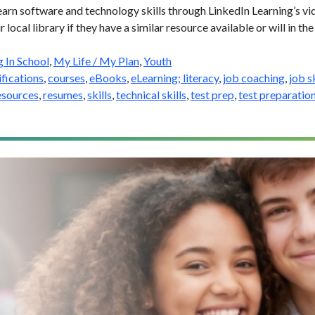
earn software and technology skills through LinkedIn Learning’s vid
 local library if they have a similar resource available or will in the
g In School
,
My Life / My Plan
,
Youth
ifications
,
courses
,
eBooks
,
eLearning; literacy
,
job coaching
,
job sk
esources
,
resumes
,
skills
,
technical skills
,
test prep
,
test preparatio