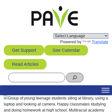
Skip
to
content
Powered by
Translate
Get Support
See Calendar
Read Articles
Search