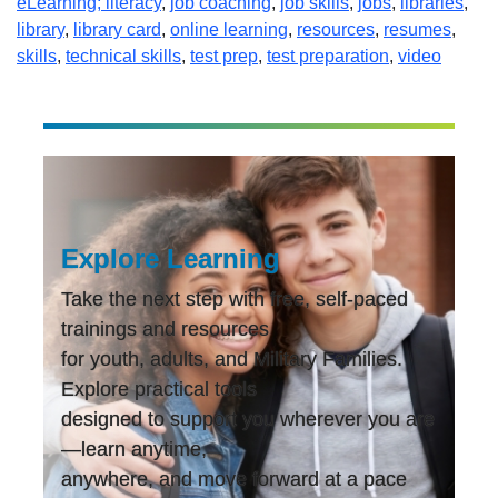
eLearning; literacy
,
job coaching
,
job skills
,
jobs
,
libraries
,
library
,
library card
,
online learning
,
resources
,
resumes
,
skills
,
technical skills
,
test prep
,
test preparation
,
video
Explore Learning
Take the next step with free, self-paced
trainings and resources
for youth, adults, and Military Families.
Explore practical tools
designed to support you wherever you are
—learn anytime,
anywhere, and move forward at a pace