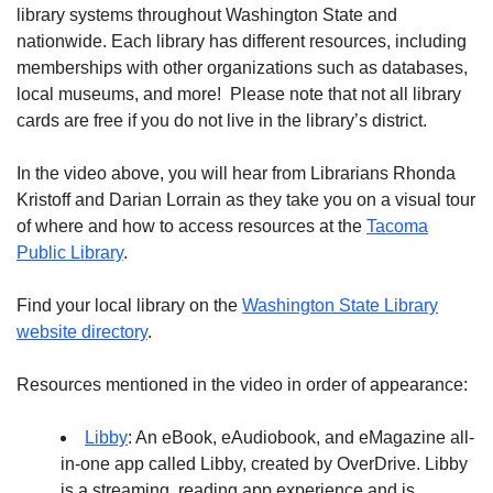
library systems throughout Washington State and
nationwide. Each library has different resources, including
memberships with other organizations such as databases,
local museums, and more! Please note that not all library
cards are free if you do not live in the library’s district.
In the video above, you will hear from Librarians Rhonda
Kristoff and Darian Lorrain as they take you on a visual tour
of where and how to access resources at the
Tacoma
Public Library
.
Find your local library on the
Washington State Library
website directory
.
Resources mentioned in the video in order of appearance:
Libby
: An eBook, eAudiobook, and eMagazine all-
in-one app called Libby, created by OverDrive. Libby
is a streaming, reading app experience and is