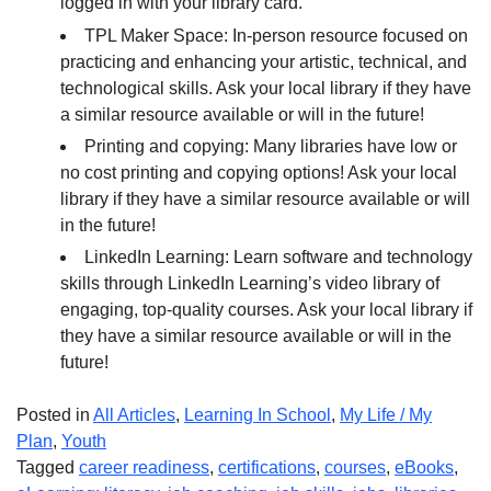
logged in with your library card.
TPL Maker Space: In-person resource focused on
practicing and enhancing your artistic, technical, and
technological skills. Ask your local library if they have
a similar resource available or will in the future!
Printing and copying: Many libraries have low or
no cost printing and copying options! Ask your local
library if they have a similar resource available or will
in the future!
LinkedIn Learning: Learn software and technology
skills through LinkedIn Learning’s video library of
engaging, top-quality courses. Ask your local library if
they have a similar resource available or will in the
future!
Posted in
All Articles
,
Learning In School
,
My Life / My
Plan
,
Youth
Tagged
career readiness
,
certifications
,
courses
,
eBooks
,