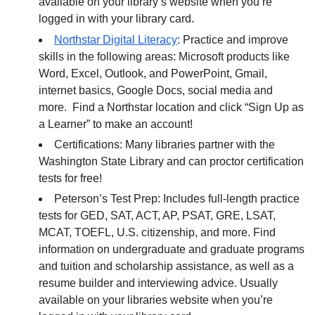
available on your library’s website when you’re
logged in with your library card.
Northstar Digital Literacy
: Practice and improve
skills in the following areas: Microsoft products like
Word, Excel, Outlook, and PowerPoint, Gmail,
internet basics, Google Docs, social media and
more. Find a Northstar location and click “Sign Up as
a Learner” to make an account!
Certifications: Many libraries partner with the
Washington State Library and can proctor certification
tests for free!
Peterson’s Test Prep: Includes full-length practice
tests for GED, SAT, ACT, AP, PSAT, GRE, LSAT,
MCAT, TOEFL, U.S. citizenship, and more. Find
information on undergraduate and graduate programs
and tuition and scholarship assistance, as well as a
resume builder and interviewing advice. Usually
available on your libraries website when you’re