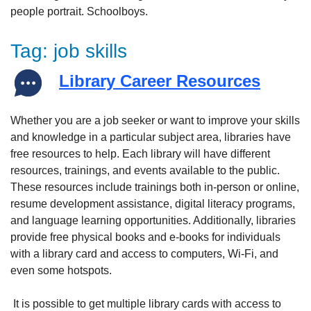
Tag:
job skills
Library Career Resources
Whether you are a job seeker or want to improve your skills
and knowledge in a particular subject area, libraries have
free resources to help. Each library will have different
resources, trainings, and events available to the public.
These resources include trainings both in-person or online,
resume development assistance, digital literacy programs,
and language learning opportunities. Additionally, libraries
provide free physical books and e-books for individuals
with a library card and access to computers, Wi-Fi, and
even some hotspots.
It is possible to get multiple library cards with access to