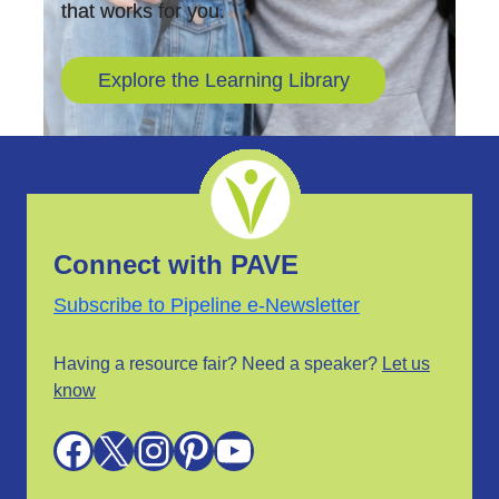
that works for you.
Explore the Learning Library
Connect with PAVE
Subscribe to Pipeline e-Newsletter
Having a resource fair? Need a speaker?
Let us
know
Facebook
X
Instagram
Pinterest
YouTube