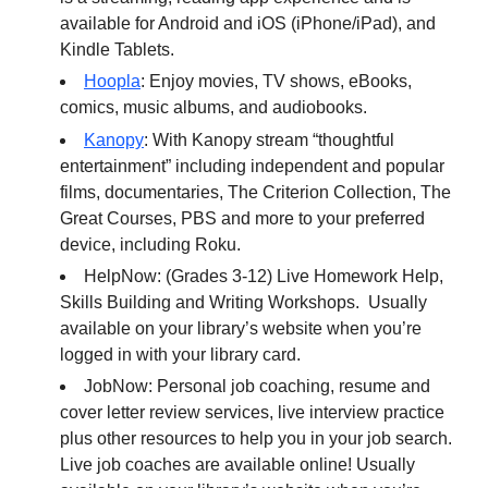
available for Android and iOS (iPhone/iPad), and
Kindle Tablets.
Hoopla
: Enjoy movies, TV shows, eBooks,
comics, music albums, and audiobooks.
Kanopy
: With Kanopy stream “thoughtful
entertainment” including independent and popular
films, documentaries, The Criterion Collection, The
Great Courses, PBS and more to your preferred
device, including Roku.
HelpNow: (Grades 3-12) Live Homework Help,
Skills Building and Writing Workshops. Usually
available on your library’s website when you’re
logged in with your library card.
JobNow: Personal job coaching, resume and
cover letter review services, live interview practice
plus other resources to help you in your job search.
Live job coaches are available online! Usually