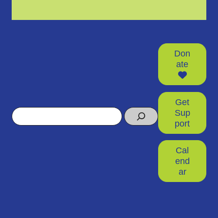
Don
ate
Get
Search
Sup
port
Cal
end
ar