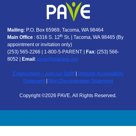
Mailing
: P.O. Box 65969, Tacoma, WA 98464
th
Main Office
: 6316 S. 12
St. | Tacoma, WA 98465 (
By
appointment or invitation only)
(253) 565-2266
|
1-800-5-PARENT
|
Fax
: (253) 566-
8052 |
Email
:
pave@wapave.org
Employment – Join our Staff!
|
Website Accessibility
Statement
|
Non Discrimination Statement
Copyright ©2026 PAVE. All Rights Reserved.