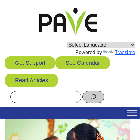
Skip
to
content
Powered by
Translate
Get Support
See Calendar
Read Articles
Search