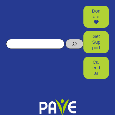
Don
ate
Get
Search
Sup
port
Cal
end
ar