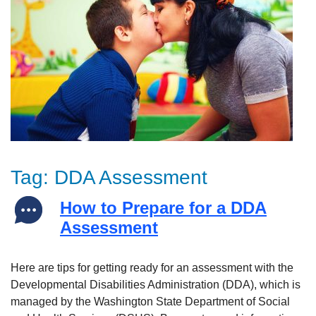
Tag:
DDA Assessment
How to Prepare for a DDA
Assessment
Here are tips for getting ready for an assessment with the
Developmental Disabilities Administration (DDA), which is
managed by the Washington State Department of Social