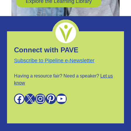
Explore the Learning Library
Connect with PAVE
Subscribe to Pipeline e-Newsletter
Having a resource fair? Need a speaker?
Let us
know
Facebook
X
Instagram
Pinterest
YouTube