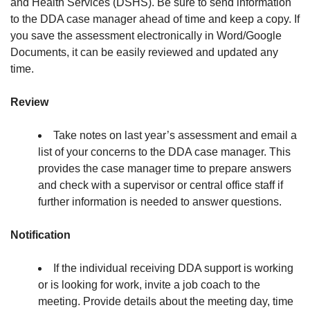
and Health Services (DSHS). Be sure to send information
to the DDA case manager ahead of time and keep a copy. If
you save the assessment electronically in Word/Google
Documents, it can be easily reviewed and updated any
time.
Review
Take notes on last year’s assessment and email a
list of your concerns to the DDA case manager. This
provides the case manager time to prepare answers
and check with a supervisor or central office staff if
further information is needed to answer questions.
Notification
If the individual receiving DDA support is working
or is looking for work, invite a job coach to the
meeting. Provide details about the meeting day, time