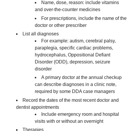
Name, dose, reason: include vitamins
and over-the-counter medicines
For prescriptions, include the name of the
doctor or other prescriber
List all diagnoses
For example: autism, cerebral palsy,
paraplegia, specific cardiac problems,
hydrocephalus, Oppositional Defiant
Disorder (ODD), depression, seizure
disorder
A primary doctor at the annual checkup
can describe diagnoses in a clinic note,
required by some DDA case managers
Record the dates of the most recent doctor and
dentist appointments
Include emergency room and hospital
visits with or without an overnight
Therapies