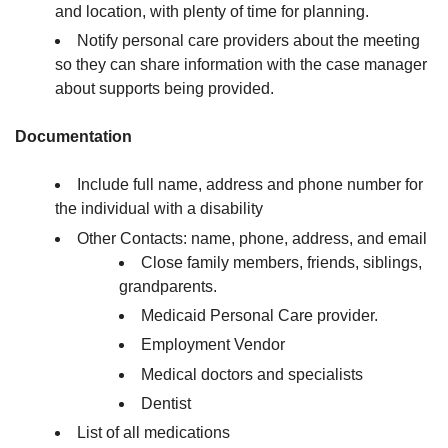
and location, with plenty of time for planning.
Notify personal care providers about the meeting
so they can share information with the case manager
about supports being provided.
Documentation
Include full name, address and phone number for
the individual with a disability
Other Contacts: name, phone, address, and email
Close family members, friends, siblings,
grandparents.
Medicaid Personal Care provider.
Employment Vendor
Medical doctors and specialists
Dentist
List of all medications