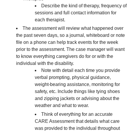
Describe the kind of therapy, frequency of
sessions and full contact information for
each therapist.
The assessment will review what happened over
the past seven days, so a journal, whiteboard or note
file on a phone can help track events for the week
prior to the assessment. The case manager will want
to know everything caregivers do for or with the
individual with the disability.
Note with detail each time you provide
verbal prompting, physical guidance,
weight-bearing assistance, monitoring for
safety, etc. Include things like tying shoes
and zipping jackets or advising about the
weather and what to wear.
Think of everything for an accurate
CARE Assessment that details what care
was provided to the individual throughout