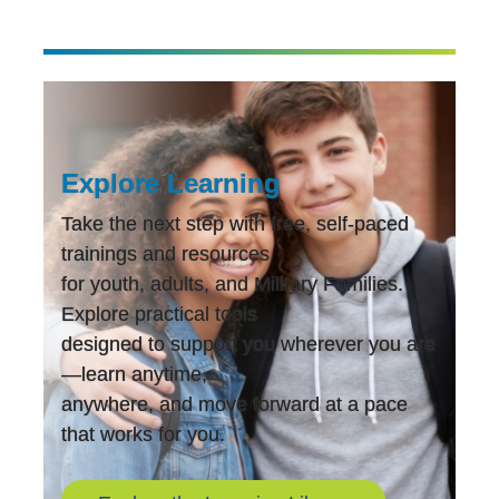
Overview
of
DDA
Assessments”
Explore Learning
Take the next step with free, self-paced
trainings and resources
for youth, adults, and Military Families.
Explore practical tools
designed to support you wherever you are
—learn anytime,
anywhere, and move forward at a pace
that works for you.