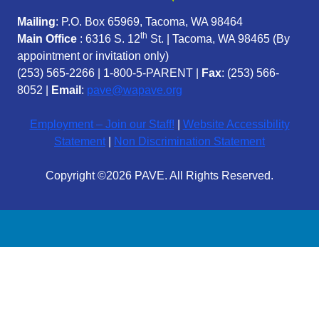
Mailing
: P.O. Box 65969, Tacoma, WA 98464
th
Main Office
: 6316 S. 12
St. | Tacoma, WA 98465 (
By
appointment or invitation only)
(253) 565-2266
|
1-800-5-PARENT
|
Fax
: (253) 566-
8052 |
Email
:
pave@wapave.org
Employment – Join our Staff!
|
Website Accessibility
Statement
|
Non Discrimination Statement
Copyright ©2026 PAVE. All Rights Reserved.