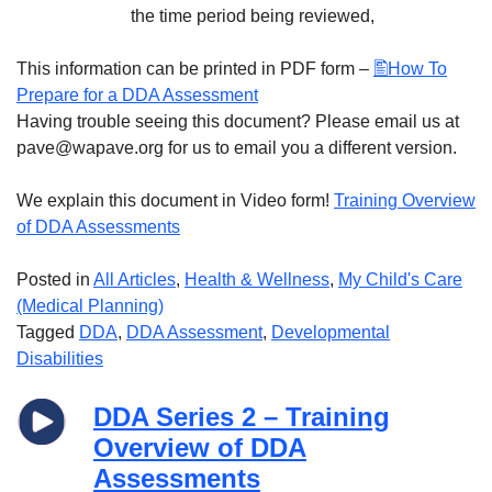
the time period being reviewed,
This information can be printed in PDF form –
How To
Prepare for a DDA Assessment
Having trouble seeing this document? Please email us at
pave@wapave.org for us to email you a different version.
We explain this document in Video form!
Training Overview
of DDA Assessments
Posted in
All Articles
,
Health & Wellness
,
My Child's Care
(Medical Planning)
Tagged
DDA
,
DDA Assessment
,
Developmental
Disabilities
DDA Series 2 – Training
Overview of DDA
Assessments