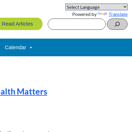
Powered by
Translate
Search
Read Articles
Calendar
ealth Matters