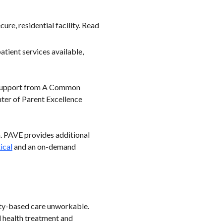
re, residential facility. Read
tient services available,
t support from A Common
nter of Parent Excellence
h. PAVE provides additional
ical
and an on-demand
nity-based care unworkable.
l health treatment and