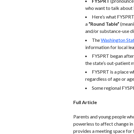
FYSPRT
(pronounced
who want to talk about 
Here’s what FYSPRT
a
“Round Table”
(meani
and/or substance-use di
The
Washington Stat
information for local l
FYSPRT began after a
the state’s out-patient
FYSPRT is a place w
regardless of age or age
Some regional FYSPR
Full Article
Parents and young people who 
powerless to affect change in
provides a meeting space for 