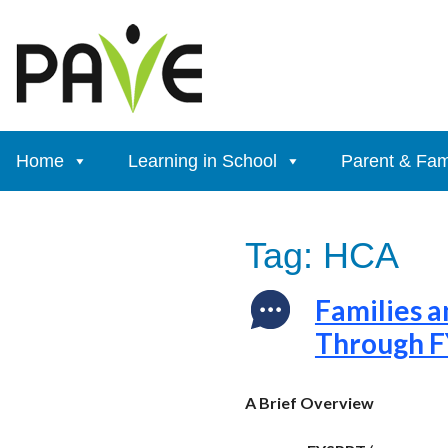
Skip
to
content
Home
Learning in School
Parent & Fam
Tag:
HCA
Families a
Through 
A Brief Overview