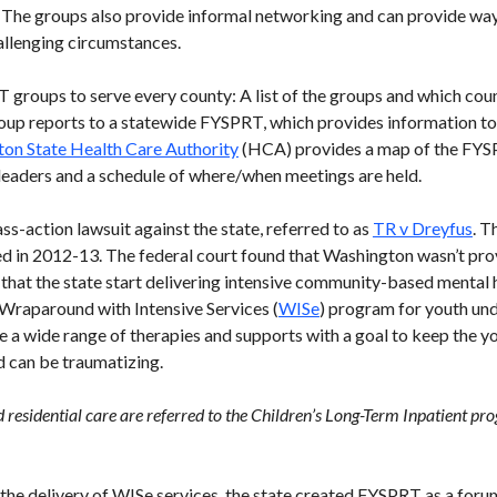
. The groups also provide informal networking and can provide way
allenging circumstances.
groups to serve every county: A list of the groups and which count
 group reports to a statewide FYSPRT, which provides information t
on State Health Care Authority
(HCA) provides a map of the FYSP
 leaders and a schedule of where/when meetings are held.
s-action lawsuit against the state, referred to as
TR v Dreyfus
. T
d in 2012-13. The federal court found that Washington wasn’t pro
that the state start delivering intensive community-based mental 
Wraparound with Intensive Services (
WISe
) program for youth und
a wide range of therapies and supports with a goal to keep the y
d can be traumatizing.
residential care are referred to the Children’s Long-Term Inpatient pr
the delivery of WISe services, the state created FYSPRT as a forum