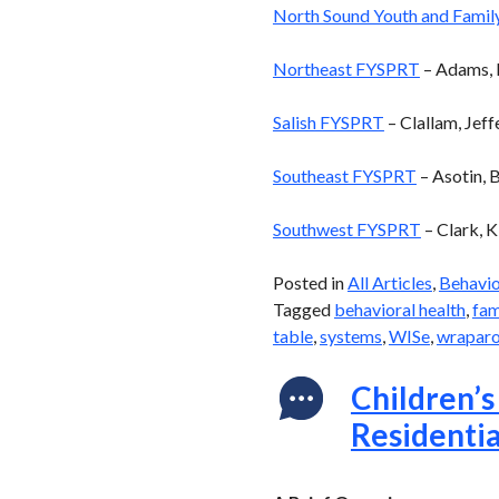
North Sound Youth and Family
Northeast FYSPRT
– Adams, F
Salish FYSPRT
– Clallam, Jeff
Southeast FYSPRT
– Asotin, 
Southwest FYSPRT
– Clark, K
Posted in
All Articles
,
Behavio
Tagged
behavioral health
,
fam
table
,
systems
,
WISe
,
wrapar
Children’s
Residentia