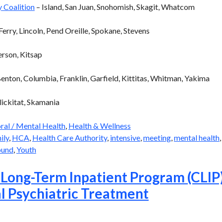
 Coalition
– Island, San Juan, Snohomish, Skagit, Whatcom
erry, Lincoln, Pend Oreille, Spokane, Stevens
erson, Kitsap
Benton, Columbia, Franklin, Garfield, Kittitas, Whitman, Yakima
lickitat, Skamania
ral / Mental Health
,
Health & Wellness
ily
,
HCA
,
Health Care Authority
,
intensive
,
meeting
,
mental health
ound
,
Youth
 Long-Term Inpatient Program (CLIP
l Psychiatric Treatment