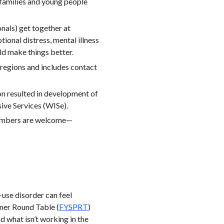
r families and young people
nals) get together at
ional distress, mental illness
ld make things better.
egions and includes contact
ion resulted in development of
ive Services (WISe).
members are welcome—
-use disorder can feel
ner Round Table (
FYSPRT
)
 what isn’t working in the