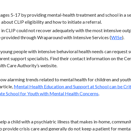
ages 5-17 by providing mental-health treatment and school in a secu
about CLIP eligibility and how to initiate a referral.
in CLIP could not recover adequately with the most intensive outpa
 provided through Wraparound with Intensive Services (
WISe
).
f young people with intensive behavioral health needs can reques
arent support specialists. Find their contact information on the Ce
lth Care Authority’s website.
how alarming trends related to mental health for children and yout
rticle,
Mental Health Education and Support at School can be Crit
te School for Youth with Mental Health Concerns
.
help a child with a psychiatric illness that makes in-home, commu
o provide crisis care and generally do not keep a patient for menta