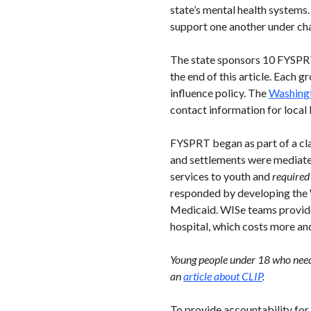
state’s mental health systems
support one another under ch
The state sponsors 10 FYSPRT 
the end of this article. Each
influence policy. The
Washingt
contact information for local
FYSPRT began as part of a clas
and settlements were mediate
services to youth and
required
responded by developing the 
Medicaid. WISe teams provide 
hospital, which costs more an
Young people under 18 who need 
an
article about CLIP
.
To provide accountability for 