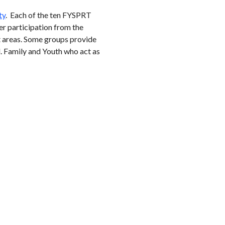
ty
. Each of the ten FYSPRT
ter participation from the
st areas. Some groups provide
d. Family and Youth who act as