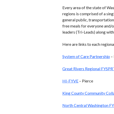
Every area of the state of Wa
regions is comprised of a sing
general public, transportation
free meals for everyone and/o
leaders (Tri-Leads) along with
Here are links to each regiona
System of Care Partnership
– 
Great Rivers Regional FYSPR
HI-FYVE
– Pierce
King County Community Coll
North Central Washington F