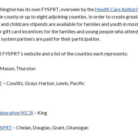
shington has its own FYSPRT, overseen by the
Health Care Authori
le county or up to eight adjoining counties. In order to create grea
 and childcare stipends are available for families and youth in mo
r gift card incentives for the families and young people who atten
 system partners are paid for their participation.
l FYSPRT’s website and a list of the counties each represents:
Mason, Thurston
T
– Cowlitz, Grays Harbor, Lewis, Pacific
aborative (KC3)
– King
YSPRT
– Chelan, Douglas, Grant, Okanogan