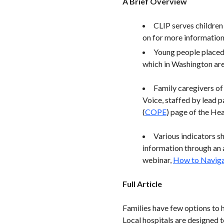
A Brief Overview
CLIP serves children 
on for more information 
Young people placed 
which in Washington are
Family caregivers o
Voice, staffed by lead p
(
COPE
) page of the Hea
Various indicators s
information through an a
webinar,
How to Naviga
Full Article
Families have few options to 
Local hospitals are designed t