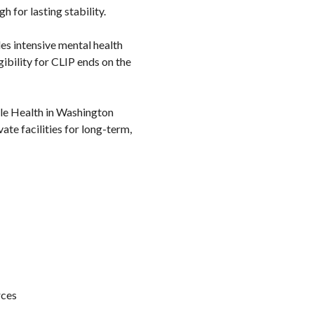
 for lasting stability.
des intensive mental health
gibility for CLIP ends on the
ple Health in Washington
ate facilities for long-term,
rces