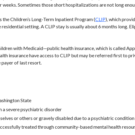
 weeks. Sometimes those short hospitalizations are not long enough
is the Children’s Long-Term Inpatient Program (
CLIP
), which provi
 residential setting. A CLIP stay is usually about 6 months long. Eli
hildren with Medicaid—public health insurance, which is called Ap
ealth insurance have access to CLIP but may be referred first to priv
 payer of last resort.
ashington State
 a severe psychiatric disorder
selves or others or gravely disabled due to a psychiatric condition
uccessfully treated through community-based mental health resou