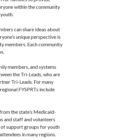
veryone within the community
 youth.
embers can share ideas about
yone’s unique perspective is
unity members. Each community
n.
amily members, and systems
etween the Tri-Leads, who are
rtner Tri-Leads. For many
 regional FYSPRTs include
from the state’s Medicaid-
s and staff and volunteers
s of support groups for youth
 attendees in many regions.