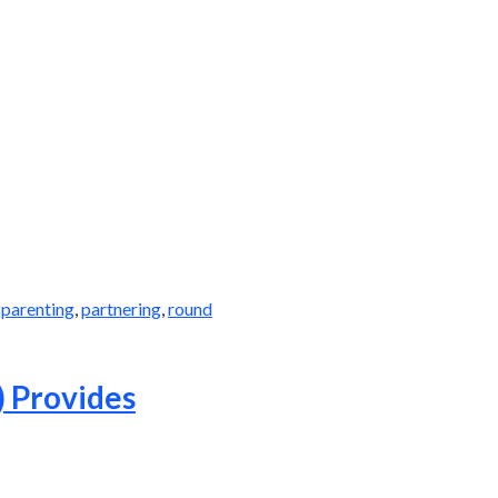
,
parenting
,
partnering
,
round
) Provides