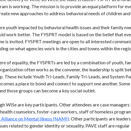
am is working. The mission is to provide an equal platform for e
reate new approaches to address behavioral needs of children and
e youth impacted by behavioral health issues and their family m
d work better. The FYSPRT model is based on the belief that ever
one is invited. FYSPRT meetings are open to all interested comm
ding on what agencies work in the cities and towns within the regio
ere of equality, the FYSPRTs are led by a combination of youth, f
rganization often works as the convener, the leadership is split b
. These include Youth Tri-Leads, Family Tri-Leads, and System Pa
comes a place to bond and connect to support one another. Some
and those groups can become a key social outlet.
ugh WISe are key participants. Other attendees are case managers 
 health counselors, foster-care workers, staff of homeless program
 Alliance on Mental Illness (NAMI)
. Other participants are leader
sues related to gender identity or sexuality. PAVE staff are regular