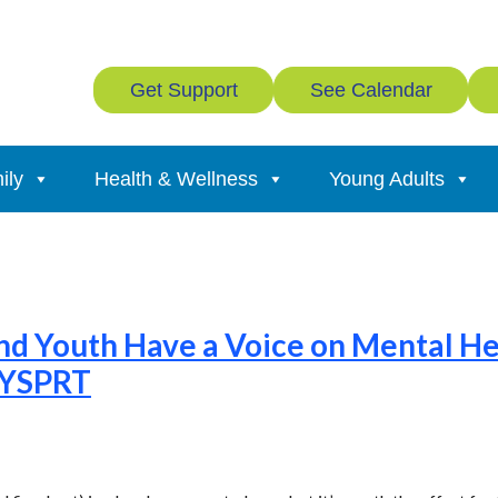
Get Support
See Calendar
ily
Health & Wellness
Young Adults
nd Youth Have a Voice on Mental H
FYSPRT