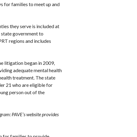
s for families to meet up and
ies they serve is included at
o state government to
RT regions and includes
he litigation began in 2009,
viding adequate mental health
health treatment. The state
er 21 who are eligible for
oung person out of the
ogram: PAVE’s website provides
 for families to provide