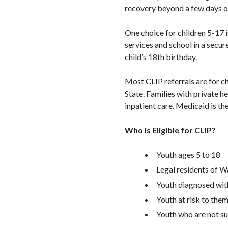
recovery beyond a few days or
One choice for children 5-17 
services and school in a secure
child’s 18th birthday.
Most CLIP referrals are for c
State. Families with private h
inpatient care. Medicaid is the
Who is Eligible for CLIP?
Youth ages 5 to 18
Legal residents of W
Youth diagnosed with
Youth at risk to them
Youth who are not s