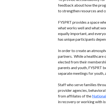
feedback about how the progr
to strengthen resources and c
FYSPRT provides a space wher
what works well and what woul
equally important, and every
has unique participants depen
In order to create an atmosph
partners. While a healthcare o
elected from their membership
parents and youth, FYSPRT be
separate meetings for youth, 
Staff who serve families thro
provider agencies, behavioral
from affiliates of the
National
in recovery or working with is