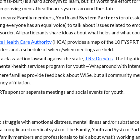
 fiss-burt) is a hard acronym to learn, but it’s worth the effort fo
improving mental healthcare systems around the state.
 means:
Family
members,
Youth
and
System Partners
(professio
ng everyone has an equal voice) to talk about issues related to emot
sorder. All participants share ideas about what helps and what cou
e Health Care Authority
(HCA) provides a map of the 10 FYSPRT r
eaders and a schedule of where/when meetings are held.
 class-action lawsuit against the state,
TR v Dreyfus
. The litigat
 mental-health services program for youth—Wraparound with Intens
here families provide feedback about WISe, but all community 
ncy affiliation.
Ts sponsor separate meetings and social events for youth.
struggle with emotional distress, mental illness and/or substance
 a complicated medical system. The Family, Youth and System Part
family members and professionals to talk about what’s working and