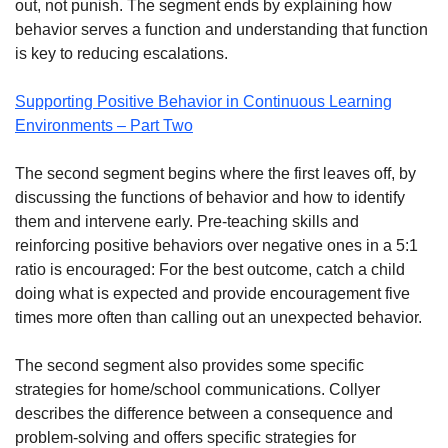
out, not punish. The segment ends by explaining how
behavior serves a function and understanding that function
is key to reducing escalations.
Supporting Positive Behavior in Continuous Learning
Environments – Part Two
The second segment begins where the first leaves off, by
discussing the functions of behavior and how to identify
them and intervene early. Pre-teaching skills and
reinforcing positive behaviors over negative ones in a 5:1
ratio is encouraged: For the best outcome, catch a child
doing what is expected and provide encouragement five
times more often than calling out an unexpected behavior.
The second segment also provides some specific
strategies for home/school communications. Collyer
describes the difference between a consequence and
problem-solving and offers specific strategies for