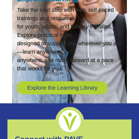
Take the next step with free, self-paced
trainings and resources
for youth, adults, and Military Families.
Explore practical tools
designed to support you wherever you are
—learn anytime,
anywhere, and move forward at a pace
that works for you.
Explore the Learning Library