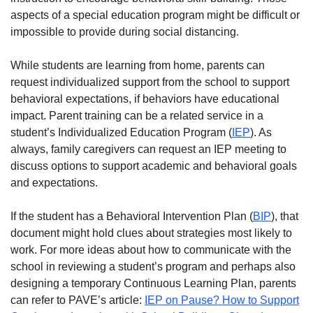
aspects of a special education program might be difficult or
impossible to provide during social distancing.
While students are learning from home, parents can
request individualized support from the school to support
behavioral expectations, if behaviors have educational
impact. Parent training can be a related service in a
student’s Individualized Education Program (
IEP
). As
always, family caregivers can request an IEP meeting to
discuss options to support academic and behavioral goals
and expectations.
If the student has a Behavioral Intervention Plan (
BIP
), that
document might hold clues about strategies most likely to
work. For more ideas about how to communicate with the
school in reviewing a student’s program and perhaps also
designing a temporary Continuous Learning Plan, parents
can refer to PAVE’s article:
IEP on Pause? How to Support