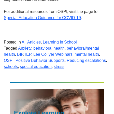
For additional resources from OSPI, visit the page for
Special Education Guidance for COVID-19
.
Posted in
All Articles
,
Learning In School
Tagged
Anxiety
,
behavioral health
,
behavioral/mental
health
,
BIP
,
IEP
,
Lee Collyer Webinars
,
mental health
,
OSPI
,
Positive Behavior Supports
,
Reducing escalations
,
schools
,
special education
,
stress
Explore Learning