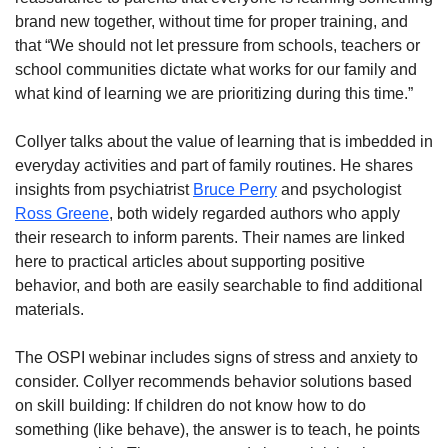
brand new together, without time for proper training, and
that “We should not let pressure from schools, teachers or
school communities dictate what works for our family and
what kind of learning we are prioritizing during this time.”
Collyer talks about the value of learning that is imbedded in
everyday activities and part of family routines. He shares
insights from psychiatrist
Bruce Perry
and psychologist
Ross Greene
, both widely regarded authors who apply
their research to inform parents. Their names are linked
here to practical articles about supporting positive
behavior, and both are easily searchable to find additional
materials.
The OSPI webinar includes signs of stress and anxiety to
consider. Collyer recommends behavior solutions based
on skill building: If children do not know how to do
something (like behave), the answer is to teach, he points