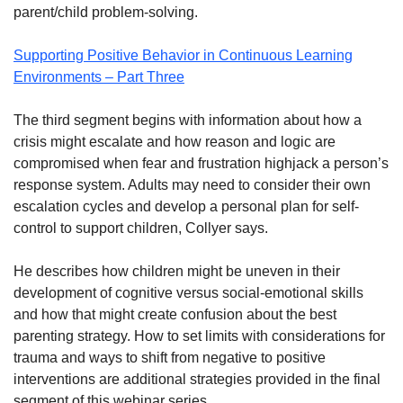
parent/child problem-solving.
Supporting Positive Behavior in Continuous Learning
Environments – Part Three
The third segment begins with information about how a
crisis might escalate and how reason and logic are
compromised when fear and frustration highjack a person’s
response system. Adults may need to consider their own
escalation cycles and develop a personal plan for self-
control to support children, Collyer says.
He describes how children might be uneven in their
development of cognitive versus social-emotional skills
and how that might create confusion about the best
parenting strategy. How to set limits with considerations for
trauma and ways to shift from negative to positive
interventions are additional strategies provided in the final
segment of this webinar series.