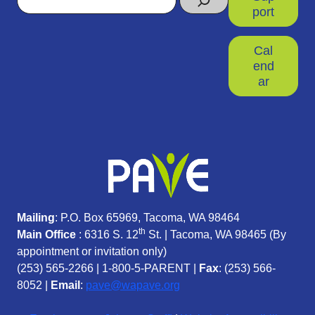
port
Cal
end
ar
Mailing
: P.O. Box 65969, Tacoma, WA 98464
th
Main Office
: 6316 S. 12
St. | Tacoma, WA 98465 (
By
appointment or invitation only)
(253) 565-2266
|
1-800-5-PARENT
|
Fax
: (253) 566-
8052 |
Email
:
pave@wapave.org