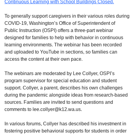
Continuous Learning with School Buildings Closed.
To generally support caregivers in their various roles during
COVID-19, Washington’s Office of Superintendent of
Public Instruction (OSPI) offers a three-part webinar
designed for families to help with behavior in continuous
learning environments. The webinar has been recorded
and uploaded to YouTube in sections, so families can
access the content at their own pace.
The webinars are moderated by Lee Collyer, OSPI’s
program supervisor for special education and student
support. Collyer, a parent, describes his own challenges
during the pandemic alongside ideas from research-based
sources. Families are invited to send questions and
comments to lee.collyer@k12.wa.us.
In various forums, Collyer has described his investment in
fostering positive behavioral supports for students in order