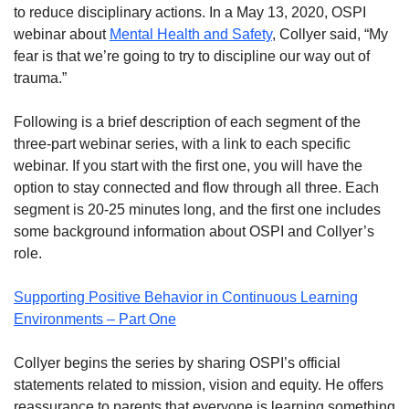
to reduce disciplinary actions. In a May 13, 2020, OSPI
webinar about
Mental Health and Safety
, Collyer said, “My
fear is that we’re going to try to discipline our way out of
trauma.”
Following is a brief description of each segment of the
three-part webinar series, with a link to each specific
webinar. If you start with the first one, you will have the
option to stay connected and flow through all three. Each
segment is 20-25 minutes long, and the first one includes
some background information about OSPI and Collyer’s
role.
Supporting Positive Behavior in Continuous Learning
Environments – Part One
Collyer begins the series by sharing OSPI’s official
statements related to mission, vision and equity. He offers
reassurance to parents that everyone is learning something