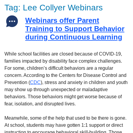
Tag:
Lee Collyer Webinars
Webinars offer Parent
Training to Support Behavior
during Continuous Learning
While school facilities are closed because of COVID-19,
families impacted by disability face complex challenges.
For some, children’s difficult behaviors are a regular
concern. According to the Centers for Disease Control and
Prevention (
CDC
), stress and anxiety in children and youth
may show up through unexpected or maladaptive
behaviors. Those behaviors might get worse because of
fear, isolation, and disrupted lives.
Meanwhile, some of the help that used to be there is gone.
At school, students may have gotten 1:1 support or direct
instruction to encourage behavioral skill-building. Those