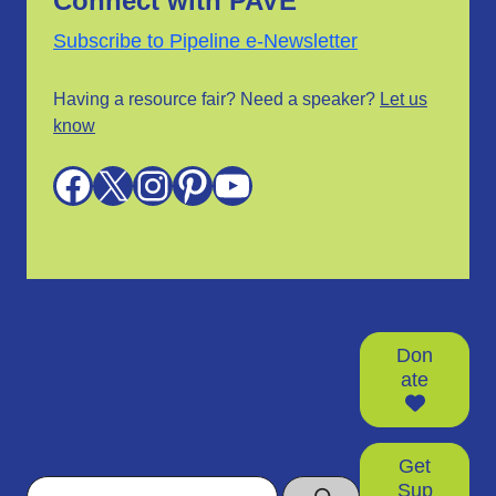
Connect with PAVE
Subscribe to Pipeline e-Newsletter
Having a resource fair? Need a speaker?
Let us
know
Facebook
X
Instagram
Pinterest
YouTube
Don
ate
Get
Search
Sup