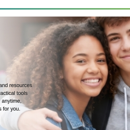
s and resources
actical tools
 anytime,
 for you.