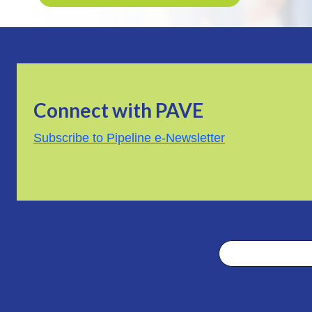
Connect with PAVE
Subscribe to Pipeline e-Newsletter
Search