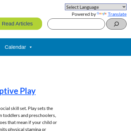
Powered by
Translate
Search
Read Articles
Calendar
ptive Play
ial skill set. Play sets the
 in toddlers and preschoolers,
oes that mean if your child or
mits physical stamina or