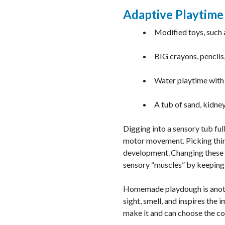
Adaptive Playtime
Modified toys, such 
BIG crayons, pencils
Water playtime wit
A tub of sand, kidne
Digging into a sensory tub ful
motor movement. Picking thing
development. Changing these o
sensory “muscles” by keeping 
Homemade playdough is anothe
sight, smell, and inspires the 
make it and can choose the col