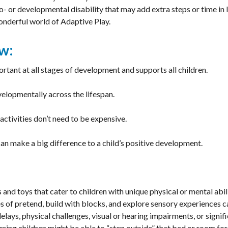
- or developmental disability that may add extra steps or time in l
wonderful world of Adaptive Play.
w:
ortant at all stages of development and supports all children.
velopmentally across the lifespan.
activities don’t need to be expensive.
an make a big difference to a child’s positive development.
and toys that cater to children with unique physical or mental abil
 of pretend, build with blocks, and explore sensory experiences 
lays, physical challenges, visual or hearing impairments, or signi
vering children might be able to “step outside” that bed or room for