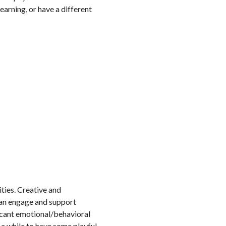
earning, or have a different
ities. Creative and
can engage and support
ficant emotional/behavioral
 a while to have some playful