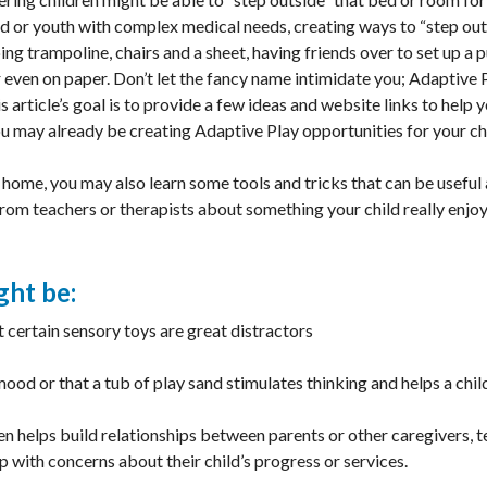
ild or youth with complex medical needs, creating ways to “step ou
ng trampoline, chairs and a sheet, having friends over to set up a 
 even on paper. Don’t let the fancy name intimidate you; Adaptive 
 article’s goal is to provide a few ideas and website links to help 
u may already be creating Adaptive Play opportunities for your ch
 home, you may also learn some tools and tricks that can be useful 
rom teachers or therapists about something your child really enjoy
ght be:
t certain sensory toys are great distractors
mood or that a tub of play sand stimulates thinking and helps a ch
n helps build relationships between parents or other caregivers, t
 with concerns about their child’s progress or services.