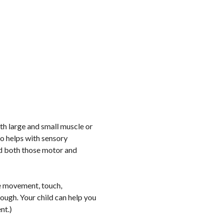
ith large and small muscle or
so helps with sensory
ld both those motor and
e movement, touch,
ough. Your child can help you
ent.)