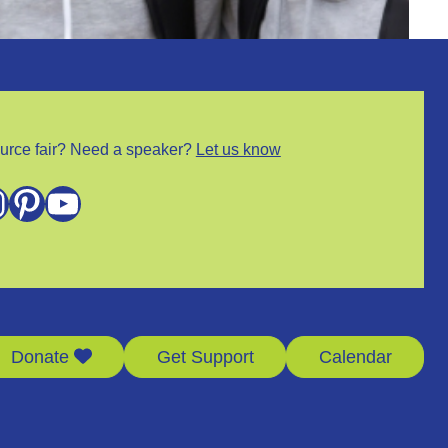
urce fair? Need a speaker?
Let us know
m
Pinterest
YouTube
Donate
Get Support
Calendar