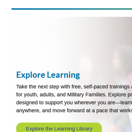
Explore Learning
Take the next step with free, self-paced training
for youth, adults, and Military Families. Explore pr
designed to support you wherever you are—learn
anywhere, and move forward at a pace that works
Explore the Learning Library