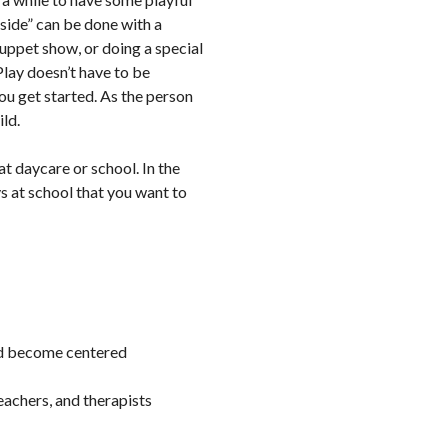
tside” can be done with a
puppet show, or doing a special
Play doesn’t have to be
you get started. As the person
ild.
at daycare or school. In the
s at school that you want to
ild become centered
eachers, and therapists