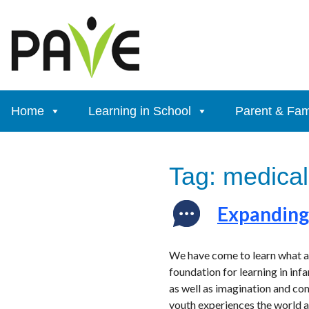
Skip
to
content
Home
Learning in School
Parent & Fam
Tag:
medical
Expanding 
We have come to learn what an 
foundation for learning in infa
as well as imagination and com
youth experiences the world a 