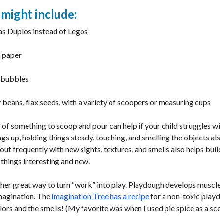
 might include:
as Duplos instead of Legos
, paper
h bubbles
y beans, flax seeds, with a variety of scoopers or measuring cups
l of something to scoop and pour can help if your child struggles w
s up, holding things steady, touching, and smelling the objects al
ut frequently with new sights, textures, and smells also helps bui
things interesting and new.
r great way to turn “work” into play. Playdough develops muscl
imagination. The
Imagination Tree has a recipe
for a non-toxic playd
ors and the smells! (My favorite was when I used pie spice as a sc