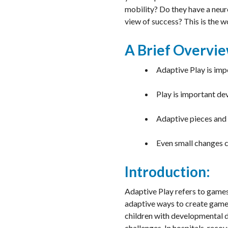
mobility? Do they have a neuro
view of success? This is the 
A Brief Overvie
Adaptive Play is imp
Play is important de
Adaptive pieces and 
Even small changes c
Introduction:
Adaptive Play refers to games 
adaptive ways to create games
children with developmental de
challenges. In hospitals, reco