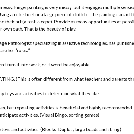
t messy. Fingerpainting is very messy, but it engages multiple senses
ng an old sheet or a large piece of cloth for the painting can add
se their art (a tent, a cape). Provide as many opportunities as possi
r own path. That is the beauty of play.
e Pathologist specializing in assistive technologies, has published
 are her “rules:”
’t turn it into work, or it won’t be enjoyable.
ING. (This is often different from what teachers and parents thi
ny toys and activities to determine what they like.
ten, but repeating activities is beneficial and highly recommended.
nticipate activities. (Visual Bingo, sorting games)
toys and activities. (Blocks, Duplos, large beads and string)