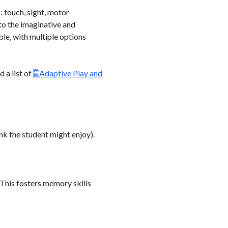
: touch, sight, motor
 to the imaginative and
ble, with multiple options
 a list of
Adaptive Play and
nk the student might enjoy).
 This fosters memory skills