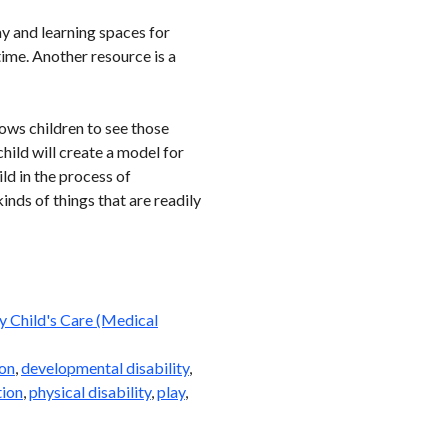
y and learning spaces for
ime. Another resource is a
lows children to see those
hild will create a model for
ld in the process of
kinds of things that are readily
 Child's Care (Medical
on
,
developmental disability
,
tion
,
physical disability
,
play
,