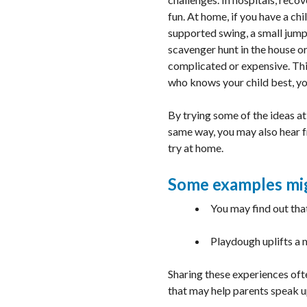
fun. At home, if you have a ch
supported swing, a small jumpi
scavenger hunt in the house or
complicated or expensive. This
who knows your child best, yo
By trying some of the ideas at
same way, you may also hear f
try at home.
Some examples mi
You may find out tha
Playdough uplifts a 
Sharing these experiences ofte
that may help parents speak up