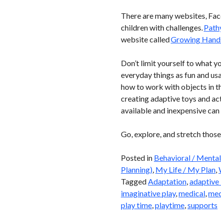
There are many websites, Face
children with challenges.
Path
website called
Growing Hand
Don’t limit yourself to what y
everyday things as fun and usa
how to work with objects in th
creating adaptive toys and acti
available and inexpensive ca
Go, explore, and stretch those
Posted in
Behavioral / Mental
Planning)
,
My Life / My Plan
,
Tagged
Adaptation
,
adaptive 
imaginative play
,
medical
,
med
play time
,
playtime
,
supports