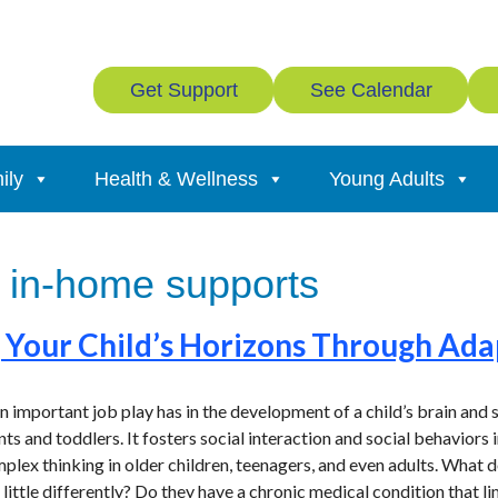
Get Support
See Calendar
ily
Health & Wellness
Young Adults
 in-home supports
Your Child’s Horizons Through Ada
important job play has in the development of a child’s brain and soc
nts and toddlers. It fosters social interaction and social behaviors
plex thinking in older children, teenagers, and even adults. What d
little differently? Do they have a chronic medical condition that li