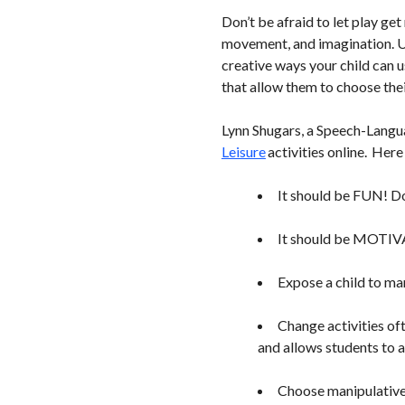
Don’t be afraid to let play ge
movement, and imagination. Usi
creative ways your child can u
that allow them to choose thei
Lynn Shugars, a Speech-Languag
Leisure
activities online. Here
It should be FUN! Don
It should be MOTIVAT
Expose a child to ma
Change activities of
and allows students to a
Choose manipulative 