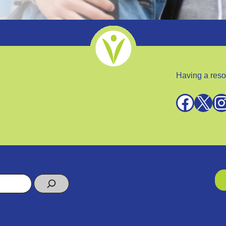
Having a reso
Facebook
X
Instagra