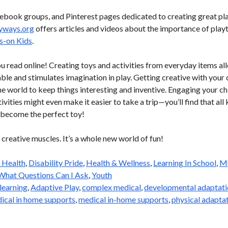
book groups, and Pinterest pages dedicated to creating great pla
yways.org
offers articles and videos about the importance of playt
s-on Kids
.
ou read online! Creating toys and activities from everyday items al
ble and stimulates imagination in play. Getting creative with your c
e world to keep things interesting and inventive. Engaging your chi
vities might even make it easier to take a trip—you’ll find that all 
n become the perfect toy!
 creative muscles. It’s a whole new world of fun!
 Health
,
Disability Pride
,
Health & Wellness
,
Learning In School
,
My
What Questions Can I Ask
,
Youth
learning
,
Adaptive Play
,
complex medical
,
developmental adaptati
ical in home supports
,
medical in-home supports
,
physical adapta