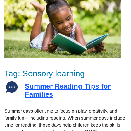
Tag:
Sensory learning
Summer Reading Tips for
Families
Summer days offer time to focus on play, creativity, and
family fun – including reading. When summer days include
time for reading, those days help children keep the skills