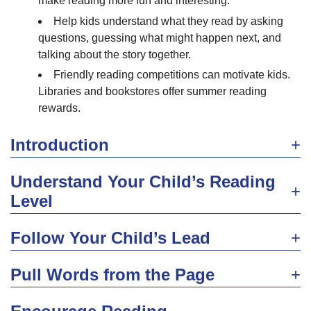
make reading more fun and interesting.
Help kids understand what they read by asking
questions, guessing what might happen next, and
talking about the story together.
Friendly reading competitions can motivate kids.
Libraries and bookstores offer summer reading
rewards.
Introduction
Understand Your Child’s Reading
Level
Follow Your Child’s Lead
Pull Words from the Page