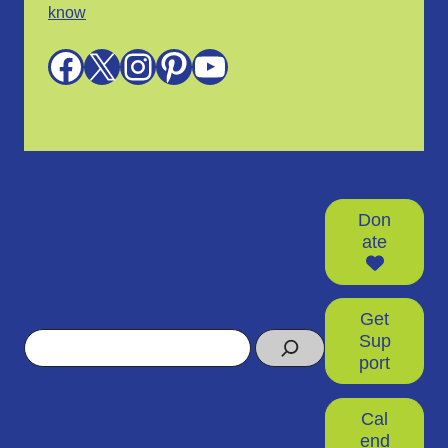
know
Facebook
X
Instagram
Pinterest
YouTube
Don
ate
Get
Search
Sup
port
Cal
end