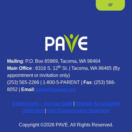
ar
Mailing
: P.O. Box 65969, Tacoma, WA 98464
th
Main Office
: 6316 S. 12
St. | Tacoma, WA 98465 (
By
appointment or invitation only)
(253) 565-2266
|
1-800-5-PARENT
|
Fax
: (253) 566-
8052 |
Email
:
pave@wapave.org
Employment – Join our Staff!
|
Website Accessibility
Statement
|
Non Discrimination Statement
Copyright ©2026 PAVE. All Rights Reserved.