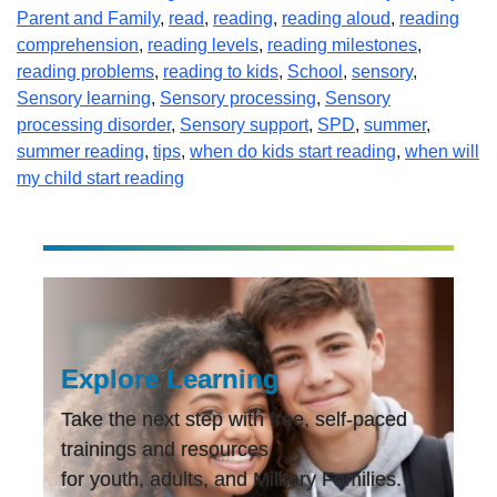
Parent and Family
,
read
,
reading
,
reading aloud
,
reading
comprehension
,
reading levels
,
reading milestones
,
reading problems
,
reading to kids
,
School
,
sensory
,
Sensory learning
,
Sensory processing
,
Sensory
processing disorder
,
Sensory support
,
SPD
,
summer
,
summer reading
,
tips
,
when do kids start reading
,
when will
my child start reading
Explore Learning
Take the next step with free, self-paced
trainings and resources
for youth, adults, and Military Families.