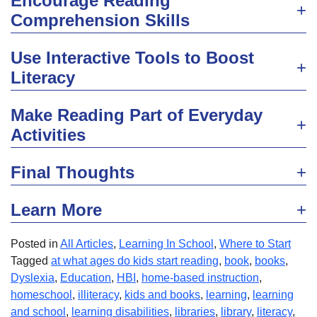
Encourage Reading
Comprehension Skills
Use Interactive Tools to Boost
Literacy
Make Reading Part of Everyday
Activities
Final Thoughts
Learn More
Posted in
All Articles
,
Learning In School
,
Where to Start
Tagged
at what ages do kids start reading
,
book
,
books
,
Dyslexia
,
Education
,
HBI
,
home-based instruction
,
homeschool
,
illiteracy
,
kids and books
,
learning
,
learning
and school
,
learning disabilities
,
libraries
,
library
,
literacy
,