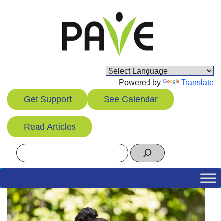
Skip
to
content
Powered by
Translate
Get Support
See Calendar
Read Articles
Search