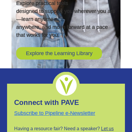
Explore practical tools
designed to support you wherever you are
—learn anytime,
anywhere, and move forward at a pace
that works for you.
Explore the Learning Library
Connect with PAVE
Subscribe to Pipeline e-Newsletter
Having a resource fair? Need a speaker?
Let us