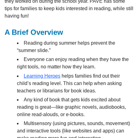
they worked on during the school year. PAVE has some
tips for families to keep kids interested in reading, while still
having fun!
A Brief Overview
Reading during summer helps prevent the
“summer slide.”
Everyone can enjoy reading when they have the
right tools, no matter how they learn.
Learning Heroes
helps families find out their
child’s reading level. This can help when asking
teachers or librarians for book ideas.
Any kind of book that gets kids excited about
reading is great—like graphic novels, audiobooks,
online read-alouds, or e-books.
Multisensory (using pictures, sounds, movement)
and interactive tools (like websites and apps) can