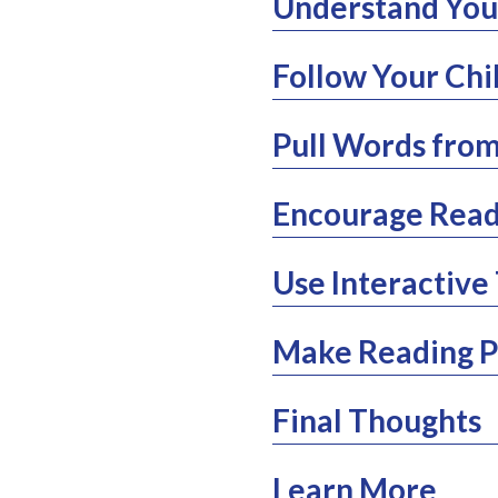
Understand Your
Follow Your Chi
Pull Words from
Encourage Read
Use Interactive 
Make Reading Pa
Final Thoughts
Learn More