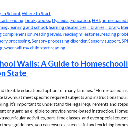
g In School
,
Where to Start
start reading
,
book
,
books
,
Dyslexia
,
Education
,
HBI
,
home-based i
ning
,
learning and school
,
learning disabilities
,
libraries
,
library
,
lit
g comprehension
,
reading levels
,
reading milestones
,
reading prob
sory processing
,
Sensory processing disorder
,
Sensory support
,
SP
ng
,
when will my child start reading
hool Walls: A Guide to Homeschooli
n State
d flexible educational option for many families. “Home-based instr
e law, must meet specific required subjects and instructional hours 
ng, it’s important to understand the legal requirements and steps 
rent or guardian eligible to provide home-based instruction. Hom
xtracurricular activities, part-time classes, and even special educat
 these guidelines, you can ensure a successful and enriching home