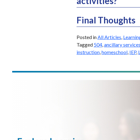
activities?
Final Thoughts
Posted in
All Articles
,
Learnin
Tagged
504
,
ancillary service
instruction
,
homeschool
,
IEP
,