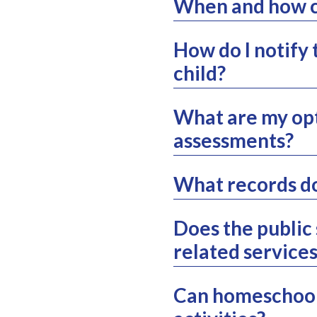
When and how ca
How do I notify 
child?
What are my opt
assessments?
What records d
Does the public
related service
Can homeschoole