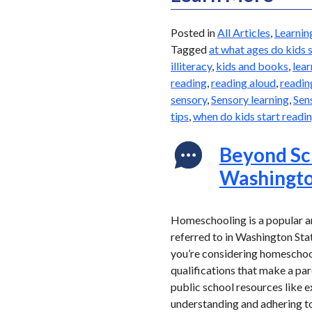
Posted in
All Articles
,
Learnin
Tagged
at what ages do kids 
illiteracy
,
kids and books
,
lear
reading
,
reading aloud
,
readin
sensory
,
Sensory learning
,
Sen
tips
,
when do kids start readi
Beyond Sc
Washingto
Homeschooling is a popular an
referred to in Washington Stat
you’re considering homeschooli
qualifications that make a pa
public school resources like e
understanding and adhering to