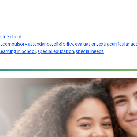
g In School
s
,
compulsory attendance
,
eligibility
,
evaluation
,
extracurricular act
Learning in School
,
special education
,
special needs