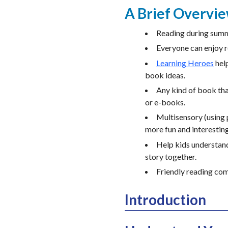
A Brief Overvi
Reading during summe
Everyone can enjoy r
Learning Heroes
help
book ideas.
Any kind of book tha
or e-books.
Multisensory (using 
more fun and interesting
Help kids understand
story together.
Friendly reading com
Introduction