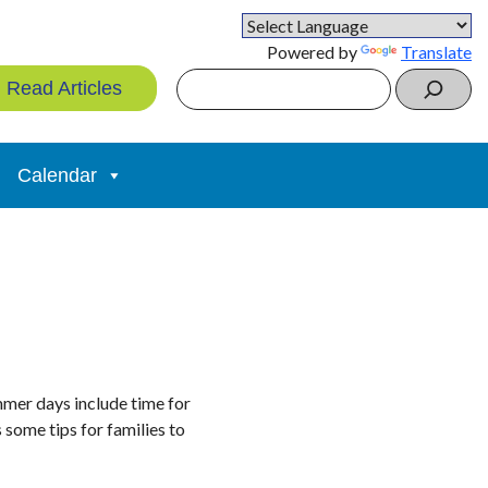
Powered by
Translate
Search
Read Articles
Calendar
mmer days include time for
 some tips for families to