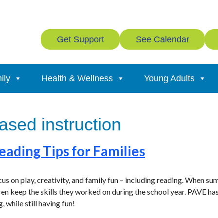
Get Support
See Calendar
ily
Health & Wellness
Young Adults
sed instruction
ading Tips for Families
us on play, creativity, and family fun – including reading. When su
ren keep the skills they worked on during the school year. PAVE has
, while still having fun!