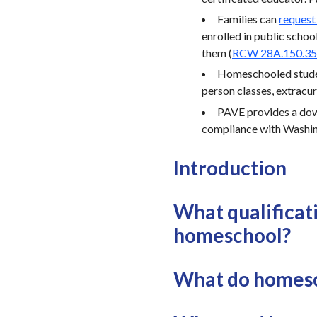
Families can
request
enrolled in public school
them (
RCW 28A.150.3
Homeschooled student
person classes, extracurr
PAVE provides a do
compliance with Washin
Introduction
What qualificat
homeschool?
What do homesc