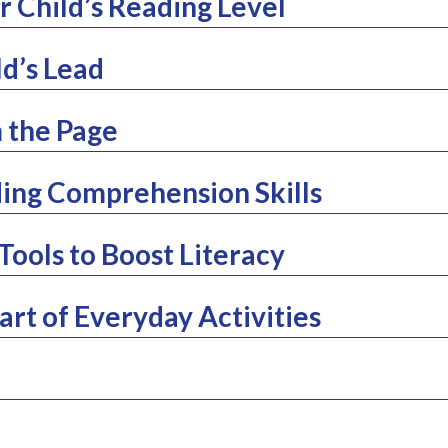
 Child’s Reading Level
ld’s Lead
 the Page
ing Comprehension Skills
Tools to Boost Literacy
rt of Everyday Activities