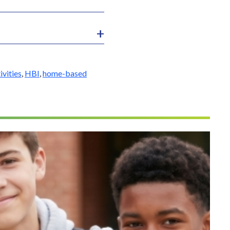
ivities
,
HBI
,
home-based