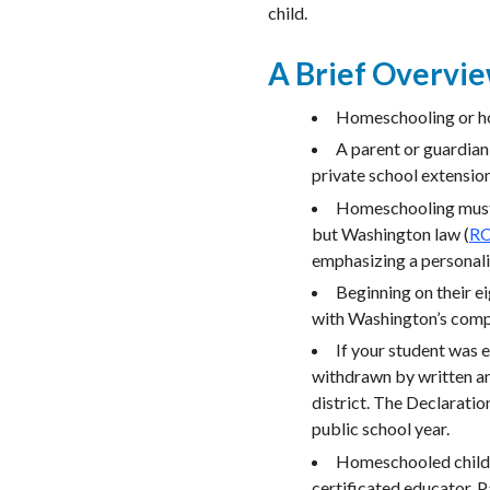
child.
A Brief Overvi
Homeschooling or ho
A parent or guardian
private school extensio
Homeschooling must c
but Washington law (
RC
emphasizing a personal
Beginning on their e
with Washington’s comp
If your student was e
withdrawn by written an
district. The Declaratio
public school year.
Homeschooled childre
certificated educator. P