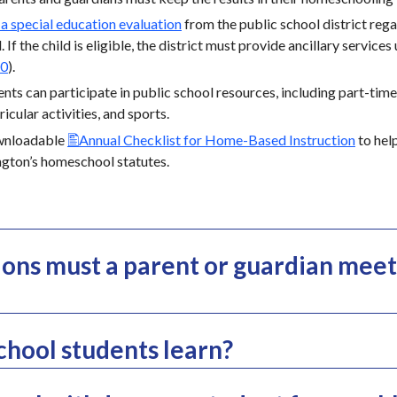
 a special education evaluation
from the public school district regar
. If the child is eligible, the district must provide ancillary services
50
).
s can participate in public school resources, including part-time e
icular activities, and sports.
wnloadable
Annual Checklist for Home-Based Instruction
to hel
gton’s homeschool statutes.
ions must a parent or guardian meet
hool students learn?