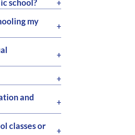
ic school?
chooling my
al
ation and
l classes or