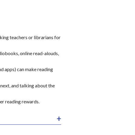
sking teachers or librarians for
diobooks, online read-alouds,
and apps) can make reading
next, and talking about the
er reading rewards.