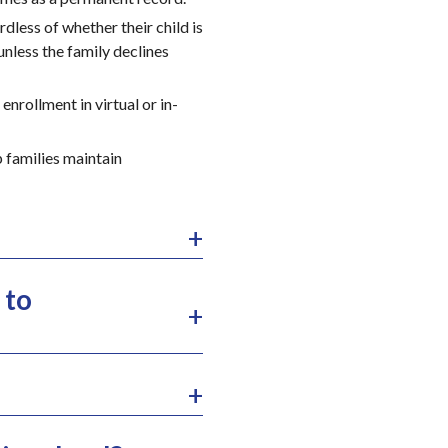
dless of whether their child is
 unless the family declines
nrollment in virtual or in-
p families maintain
 to