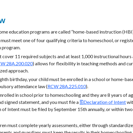
ew
me education programs are called “home-based instruction (HBI)”
 must meet one of four qualifying criteria to homeschool, or regis
n program.
over 11 required subjects and at least 1,000 instructional hours a
W 28A.200.020
) allows for flexibility in teaching methods and cu
ized approach.
ighth birthday, your child must be enrolled in a school or home-bas
ulsory attendance law (
RCW 28A.225.010
).
nrolled in school prior to homeschooling and they are 8 years of ag
d signed statement, and you must file a
Declaration of Intent
wit
n of Intent must be filed by September 15th annually, or within tw
n must complete yearly assessments, either through standardized 
arents and guardians must keep the results in their homeschooling 