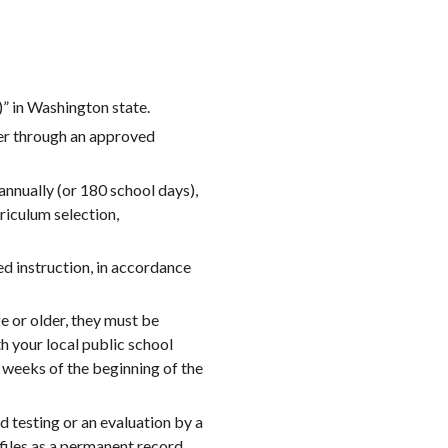
 in Washington state.
ter through an approved
nnually (or 180 school days),
rriculum selection,
ed instruction, in accordance
e or older, they must be
h your local public school
o weeks of the beginning of the
testing or an evaluation by a
files as a permanent record.