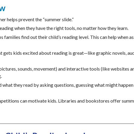
ew
r helps prevent the “summer slide.”
eading when they have the right tools, no matter how they learn.
s families find out their child’s reading level. This can help when a
t gets kids excited about reading is great—like graphic novels, au
pictures, sounds, movement) and interactive tools (like websites 
.
 what they read by asking questions, guessing what might happen 
petitions can motivate kids. Libraries and bookstores offer summ