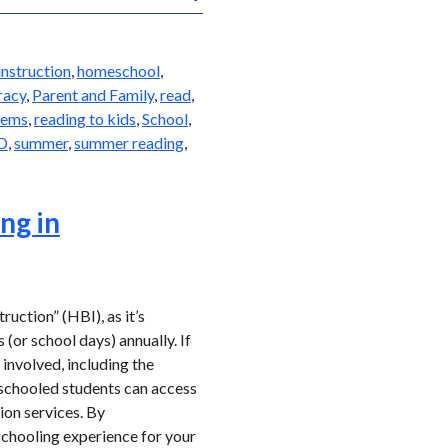
nstruction
,
homeschool
,
eracy
,
Parent and Family
,
read
,
lems
,
reading to kids
,
School
,
D
,
summer
,
summer reading
,
ng in
uction” (HBI), as it’s
(or school days) annually. If
involved, including the
eschooled students can access
ion services. By
schooling experience for your