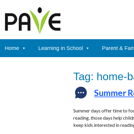
Skip
to
content
Home
Learning in School
Parent & Fam
Tag:
home-ba
Summer Re
Summer days offer time to foc
reading, those days help child
keep kids interested in reading