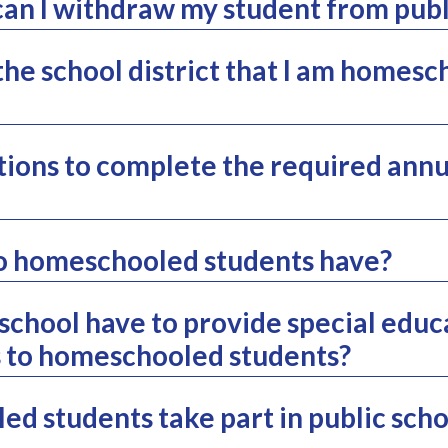
n I withdraw my student from publ
the school district that I am homes
ions to complete the required annu
o homeschooled students have?
 school have to provide special educ
s to homeschooled students?
d students take part in public schoo