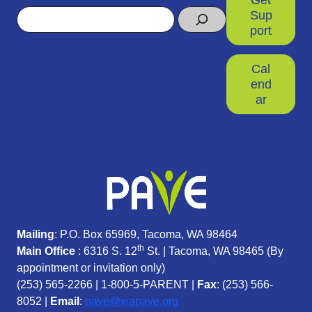
Search
Sup
port
Cal
end
ar
Mailing
: P.O. Box 65969, Tacoma, WA 98464
th
Main Office
: 6316 S. 12
St. | Tacoma, WA 98465 (
By
appointment or invitation only)
(253) 565-2266
|
1-800-5-PARENT
|
Fax
: (253) 566-
8052 |
Email
:
pave@wapave.org