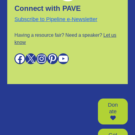
Connect with PAVE
Subscribe to Pipeline e-Newsletter
Having a resource fair? Need a speaker?
Let us
know
Facebook
X
Instagram
Pinterest
YouTube
Don
ate
Get