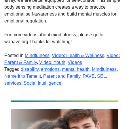
away, we are better equipped for self-control. This simple
body sensing meditation creates a way to practice
emotional self-awareness and build mental muscles for
emotional regulation.
For more videos about mindfulness, please go to
wapave.org Thanks for watching!
Posted in
Mindfulness
,
Video: Health & Wellness
,
Video:
Parent & Family
,
Video: Youth
,
Videos
Tagged
disability
,
emotions
,
mental health
,
Mindfulness
,
Name It to Tame it
,
Parent and Family
,
PAVE
,
SEL
,
services
,
Social Intelligence