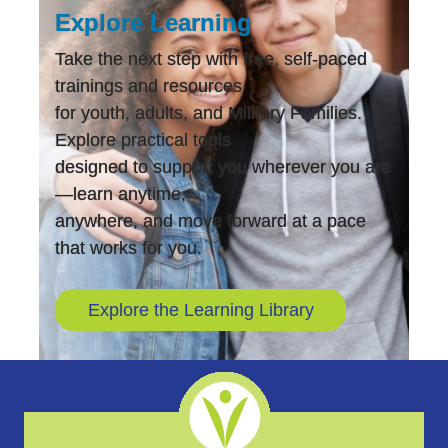
Explore Learning
Take the next step with free, self-paced
trainings and resources
for youth, adults, and Military Families.
Explore practical tools
designed to support you wherever you are
—learn anytime,
anywhere, and move forward at a pace
that works for you.
Explore the Learning Library