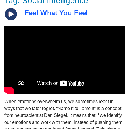
Tag:
Social Intelligence
Feel What You Feel
When emotions overwhelm us, we sometimes react in
ways that we later regret. “Name it to Tame it” is a concept
from neuroscientist Dan Siegel. It means that if we identify
our emotions and work with them, instead of pushing them