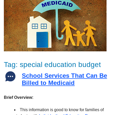
Tag:
special education budget
School Services That Can Be
Billed to Medicaid
Brief Overview:
This information is good to know for families of