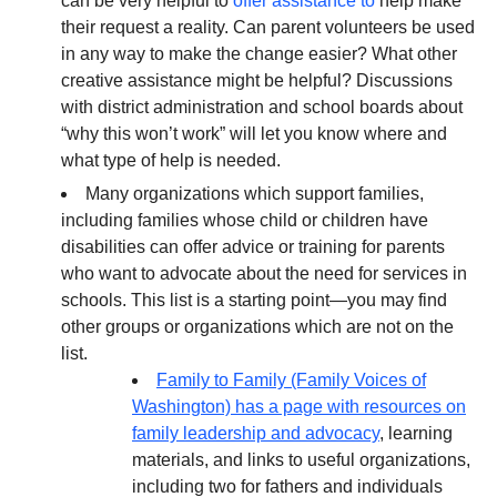
can be very helpful to
offer assistance to
help make
their request a reality. Can parent volunteers be used
in any way to make the change easier? What other
creative assistance might be helpful? Discussions
with district administration and school boards about
“why this won’t work” will let you know where and
what type of help is needed.
Many organizations which support families,
including families whose child or children have
disabilities can offer advice or training for parents
who want to advocate about the need for services in
schools. This list is a starting point—you may find
other groups or organizations which are not on the
list.
Family to Family (Family Voices of
Washington) has a page with resources on
family leadership and advocacy
, learning
materials, and links to useful organizations,
including two for fathers and individuals