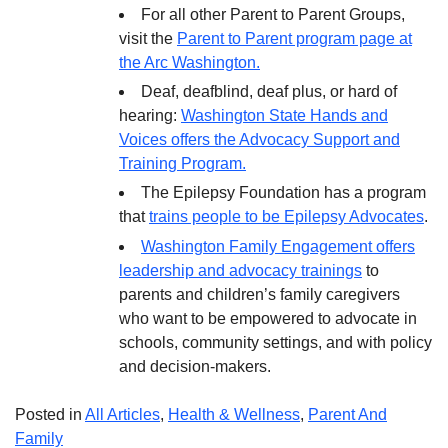
For all other Parent to Parent Groups,
visit the
Parent to Parent program page at
the Arc Washington.
Deaf, deafblind, deaf plus, or hard of
hearing:
Washington State Hands and
Voices offers the Advocacy Support and
Training Program.
The Epilepsy Foundation has a program
that
trains people to be Epilepsy Advocates
.
Washington Family Engagement offers
leadership and advocacy trainings
to
parents and children’s family caregivers
who want to be empowered to advocate in
schools, community settings, and with policy
and decision-makers.
Posted in
All Articles
,
Health & Wellness
,
Parent And
Family