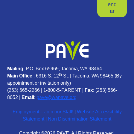
end
ar
Mailing
: P.O. Box 65969, Tacoma, WA 98464
th
Main Office
: 6316 S. 12
St. | Tacoma, WA 98465 (
By
appointment or invitation only)
(253) 565-2266
|
1-800-5-PARENT
|
Fax
: (253) 566-
8052 |
Email
:
pave@wapave.org
Employment – Join our Staff!
|
Website Accessibility
Statement
|
Non Discrimination Statement
Copyright ©2026 PAVE. All Rights Reserved.