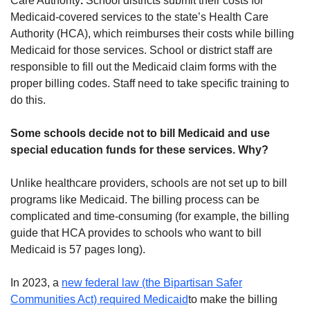
Care Authority
.
School districts submit their costs for
Medicaid-covered services to the state’s Health Care
Authority (HCA), which reimburses their costs while billing
Medicaid for those services. School or district staff are
responsible to fill out the Medicaid claim forms with the
proper billing codes. Staff need to take specific training to
do this.
Some schools decide not to bill Medicaid and use
special education funds for these services. Why?
Unlike healthcare providers, schools are not set up to bill
programs like Medicaid. The billing process can be
complicated and time-consuming (for example, the billing
guide that HCA provides to schools who want to bill
Medicaid is 57 pages long).
In 2023, a
new federal law (the Bipartisan Safer
Communities Act) required Medicaid
to make the billing