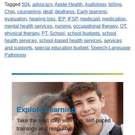
Tagged
504
,
advocacy
,
Apple Health
,
Audiology
,
billing
,
Chip
,
counseling
,
deaf
,
deafness
,
Early learning
,
evaluation
,
hearing loss
,
IEP
,
IFSP
,
medicaid
,
medication
,
mental health services
,
nursing
,
occupational therapy
,
OT
,
physical therapy
,
PT
,
School
,
school budgets
,
school
health services
,
school-based health services
,
services
and supports
,
special education budget
,
Speech-Language
Pathology
Explore Learning
Take the next step with free, self-paced
trainings and resources