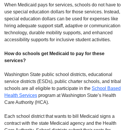
When Medicaid pays for services, schools do not have to
use special education dollars for those services. Instead,
special education dollars can be used for expenses like
hiring adequate support staff, adaptive or communication
technology, durable mobility supports, and enhanced
accessibility supports for inclusive student activities.
How do schools get Medicaid to pay for these
services?
Washington State public school districts, educational
service districts (ESDs), public charter schools, and tribal
schools are all eligible to participate in the
School Based
Health Services
program at Washington State’s Health
Care Authority (HCA).
Each school district that wants to bill Medicaid signs a
contract with the state Medicaid agency and the Health