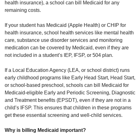
health insurance), a school can bill Medicaid for any
remaining costs.
If your student has Medicaid (Apple Health) or CHIP for
health insurance, school health services like mental health
care, substance use disorder services and monitoring
medication can be covered by Medicaid, even if they are
not included in a student’s IEP, IFSP, or 504 plan.
If a Local Education Agency (LEA, or school district) runs
early childhood programs like Early Head Start, Head Start,
or school-based preschool, schools can bill Medicaid for
Medicaid-eligible Early and Periodic Screening, Diagnostic
and Treatment benefits (EPSDT), even if they are not in a
child’s IFSP. This ensures that children in these programs
get these essential screening and well-child services.
Why is billing Medicaid important?