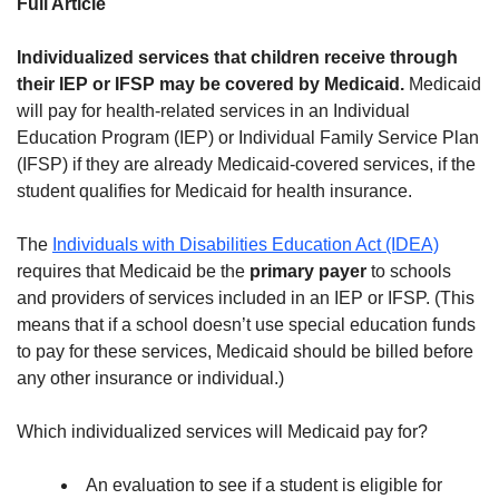
Full Article
Individualized services that children receive through
their IEP or IFSP may be covered by Medicaid.
Medicaid
will pay for health-related services in an Individual
Education Program (IEP) or Individual Family Service Plan
(IFSP) if they are already Medicaid-covered services, if the
student qualifies for Medicaid for health insurance.
The
Individuals with Disabilities Education Act (IDEA)
requires that Medicaid be the
primary payer
to schools
and providers of services included in an IEP or IFSP. (This
means that if a school doesn’t use special education funds
to pay for these services, Medicaid should be billed before
any other insurance or individual.)
Which individualized services will Medicaid pay for?
An evaluation to see if a student is eligible for