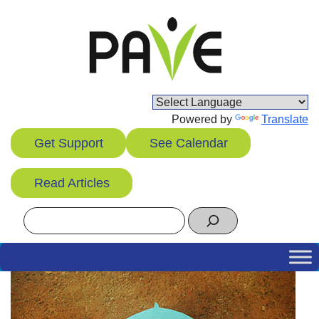
Skip
to
content
Powered by
Translate
Get Support
See Calendar
Read Articles
Search