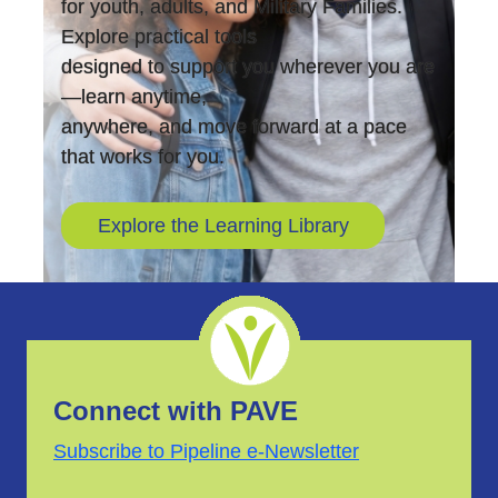
for youth, adults, and Military Families.
Explore practical tools
designed to support you wherever you are
—learn anytime,
anywhere, and move forward at a pace
that works for you.
Explore the Learning Library
Connect with PAVE
Subscribe to Pipeline e-Newsletter