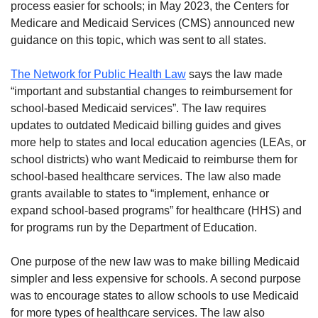
process easier for schools; in May 2023, the Centers for
Medicare and Medicaid Services (CMS) announced new
guidance on this topic, which was sent to all states.
The Network for Public Health Law
says the law made
“important and substantial changes to reimbursement for
school-based Medicaid services”. The law requires
updates to outdated Medicaid billing guides and gives
more help to states and local education agencies (LEAs, or
school districts) who want Medicaid to reimburse them for
school-based healthcare services. The law also made
grants available to states to “implement, enhance or
expand school-based programs” for healthcare (HHS) and
for programs run by the Department of Education.
One purpose of the new law was to make billing Medicaid
simpler and less expensive for schools. A second purpose
was to encourage states to allow schools to use Medicaid
for more types of healthcare services. The law also