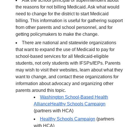
Ask the school principal or superintendent about
the reasons for not billing Medicaid. Ask what would
need to change for the district to start Medicaid
billing. This information is useful for gathering support
from other parents and school personnel, and for
getting policymakers to make the change.
There are national and statewide organizations
that want to expand the use of Medicaid to pay for
school-based services for all Medicaid-eligible
students, not only students with IFSPs/IEPs. Parents
may wish to visit their websites, learn about what they
want to change, and contact these organizations for
information about advocacy and organizing other
parents around this topic.
Washington School-Based Health
Alliance
Healthy Schools Campaign
(partners with HCA)
Healthy Schools Campaign
(partners
with HCA)