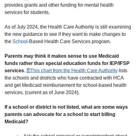
provides grants and other funding for mental health
services for students.
As of July 2024, the Health Care Authority is still examining
the new guidance to see if they want to make changes to
the
School
-Based Health Care Services program.
Parents may think it makes sense to use Medicaid
funds rather than special education funds for IEP/IFSP
services
.
This chart from the Health Care Authority
lists
the schools and districts who have contracted with HCA
and get Medicaid reimbursement for school-based health
services. (current as of June 2024).
If a school or district is not listed, what are some ways
parents can advocate for a school to start billing
Medicaid?