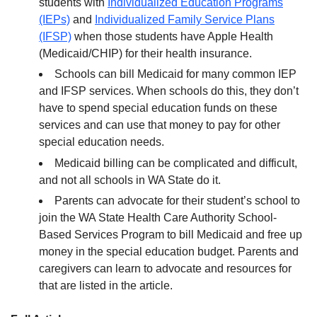
students with
Individualized Education Programs
(IEPs)
and
Individualized Family Service Plans
(IFSP)
when those students have Apple Health
(Medicaid/CHIP) for their health insurance.
Schools can bill Medicaid for many common IEP
and IFSP services. When schools do this, they don’t
have to spend special education funds on these
services and can use that money to pay for other
special education needs.
Medicaid billing can be complicated and difficult,
and not all schools in WA State do it.
Parents can advocate for their student’s school to
join the WA State Health Care Authority School-
Based Services Program to bill Medicaid and free up
money in the special education budget. Parents and
caregivers can learn to advocate and resources for
that are listed in the article.