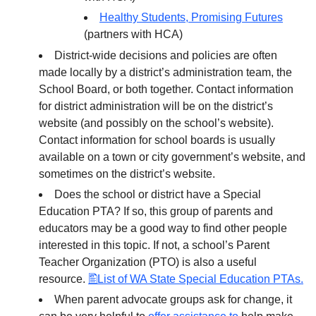
Healthy Students, Promising Futures
(partners with HCA)
District-wide decisions and policies are often
made locally by a district’s administration team, the
School Board, or both together. Contact information
for district administration will be on the district’s
website (and possibly on the school’s website).
Contact information for school boards is usually
available on a town or city government’s website, and
sometimes on the district’s website.
Does the school or district have a Special
Education PTA? If so, this group of parents and
educators may be a good way to find other people
interested in this topic. If not, a school’s Parent
Teacher Organization (PTO) is also a useful
resource.
List of WA State Special Education PTAs.
When parent advocate groups ask for change, it