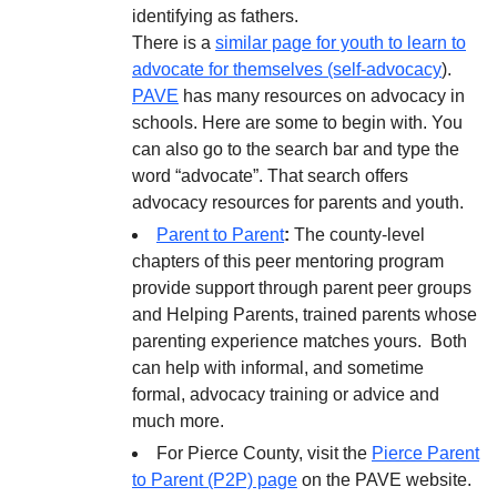
identifying as fathers.
There is a
similar page for youth to learn to
advocate for themselves (self-advocacy
).
PAVE
has many resources on advocacy in
schools. Here are some to begin with. You
can also go to the search bar and type the
word “advocate”. That search offers
advocacy resources for parents and youth.
Parent to Parent
:
The county-level
chapters of this peer mentoring program
provide support through parent peer groups
and Helping Parents, trained parents whose
parenting experience matches yours. Both
can help with informal, and sometime
formal, advocacy training or advice and
much more.
For Pierce County, visit the
Pierce Parent
to Parent (P2P) page
on the PAVE website.