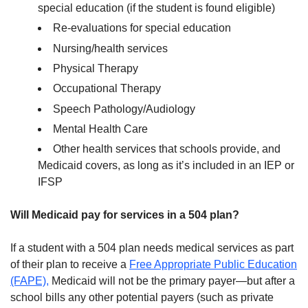
special education (if the student is found eligible)
Re-evaluations for special education
Nursing/health services
Physical Therapy
Occupational Therapy
Speech Pathology/Audiology
Mental Health Care
Other health services that schools provide, and
Medicaid covers, as long as it’s included in an IEP or
IFSP
Will Medicaid pay for services in a 504 plan?
If a student with a 504 plan needs medical services as part
of their plan to receive a
Free Appropriate Public Education
(FAPE),
Medicaid will not be the primary payer—but after a
school bills any other potential payers (such as private