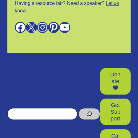
Having a resource fair? Need a speaker?
Let us
know
Facebook
X
Instagram
Pinterest
YouTube
Don
ate
Get
Search
Sup
port
Cal