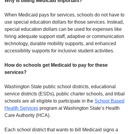
Why is billing Medicaid important?
When Medicaid pays for services, schools do not have to
use special education dollars for those services. Instead,
special education dollars can be used for expenses like
hiring adequate support staff, adaptive or communication
technology, durable mobility supports, and enhanced
accessibility supports for inclusive student activities.
How do schools get Medicaid to pay for these
services?
Washington State public school districts, educational
service districts (ESDs), public charter schools, and tribal
schools are all eligible to participate in the
School Based
Health Services
program at Washington State’s Health
Care Authority (HCA).
Each school district that wants to bill Medicaid signs a