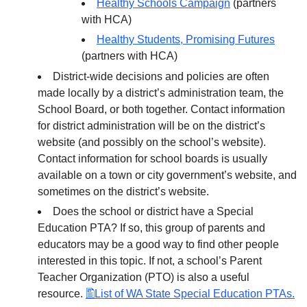
Healthy Schools Campaign
(partners
with HCA)
Healthy Students, Promising Futures
(partners with HCA)
District-wide decisions and policies are often
made locally by a district’s administration team, the
School Board, or both together. Contact information
for district administration will be on the district’s
website (and possibly on the school’s website).
Contact information for school boards is usually
available on a town or city government’s website, and
sometimes on the district’s website.
Does the school or district have a Special
Education PTA? If so, this group of parents and
educators may be a good way to find other people
interested in this topic. If not, a school’s Parent
Teacher Organization (PTO) is also a useful
resource.
List of WA State Special Education PTAs.