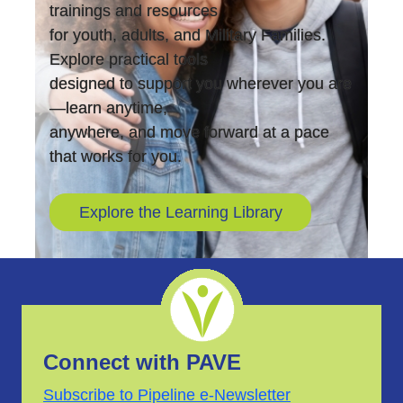
trainings and resources
for youth, adults, and Military Families.
Explore practical tools
designed to support you wherever you are
—learn anytime,
anywhere, and move forward at a pace
that works for you.
Explore the Learning Library
Connect with PAVE
Subscribe to Pipeline e-Newsletter