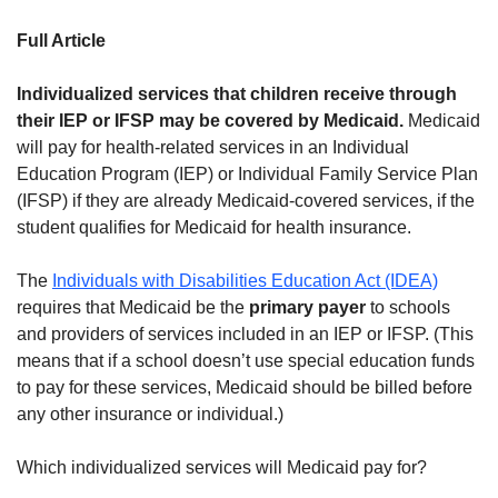
Full Article
Individualized services that children receive through
their IEP or IFSP may be covered by Medicaid.
Medicaid
will pay for health-related services in an Individual
Education Program (IEP) or Individual Family Service Plan
(IFSP) if they are already Medicaid-covered services, if the
student qualifies for Medicaid for health insurance.
The
Individuals with Disabilities Education Act (IDEA)
requires that Medicaid be the
primary payer
to schools
and providers of services included in an IEP or IFSP. (This
means that if a school doesn’t use special education funds
to pay for these services, Medicaid should be billed before
any other insurance or individual.)
Which individualized services will Medicaid pay for?