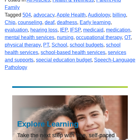
Family
Tagged
504
,
advocacy
,
Apple Health
,
Audiology
,
billing
,
Chip
,
counseling
,
deaf
,
deafness
,
Early learning
,
evaluation
,
hearing loss
,
IEP
,
IFSP
,
medicaid
,
medication
,
mental health services
,
nursing
,
occupational therapy
,
OT
,
physical therapy
,
PT
,
School
,
school budgets
,
school
health services
,
school-based health services
,
services
and supports
,
special education budget
,
Speech-Language
Pathology
Explore Learning
Take the next step with free, self-paced