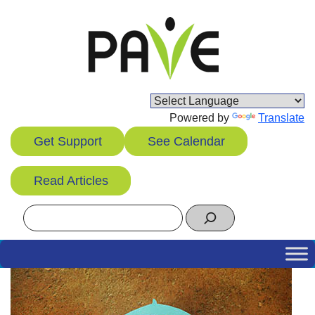
Skip
to
content
Powered by
Translate
Get Support
See Calendar
Read Articles
Search