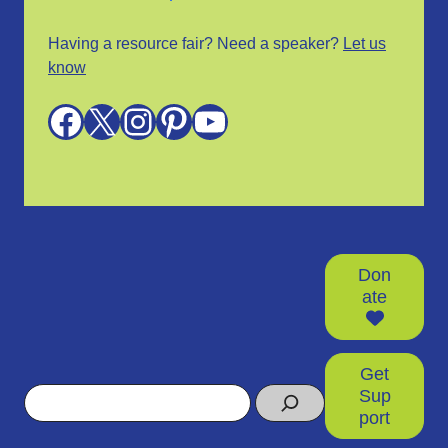
Having a resource fair? Need a speaker?
Let us
know
Facebook
X
Instagram
Pinterest
YouTube
Don
ate
Get
Search
Sup
port