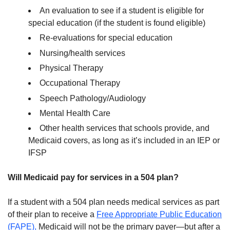
An evaluation to see if a student is eligible for
special education (if the student is found eligible)
Re-evaluations for special education
Nursing/health services
Physical Therapy
Occupational Therapy
Speech Pathology/Audiology
Mental Health Care
Other health services that schools provide, and
Medicaid covers, as long as it’s included in an IEP or
IFSP
Will Medicaid pay for services in a 504 plan?
If a student with a 504 plan needs medical services as part
of their plan to receive a
Free Appropriate Public Education
(FAPE),
Medicaid will not be the primary payer—but after a