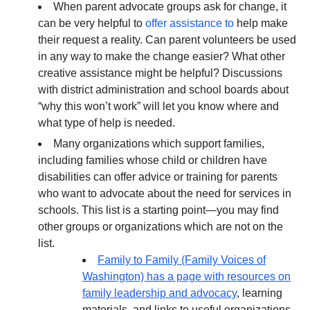
When parent advocate groups ask for change, it
can be very helpful to
offer assistance to
help make
their request a reality. Can parent volunteers be used
in any way to make the change easier? What other
creative assistance might be helpful? Discussions
with district administration and school boards about
“why this won’t work” will let you know where and
what type of help is needed.
Many organizations which support families,
including families whose child or children have
disabilities can offer advice or training for parents
who want to advocate about the need for services in
schools. This list is a starting point—you may find
other groups or organizations which are not on the
list.
Family to Family (Family Voices of
Washington) has a page with resources on
family leadership and advocacy
, learning
materials, and links to useful organizations,