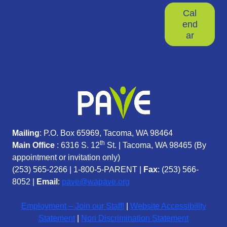
Cal
end
ar
Mailing
: P.O. Box 65969, Tacoma, WA 98464
th
Main Office
: 6316 S. 12
St. | Tacoma, WA 98465 (
By
appointment or invitation only)
(253) 565-2266
|
1-800-5-PARENT
|
Fax
: (253) 566-
8052 |
Email
:
pave@wapave.org
Employment – Join our Staff!
|
Website Accessibility
Statement
|
Non Discrimination Statement