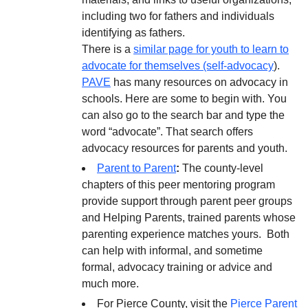
including two for fathers and individuals
identifying as fathers.
There is a
similar page for youth to learn to
advocate for themselves (self-advocacy
).
PAVE
has many resources on advocacy in
schools. Here are some to begin with. You
can also go to the search bar and type the
word “advocate”. That search offers
advocacy resources for parents and youth.
Parent to Parent
:
The county-level
chapters of this peer mentoring program
provide support through parent peer groups
and Helping Parents, trained parents whose
parenting experience matches yours. Both
can help with informal, and sometime
formal, advocacy training or advice and
much more.
For Pierce County, visit the
Pierce Parent