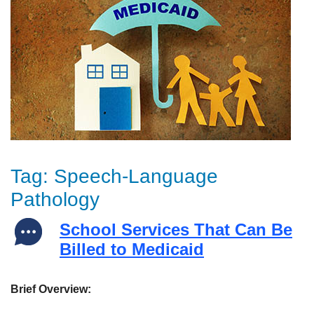
Tag:
Speech-Language
Pathology
School Services That Can Be
Billed to Medicaid
Brief Overview: