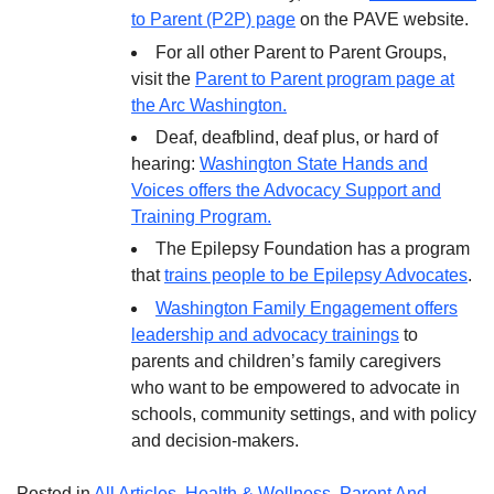
to Parent (P2P) page
on the PAVE website.
For all other Parent to Parent Groups,
visit the
Parent to Parent program page at
the Arc Washington.
Deaf, deafblind, deaf plus, or hard of
hearing:
Washington State Hands and
Voices offers the Advocacy Support and
Training Program.
The Epilepsy Foundation has a program
that
trains people to be Epilepsy Advocates
.
Washington Family Engagement offers
leadership and advocacy trainings
to
parents and children’s family caregivers
who want to be empowered to advocate in
schools, community settings, and with policy
and decision-makers.
Posted in
All Articles
,
Health & Wellness
,
Parent And