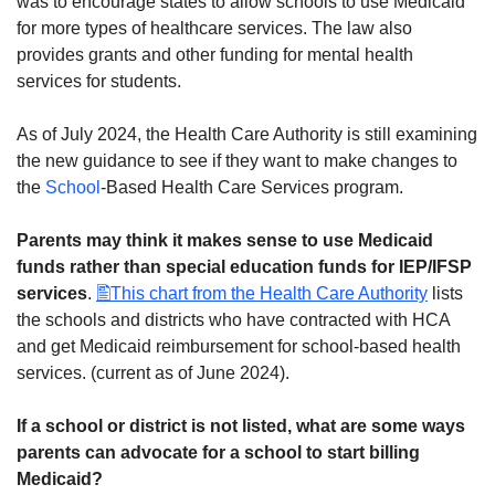
was to encourage states to allow schools to use Medicaid
for more types of healthcare services. The law also
provides grants and other funding for mental health
services for students.
As of July 2024, the Health Care Authority is still examining
the new guidance to see if they want to make changes to
the
School
-Based Health Care Services program.
Parents may think it makes sense to use Medicaid
funds rather than special education funds for IEP/IFSP
services
.
This chart from the Health Care Authority
lists
the schools and districts who have contracted with HCA
and get Medicaid reimbursement for school-based health
services. (current as of June 2024).
If a school or district is not listed, what are some ways
parents can advocate for a school to start billing
Medicaid?