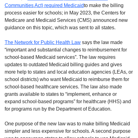
Communities Act) required Medicaid
to make the billing
process easier for schools; in May 2023, the Centers for
Medicare and Medicaid Services (CMS) announced new
guidance on this topic, which was sent to all states.
The Network for Public Health Law
says the law made
“important and substantial changes to reimbursement for
school-based Medicaid services”. The law requires
updates to outdated Medicaid billing guides and gives
more help to states and local education agencies (LEAs, or
school districts) who want Medicaid to reimburse them for
school-based healthcare services. The law also made
grants available to states to “implement, enhance or
expand school-based programs” for healthcare (HHS) and
for programs run by the Department of Education.
One purpose of the new law was to make billing Medicaid
simpler and less expensive for schools. A second purpose