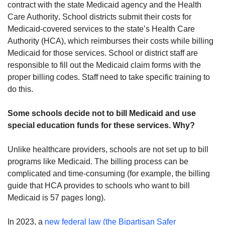
contract with the state Medicaid agency and the Health
Care Authority
.
School districts submit their costs for
Medicaid-covered services to the state’s Health Care
Authority (HCA), which reimburses their costs while billing
Medicaid for those services. School or district staff are
responsible to fill out the Medicaid claim forms with the
proper billing codes. Staff need to take specific training to
do this.
Some schools decide not to bill Medicaid and use
special education funds for these services. Why?
Unlike healthcare providers, schools are not set up to bill
programs like Medicaid. The billing process can be
complicated and time-consuming (for example, the billing
guide that HCA provides to schools who want to bill
Medicaid is 57 pages long).
In 2023, a
new federal law (the Bipartisan Safer