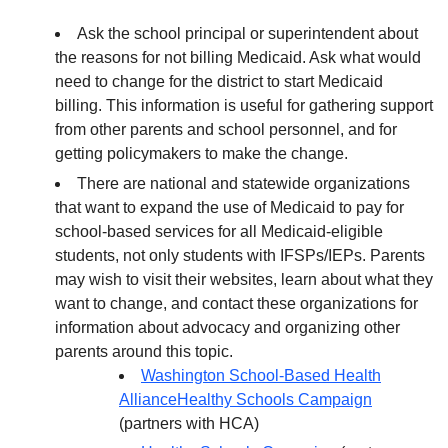
Ask the school principal or superintendent about
the reasons for not billing Medicaid. Ask what would
need to change for the district to start Medicaid
billing. This information is useful for gathering support
from other parents and school personnel, and for
getting policymakers to make the change.
There are national and statewide organizations
that want to expand the use of Medicaid to pay for
school-based services for all Medicaid-eligible
students, not only students with IFSPs/IEPs. Parents
may wish to visit their websites, learn about what they
want to change, and contact these organizations for
information about advocacy and organizing other
parents around this topic.
Washington School-Based Health
Alliance
Healthy Schools Campaign
(partners with HCA)