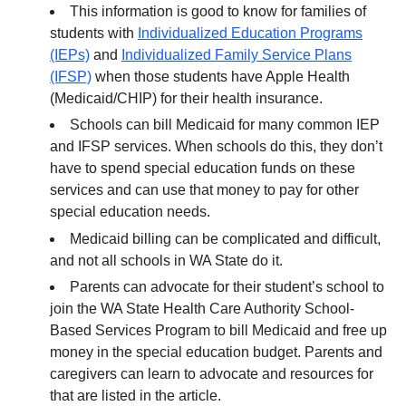
This information is good to know for families of
students with
Individualized Education Programs
(IEPs)
and
Individualized Family Service Plans
(IFSP)
when those students have Apple Health
(Medicaid/CHIP) for their health insurance.
Schools can bill Medicaid for many common IEP
and IFSP services. When schools do this, they don’t
have to spend special education funds on these
services and can use that money to pay for other
special education needs.
Medicaid billing can be complicated and difficult,
and not all schools in WA State do it.
Parents can advocate for their student’s school to
join the WA State Health Care Authority School-
Based Services Program to bill Medicaid and free up
money in the special education budget. Parents and
caregivers can learn to advocate and resources for
that are listed in the article.