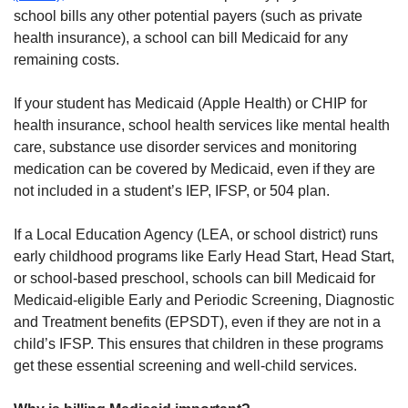
school bills any other potential payers (such as private
health insurance), a school can bill Medicaid for any
remaining costs.
If your student has Medicaid (Apple Health) or CHIP for
health insurance, school health services like mental health
care, substance use disorder services and monitoring
medication can be covered by Medicaid, even if they are
not included in a student’s IEP, IFSP, or 504 plan.
If a Local Education Agency (LEA, or school district) runs
early childhood programs like Early Head Start, Head Start,
or school-based preschool, schools can bill Medicaid for
Medicaid-eligible Early and Periodic Screening, Diagnostic
and Treatment benefits (EPSDT), even if they are not in a
child’s IFSP. This ensures that children in these programs
get these essential screening and well-child services.