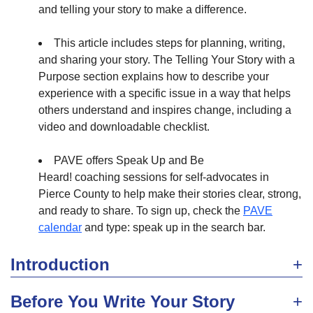
and telling your story to make a difference.
This article includes steps for planning, writing,
and sharing your story. The Telling Your Story with a
Purpose section explains how to describe your
experience with a specific issue in a way that helps
others understand and inspires change, including a
video and downloadable checklist.
PAVE offers Speak Up and Be
Heard! coaching sessions for self-advocates in
Pierce County to help make their stories clear, strong,
and ready to share. To sign up, check the
PAVE
calendar
and type: speak up in the search bar.
Introduction
Before You Write Your Story