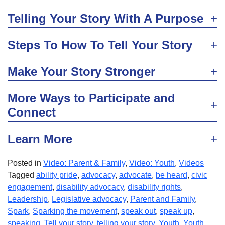
Telling Your Story With A Purpose
Steps To How To Tell Your Story
Make Your Story Stronger
More Ways to Participate and
Connect
Learn More
Posted in
Video: Parent & Family
,
Video: Youth
,
Videos
Tagged
ability pride
,
advocacy
,
advocate
,
be heard
,
civic
engagement
,
disability advocacy
,
disability rights
,
Leadership
,
Legislative advocacy
,
Parent and Family
,
Spark
,
Sparking the movement
,
speak out
,
speak up
,
speaking
,
Tell your story
,
telling your story
,
Youth
,
Youth