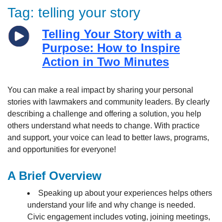
Tag:
telling your story
Telling Your Story with a
Purpose: How to Inspire
Action in Two Minutes
You can make a real impact by sharing your personal
stories with lawmakers and community leaders. By clearly
describing a challenge and offering a solution, you help
others understand what needs to change. With practice
and support, your voice can lead to better laws, programs,
and opportunities for everyone!
A Brief Overview
Speaking up about your experiences helps others
understand your life and why change is needed.
Civic engagement includes voting, joining meetings,