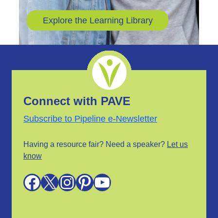
Explore the Learning Library
Connect with PAVE
Subscribe to Pipeline e-Newsletter
Having a resource fair? Need a speaker?
Let us
know
Facebook
X
Instagram
Pinterest
YouTube