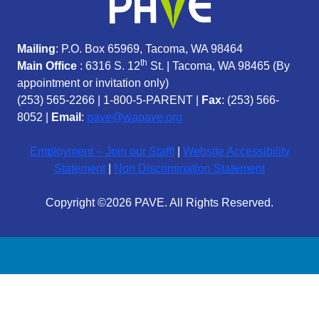
Mailing
: P.O. Box 65969, Tacoma, WA 98464
th
Main Office
: 6316 S. 12
St. | Tacoma, WA 98465 (
By
appointment or invitation only)
(253) 565-2266
|
1-800-5-PARENT
|
Fax
: (253) 566-
8052 |
Email
:
pave@wapave.org
Employment – Join our Staff!
|
Website Accessibility
Statement
|
Non Discrimination Statement
Copyright ©2026 PAVE. All Rights Reserved.