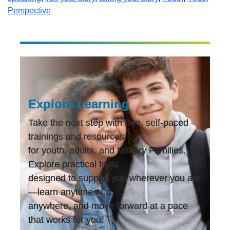
Perspective
Explore Learning
Take the next step with free, self-paced
trainings and resources
for youth, adults, and Military Families.
Explore practical tools
designed to support you wherever you are
—learn anytime,
anywhere, and move forward at a pace
that works for you.