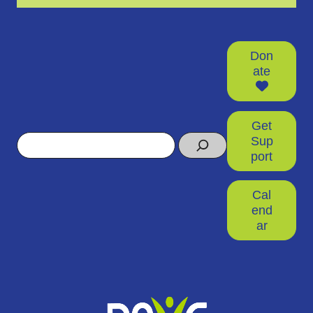
Don
ate
Get
Search
Sup
port
Cal
end
ar