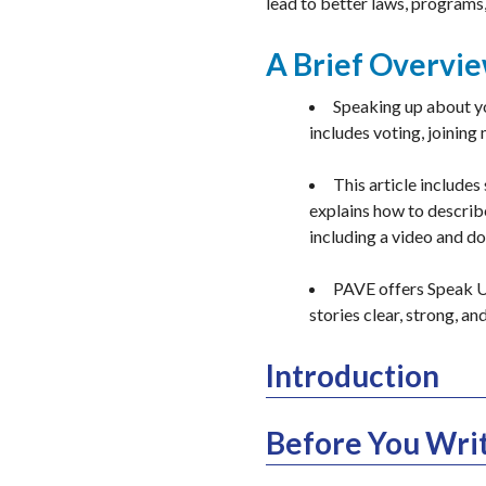
lead to better laws, programs
A Brief Overvi
Speaking up about yo
includes voting, joining
This article includes
explains how to describe
including a video and d
PAVE offers Speak Up
stories clear, strong, an
Introduction
Before You Writ