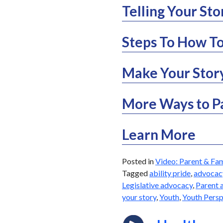
Telling Your St
Steps To How To
Make Your Stor
More Ways to P
Learn More
Posted in
Video: Parent & Fam
Tagged
ability pride
,
advocac
Legislative advocacy
,
Parent 
your story
,
Youth
,
Youth Persp