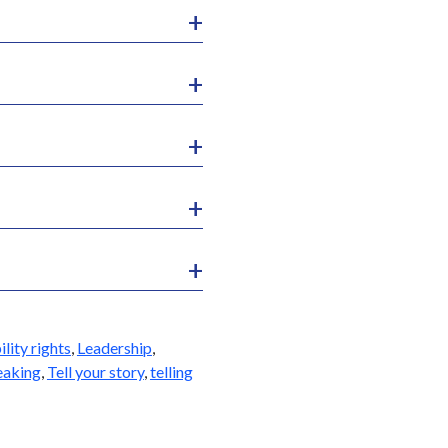
ility rights
,
Leadership
,
eaking
,
Tell your story
,
telling