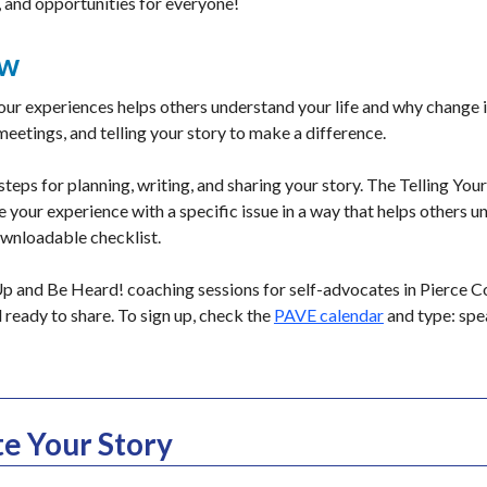
, and opportunities for everyone!
ew
ur experiences helps others understand your life and why change 
 meetings, and telling your story to make a difference.
 steps for planning, writing, and sharing your story. The Telling Yo
 your experience with a specific issue in a way that helps others u
ownloadable checklist.
 and Be Heard! coaching sessions for self-advocates in Pierce Co
d ready to share. To sign up, check the
PAVE calendar
and type: spea
e Your Story