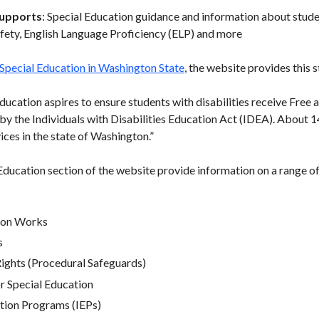
Supports
: Special Education guidance and information about student
afety, English Language Proficiency (ELP) and more
 Special Education in Washington State
, the website provides this 
ducation aspires to ensure students with disabilities receive Free
by the Individuals with Disabilities Education Act (IDEA). About 1
ices in the state of Washington.”
Education section of the website provide information on a range of
ion Works
s
Rights (Procedural Safeguards)
r Special Education
ation Programs (IEPs)