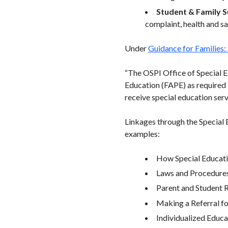
Student & Family 
complaint, health and s
Under
Guidance for Families:
“The OSPI Office of Special E
Education (FAPE) as required 
receive special education serv
Linkages through the Special 
examples:
How Special Educat
Laws and Procedure
Parent and Student 
Making a Referral fo
Individualized Educ