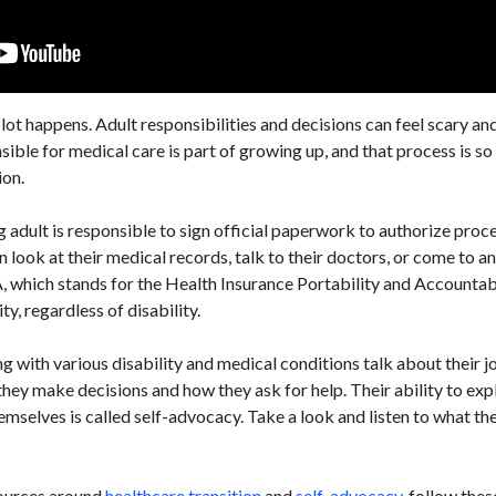
ot happens. Adult responsibilities and decisions can feel scary an
le for medical care is part of growing up, and that process is so cr
ion.
g adult is responsible to sign official paperwork to authorize proc
 look at their medical records, talk to their doctors, or come to 
, which stands for the Health Insurance Portability and Accountabi
ty, regardless of disability.
ing with various disability and medical conditions talk about their j
hey make decisions and how they ask for help. Their ability to exp
emselves is called self-advocacy. Take a look and listen to what the
sources around
healthcare transition
and
self-advocacy
, follow thes