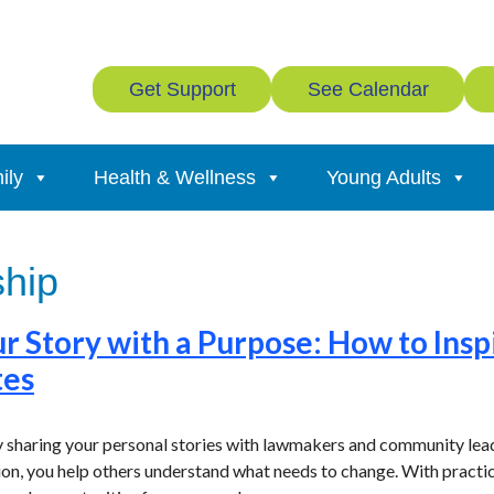
Get Support
See Calendar
ily
Health & Wellness
Young Adults
hip
ur Story with a Purpose: How to Insp
tes
 sharing your personal stories with lawmakers and community leade
tion, you help others understand what needs to change. With practi