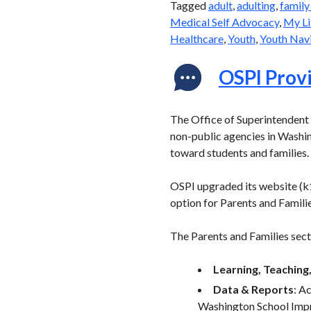
Tagged
adult
,
adulting
,
family
Medical Self Advocacy
,
My Li
Healthcare
,
Youth
,
Youth Navi
OSPI Provi
The Office of Superintendent o
non-public agencies in Washin
toward students and families.
OSPI upgraded its website (k1
option for Parents and Familie
The Parents and Families secti
Learning, Teaching,
Data & Reports
: A
Washington School Im