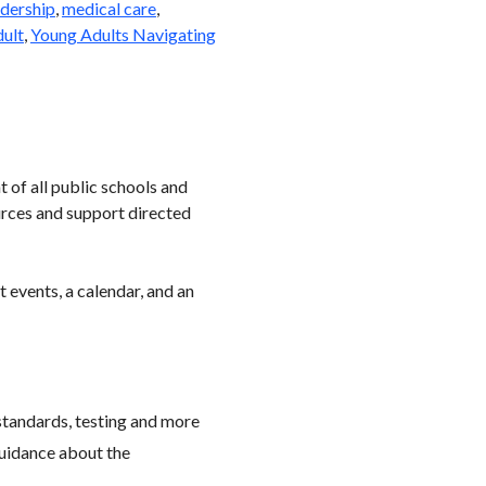
dership
,
medical care
,
dult
,
Young Adults Navigating
 of all public schools and
urces and support directed
 events, a calendar, and an
standards, testing and more
 guidance about the