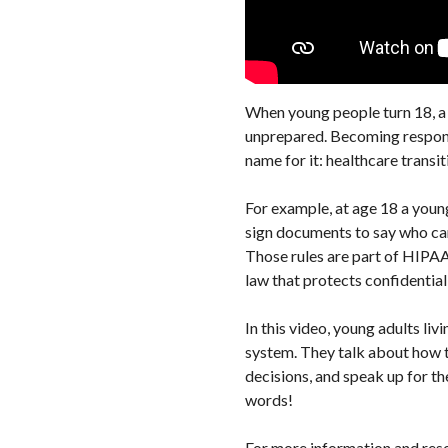
When young people turn 18, a l
unprepared. Becoming responsib
name for it: healthcare transit
For example, at age 18 a youn
sign documents to say who can
Those rules are part of HIPAA
law that protects confidentiali
In this video, young adults liv
system. They talk about how t
decisions, and speak up for th
words!
For more information and re