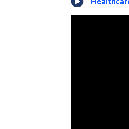
Healthcar