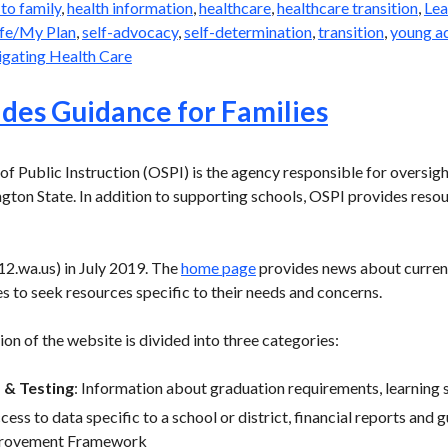
 to family
,
health information
,
healthcare
,
healthcare transition
,
Lea
fe/My Plan
,
self-advocacy
,
self-determination
,
transition
,
young a
gating Health Care
des Guidance for Families
f Public Instruction (OSPI) is the agency responsible for oversight
gton State. In addition to supporting schools, OSPI provides reso
2.wa.us) in July 2019. The
home page
provides news about current
s to seek resources specific to their needs and concerns.
on of the website is divided into three categories:
 & Testing
: Information about graduation requirements, learning 
ccess to data specific to a school or district, financial reports and
provement Framework