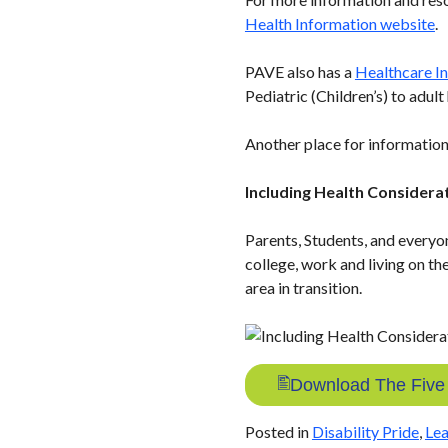
Health Information website
.
PAVE also has a
Healthcare In
Pediatric (Children’s) to adul
Another place for information
Including Health Considerat
Parents, Students, and everyo
college, work and living on th
area in transition.
Download The Five T
Posted in
Disability Pride
,
Lea