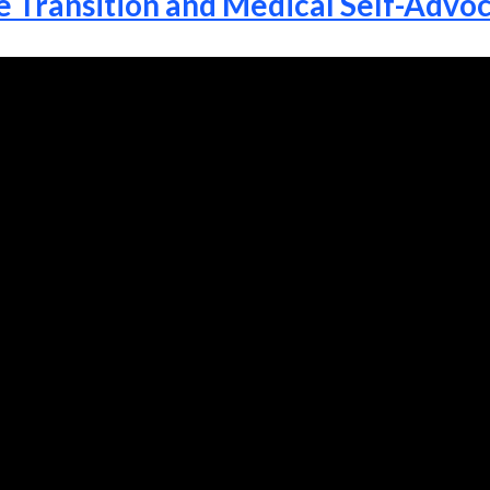
e Transition and Medical Self-Advo