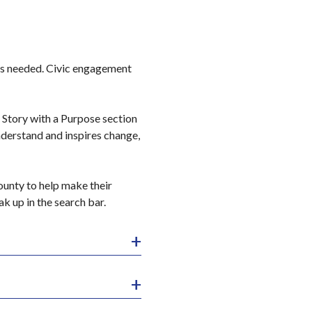
is needed. Civic engagement
ur Story with a Purpose section
nderstand and inspires change,
unty to help make their
k up in the search bar.