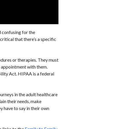
d confusing for the
itical that there’s a specific
edures or therapies. They must
an appointment with them.
lity Act. HIPAA is a federal
ourneys in the adult healthcare
lain their needs, make
y have to say in their own
e links to the
Family to Family