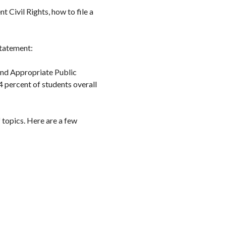
 Civil Rights, how to file a
statement:
 and Appropriate Public
4 percent of students overall
 topics. Here are a few