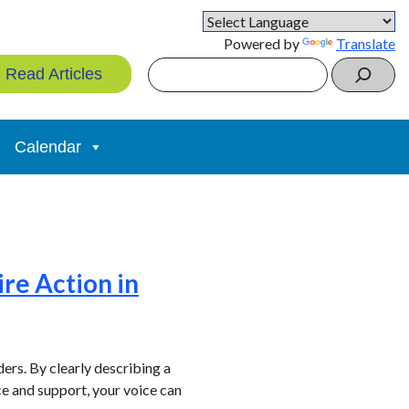
Powered by
Translate
Search
Read Articles
Calendar
ire Action in
rs. By clearly describing a
ce and support, your voice can