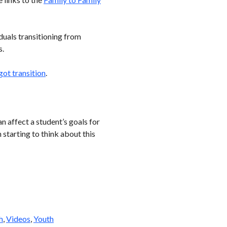
iduals transitioning from
s.
got transition
.
n affect a student’s goals for
starting to think about this
h
,
Videos
,
Youth