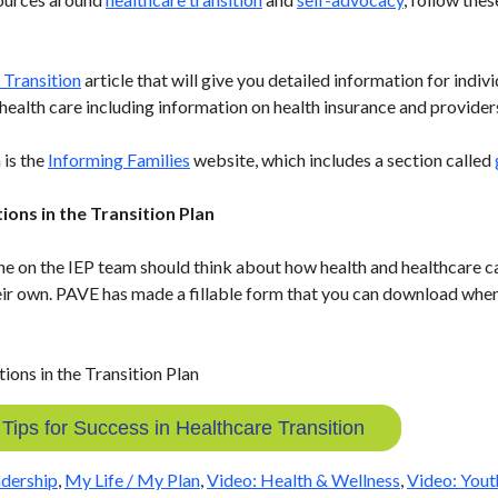
 Transition
article that will give you detailed information for indiv
t health care including information on health insurance and provider
 is the
Informing Families
website, which includes a section called
ions in the Transition Plan
ne on the IEP team should think about how health and healthcare ca
eir own. PAVE has made a fillable form that you can download when 
ips for Success in Healthcare Transition
dership
,
My Life / My Plan
,
Video: Health & Wellness
,
Video: Yout