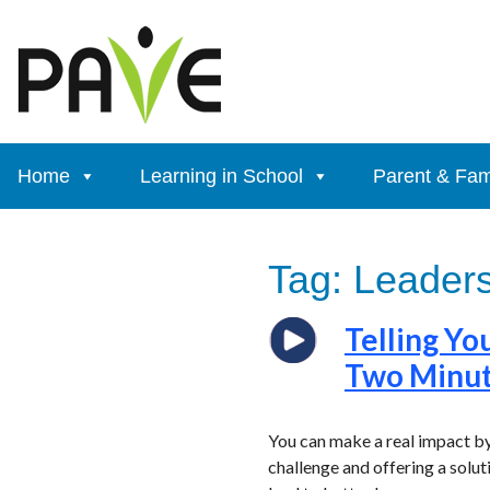
Skip
to
content
Home
Learning in School
Parent & Fam
Tag:
Leaders
Telling Yo
Two Minu
You can make a real impact by
challenge and offering a solu