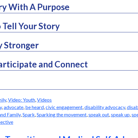
ory With A Purpose
 Tell Your Story
y Stronger
articipate and Connect
ily
,
Video: Youth
,
Videos
y
,
advocate
,
be heard
,
civic engagement
,
disability advocacy
,
disab
and Family
,
Spark
,
Sparking the movement
,
speak out
,
speak up
,
sp
ective