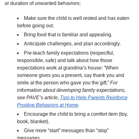
or duration of unwanted behaviors:
Make sure the child is well rested and has eaten
before going out.
Bring food that is familiar and appealing.
Anticipate challenges, and plan accordingly.
Pre-teach family expectations (respectful,
responsible, safe) and talk about how those
expectations work at grandma’s house: “When
someone gives you a present, say thank you and
smile at the person who gave you the gift.”
For
information about developing family expectations,
see PAVE’s article,
Tips to Help Parents Reinforce
Positive Behaviors at Home
.
Encourage the child to bring a comfort item (toy,
book, blanket).
Give more “start” messages than “stop”
messages.