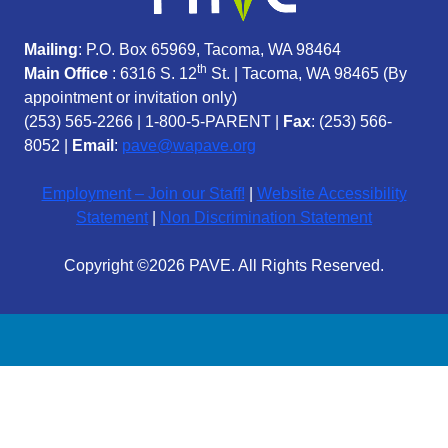
Mailing
: P.O. Box 65969, Tacoma, WA 98464
th
Main Office
: 6316 S. 12
St. | Tacoma, WA 98465 (
By
appointment or invitation only)
(253) 565-2266
|
1-800-5-PARENT
|
Fax
: (253) 566-
8052 |
Email
:
pave@wapave.org
Employment – Join our Staff!
|
Website Accessibility
Statement
|
Non Discrimination Statement
Copyright ©2026 PAVE. All Rights Reserved.