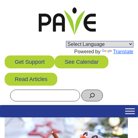
Skip
to
content
Powered by
Translate
Get Support
See Calendar
Read Articles
Search