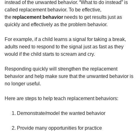
instead of the unwanted behavior. “What to do instead” is
called replacement behavior. To be effective,
the
replacement behavior
needs to get results just as
quickly and effectively as the problem behavior.
For example, if a child learns a signal for taking a break,
adults need to respond to the signal just as fast as they
would if the child starts to scream and cry.
Responding quickly will strengthen the replacement
behavior and help make sure that the unwanted behavior is
no longer useful.
Here are steps to help teach replacement behaviors:
Demonstrate/model the wanted behavior
Provide many opportunities for practice