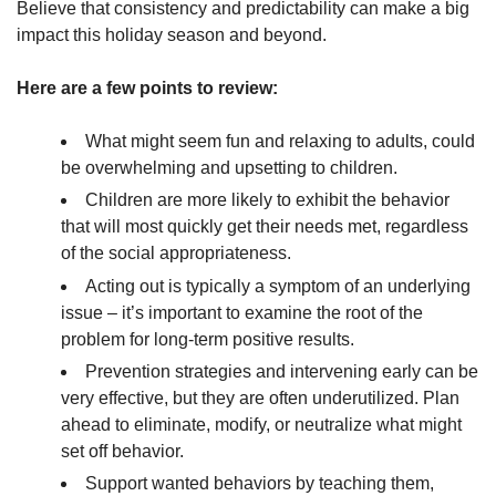
Believe that consistency and predictability can make a big
impact this holiday season and beyond.
Here are a few points to review:
What might seem fun and relaxing to adults, could
be overwhelming and upsetting to children.
Children are more likely to exhibit the behavior
that will most quickly get their needs met, regardless
of the social appropriateness.
Acting out is typically a symptom of an underlying
issue – it’s important to examine the root of the
problem for long-term positive results.
Prevention strategies and intervening early can be
very effective, but they are often underutilized. Plan
ahead to eliminate, modify, or neutralize what might
set off behavior.
Support wanted behaviors by teaching them,