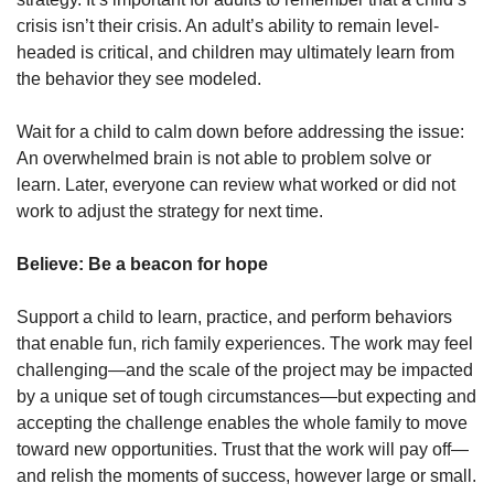
crisis isn’t their crisis. An adult’s ability to remain level-
headed is critical, and children may ultimately learn from
the behavior they see modeled.
Wait for a child to calm down before addressing the issue:
An overwhelmed brain is not able to problem solve or
learn. Later, everyone can review what worked or did not
work to adjust the strategy for next time.
Believe: Be a beacon for hope
Support a child to learn, practice, and perform behaviors
that enable fun, rich family experiences. The work may feel
challenging—and the scale of the project may be impacted
by a unique set of tough circumstances—but expecting and
accepting the challenge enables the whole family to move
toward new opportunities. Trust that the work will pay off—
and relish the moments of success, however large or small.