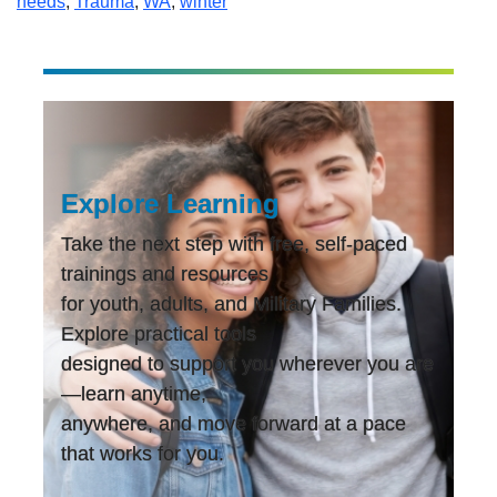
needs
,
Trauma
,
WA
,
winter
Explore Learning
Take the next step with free, self-paced
trainings and resources
for youth, adults, and Military Families.
Explore practical tools
designed to support you wherever you are
—learn anytime,
anywhere, and move forward at a pace
that works for you.