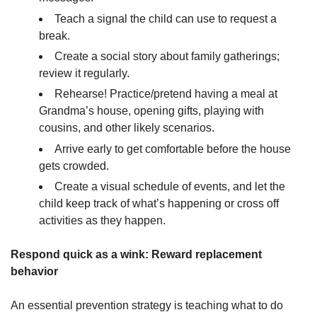
Teach a signal the child can use to request a
break.
Create a social story about family gatherings;
review it regularly.
Rehearse! Practice/pretend having a meal at
Grandma’s house, opening gifts, playing with
cousins, and other likely scenarios.
Arrive early to get comfortable before the house
gets crowded.
Create a visual schedule of events, and let the
child keep track of what’s happening or cross off
activities as they happen.
Respond quick as a wink: Reward replacement
behavior
An essential prevention strategy is teaching what to do