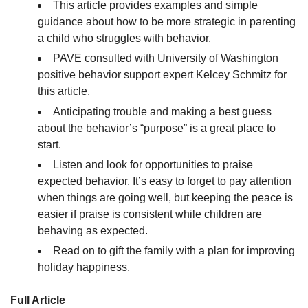
This article provides examples and simple
guidance about how to be more strategic in parenting
a child who struggles with behavior.
PAVE consulted with University of Washington
positive behavior support expert Kelcey Schmitz for
this article.
Anticipating trouble and making a best guess
about the behavior’s “purpose” is a great place to
start.
Listen and look for opportunities to praise
expected behavior. It’s easy to forget to pay attention
when things are going well, but keeping the peace is
easier if praise is consistent while children are
behaving as expected.
Read on to gift the family with a plan for improving
holiday happiness.
Full Article