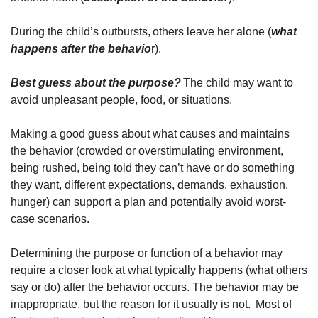
During the child’s outbursts, others leave her alone (
what
happens after the behavio
r).
Best guess about the purpose?
The child may want to
avoid unpleasant people, food, or situations.
Making a good guess about what causes and maintains
the behavior (crowded or overstimulating environment,
being rushed, being told they can’t have or do something
they want, different expectations, demands, exhaustion,
hunger) can support a plan and potentially avoid worst-
case scenarios.
Determining the purpose or function of a behavior may
require a closer look at what typically happens (what others
say or do) after the behavior occurs. The behavior may be
inappropriate, but the reason for it usually is not. Most of