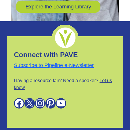
Explore the Learning Library
Connect with PAVE
Subscribe to Pipeline e-Newsletter
Having a resource fair? Need a speaker?
Let us
know
Facebook
X
Instagram
Pinterest
YouTube