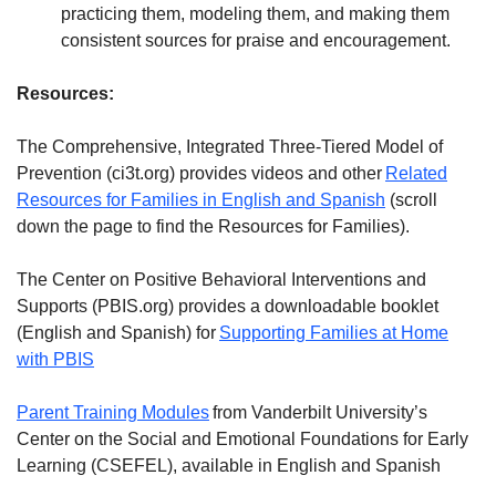
practicing them, modeling them, and making them
consistent sources for praise and encouragement.
Resources:
The Comprehensive, Integrated Three-Tiered Model of
Prevention (ci3t.org) provides videos and other
Related
Resources for Families in English and Spanish
(scroll
down the page to find the Resources for Families).
The Center on Positive Behavioral Interventions and
Supports (PBIS.org) provides a downloadable booklet
(English and Spanish) for
Supporting Families at Home
with PBIS
Parent Training Modules
from Vanderbilt University’s
Center on the Social and Emotional Foundations for Early
Learning (CSEFEL), available in English and Spanish