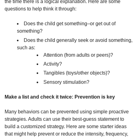
the time there is a logical explanation. Here are some
questions to help think it through:
Does the child get something–or get out of
something?
Does the child generally seek or avoid something,
such as:
Attention (from adults or peers)?
Activity?
Tangibles (toys/other objects)?
Sensory stimulation?
Make a list and check it twice: Prevention is key
Many behaviors can be prevented using simple proactive
strategies. Adults can use their best-guess statement to
build a customized strategy. Here are some starter ideas
that might help prevent or reduce the intensity, frequency,