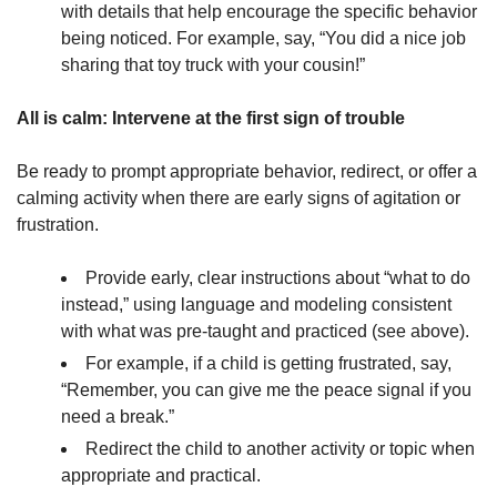
with details that help encourage the specific behavior
being noticed. For example, say, “You did a nice job
sharing that toy truck with your cousin!”
All is calm: Intervene at the first sign of trouble
Be ready to prompt appropriate behavior, redirect, or offer a
calming activity when there are early signs of agitation or
frustration.
Provide early, clear instructions about “what to do
instead,” using language and modeling consistent
with what was pre-taught and practiced (see above).
For example, if a child is getting frustrated, say,
“Remember, you can give me the peace signal if you
need a break.”
Redirect the child to another activity or topic when
appropriate and practical.