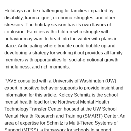
Holidays can be challenging for families impacted by
disability, trauma, grief, economic struggles, and other
stressors. The holiday season has its own flavors of
confusion. Families with children who struggle with
behavior may want to head into the winter with plans in
place. Anticipating where trouble could bubble up and
developing a strategy for working it out provides all family
members with opportunities for social-emotional growth,
mindfulness, and rich moments.
PAVE consulted with a University of Washington (UW)
expert in positive behavior supports to provide insight and
information for this article. Kelcey Schmitz is the school
mental health lead for the Northwest Mental Health
Technology Transfer Center, housed at the UW School
Mental Health Research and Training (SMART) Center. An
area of expertise for Schmitz is Multi-Tiered Systems of
Support (MTSS), a framework for schools to support