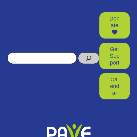
Don
ate
Get
Search
Sup
port
Cal
end
ar