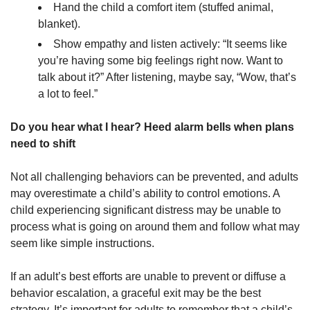
Hand the child a comfort item (stuffed animal,
blanket).
Show empathy and listen actively: “It seems like
you’re having some big feelings right now. Want to
talk about it?” After listening, maybe say, “Wow, that’s
a lot to feel.”
Do you hear what I hear? Heed alarm bells when plans
need to shift
Not all challenging behaviors can be prevented, and adults
may overestimate a child’s ability to control emotions. A
child experiencing significant distress may be unable to
process what is going on around them and follow what may
seem like simple instructions.
If an adult’s best efforts are unable to prevent or diffuse a
behavior escalation, a graceful exit may be the best
strategy. It’s important for adults to remember that a child’s