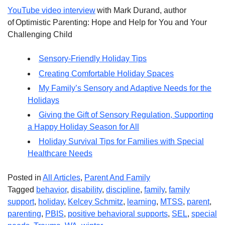
YouTube video interview
with Mark Durand, author
of Optimistic Parenting: Hope and Help for You and Your
Challenging Child
Sensory-Friendly Holiday Tips
Creating Comfortable Holiday Spaces
My Family’s Sensory and Adaptive Needs for the
Holidays
Giving the Gift of Sensory Regulation, Supporting
a Happy Holiday Season for All
Holiday Survival Tips for Families with Special
Healthcare Needs
Posted in
All Articles
,
Parent And Family
Tagged
behavior
,
disability
,
discipline
,
family
,
family
support
,
holiday
,
Kelcey Schmitz
,
learning
,
MTSS
,
parent
,
parenting
,
PBIS
,
positive behavioral supports
,
SEL
,
special