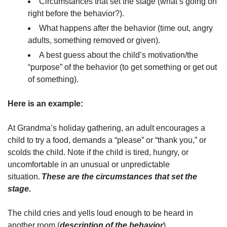
Circumstances that set the stage (what’s going on
right before the behavior?).
What happens after the behavior (time out, angry
adults, something removed or given).
A best guess about the child’s motivation/the
“purpose” of the behavior (to get something or get out
of something).
Here is an example:
At Grandma’s holiday gathering, an adult encourages a
child to try a food, demands a “please” or “thank you,” or
scolds the child. Note if the child is tired, hungry, or
uncomfortable in an unusual or unpredictable
situation.
These are the circumstances that set the
stage.
The child cries and yells loud enough to be heard in
another room (
description of the behavior
).