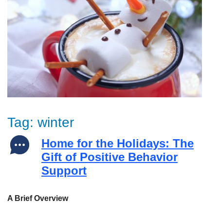
Tag:
winter
Home for the Holidays: The
Gift of Positive Behavior
Support
A Brief Overview