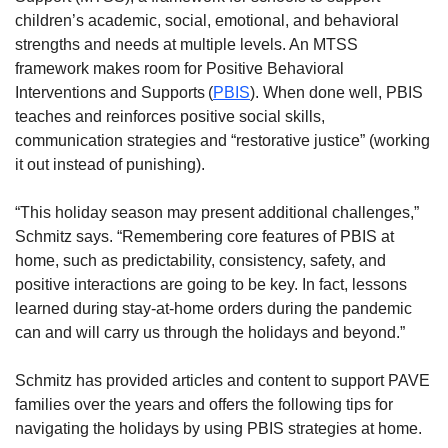
children’s academic, social, emotional, and behavioral
strengths and needs at multiple levels. An MTSS
framework makes room for Positive Behavioral
Interventions and Supports (
PBIS
). When done well, PBIS
teaches and reinforces positive social skills,
communication strategies and “restorative justice” (working
it out instead of punishing).
“This holiday season may present additional challenges,”
Schmitz says. “Remembering core features of PBIS at
home, such as predictability, consistency, safety, and
positive interactions are going to be key. In fact, lessons
learned during stay-at-home orders during the pandemic
can and will carry us through the holidays and beyond.”
Schmitz has provided articles and content to support PAVE
families over the years and offers the following tips for
navigating the holidays by using PBIS strategies at home.