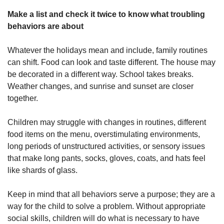
Make a list and check it twice to know what troubling
behaviors are about
Whatever the holidays mean and include, family routines
can shift. Food can look and taste different. The house may
be decorated in a different way. School takes breaks.
Weather changes, and sunrise and sunset are closer
together.
Children may struggle with changes in routines, different
food items on the menu, overstimulating environments,
long periods of unstructured activities, or sensory issues
that make long pants, socks, gloves, coats, and hats feel
like shards of glass.
Keep in mind that all behaviors serve a purpose; they are a
way for the child to solve a problem. Without appropriate
social skills, children will do what is necessary to have