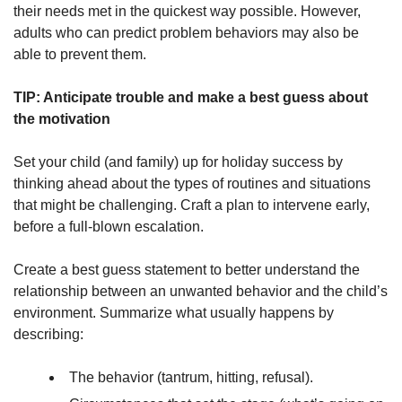
their needs met in the quickest way possible. However,
adults who can predict problem behaviors may also be
able to prevent them.
TIP: Anticipate trouble and make a best guess about
the motivation
Set your child (and family) up for holiday success by
thinking ahead about the types of routines and situations
that might be challenging. Craft a plan to intervene early,
before a full-blown escalation.
Create a best guess statement to better understand the
relationship between an unwanted behavior and the child’s
environment. Summarize what usually happens by
describing:
The behavior (tantrum, hitting, refusal).