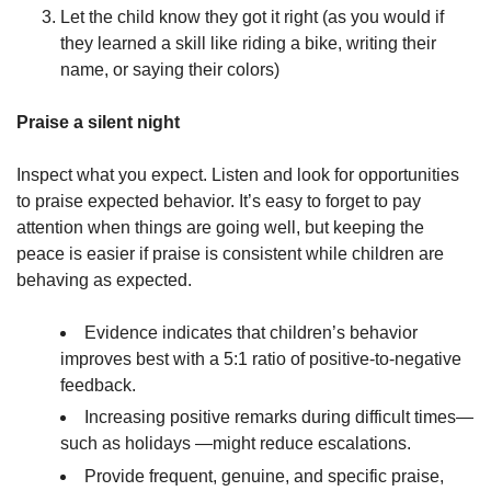
Let the child know they got it right (as you would if
they learned a skill like riding a bike, writing their
name, or saying their colors)
Praise a silent night
Inspect what you expect. Listen and look for opportunities
to praise expected behavior. It’s easy to forget to pay
attention when things are going well, but keeping the
peace is easier if praise is consistent while children are
behaving as expected.
Evidence indicates that children’s behavior
improves best with a 5:1 ratio of positive-to-negative
feedback.
Increasing positive remarks during difficult times—
such as holidays —might reduce escalations.
Provide frequent, genuine, and specific praise,