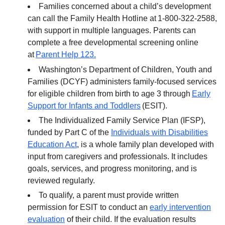
Families concerned about a child’s development
can call the Family Health Hotline at 1-800-322-2588,
with support in multiple languages. Parents can
complete a free developmental screening online
at
Parent Help 123.
Washington’s Department of Children, Youth and
Families (DCYF) administers family-focused services
for eligible children from birth to age 3 through
Early
Support for Infants and Toddlers
(ESIT).
The Individualized Family Service Plan (IFSP),
funded by Part C of the
Individuals with Disabilities
Education Act
, is a whole family plan developed with
input from caregivers and professionals. It includes
goals, services, and progress monitoring, and is
reviewed regularly.
To qualify, a parent must provide written
permission for ESIT to conduct an
early intervention
evaluation
of their child. If the evaluation results