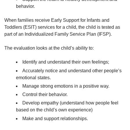
behavior.
When families receive Early Support for Infants and
Toddlers (ESIT) services for a child, the child is tested as
part of an Individualized Family Service Plan (IFSP).
The evaluation looks at the child’s ability to:
Identify and understand their own feelings;
Accurately notice and understand other people’s
emotional states.
Manage strong emotions in a positive way.
Control their behavior.
Develop empathy (understand how people feel
based on the child’s own experience)
Make and support relationships.