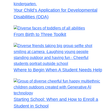
Your Child’s Application for Developmental
Disabilities (DDA)
From Birth to Three Toolkit
Where to Begin When A Student Needs Help
Starting School: When and How to Enroll a
Student in School