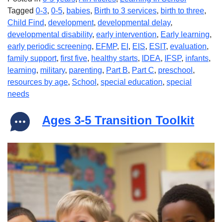
Tagged
0-3
,
0-5
,
babies
,
Birth to 3 services
,
birth to three
,
Child Find
,
development
,
developmental delay
,
developmental disability
,
early intervention
,
Early learning
,
early periodic screening
,
EFMP
,
EI
,
EIS
,
ESIT
,
evaluation
,
family support
,
first five
,
healthy starts
,
IDEA
,
IFSP
,
infants
,
learning
,
military
,
parenting
,
Part B
,
Part C
,
preschool
,
resources by age
,
School
,
special education
,
special
needs
Ages 3-5 Transition Toolkit