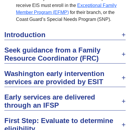
receive EIS must enroll in the
Exceptional Family
Member Program (EFMP)
for their branch, or the
Coast Guard’s Special Needs Program (SNP).
Introduction
Seek guidance from a Family
Resource Coordinator (FRC)
Washington early intervention
services are provided by ESIT
Early services are delivered
through an IFSP
First Step: Evaluate to determine
eligibility