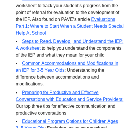
worksheet to track your student’s progress from the
point of referral for evaluation to the development of
the IEP. Also found on PAVE’s article
Evaluations
Part 1: Where to Start When a Student Needs Special
Help At School
Steps to Read, Develop , and Understand the IEP:
A worksheet
to help you understand the components
of the IEP and what they mean for your child
Common Accommodations and Modifications in
an IEP for 3-5 Year Olds
: Understanding the
difference between accommodations and
modifications.
Preparing for Productive and Effective
Conversations with Education and Service Providers:
Our top three tips for effective communication and
productive conversations
Educational Program Options for Children Ages