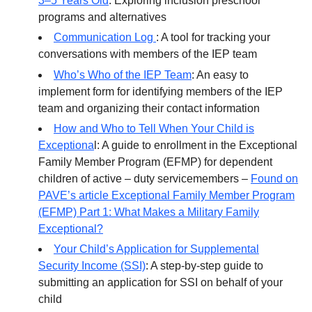
3–5 Years Old
: Exploring inclusion preschool
programs and alternatives
Communication Log
: A tool for tracking your
conversations with members of the IEP team
Who’s Who of the IEP Team
: An easy to
implement form for identifying members of the IEP
team and organizing their contact information
How and Who to Tell When Your Child is
Exceptiona
l: A guide to enrollment in the Exceptional
Family Member Program (EFMP) for dependent
children of active – duty servicemembers –
Found on
PAVE’s article Exceptional Family Member Program
(EFMP) Part 1: What Makes a Military Family
Exceptional?
Your Child’s Application for Supplemental
Security Income (SSI)
: A step-by-step guide to
submitting an application for SSI on behalf of your
child