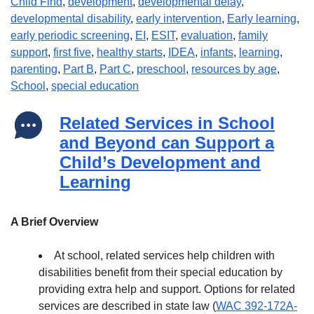
Child Find
,
development
,
developmental delay
,
developmental disability
,
early intervention
,
Early learning
,
early periodic screening
,
EI
,
ESIT
,
evaluation
,
family
support
,
first five
,
healthy starts
,
IDEA
,
infants
,
learning
,
parenting
,
Part B
,
Part C
,
preschool
,
resources by age
,
School
,
special education
Related Services in School
and Beyond can Support a
Child’s Development and
Learning
A Brief Overview
At school, related services help children with
disabilities benefit from their special education by
providing extra help and support. Options for related
services are described in state law (
WAC 392-172A-