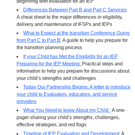
beginning with evaluation for an IEP
Differences Between Part B and Part C Services
:
A cheat sheet to the major differences in eligibility,
delivery and maintenance of IFSPs and IEPs
What to Expect at the transition Conference Going
from Part C to Part B
: A guide to help you prepare for
the transition planning process
If your Child has Met the Eligibility for an IEP
Preparing for the IEP Meeting:
Practical steps and
information to help you prepare for discussions about
your child’s strengths and challenges
Today Our Partnership Begins: A letter to introduce
your child to Evaluators, educators, and service
providers
What You Need to know About my Child :
A one-
pager sharing your child’s strengths, challenges,
effective strategies, and red flags
Timeline of IEP Evaluation and Development
: A