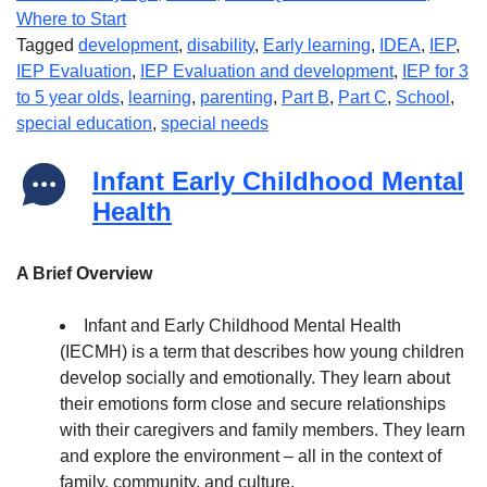
Where to Start
Tagged
development
,
disability
,
Early learning
,
IDEA
,
IEP
,
IEP Evaluation
,
IEP Evaluation and development
,
IEP for 3
to 5 year olds
,
learning
,
parenting
,
Part B
,
Part C
,
School
,
special education
,
special needs
Infant Early Childhood Mental
Health
A Brief Overview
Infant and Early Childhood Mental Health
(IECMH) is a term that describes how young children
develop socially and emotionally. They learn about
their emotions form close and secure relationships
with their caregivers and family members. They learn
and explore the environment – all in the context of
family, community, and culture.