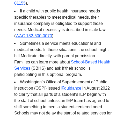
01155
).
If a child with public health insurance needs
specific therapies to meet medical needs, their
insurance company is obligated to support those
needs. Medical necessity is described in state law
(
WAC 182-500-0070
).
Sometimes a service meets educational and
medical needs. In those situations, the school might
bill Medicaid directly, with parent permission.
Families can learn more about
School-Based Health
Services
(SBHS) and ask if their school is
participating in this optional program.
Washington’s Office of Superintendent of Public
Instruction (OSPI) issued
guidance
in August 2022
to clarify that all parts of a student’s IEP begin with
the start of school unless an IEP team has agreed to
shift something to meet a student-centered need.
Schools may not delay the start of related services for