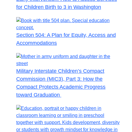
for Children Birth to 3 in Washington
Section 504: A Plan for Equity, Access and
Accommodations
Military Interstate Children’s Compact
Commission (MIC3), Part 3: How the
Compact Protects Academic Progress
toward Graduation