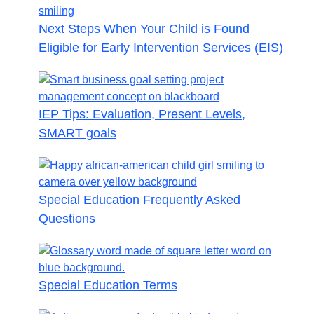
Next Steps When Your Child is Found
Eligible for Early Intervention Services (EIS)
IEP Tips: Evaluation, Present Levels,
SMART goals
Special Education Frequently Asked
Questions
Special Education Terms