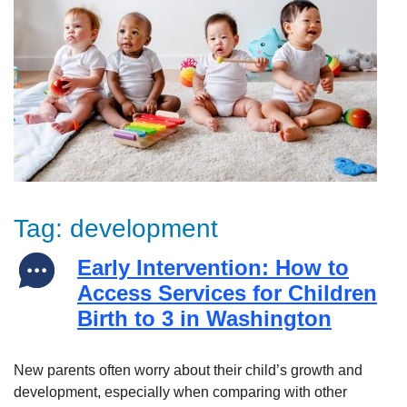
Tag:
development
Early Intervention: How to
Access Services for Children
Birth to 3 in Washington
New parents often worry about their child’s growth and
development, especially when comparing with other