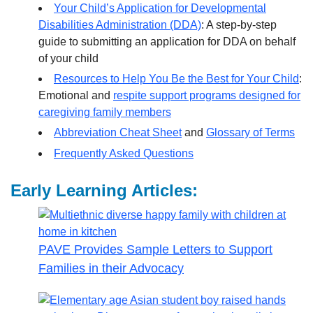
Your Child’s Application for Developmental
Disabilities Administration (DDA)
: A step-by-step
guide to submitting an application for DDA on behalf
of your child
Resources to Help You Be the Best for Your Child
:
Emotional and
respite support programs designed for
caregiving family members
Abbreviation Cheat Sheet
and
Glossary of Terms
Frequently Asked Questions
Early Learning Articles:
PAVE Provides Sample Letters to Support
Families in their Advocacy