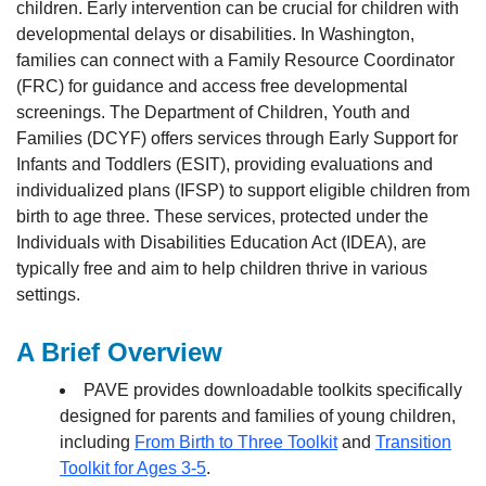
children. Early intervention can be crucial for children with
developmental delays or disabilities. In Washington,
families can connect with a Family Resource Coordinator
(FRC) for guidance and access free developmental
screenings. The Department of Children, Youth and
Families (DCYF) offers services through Early Support for
Infants and Toddlers (ESIT), providing evaluations and
individualized plans (IFSP) to support eligible children from
birth to age three. These services, protected under the
Individuals with Disabilities Education Act (IDEA), are
typically free and aim to help children thrive in various
settings.
A Brief Overview
PAVE provides downloadable toolkits specifically
designed for parents and families of young children,
including
From Birth to Three Toolkit
and
Transition
Toolkit for Ages 3-5
.