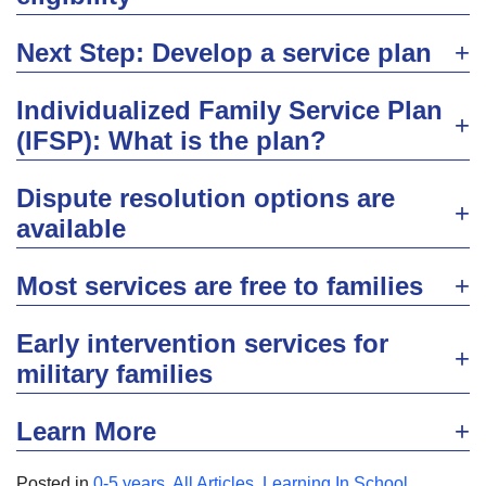
Next Step: Develop a service plan
Individualized Family Service Plan
(IFSP): What is the plan?
Dispute resolution options are
available
Most services are free to families
Early intervention services for
military families
Learn More
Posted in
0-5 years
,
All Articles
,
Learning In School