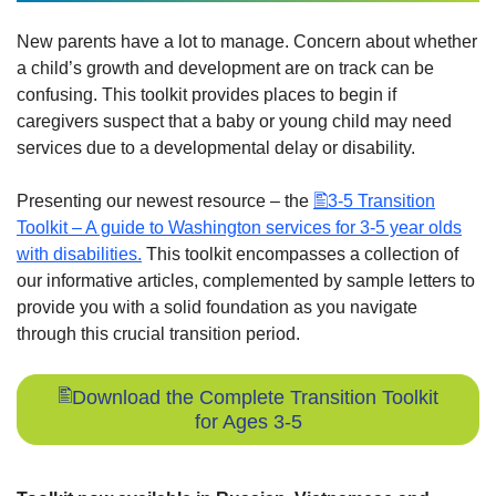
New parents have a lot to manage. Concern about whether
a child’s growth and development are on track can be
confusing. This toolkit provides places to begin if
caregivers suspect that a baby or young child may need
services due to a developmental delay or disability.
Presenting our newest resource – the
3-5 Transition
Toolkit – A guide to Washington services for 3-5 year olds
with disabilities.
This toolkit encompasses a collection of
our informative articles, complemented by sample letters to
provide you with a solid foundation as you navigate
through this crucial transition period.
Download the Complete Transition Toolkit
for Ages 3-5