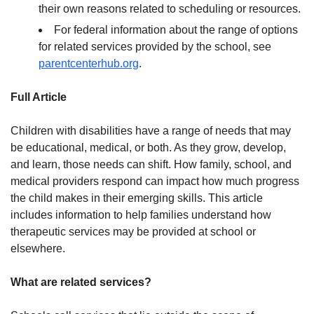
their own reasons related to scheduling or resources.
For federal information about the range of options
for related services provided by the school, see
parentcenterhub.org
.
Full Article
Children with disabilities have a range of needs that may
be educational, medical, or both. As they grow, develop,
and learn, those needs can shift. How family, school, and
medical providers respond can impact how much progress
the child makes in their emerging skills. This article
includes information to help families understand how
therapeutic services may be provided at school or
elsewhere.
What are related services?