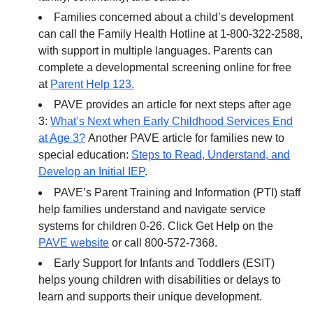
Families concerned about a child’s development
can call the Family Health Hotline at 1-800-322-2588,
with support in multiple languages. Parents can
complete a developmental screening online for free
at
Parent Help 123.
PAVE provides an article for next steps after age
3:
What’s Next when Early Childhood Services End
at Age 3?
Another PAVE article for families new to
special education:
Steps to Read, Understand, and
Develop an Initial IEP
.
PAVE’s Parent Training and Information (PTI) staff
help families understand and navigate service
systems for children 0-26. Click Get Help on the
PAVE website
or call 800-572-7368.
Early Support for Infants and Toddlers (ESIT)
helps young children with disabilities or delays to
learn and supports their unique development.