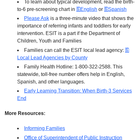
To learn about typical development, read the birth-
to-6 pre-screening chart in
English
or
Spanish
Please Ask
is a three-minute video that shows the
importance of referring infants and toddlers for early
intervention. ESIT is a part if the Department of
Children, Youth and Families
Families can call the ESIT local lead agency:
Local Lead Agencies by County
Family Health Hotline: 1-800-322-2588. This
statewide, toll-free number offers help in English,
Spanish, and other languages.
Early Learning Transition: When Birth-3 Services
End
More Resources:
Informing Families
Office of Superintendent of Public Instruction