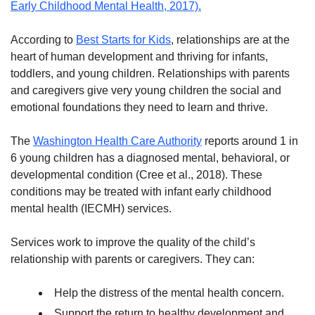
Early Childhood Mental Health, 2017).
According to
Best Starts for Kids
, relationships are at the
heart of human development and thriving for infants,
toddlers, and young children. Relationships with parents
and caregivers give very young children the social and
emotional foundations they need to learn and thrive.
The
Washington Health Care Authority
reports around 1 in
6 young children has a diagnosed mental, behavioral, or
developmental condition (Cree et al., 2018). These
conditions may be treated with infant early childhood
mental health (IECMH) services.
Services work to improve the quality of the child’s
relationship with parents or caregivers. They can:
Help the distress of the mental health concern.
Support the return to healthy development and