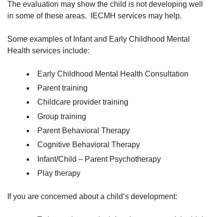
The evaluation may show the child is not developing well
in some of these areas. IECMH services may help.
Some examples of Infant and Early Childhood Mental
Health services include:
Early Childhood Mental Health Consultation
Parent training
Childcare provider training
Group training
Parent Behavioral Therapy
Cognitive Behavioral Therapy
Infant/Child – Parent Psychotherapy
Play therapy
If you are concerned about a child’s development: