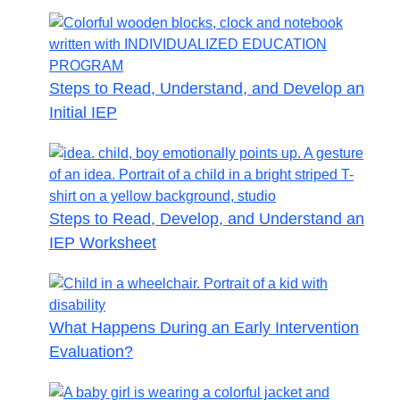
Steps to Read, Understand, and Develop an
Initial IEP
Steps to Read, Develop, and Understand an
IEP Worksheet
What Happens During an Early Intervention
Evaluation?