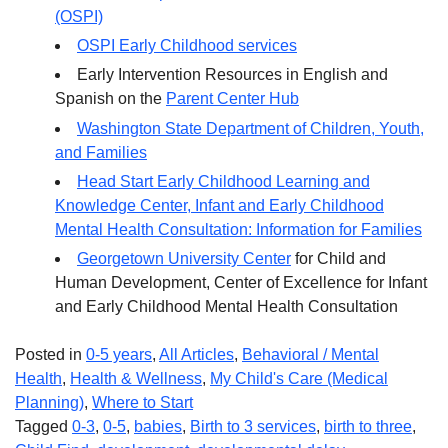
(OSPI)
OSPI Early Childhood services
Early Intervention Resources in English and
Spanish on the
Parent Center Hub
Washington State Department of Children, Youth,
and Families
Head Start Early Childhood Learning and
Knowledge Center, Infant and Early Childhood
Mental Health Consultation: Information for Families
Georgetown University Center
for Child and
Human Development, Center of Excellence for Infant
and Early Childhood Mental Health Consultation
Posted in
0-5 years
,
All Articles
,
Behavioral / Mental
Health
,
Health & Wellness
,
My Child's Care (Medical
Planning)
,
Where to Start
Tagged
0-3
,
0-5
,
babies
,
Birth to 3 services
,
birth to three
,