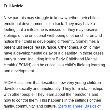
Full Article
New parents may struggle to know whether their child’s
emotional development is on track. They may have a
feeling that a milestone is missed, or they may observe
siblings or the emotional well-being of other children and
notice their child is developing differently. Sometimes a
parent just needs reassurance. Other times, a child may
have a developmental delay or a disability. In those cases,
early support, including Infant Early Childhood Mental
Health (IECMH) can be critical to a child’s lifelong learning
and development.
IECMH is a term that describes how very young children
develop socially and emotionally. They form relationships
with other people. They learn about their emotions and
how to control them. This happens in the settings of their
family, community, and culture.
(Zero to Three, Basics of