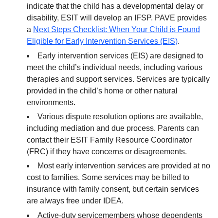
indicate that the child has a developmental delay or
disability, ESIT will develop an IFSP. PAVE provides
a
Next Steps Checklist: When Your Child is Found
Eligible for Early Intervention Services (EIS)
.
Early intervention services (EIS) are designed to
meet the child’s individual needs, including various
therapies and support services. Services are typically
provided in the child’s home or other natural
environments.
Various dispute resolution options are available,
including mediation and due process. Parents can
contact their ESIT Family Resource Coordinator
(FRC) if they have concerns or disagreements.
Most early intervention services are provided at no
cost to families. Some services may be billed to
insurance with family consent, but certain services
are always free under IDEA.
Active-duty servicemembers whose dependents