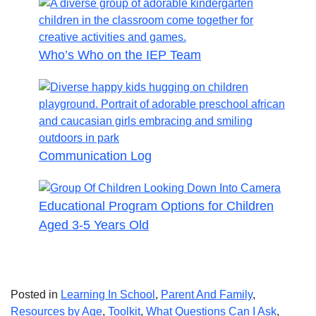
Who’s Who on the IEP Team
Communication Log
Educational Program Options for Children
Aged 3-5 Years Old
Posted in
Learning In School
,
Parent And Family
,
Resources by Age
,
Toolkit
,
What Questions Can I Ask
,