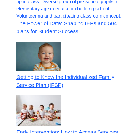
The Power of Data: Shaping IEPs and 504
plans for Student Success
Getting to Know the Individualized Family
Service Plan (IFSP)
Early Intervention: How to Access Services