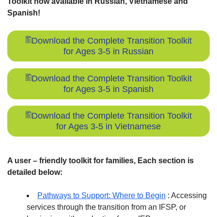
Toolkit now available in Russian, Vietnamese and
Spanish!
Download the Complete Transition Toolkit
for Ages 3-5 in Russian
Download the Complete Transition Toolkit
for Ages 3-5 in Spanish
Download the Complete Transition Toolkit
for Ages 3-5 in Vietnamese
A user – friendly toolkit for families, Each section is
detailed below:
Pathways to Support: Where to Begin
: Accessing
services through the transition from an IFSP, or