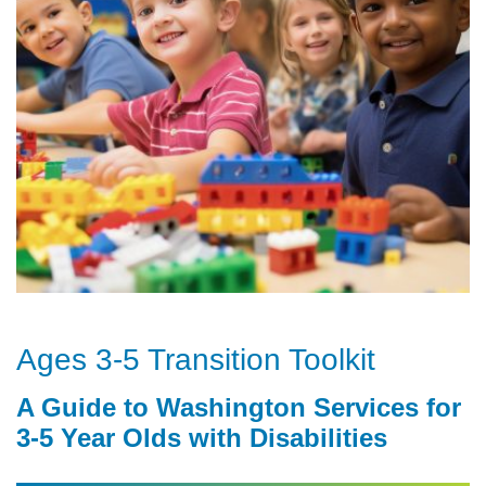
Ages 3-5 Transition Toolkit
A Guide to Washington Services for
3-5 Year Olds with Disabilities