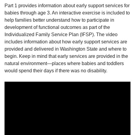
Part 1 provides information about early support services for
babies through age 3. An interactive exercise is included to
help families better understand how to participate in
development of functional outcomes as part of the
Individualized Family Service Plan (IFSP). The video
includes information about how early support services are
provided and delivered in Washington State and where to
begin. Keep in mind that early services are provided in the
natural environment—places where babies and toddlers
would spend their days if there was no disability.