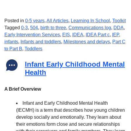
Posted in
0-5 years
,
All Articles
,
Learning In School
,
Toolkit
Tagged
0-3
,
504
,
birth to three
,
Communications log
,
DDA
,
Early Intervention Services
,
EIS
,
IDEA
,
IDEA Part c
,
IEP
,
infants
,
Infants and toddlers
,
Milestones and delays
,
Part C
to Part B
,
Toddlers
Infant Early Childhood Mental
Health
A Brief Overview
Infant and Early Childhood Mental Health
(IECMH) is a term that describes how young children
develop socially and emotionally. They learn about
their emotions form close and secure relationships