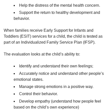
Help the distress of the mental health concern.
Support the return to healthy development and
behavior.
When families receive Early Support for Infants and
Toddlers (ESIT) services for a child, the child is tested as
part of an Individualized Family Service Plan (IFSP).
The evaluation looks at the child’s ability to:
Identify and understand their own feelings;
Accurately notice and understand other people’s
emotional states.
Manage strong emotions in a positive way.
Control their behavior.
Develop empathy (understand how people feel
based on the child’s own experience)