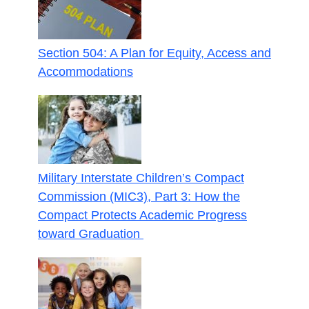
Section 504: A Plan for Equity, Access and
Accommodations
Military Interstate Children’s Compact
Commission (MIC3), Part 3: How the
Compact Protects Academic Progress
toward Graduation