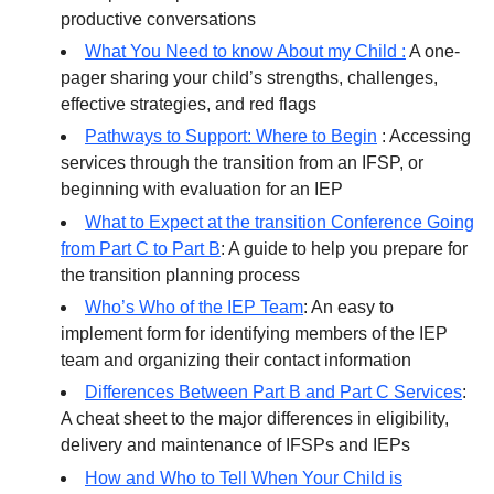
productive conversations
What You Need to know About my Child :
A one-
pager sharing your child’s strengths, challenges,
effective strategies, and red flags
Pathways to Support: Where to Begin
: Accessing
services through the transition from an IFSP, or
beginning with evaluation for an IEP
What to Expect at the transition Conference Going
from Part C to Part B
: A guide to help you prepare for
the transition planning process
Who’s Who of the IEP Team
: An easy to
implement form for identifying members of the IEP
team and organizing their contact information
Differences Between Part B and Part C Services
:
A cheat sheet to the major differences in eligibility,
delivery and maintenance of IFSPs and IEPs
How and Who to Tell When Your Child is