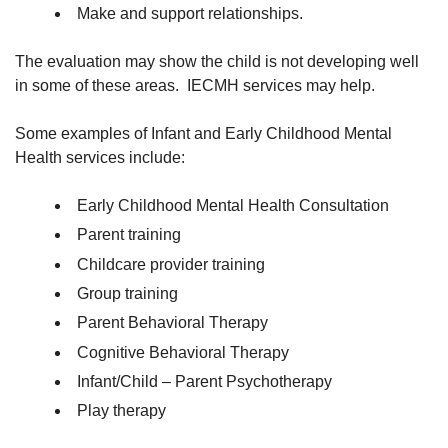
Make and support relationships.
The evaluation may show the child is not developing well
in some of these areas. IECMH services may help.
Some examples of Infant and Early Childhood Mental
Health services include:
Early Childhood Mental Health Consultation
Parent training
Childcare provider training
Group training
Parent Behavioral Therapy
Cognitive Behavioral Therapy
Infant/Child – Parent Psychotherapy
Play therapy