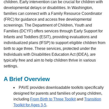
children. Early intervention can be crucial for children with
developmental delays or disabilities. In Washington,
families can connect with a Family Resource Coordinator
(FRC) for guidance and access free developmental
screenings. The Department of Children, Youth and
Families (DCYF) offers services through Early Support for
Infants and Toddlers (ESIT), providing evaluations and
individualized plans (IFSP) to support eligible children from
birth to age three. These services, protected under the
Individuals with Disabilities Education Act (IDEA), are
typically free and aim to help children thrive in various
settings.
A Brief Overview
PAVE provides downloadable toolkits specifically
designed for parents and families of young children,
including
From Birth to Three Toolkit
and
Transition
Toolkit for Ages 3-5
.