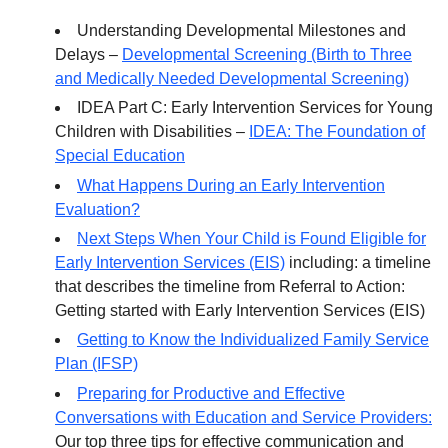
Understanding Developmental Milestones and
Delays –
Developmental Screening (Birth to Three
and Medically Needed Developmental Screening)
IDEA Part C: Early Intervention Services for Young
Children with Disabilities –
IDEA: The Foundation of
Special Education
What Happens During an Early Intervention
Evaluation?
Next Steps When Your Child is Found Eligible for
Early Intervention Services (EIS)
including: a timeline
that describes the timeline from Referral to Action:
Getting started with Early Intervention Services (EIS)
Getting to Know the Individualized Family Service
Plan (IFSP)
Preparing for Productive and Effective
Conversations with Education and Service Providers:
Our top three tips for effective communication and