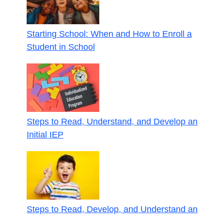
Starting School: When and How to Enroll a
Student in School
Steps to Read, Understand, and Develop an
Initial IEP
Steps to Read, Develop, and Understand an