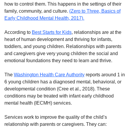
how to control them. This happens in the settings of their
family, community, and culture.
(Zero to Three, Basics of
Early Childhood Mental Health, 2017).
According to
Best Starts for Kids
, relationships are at the
heart of human development and thriving for infants,
toddlers, and young children. Relationships with parents
and caregivers give very young children the social and
emotional foundations they need to learn and thrive.
The
Washington Health Care Authority
reports around 1 in
6 young children has a diagnosed mental, behavioral, or
developmental condition (Cree et al., 2018). These
conditions may be treated with infant early childhood
mental health (IECMH) services.
Services work to improve the quality of the child’s
relationship with parents or caregivers. They can: