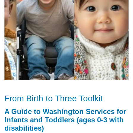
From Birth to Three Toolkit
A Guide to Washington Services for
Infants and Toddlers (ages 0-3 with
disabilities)