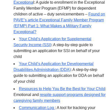
Exceptiona
l: A guide to enrollment in the Exceptional
Family Member Program (EFMP) for dependent
children of active – duty servicemembers –
Found on
PAVE’s article Exceptional Family Member Program
(EFMP) Part 1: What Makes a Military Family
Exceptional?
Your Child’s Application for Supplemental
Security Income (SSI)
: A step-by-step guide to
submitting an application for SSI on behalf of your
child
Your Child’s Application for Developmental
Disabilities Administration (DDA)
: A step-by-step
guide to submitting an application for DDA on behalf
of your child
Resources to Help You Be the Best for Your Child
:
Emotional and
respite support programs designed for
caregiving family members
Communication Log
: A tool for tracking your