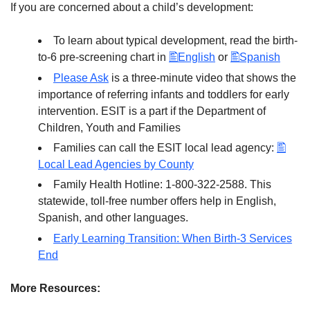
If you are concerned about a child’s development:
To learn about typical development, read the birth-
to-6 pre-screening chart in
English
or
Spanish
Please Ask
is a three-minute video that shows the
importance of referring infants and toddlers for early
intervention. ESIT is a part if the Department of
Children, Youth and Families
Families can call the ESIT local lead agency:
Local Lead Agencies by County
Family Health Hotline: 1-800-322-2588. This
statewide, toll-free number offers help in English,
Spanish, and other languages.
Early Learning Transition: When Birth-3 Services
End
More Resources: