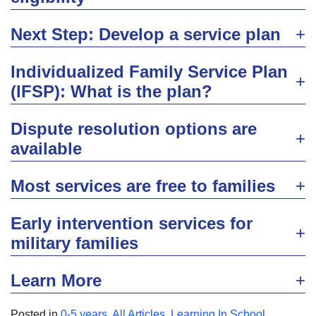
Next Step: Develop a service plan
Individualized Family Service Plan
(IFSP): What is the plan?
Dispute resolution options are
available
Most services are free to families
Early intervention services for
military families
Learn More
Posted in
0-5 years
,
All Articles
,
Learning In School