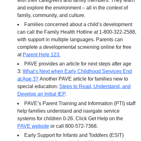
with their caregivers and family members. They learn
and explore the environment – all in the context of
family, community, and culture.
Families concerned about a child’s development
can call the Family Health Hotline at 1-800-322-2588,
with support in multiple languages. Parents can
complete a developmental screening online for free
at
Parent Help 123.
PAVE provides an article for next steps after age
3:
What’s Next when Early Childhood Services End
at Age 3?
Another PAVE article for families new to
special education:
Steps to Read, Understand, and
Develop an Initial IEP
.
PAVE’s Parent Training and Information (PTI) staff
help families understand and navigate service
systems for children 0-26. Click Get Help on the
PAVE website
or call 800-572-7368.
Early Support for Infants and Toddlers (ESIT)