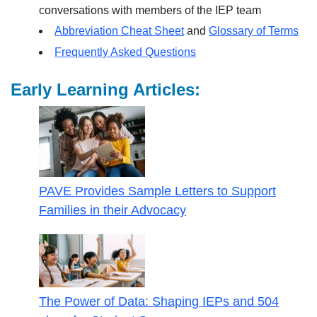
conversations with members of the IEP team
Abbreviation Cheat Sheet
and
Glossary of Terms
Frequently Asked Questions
Early Learning Articles:
PAVE Provides Sample Letters to Support
Families in their Advocacy
The Power of Data: Shaping IEPs and 504