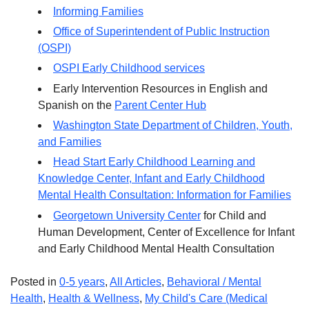
Informing Families
Office of Superintendent of Public Instruction
(OSPI)
OSPI Early Childhood services
Early Intervention Resources in English and
Spanish on the
Parent Center Hub
Washington State Department of Children, Youth,
and Families
Head Start Early Childhood Learning and
Knowledge Center, Infant and Early Childhood
Mental Health Consultation: Information for Families
Georgetown University Center
for Child and
Human Development, Center of Excellence for Infant
and Early Childhood Mental Health Consultation
Posted in
0-5 years
,
All Articles
,
Behavioral / Mental
Health
,
Health & Wellness
,
My Child's Care (Medical