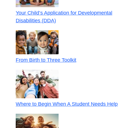
Your Child’s Application for Developmental
Disabilities (DDA)
From Birth to Three Toolkit
Where to Begin When A Student Needs Help