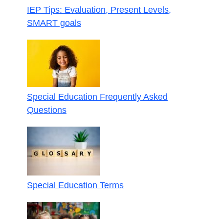
IEP Tips: Evaluation, Present Levels,
SMART goals
Special Education Frequently Asked
Questions
Special Education Terms