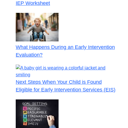
IEP Worksheet
What Happens During an Early Intervention
Evaluation?
Next Steps When Your Child is Found
Eligible for Early Intervention Services (EIS)