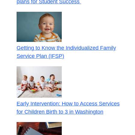
plans for Student Success
Getting to Know the Individualized Family
Service Plan (IFSP)
Early Intervention: How to Access Services
for Children Birth to 3 in Washington