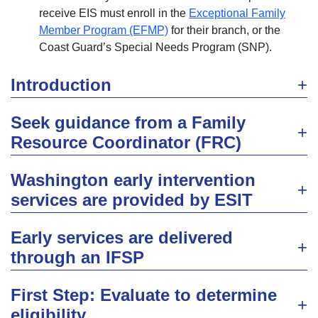
receive EIS must enroll in the
Exceptional Family
Member Program (EFMP)
for their branch, or the
Coast Guard’s Special Needs Program (SNP).
Introduction
Seek guidance from a Family
Resource Coordinator (FRC)
Washington early intervention
services are provided by ESIT
Early services are delivered
through an IFSP
First Step: Evaluate to determine
eligibility