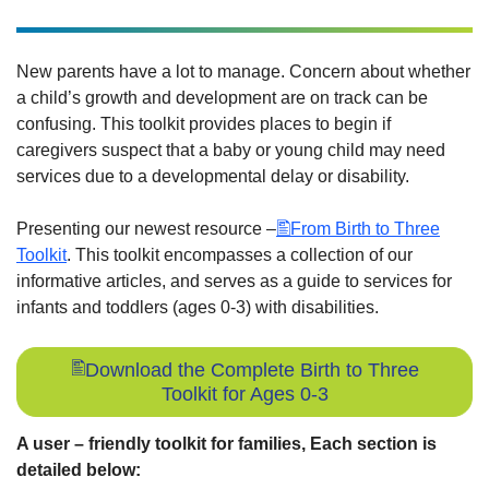
New parents have a lot to manage. Concern about whether
a child’s growth and development are on track can be
confusing. This toolkit provides places to begin if
caregivers suspect that a baby or young child may need
services due to a developmental delay or disability.
Presenting our newest resource –
From Birth to Three
Toolkit
. This toolkit encompasses a collection of our
informative articles, and serves as a guide to services for
infants and toddlers (ages 0-3) with disabilities.
Download the Complete Birth to Three
Toolkit for Ages 0-3
A user – friendly toolkit for families, Each section is
detailed below: