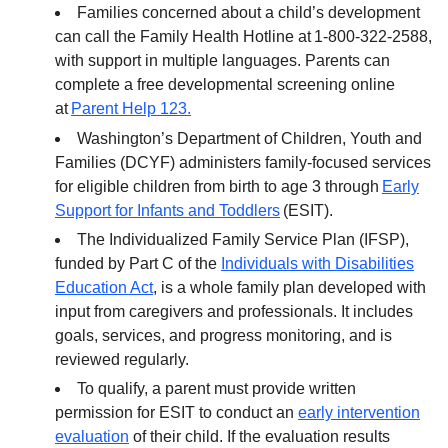
Families concerned about a child’s development
can call the Family Health Hotline at 1-800-322-2588,
with support in multiple languages. Parents can
complete a free developmental screening online
at
Parent Help 123.
Washington’s Department of Children, Youth and
Families (DCYF) administers family-focused services
for eligible children from birth to age 3 through
Early
Support for Infants and Toddlers
(ESIT).
The Individualized Family Service Plan (IFSP),
funded by Part C of the
Individuals with Disabilities
Education Act
, is a whole family plan developed with
input from caregivers and professionals. It includes
goals, services, and progress monitoring, and is
reviewed regularly.
To qualify, a parent must provide written
permission for ESIT to conduct an
early intervention
evaluation
of their child. If the evaluation results