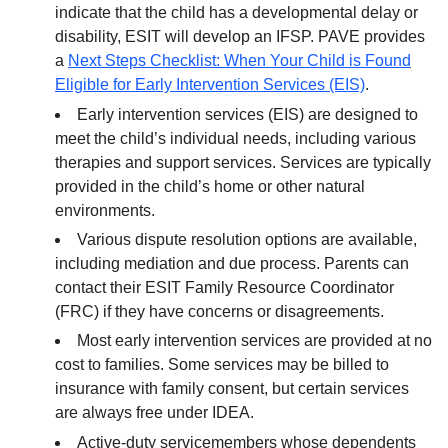
indicate that the child has a developmental delay or
disability, ESIT will develop an IFSP. PAVE provides
a
Next Steps Checklist: When Your Child is Found
Eligible for Early Intervention Services (EIS)
.
Early intervention services (EIS) are designed to
meet the child’s individual needs, including various
therapies and support services. Services are typically
provided in the child’s home or other natural
environments.
Various dispute resolution options are available,
including mediation and due process. Parents can
contact their ESIT Family Resource Coordinator
(FRC) if they have concerns or disagreements.
Most early intervention services are provided at no
cost to families. Some services may be billed to
insurance with family consent, but certain services
are always free under IDEA.
Active-duty servicemembers whose dependents