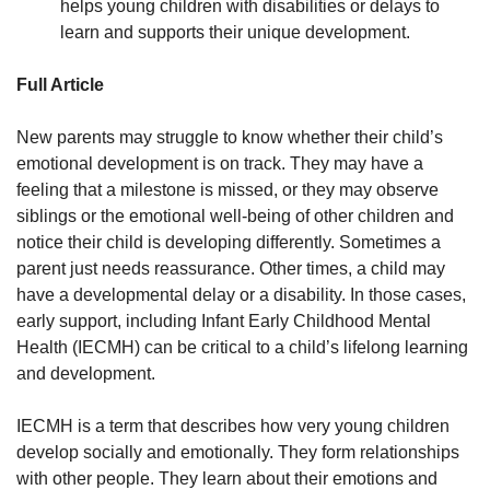
helps young children with disabilities or delays to
learn and supports their unique development.
Full Article
New parents may struggle to know whether their child’s
emotional development is on track. They may have a
feeling that a milestone is missed, or they may observe
siblings or the emotional well-being of other children and
notice their child is developing differently. Sometimes a
parent just needs reassurance. Other times, a child may
have a developmental delay or a disability. In those cases,
early support, including Infant Early Childhood Mental
Health (IECMH) can be critical to a child’s lifelong learning
and development.
IECMH is a term that describes how very young children
develop socially and emotionally. They form relationships
with other people. They learn about their emotions and