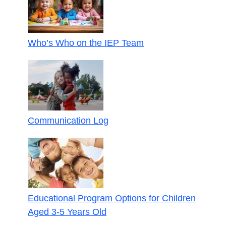
Who’s Who on the IEP Team
Communication Log
Educational Program Options for Children
Aged 3-5 Years Old