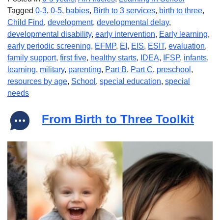
Tagged
0-3
,
0-5
,
babies
,
Birth to 3 services
,
birth to three
,
Child Find
,
development
,
developmental delay
,
developmental disability
,
early intervention
,
Early learning
,
early periodic screening
,
EFMP
,
EI
,
EIS
,
ESIT
,
evaluation
,
family support
,
first five
,
healthy starts
,
IDEA
,
IFSP
,
infants
,
learning
,
military
,
parenting
,
Part B
,
Part C
,
preschool
,
resources by age
,
School
,
special education
,
special
needs
From Birth to Three Toolkit