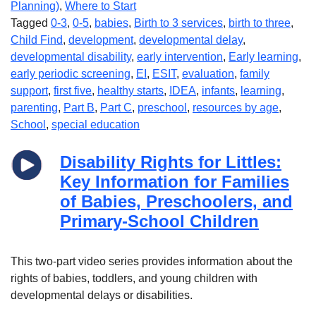
Planning)
,
Where to Start
Tagged
0-3
,
0-5
,
babies
,
Birth to 3 services
,
birth to three
,
Child Find
,
development
,
developmental delay
,
developmental disability
,
early intervention
,
Early learning
,
early periodic screening
,
EI
,
ESIT
,
evaluation
,
family
support
,
first five
,
healthy starts
,
IDEA
,
infants
,
learning
,
parenting
,
Part B
,
Part C
,
preschool
,
resources by age
,
School
,
special education
Disability Rights for Littles:
Key Information for Families
of Babies, Preschoolers, and
Primary-School Children
This two-part video series provides information about the
rights of babies, toddlers, and young children with
developmental delays or disabilities.