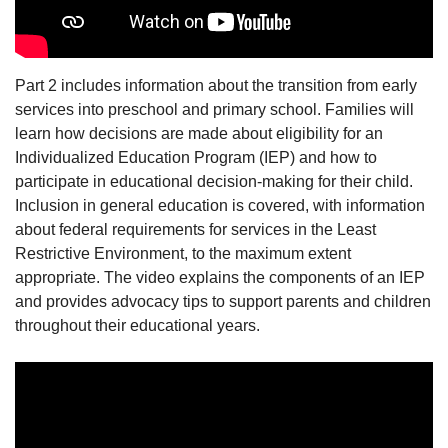
Part 2 includes information about the transition from early
services into preschool and primary school. Families will
learn how decisions are made about eligibility for an
Individualized Education Program (IEP) and how to
participate in educational decision-making for their child.
Inclusion in general education is covered, with information
about federal requirements for services in the Least
Restrictive Environment, to the maximum extent
appropriate. The video explains the components of an IEP
and provides advocacy tips to support parents and children
throughout their educational years.