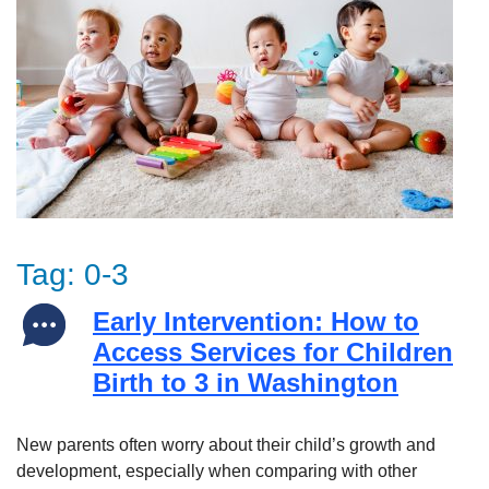
Tag:
0-3
Early Intervention: How to
Access Services for Children
Birth to 3 in Washington
New parents often worry about their child’s growth and
development, especially when comparing with other