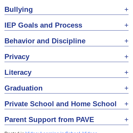
Bullying
IEP Goals and Process
Behavior and Discipline
Privacy
Literacy
Graduation
Private School and Home School
Parent Support from PAVE