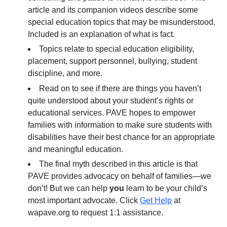
article and its companion videos describe some
special education topics that may be misunderstood.
Included is an explanation of what is fact.
Topics relate to special education eligibility,
placement, support personnel, bullying, student
discipline, and more.
Read on to see if there are things you haven’t
quite understood about your student’s rights or
educational services. PAVE hopes to empower
families with information to make sure students with
disabilities have their best chance for an appropriate
and meaningful education.
The final myth described in this article is that
PAVE provides advocacy on behalf of families—we
don’t! But we can help
you
learn to be your child’s
most important advocate. Click
Get Help
at
wapave.org to request 1:1 assistance.