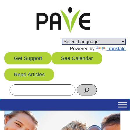
Skip
to
content
Powered by
Translate
Get Support
See Calendar
Read Articles
Search