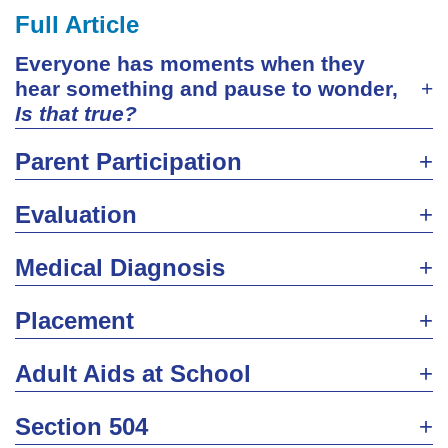
Full Article
Everyone has moments when they
hear something and pause to wonder,
Is that true?
Parent Participation
Evaluation
Medical Diagnosis
Placement
Adult Aids at School
Section 504