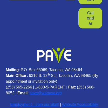
Cal
end
ar
Mailing
: P.O. Box 65969, Tacoma, WA 98464
th
Main Office
: 6316 S. 12
St. | Tacoma, WA 98465 (
By
appointment or invitation only)
(253) 565-2266
|
1-800-5-PARENT
|
Fax
: (253) 566-
8052 |
Email
:
pave@wapave.org
Employment – Join our Staff!
|
Website Accessibility