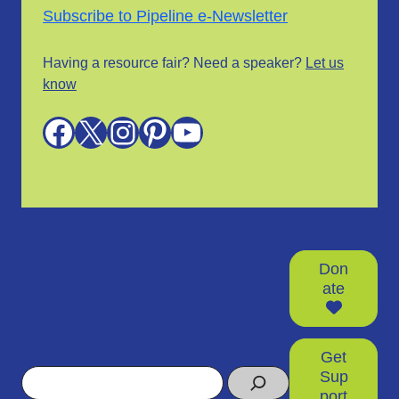
Subscribe to Pipeline e-Newsletter
Having a resource fair? Need a speaker?
Let us
know
Facebook
X
Instagram
Pinterest
YouTube
Don
ate
Get
Search
Sup
port