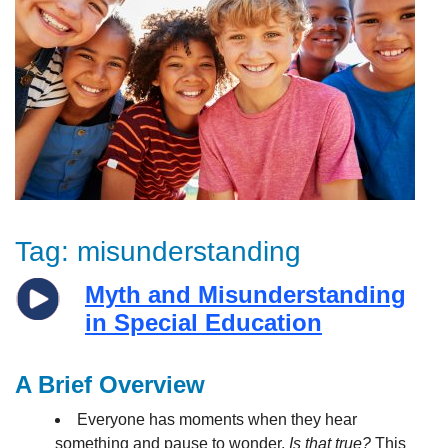
Tag:
misunderstanding
Myth and Misunderstanding
in Special Education
A Brief Overview
Everyone has moments when they hear
something and pause to wonder,
Is that true?
This