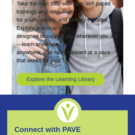
Take the next step with free, self-paced
trainings and resources
for youth, adults, and Military Families.
Explore practical tools
designed to support you wherever you are
—learn anytime,
anywhere, and move forward at a pace
that works for you.
Explore the Learning Library
Connect with PAVE