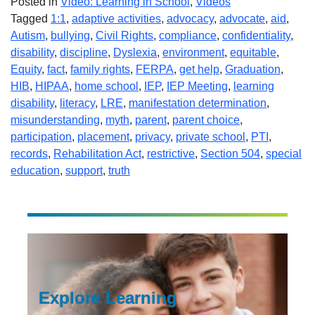
Posted in
Video: Learning in School
,
Videos
Tagged
1:1
,
adaptive activities
,
advocacy
,
advocate
,
aid
,
Autism
,
bullying
,
Civil Rights
,
compliance
,
confidentiality
,
disability
,
discipline
,
Dyslexia
,
environment
,
equitable
,
Equity
,
fact
,
family rights
,
FERPA
,
get help
,
Graduation
,
HIB
,
HIPAA
,
home school
,
IEP
,
IEP Meeting
,
learning
disability
,
literacy
,
LRE
,
manifestation determination
,
misunderstanding
,
myth
,
parent
,
parent choice
,
participation
,
placement
,
privacy
,
private school
,
PTI
,
records
,
Rehabilitation Act
,
restrictive
,
Section 504
,
special
education
,
support
,
truth
Explore Learning