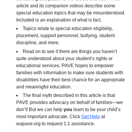
article and its companion videos describe some
special education topics that may be misunderstood.
Included is an explanation of what is fact.
Topics relate to special education eligibility,
placement, support personnel, bullying, student
discipline, and more.
Read on to see if there are things you haven’t
quite understood about your student’s rights or
educational services. PAVE hopes to empower
families with information to make sure students with
disabilities have their best chance for an appropriate
and meaningful education.
The final myth described in this article is that
PAVE provides advocacy on behalf of families—we
don’t! But we can help
you
learn to be your child’s
most important advocate. Click
Get Help
at
wapave.org to request 1:1 assistance.