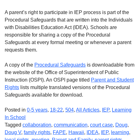
A parent’s right to participate in IEP process is part of the
Procedural Safeguards that are written into the Individuals
with Disabilities Education Act (IDEA). Schools are
responsible for sharing a copy of the Procedural
Safeguards at every formal meeting or whenever a parent
requests them.
A copy of the
Procedural Safeguards
is downloadable from
the website of the Office of Superintendent of Public
Instruction (OSPI). An OSPI page titled
Parent and Student
Rights
lists multiple translated versions of the Procedural
Safeguards available for download.
Posted in
0-5 years
,
18-22
,
504
,
All Articles
,
IEP
,
Learning
In School
Tagged
collaboration
,
communication
,
court case
,
Doug
,
Doug V
,
family rights
,
FAPE
,
Hawaii
,
IDEA
,
IEP
,
learning
,
legal rights
,
meeting
,
Parent and Family
,
parent rights
,