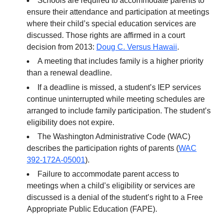
Schools are required to accommodate parents to
ensure their attendance and participation at meetings
where their child’s special education services are
discussed. Those rights are affirmed in a court
decision from 2013:
Doug C. Versus Hawaii
.
A meeting that includes family is a higher priority
than a renewal deadline.
If a deadline is missed, a student’s IEP services
continue uninterrupted while meeting schedules are
arranged to include family participation. The student’s
eligibility does not expire.
The Washington Administrative Code (WAC)
describes the participation rights of parents (
WAC
392-172A-05001
).
Failure to accommodate parent access to
meetings when a child’s eligibility or services are
discussed is a denial of the student’s right to a Free
Appropriate Public Education (FAPE).