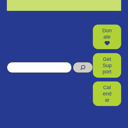
Don
ate
Get
Search
Sup
port
Cal
end
ar