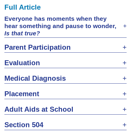
Full Article
Everyone has moments when they
hear something and pause to wonder,
Is that true?
Parent Participation
Evaluation
Medical Diagnosis
Placement
Adult Aids at School
Section 504