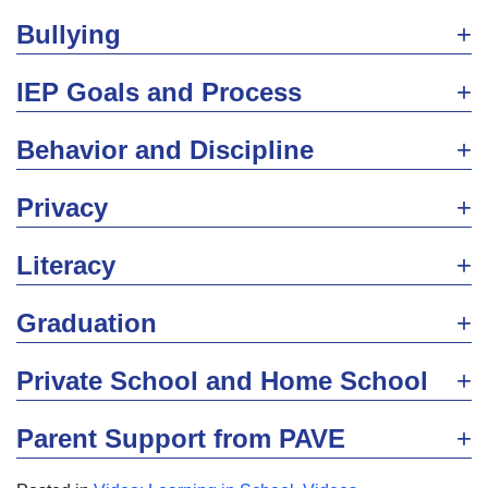
Bullying
IEP Goals and Process
Behavior and Discipline
Privacy
Literacy
Graduation
Private School and Home School
Parent Support from PAVE