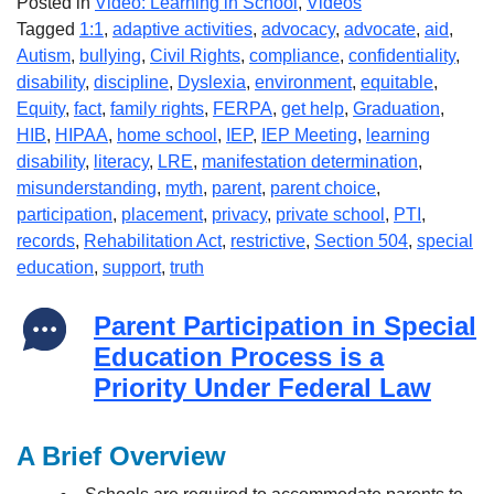
Posted in
Video: Learning in School
,
Videos
Tagged
1:1
,
adaptive activities
,
advocacy
,
advocate
,
aid
,
Autism
,
bullying
,
Civil Rights
,
compliance
,
confidentiality
,
disability
,
discipline
,
Dyslexia
,
environment
,
equitable
,
Equity
,
fact
,
family rights
,
FERPA
,
get help
,
Graduation
,
HIB
,
HIPAA
,
home school
,
IEP
,
IEP Meeting
,
learning
disability
,
literacy
,
LRE
,
manifestation determination
,
misunderstanding
,
myth
,
parent
,
parent choice
,
participation
,
placement
,
privacy
,
private school
,
PTI
,
records
,
Rehabilitation Act
,
restrictive
,
Section 504
,
special
education
,
support
,
truth
Parent Participation in Special
Education Process is a
Priority Under Federal Law
A Brief Overview