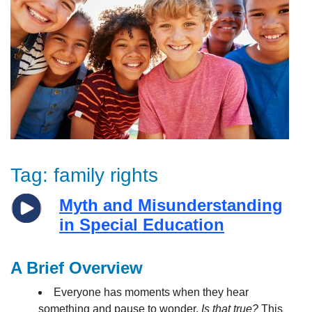
Tag:
family rights
Myth and Misunderstanding
in Special Education
A Brief Overview
Everyone has moments when they hear
something and pause to wonder,
Is that true?
This