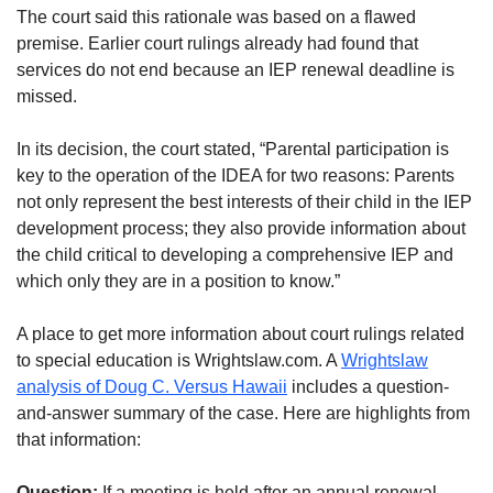
The court said this rationale was based on a flawed
premise. Earlier court rulings already had found that
services do not end because an IEP renewal deadline is
missed.
In its decision, the court stated, “Parental participation is
key to the operation of the IDEA for two reasons: Parents
not only represent the best interests of their child in the IEP
development process; they also provide information about
the child critical to developing a comprehensive IEP and
which only they are in a position to know.”
A place to get more information about court rulings related
to special education is Wrightslaw.com. A
Wrightslaw
analysis of Doug C. Versus Hawaii
includes a question-
and-answer summary of the case. Here are highlights from
that information:
Question:
If a meeting is held after an annual renewal