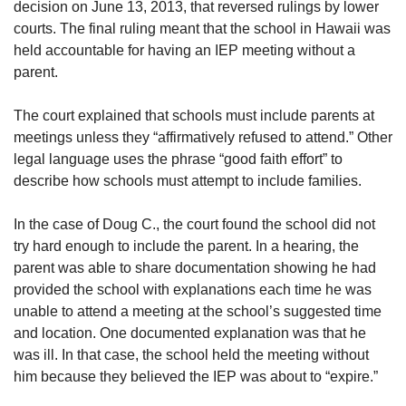
decision on June 13, 2013, that reversed rulings by lower
courts. The final ruling meant that the school in Hawaii was
held accountable for having an IEP meeting without a
parent.
The court explained that schools must include parents at
meetings unless they “affirmatively refused to attend.” Other
legal language uses the phrase “good faith effort” to
describe how schools must attempt to include families.
In the case of Doug C., the court found the school did not
try hard enough to include the parent. In a hearing, the
parent was able to share documentation showing he had
provided the school with explanations each time he was
unable to attend a meeting at the school’s suggested time
and location. One documented explanation was that he
was ill. In that case, the school held the meeting without
him because they believed the IEP was about to “expire.”