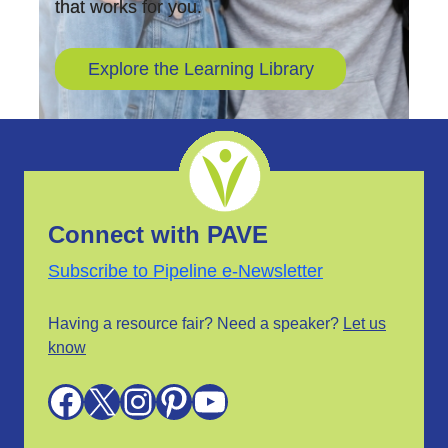
that works for you.
Explore the Learning Library
Connect with PAVE
Subscribe to Pipeline e-Newsletter
Having a resource fair? Need a speaker?
Let us
know
Facebook
X
Instagram
Pinterest
YouTube