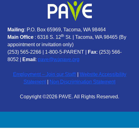
Mailing
: P.O. Box 65969, Tacoma, WA 98464
th
Main Office
: 6316 S. 12
St. | Tacoma, WA 98465 (
By
appointment or invitation only)
(253) 565-2266
|
1-800-5-PARENT
|
Fax
: (253) 566-
8052 |
Email
:
pave@wapave.org
Employment – Join our Staff!
|
Website Accessibility
Statement
|
Non Discrimination Statement
Copyright ©2026 PAVE. All Rights Reserved.