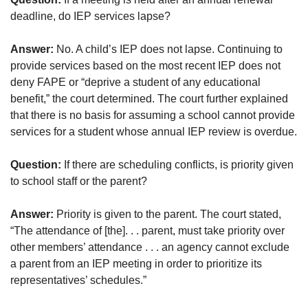
deadline, do IEP services lapse?
Answer:
No. A child’s IEP does not lapse. Continuing to
provide services based on the most recent IEP does not
deny FAPE or “deprive a student of any educational
benefit,” the court determined. The court further explained
that there is no basis for assuming a school cannot provide
services for a student whose annual IEP review is overdue.
Question:
If there are scheduling conflicts, is priority given
to school staff or the parent?
Answer:
Priority is given to the parent. The court stated,
“The attendance of [the]. . . parent, must take priority over
other members’ attendance . . . an agency cannot exclude
a parent from an IEP meeting in order to prioritize its
representatives’ schedules.”