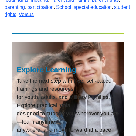
parenting
,
participation
,
School
,
special education
,
student
rights
,
Versus
Explore Learning
Take the next step with free, self-paced
trainings and resources
for youth, adults, and Military Families.
Explore practical tools
designed to support you wherever you are
—learn anytime,
anywhere, and move forward at a pace