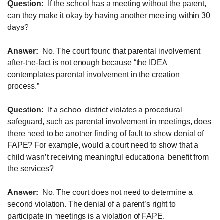
Question:
If the school has a meeting without the parent,
can they make it okay by having another meeting within 30
days?
Answer:
No. The court found that parental involvement
after-the-fact is not enough because “the IDEA
contemplates parental involvement in the creation
process.”
Question:
If a school district violates a procedural
safeguard, such as parental involvement in meetings, does
there need to be another finding of fault to show denial of
FAPE? For example, would a court need to show that a
child wasn’t receiving meaningful educational benefit from
the services?
Answer:
No. The court does not need to determine a
second violation. The denial of a parent’s right to
participate in meetings is a violation of FAPE.