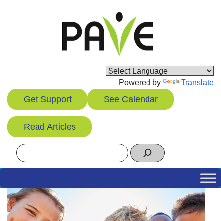
Skip
to
content
Powered by
Translate
Get Support
See Calendar
Read Articles
Search