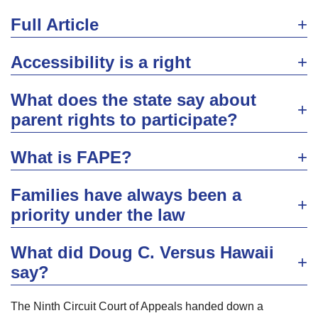
Full Article
Accessibility is a right
What does the state say about
parent rights to participate?
What is FAPE?
Families have always been a
priority under the law
What did Doug C. Versus Hawaii
say?
The Ninth Circuit Court of Appeals handed down a